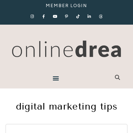
MEMBER LOGIN
digital marketing tips