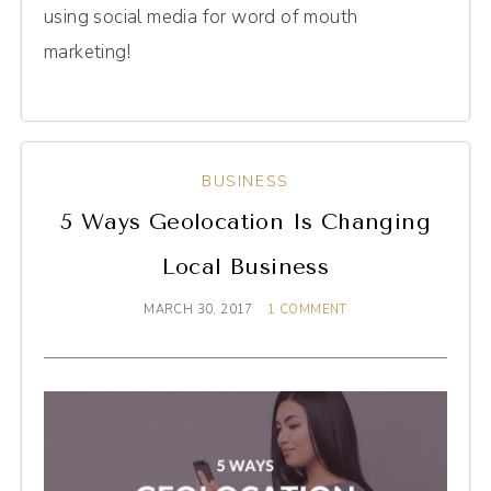
using social media for word of mouth
marketing!
BUSINESS
5 Ways Geolocation Is Changing
Local Business
MARCH 30, 2017
1 COMMENT