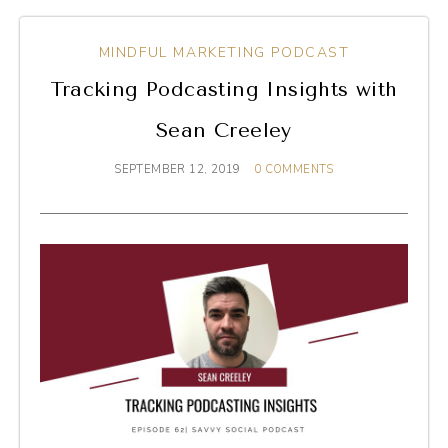
MINDFUL MARKETING PODCAST
Tracking Podcasting Insights with
Sean Creeley
SEPTEMBER 12, 2019
0 COMMENTS