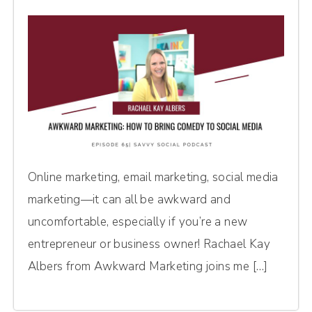
Online marketing, email marketing, social media
marketing—it can all be awkward and
uncomfortable, especially if you’re a new
entrepreneur or business owner! Rachael Kay
Albers from Awkward Marketing joins me […]