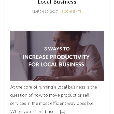
Local Business
MARCH 10, 2017
2 COMMENTS
At the core of running a local business is the
question of how to move product or sell
services in the most efficient way possible.
When your client base is […]