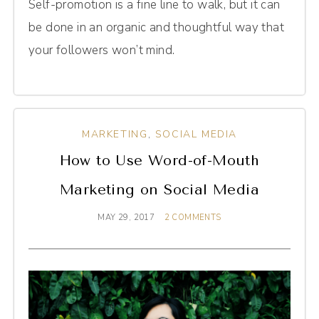
Self-promotion is a fine line to walk, but it can
be done in an organic and thoughtful way that
your followers won’t mind.
MARKETING
,
SOCIAL MEDIA
How to Use Word-of-Mouth
Marketing on Social Media
MAY 29, 2017
2 COMMENTS