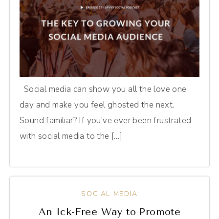
Social media can show you all the love one
day and make you feel ghosted the next.
Sound familiar? If you’ve ever been frustrated
with social media to the […]
SOCIAL MEDIA
An Ick-Free Way to Promote