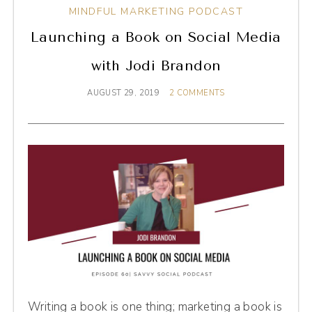
MINDFUL MARKETING PODCAST
Launching a Book on Social Media
with Jodi Brandon
AUGUST 29, 2019
2 COMMENTS
Writing a book is one thing; marketing a book is