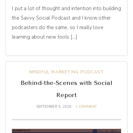
I put a lot of thought and intention into building
the Savvy Social Podcast and I know other
podcasters do the same, so I really love
learning about new tools […]
MINDFUL MARKETING PODCAST
Behind-the-Scenes with Social
Report
SEPTEMBER 5, 2019
1 COMMENT