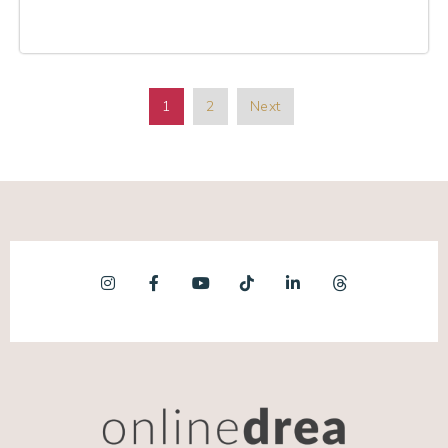
1
2
Next