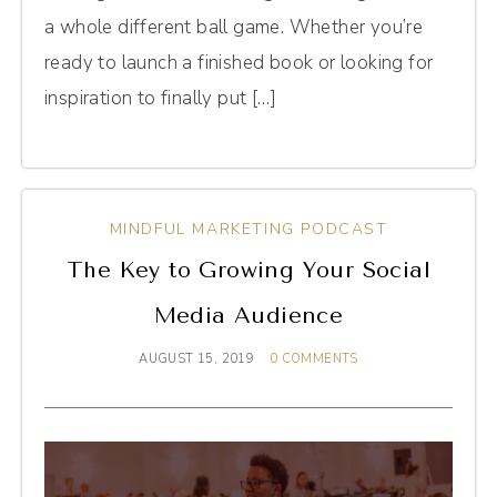
a whole different ball game. Whether you’re
ready to launch a finished book or looking for
inspiration to finally put […]
MINDFUL MARKETING PODCAST
The Key to Growing Your Social
Media Audience
AUGUST 15, 2019
0 COMMENTS