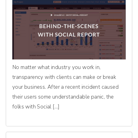
No matter what industry you work in,
transparency with clients can make or break
your business. After a recent incident caused
their users some understandable panic, the
folks with Social […]