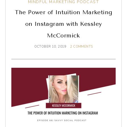
MINDFUL MARKETING PODCAST
The Power of Intuition Marketing
on Instagram with Kessley
McCormick
OCTOBER 10, 2019
2 COMMENTS