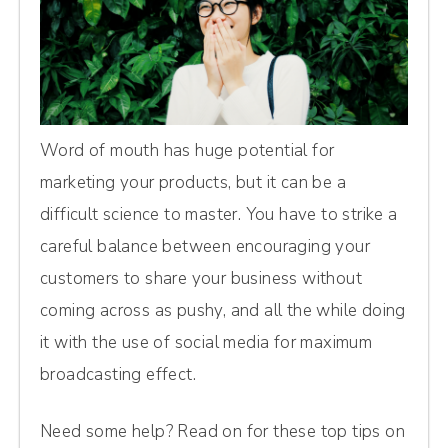
Word of mouth has huge potential for
marketing your products, but it can be a
difficult science to master. You have to strike a
careful balance between encouraging your
customers to share your business without
coming across as pushy, and all the while doing
it with the use of social media for maximum
broadcasting effect.
Need some help? Read on for these top tips on