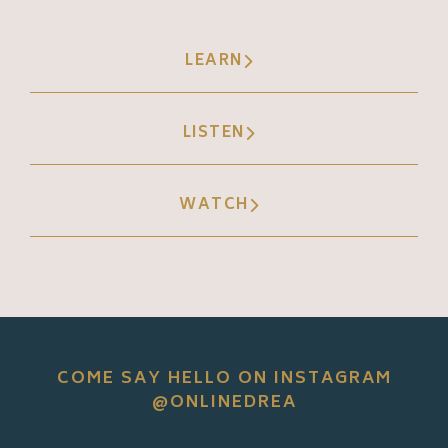
LEARN
LISTEN
WATCH
COME SAY HELLO ON INSTAGRAM
@ONLINEDREA