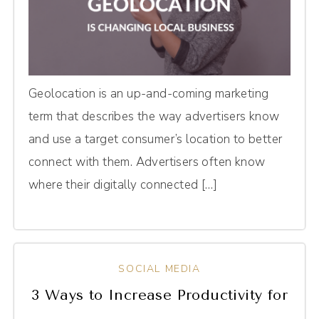
Geolocation is an up-and-coming marketing
term that describes the way advertisers know
and use a target consumer’s location to better
connect with them. Advertisers often know
where their digitally connected […]
SOCIAL MEDIA
3 Ways to Increase Productivity for