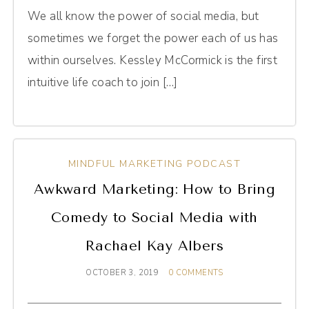
We all know the power of social media, but
sometimes we forget the power each of us has
within ourselves. Kessley McCormick is the first
intuitive life coach to join […]
MINDFUL MARKETING PODCAST
Awkward Marketing: How to Bring
Comedy to Social Media with
Rachael Kay Albers
OCTOBER 3, 2019
0 COMMENTS