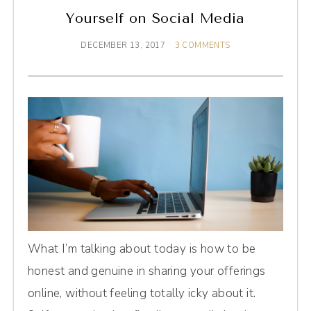
Yourself on Social Media
DECEMBER 13, 2017
3 COMMENTS
What I’m talking about today is how to be
honest and genuine in sharing your offerings
online, without feeling totally icky about it.