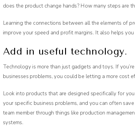
does the product change hands? How many steps are there
Learning the connections between all the elements of pr
improve your speed and profit margins. It also helps you
Add in useful technology.
Technology is more than just gadgets and toys. If you’re
businesses problems, you could be letting a more cost ef
Look into products that are designed specifically for you
your specific business problems, and you can often save 
team member through things like production management 
systems.