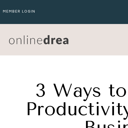
MEMBER LOGIN
3 Ways to
Productivit
Busi