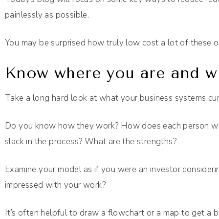
painlessly as possible.
You may be surprised how truly low cost a lot of these o
Know where you are and wh
Take a long hard look at what your business systems curr
Do you know how they work? How does each person who
slack in the process? What are the strengths?
Examine your model as if you were an investor consider
impressed with your work?
It’s often helpful to draw a flowchart or a map to get a