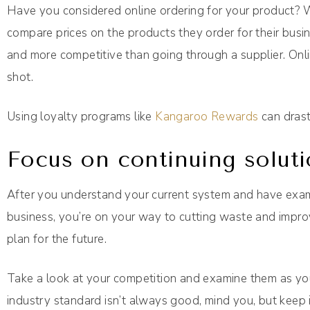
Have you considered online ordering for your product? 
compare prices on the products they order for their busi
and more competitive than going through a supplier. Onli
shot.
Using loyalty programs like
Kangaroo Rewards
can drast
Focus on continuing soluti
After you understand your current system and have exam
business, you’re on your way to cutting waste and improv
plan for the future.
Take a look at your competition and examine them as yo
industry standard isn’t always good, mind you, but keep i