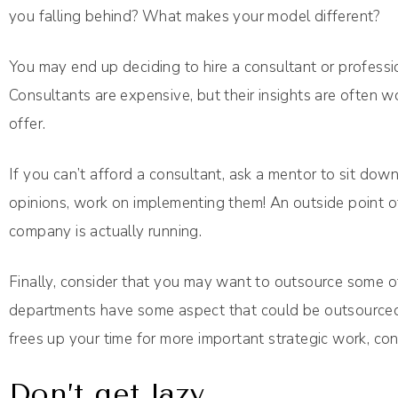
you falling behind? What makes your model different?
You may end up deciding to hire a consultant or professi
Consultants are expensive, but their insights are often wo
offer.
If you can’t afford a consultant, ask a mentor to sit dow
opinions, work on implementing them! An outside point of
company is actually running.
Finally, consider that you may want to outsource some of
departments have some aspect that could be outsourced. Y
frees up your time for more important strategic work, cons
Don’t get lazy.