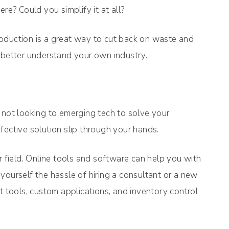
? Could you simplify it at all?
oduction is a great way to cut back on waste and
 better understand your own industry.
 not looking to emerging tech to solve your
fective solution slip through your hands.
r field. Online tools and software can help you with
yourself the hassle of hiring a consultant or a new
tools, custom applications, and inventory control