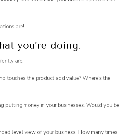
ptions are!
at you’re doing.
ently are.
 touches the product add value? Where’s the
ing putting money in your businesses. Would you be
 broad level view of your business. How many times