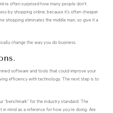
We’re often surprised how many people don’t
ness by shopping online, because it’s often cheaper
ne shopping eliminates the middle man, so give it a
ically change the way you do business.
ons.
ined software and tools that could improve your
ing efficiency with technology. The next step is to
ur “benchmark” for the industry standard. The
t in mind as a reference for how you’re doing. Are