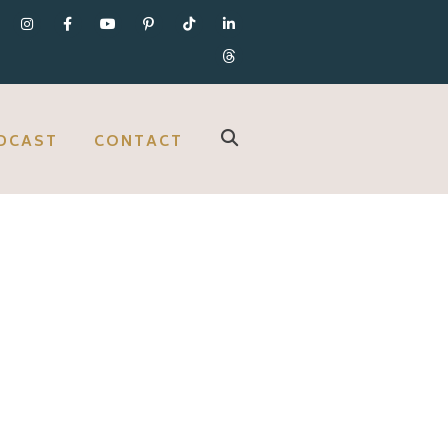
DCAST
CONTACT