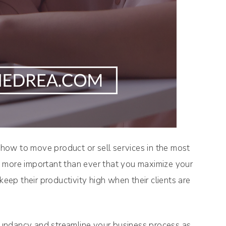
f how to move product or sell services in the most
t’s more important than ever that you maximize your
keep their productivity high when their clients are
undancy and streamline your business process as