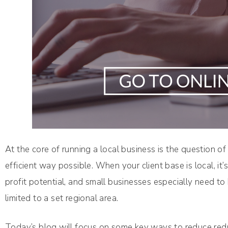
At the core of running a local business is the question o
efficient way possible. When your client base is local, i
profit potential, and small businesses especially need to 
limited to a set regional area.
Today’s blog will focus on some key ways to reduce red