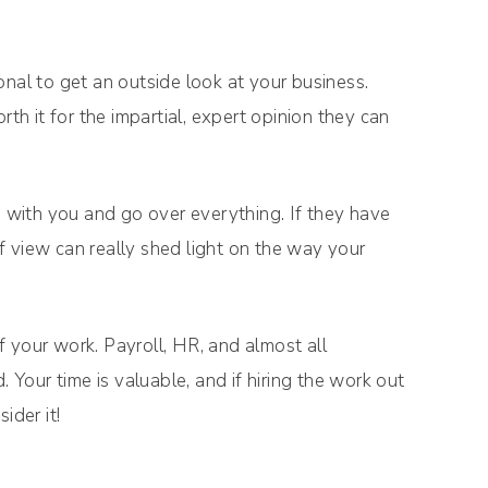
onal to get an outside look at your business.
rth it for the impartial, expert opinion they can
n with you and go over everything. If they have
 view can really shed light on the way your
 your work. Payroll, HR, and almost all
our time is valuable, and if hiring the work out
ider it!