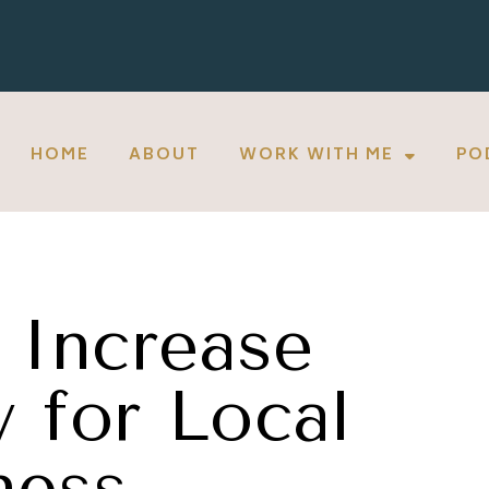
HOME
ABOUT
WORK WITH ME
PO
 Increase
y for Local
ness