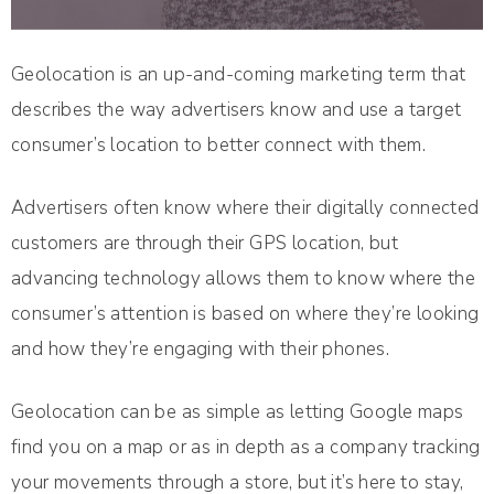
Geolocation is an up-and-coming marketing term that
describes the way advertisers know and use a target
consumer’s location to better connect with them.
Advertisers often know where their digitally connected
customers are through their GPS location, but
advancing technology allows them to know where the
consumer’s attention is based on where they’re looking
and how they’re engaging with their phones.
Geolocation can be as simple as letting Google maps
find you on a map or as in depth as a company tracking
your movements through a store, but it’s here to stay,