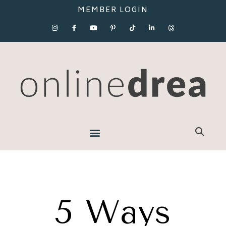
MEMBER LOGIN
5 Ways