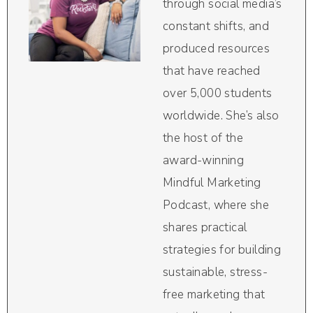
through social media’s
constant shifts, and
produced resources
that have reached
over 5,000 students
worldwide. She’s also
the host of the
award-winning
Mindful Marketing
Podcast, where she
shares practical
strategies for building
sustainable, stress-
free marketing that