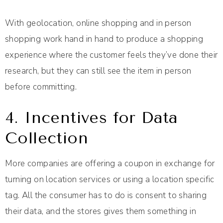
With geolocation, online shopping and in person
shopping work hand in hand to produce a shopping
experience where the customer feels they’ve done their
research, but they can still see the item in person
before committing.
4. Incentives for Data
Collection
More companies are offering a coupon in exchange for
turning on location services or using a location specific
tag. All the consumer has to do is consent to sharing
their data, and the stores gives them something in