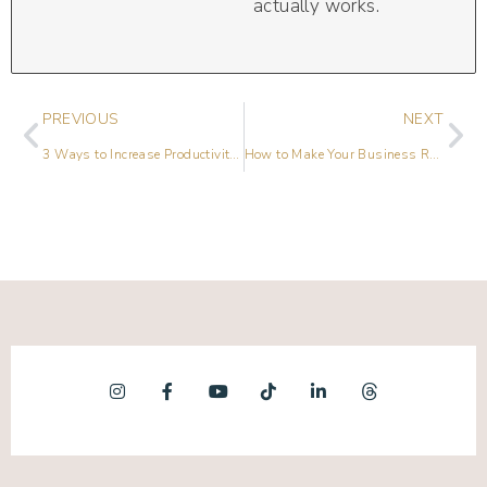
actually works.
PREVIOUS
NEXT
3 Ways to Increase Productivity for Local Business
How to Make Your Business Ready for Geo-Location