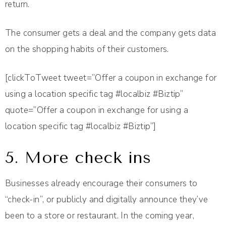
return.
The consumer gets a deal and the company gets data
on the shopping habits of their customers.
[clickToTweet tweet=”Offer a coupon in exchange for
using a location specific tag #localbiz #Biztip”
quote=”Offer a coupon in exchange for using a
location specific tag #localbiz #Biztip”]
5. More check ins
Businesses already encourage their consumers to
“check-in”, or publicly and digitally announce they’ve
been to a store or restaurant. In the coming year,