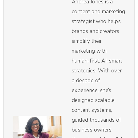
Andréa Jones is a
content and marketing
strategist who helps
brands and creators
simplify their
marketing with
human-first, AI-smart
strategies. With over
a decade of
experience, she’s
designed scalable
content systems,
guided thousands of
business owners