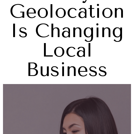
Geolocation
Is Changing
Local
Business