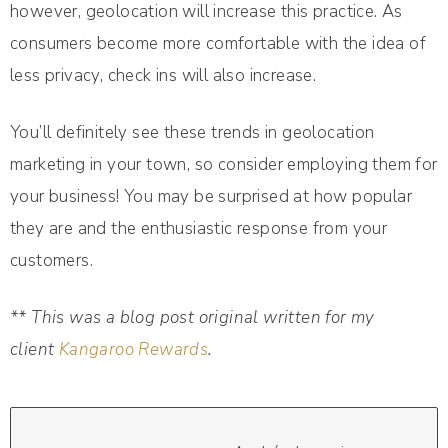
however, geolocation will increase this practice. As
consumers become more comfortable with the idea of
less privacy, check ins will also increase.
You’ll definitely see these trends in geolocation
marketing in your town, so consider employing them for
your business! You may be surprised at how popular
they are and the enthusiastic response from your
customers.
** This was a blog post original written for my
client
Kangaroo Rewards
.