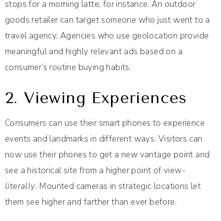
stops for a morning latte, for instance. An outdoor
goods retailer can target someone who just went to a
travel agency. Agencies who use geolocation provide
meaningful and highly relevant ads based on a
consumer’s routine buying habits.
2. Viewing Experiences
Consumers can use their smart phones to experience
events and landmarks in different ways. Visitors can
now use their phones to get a new vantage point and
see a historical site from a higher point of view-
literally
. Mounted cameras in strategic locations let
them see higher and farther than ever before.