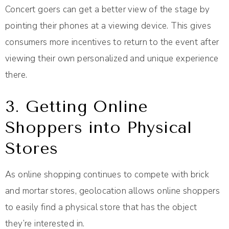
Concert goers can get a better view of the stage by
pointing their phones at a viewing device. This gives
consumers more incentives to return to the event after
viewing their own personalized and unique experience
there.
3. Getting Online
Shoppers into Physical
Stores
As online shopping continues to compete with brick
and mortar stores, geolocation allows online shoppers
to easily find a physical store that has the object
they’re interested in.