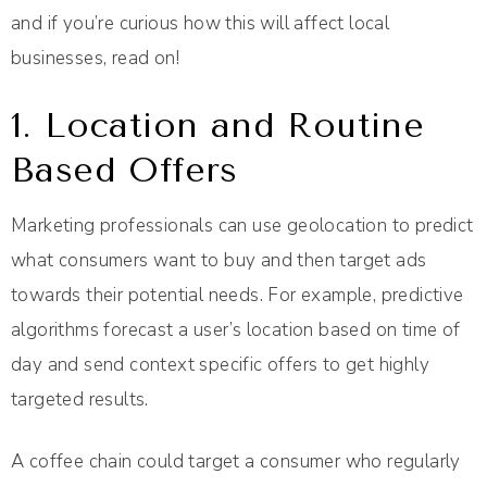
and if you’re curious how this will affect local
businesses, read on!
1. Location and Routine
Based Offers
Marketing professionals can use geolocation to predict
what consumers want to buy and then target ads
towards their potential needs. For example, predictive
algorithms forecast a user’s location based on time of
day and send context specific offers to get highly
targeted results.
A coffee chain could target a consumer who regularly