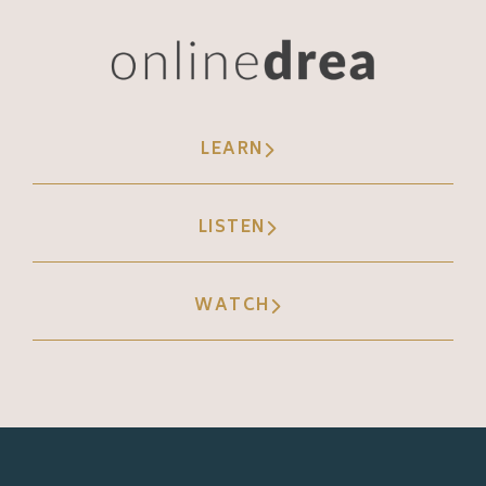
LEARN
LISTEN
WATCH