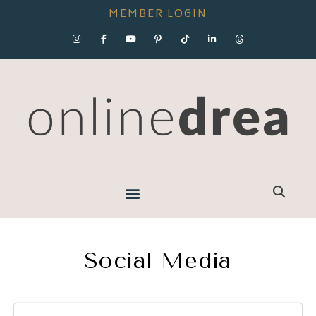
MEMBER LOGIN
Social Media