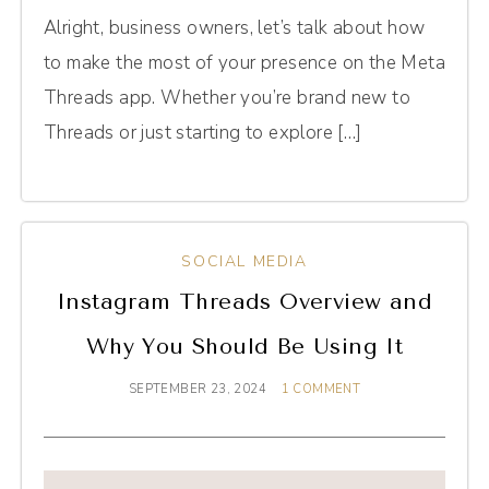
Alright, business owners, let’s talk about how
to make the most of your presence on the Meta
Threads app. Whether you’re brand new to
Threads or just starting to explore […]
SOCIAL MEDIA
Instagram Threads Overview and
Why You Should Be Using It
SEPTEMBER 23, 2024
1 COMMENT