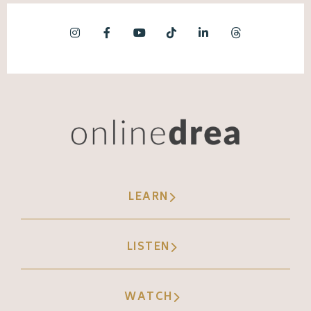
LEARN
LISTEN
WATCH