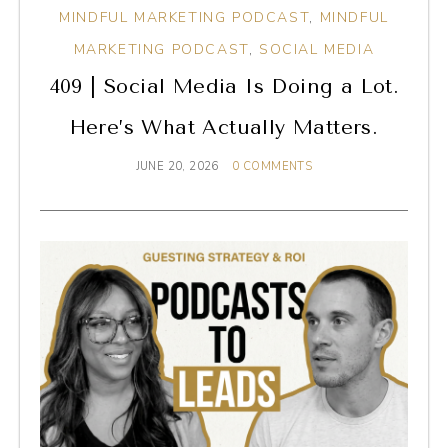
MINDFUL MARKETING PODCAST
,
MINDFUL
MARKETING PODCAST
,
SOCIAL MEDIA
409 | Social Media Is Doing a Lot.
Here’s What Actually Matters.
JUNE 20, 2026
0 COMMENTS