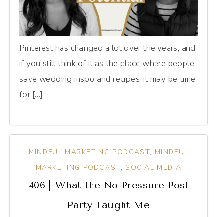
Pinterest has changed a lot over the years, and
if you still think of it as the place where people
save wedding inspo and recipes, it may be time
for […]
MINDFUL MARKETING PODCAST
,
MINDFUL
MARKETING PODCAST
,
SOCIAL MEDIA
406 | What the No Pressure Post
Party Taught Me