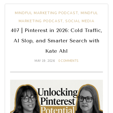
MINDFUL MARKETING PODCAST
,
MINDFUL
MARKETING PODCAST
,
SOCIAL MEDIA
407 | Pinterest in 2026: Cold Traffic,
AI Slop, and Smarter Search with
Kate Ahl
MAY 19, 2026
0 COMMENTS