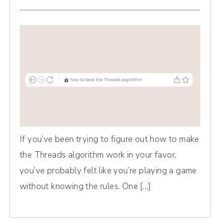
If you’ve been trying to figure out how to make
the Threads algorithm work in your favor,
you’ve probably felt like you’re playing a game
without knowing the rules. One […]