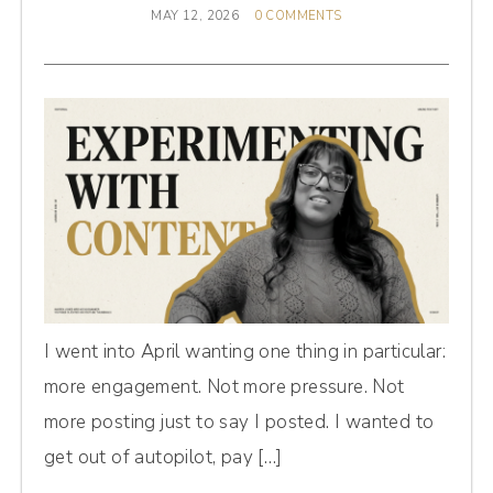
MAY 12, 2026
0 COMMENTS
I went into April wanting one thing in particular:
more engagement. Not more pressure. Not
more posting just to say I posted. I wanted to
get out of autopilot, pay […]