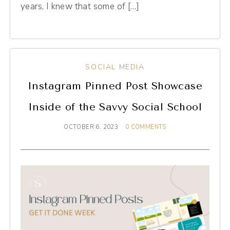
years, I knew that some of […]
SOCIAL MEDIA
Instagram Pinned Post Showcase
Inside of the Savvy Social School
OCTOBER 6, 2023
0 COMMENTS