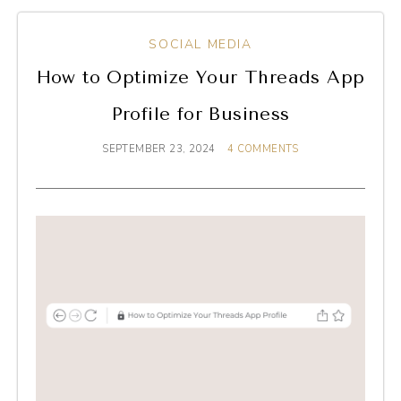
SOCIAL MEDIA
How to Optimize Your Threads App
Profile for Business
SEPTEMBER 23, 2024
4 COMMENTS