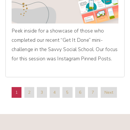
Peek inside for a showcase of those who
completed our recent “Get It Done” mini-
challenge in the Savvy Social School. Our focus
for this session was Instagram Pinned Posts.
1
2
3
4
5
6
7
Next