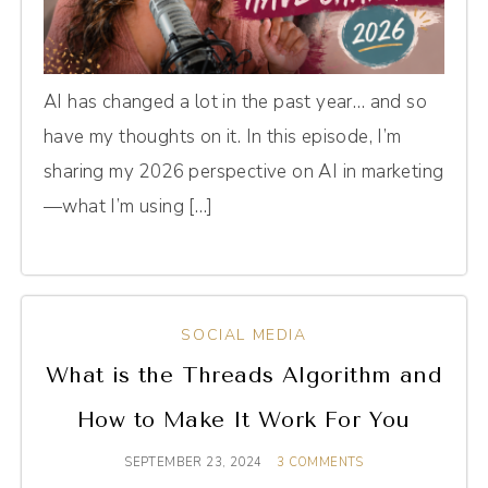
AI has changed a lot in the past year… and so
have my thoughts on it. In this episode, I’m
sharing my 2026 perspective on AI in marketing
—what I’m using […]
SOCIAL MEDIA
What is the Threads Algorithm and
How to Make It Work For You
SEPTEMBER 23, 2024
3 COMMENTS