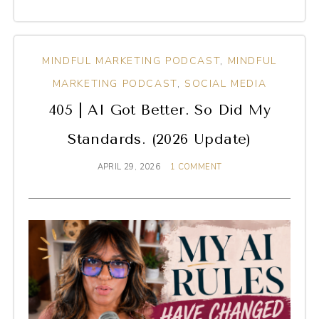
MINDFUL MARKETING PODCAST
,
MINDFUL
MARKETING PODCAST
,
SOCIAL MEDIA
405 | AI Got Better. So Did My
Standards. (2026 Update)
APRIL 29, 2026
1 COMMENT