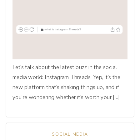
Let’s talk about the latest buzz in the social
media world: Instagram Threads. Yep, it’s the
new platform that’s shaking things up, and if
you’re wondering whether it’s worth your […]
SOCIAL MEDIA