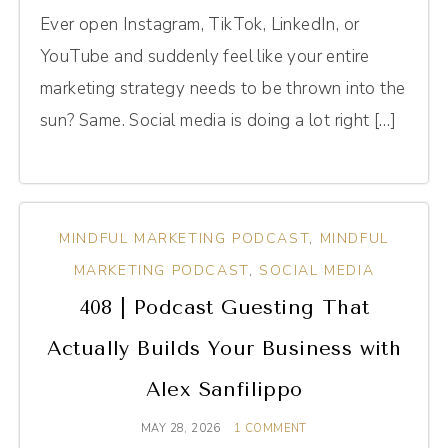
Ever open Instagram, TikTok, LinkedIn, or
YouTube and suddenly feel like your entire
marketing strategy needs to be thrown into the
sun? Same. Social media is doing a lot right […]
MINDFUL MARKETING PODCAST
,
MINDFUL
MARKETING PODCAST
,
SOCIAL MEDIA
408 | Podcast Guesting That
Actually Builds Your Business with
Alex Sanfilippo
MAY 28, 2026
1 COMMENT