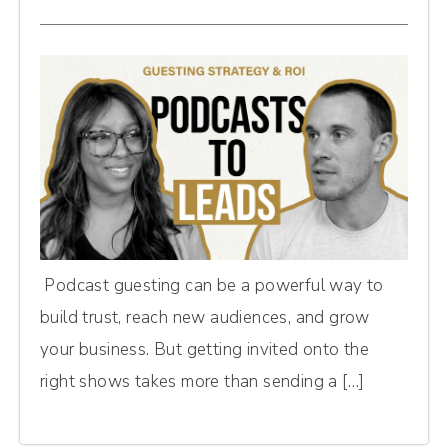
Podcast guesting can be a powerful way to
build trust, reach new audiences, and grow
your business. But getting invited onto the
right shows takes more than sending a […]