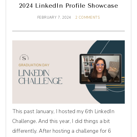
2024 LinkedIn Profile Showcase
FEBRUARY 7, 2024
2 COMMENTS
This past January, I hosted my 6th LinkedIn
Challenge. And this year, I did things a bit
differently. After hosting a challenge for 6