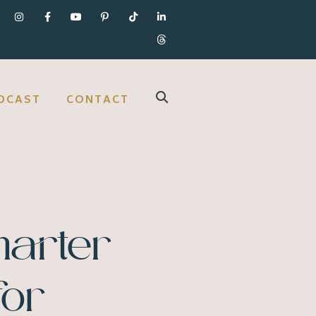
DCAST
CONTACT
marter
for