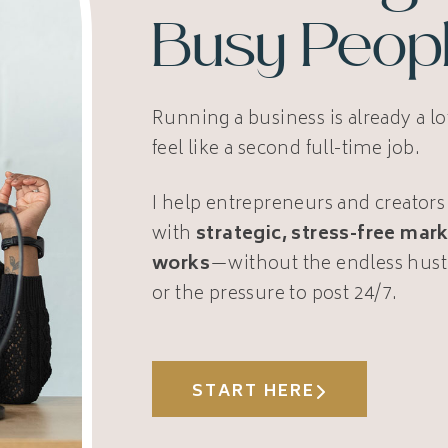
Busy Peop
Running a business is already a l
feel like a second full-time job.
I help entrepreneurs and creators
with
strategic, stress-free mark
works
—without the endless hust
or the pressure to post 24/7.
START HERE