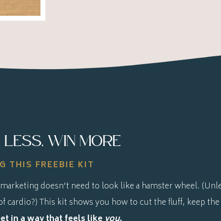
 LESS, WIN MORE
G THIS FREEBIE KIT
marketing doesn’t need to look like a hamster wheel. (Unle
of cardio?) This kit shows you how to cut the fluff, keep the
t in a way that feels like
you
.