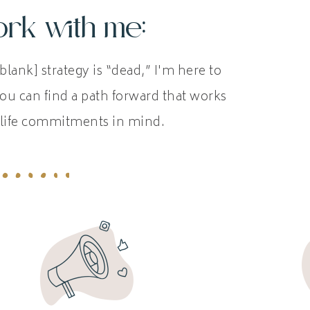
rk with me:
blank] strategy is “dead,” I'm here to
ou can find a path forward that works
life commitments in mind.