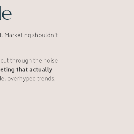
le
ot. Marketing shouldn’t
 cut through the noise
eting that actually
le, overhyped trends,