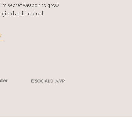
r's secret weapon to
grow
rgized and inspired.