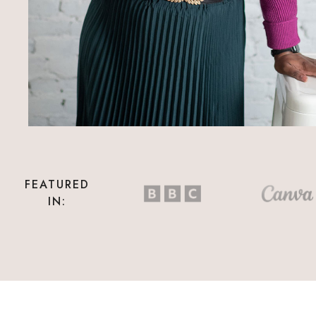
FEATURED
IN: