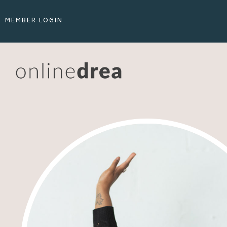
MEMBER LOGIN