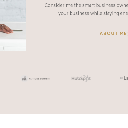
Consider me the smart business owne
your business while staying ene
ABOUT ME