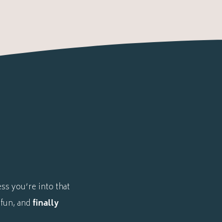
ss you’re into that
 fun, and
finally