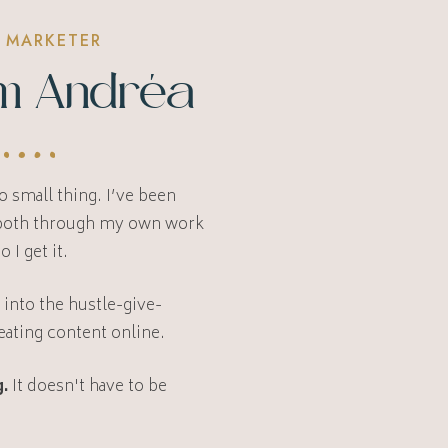
 MARKETER
I’m Andréa
 small thing. I’ve been
 both through my own work
so I get it.
l into the hustle-give-
eating content online.
.
It doesn't have to be