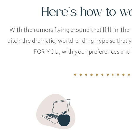
Here's how to wo
With the rumors flying around that [fill-in-the-
ditch the dramatic, world-ending hype so that y
FOR YOU, with your preferences and 