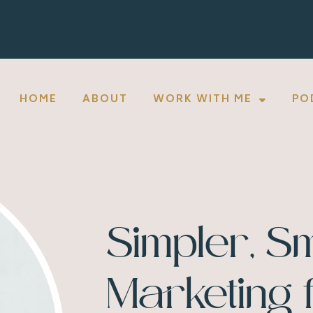
HOME
ABOUT
WORK WITH ME
PO
Simpler, S
Marketing 