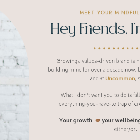
MEET YOUR MINDFUL
Hey Friends, 
Growing a values-driven brand is no
building mine for over a decade now,
and at
Uncommon
, 
What I don't want you to do is fal
everything-you-have-to trap of cr
Your growth
your wellbeing
either/or.