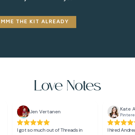
IMME THE KIT ALREADY
Love Notes