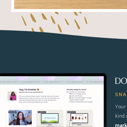
DO
SNA
Your 
kind 
marke