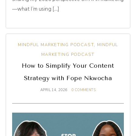
—what I’m using […]
MINDFUL MARKETING PODCAST
,
MINDFUL
MARKETING PODCAST
How to Simplify Your Content
Strategy with Fope Nkwocha
APRIL 14, 2026
0 COMMENTS