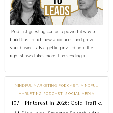
Podcast guesting can be a powerful way to
build trust, reach new audiences, and grow
your business. But getting invited onto the
right shows takes more than sending a […]
MINDFUL MARKETING PODCAST
,
MINDFUL
MARKETING PODCAST
,
SOCIAL MEDIA
407 | Pinterest in 2026: Cold Traffic,