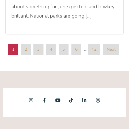
about something fun, unexpected, and lowkey
brilliant. National parks are going […]
1
2
3
4
5
6
…
42
Next