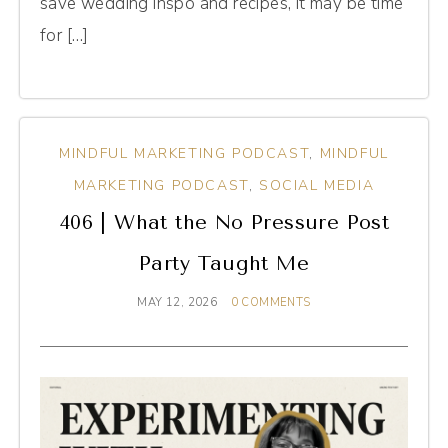
save wedding inspo and recipes, it may be time
for […]
MINDFUL MARKETING PODCAST
,
MINDFUL
MARKETING PODCAST
,
SOCIAL MEDIA
406 | What the No Pressure Post
Party Taught Me
MAY 12, 2026
0 COMMENTS