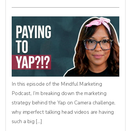
In this episode of the Mindful Marketing
Podcast, I’m breaking down the marketing
strategy behind the Yap on Camera challenge,
why imperfect talking head videos are having
such a big […]