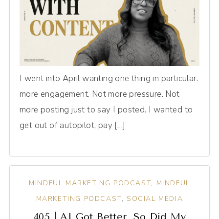
I went into April wanting one thing in particular:
more engagement. Not more pressure. Not
more posting just to say I posted. I wanted to
get out of autopilot, pay […]
MINDFUL MARKETING PODCAST
,
MINDFUL
MARKETING PODCAST
,
SOCIAL MEDIA
405 | AI Got Better. So Did My