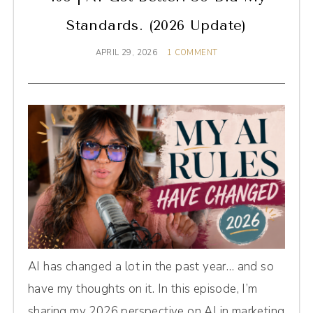
Standards. (2026 Update)
APRIL 29, 2026
1 COMMENT
AI has changed a lot in the past year… and so
have my thoughts on it. In this episode, I’m
sharing my 2026 perspective on AI in marketing