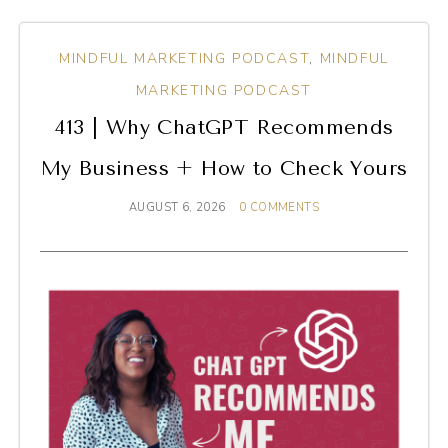
MINDFUL MARKETING PODCAST
,
MINDFUL
MARKETING PODCAST
413 | Why ChatGPT Recommends
My Business + How to Check Yours
AUGUST 6, 2026
0 COMMENTS