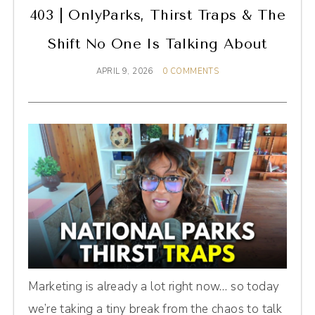
403 | OnlyParks, Thirst Traps & The
Shift No One Is Talking About
APRIL 9, 2026
0 COMMENTS
Marketing is already a lot right now… so today
we’re taking a tiny break from the chaos to talk