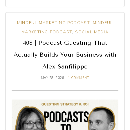
MINDFUL MARKETING PODCAST
,
MINDFUL
MARKETING PODCAST
,
SOCIAL MEDIA
408 | Podcast Guesting That
Actually Builds Your Business with
Alex Sanfilippo
MAY 28, 2026
1 COMMENT