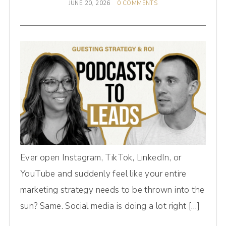
JUNE 20, 2026
0 COMMENTS
Ever open Instagram, TikTok, LinkedIn, or
YouTube and suddenly feel like your entire
marketing strategy needs to be thrown into the
sun? Same. Social media is doing a lot right […]