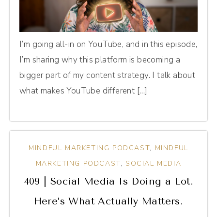
I’m going all-in on YouTube, and in this episode,
I’m sharing why this platform is becoming a
bigger part of my content strategy. I talk about
what makes YouTube different […]
MINDFUL MARKETING PODCAST
,
MINDFUL
MARKETING PODCAST
,
SOCIAL MEDIA
409 | Social Media Is Doing a Lot.
Here’s What Actually Matters.