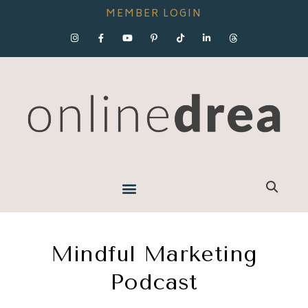
MEMBER LOGIN
Mindful Marketing
Podcast