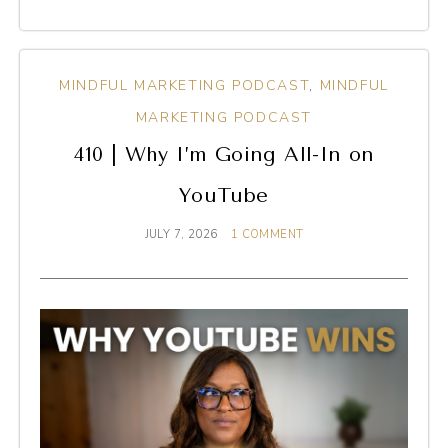
MINDFUL MARKETING PODCAST
,
MINDFUL
MARKETING PODCAST
410 | Why I’m Going All-In on
YouTube
JULY 7, 2026
1 COMMENT