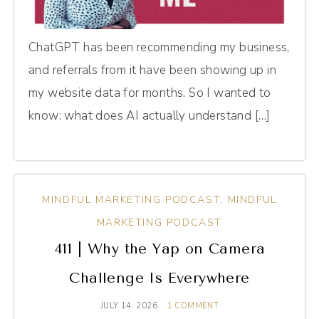
ChatGPT has been recommending my business,
and referrals from it have been showing up in
my website data for months. So I wanted to
know: what does AI actually understand […]
MINDFUL MARKETING PODCAST
,
MINDFUL
MARKETING PODCAST
411 | Why the Yap on Camera
Challenge Is Everywhere
JULY 14, 2026
1 COMMENT