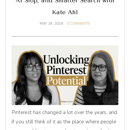
AI Slop, and Smarter Search with
Kate Ahl
MAY 19, 2026
0 COMMENTS
Pinterest has changed a lot over the years, and
if you still think of it as the place where people