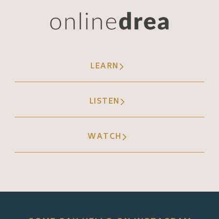
LEARN
LISTEN
WATCH