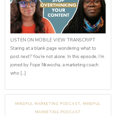
LISTEN ON MOBILE VIEW TRANSCRIPT
Staring at a blank page wondering what to
post next? You’re not alone. In this episode, I’m
joined by Fope Nkwocha, a marketing coach
who […]
MINDFUL MARKETING PODCAST
,
MINDFUL
MARKETING PODCAST