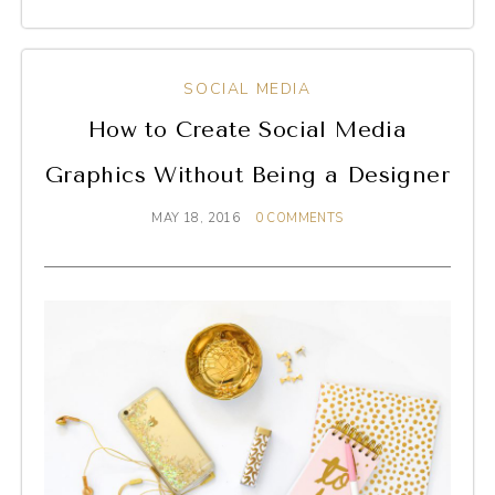
SOCIAL MEDIA
How to Create Social Media
Graphics Without Being a Designer
MAY 18, 2016
0 COMMENTS