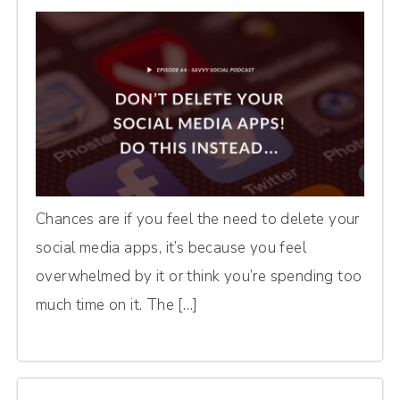
Chances are if you feel the need to delete your
social media apps, it’s because you feel
overwhelmed by it or think you’re spending too
much time on it. The […]