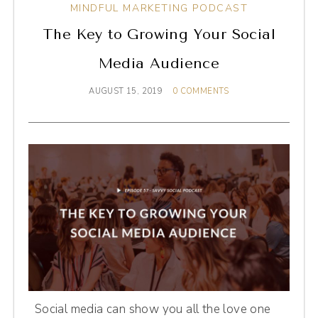
MINDFUL MARKETING PODCAST
The Key to Growing Your Social
Media Audience
AUGUST 15, 2019
0 COMMENTS
Social media can show you all the love one