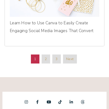
Learn How to Use Canva to Easily Create
Engaging Social Media Images That Convert
1
2
3
Next