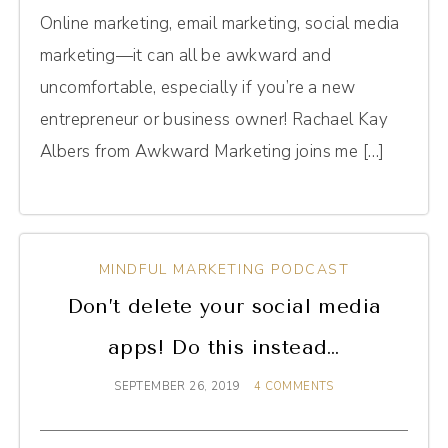
Online marketing, email marketing, social media
marketing—it can all be awkward and
uncomfortable, especially if you’re a new
entrepreneur or business owner! Rachael Kay
Albers from Awkward Marketing joins me […]
MINDFUL MARKETING PODCAST
Don’t delete your social media
apps! Do this instead…
SEPTEMBER 26, 2019
4 COMMENTS