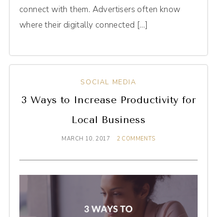
connect with them. Advertisers often know
where their digitally connected […]
SOCIAL MEDIA
3 Ways to Increase Productivity for
Local Business
MARCH 10, 2017
2 COMMENTS