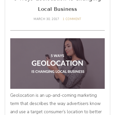
Local Business
MARCH 30, 2017
1 COMMENT
Geolocation is an up-and-coming marketing
term that describes the way advertisers know
and use a target consumer’s location to better