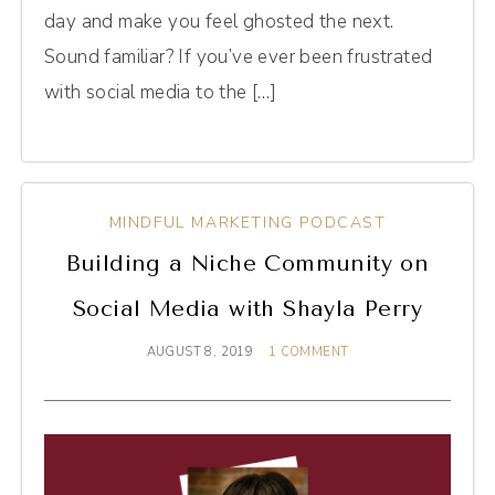
day and make you feel ghosted the next.
Sound familiar? If you’ve ever been frustrated
with social media to the […]
MINDFUL MARKETING PODCAST
Building a Niche Community on
Social Media with Shayla Perry
AUGUST 8, 2019
1 COMMENT