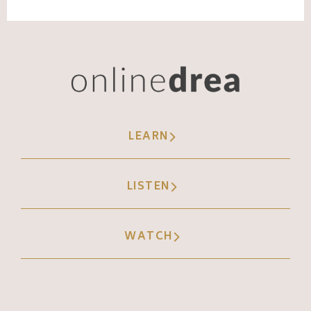
LEARN
LISTEN
WATCH