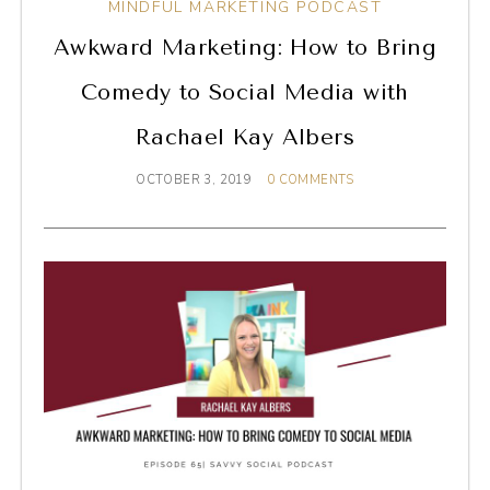
MINDFUL MARKETING PODCAST
Awkward Marketing: How to Bring
Comedy to Social Media with
Rachael Kay Albers
OCTOBER 3, 2019
0 COMMENTS