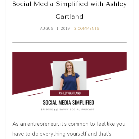
Social Media Simplified with Ashley
Gartland
AUGUST 1, 2019
3 COMMENTS
As an entrepreneur, it’s common to feel like you
have to do everything yourself and that’s