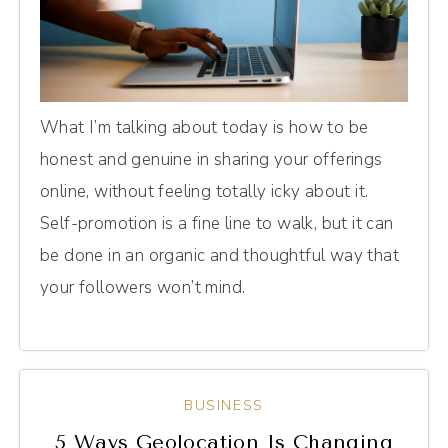
What I’m talking about today is how to be
honest and genuine in sharing your offerings
online, without feeling totally icky about it.
Self-promotion is a fine line to walk, but it can
be done in an organic and thoughtful way that
your followers won’t mind.
BUSINESS
5 Ways Geolocation Is Changing