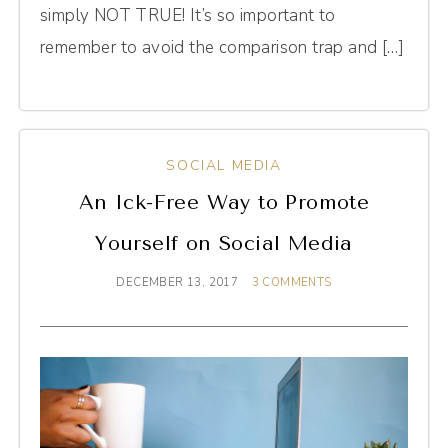
simply NOT TRUE! It’s so important to
remember to avoid the comparison trap and […]
SOCIAL MEDIA
An Ick-Free Way to Promote
Yourself on Social Media
DECEMBER 13, 2017
3 COMMENTS