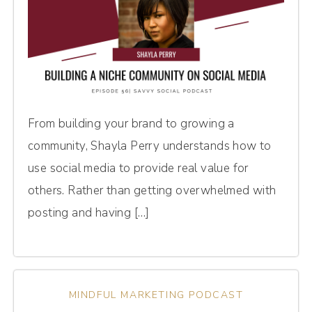
From building your brand to growing a
community, Shayla Perry understands how to
use social media to provide real value for
others. Rather than getting overwhelmed with
posting and having […]
MINDFUL MARKETING PODCAST