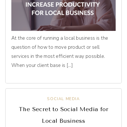
At the core of running a local business is the
question of how to move product or sell
services in the most efficient way possible.
When your client base is […]
SOCIAL MEDIA
The Secret to Social Media for
Local Business