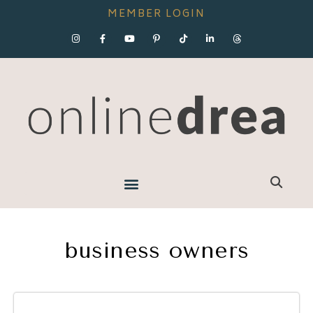
MEMBER LOGIN
business owners