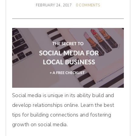
FEBRUARY 24, 2017
0 COMMENTS
Social media is unique in its ability build and
develop relationships online. Learn the best
tips for building connections and fostering
growth on social media.