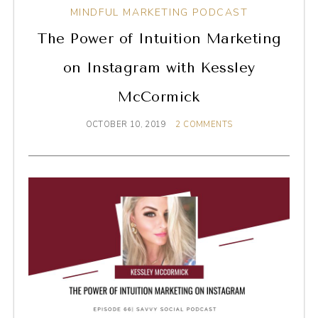
MINDFUL MARKETING PODCAST
The Power of Intuition Marketing
on Instagram with Kessley
McCormick
OCTOBER 10, 2019
2 COMMENTS