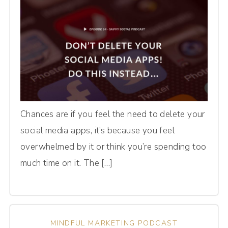
Chances are if you feel the need to delete your
social media apps, it’s because you feel
overwhelmed by it or think you’re spending too
much time on it. The […]
MINDFUL MARKETING PODCAST