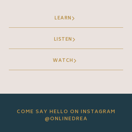
LEARN
LISTEN
WATCH
COME SAY HELLO ON INSTAGRAM
@ONLINEDREA