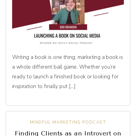
Writing a book is one thing; marketing a book is
a whole different ball game. Whether you’re
ready to launch a finished book or looking for
inspiration to finally put […]
MINDFUL MARKETING PODCAST
Finding Clients as an Introvert on