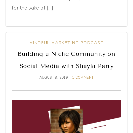
for the sake of […]
MINDFUL MARKETING PODCAST
Building a Niche Community on
Social Media with Shayla Perry
AUGUST 8, 2019
1 COMMENT