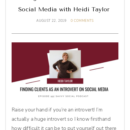
Social Media with Heidi Taylor
AUGUST 22, 2019
0 COMMENTS
Raise your hand if you’re an introvert! I’m
actually a huge introvert so I know firsthand
how difficult it can be to put yourself out there