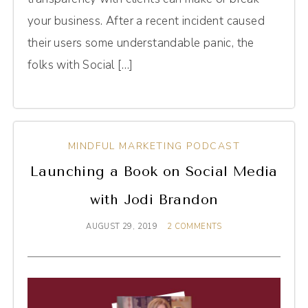
your business. After a recent incident caused
their users some understandable panic, the
folks with Social […]
MINDFUL MARKETING PODCAST
Launching a Book on Social Media
with Jodi Brandon
AUGUST 29, 2019
2 COMMENTS