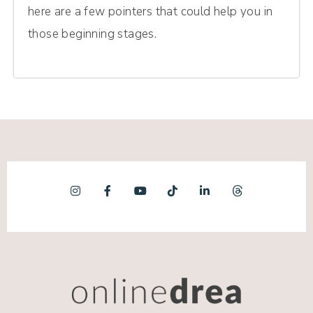
here are a few pointers that could help you in
those beginning stages.