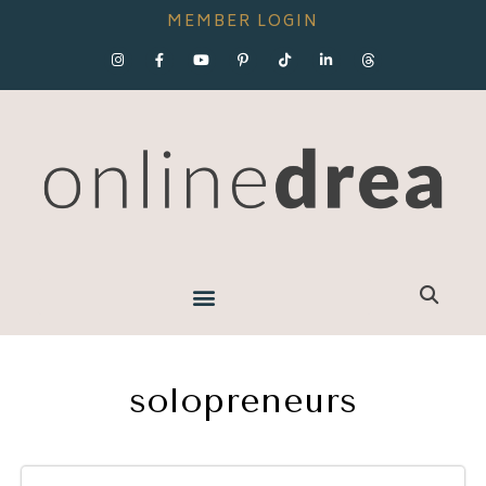
MEMBER LOGIN
solopreneurs