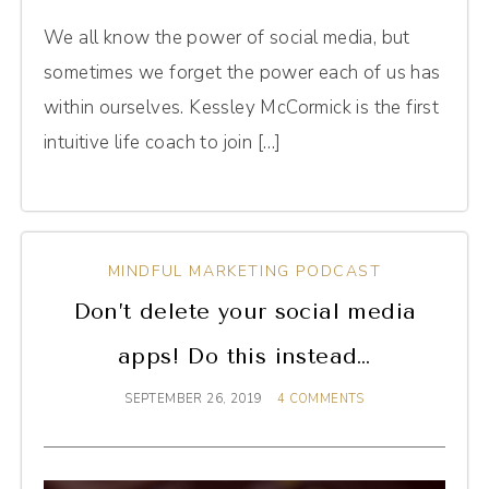
We all know the power of social media, but
sometimes we forget the power each of us has
within ourselves. Kessley McCormick is the first
intuitive life coach to join […]
MINDFUL MARKETING PODCAST
Don’t delete your social media
apps! Do this instead…
SEPTEMBER 26, 2019
4 COMMENTS