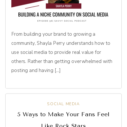
From building your brand to growing a
community, Shayla Perry understands how to
use social media to provide real value for
others. Rather than getting overwhelmed with
posting and having […]
SOCIAL MEDIA
5 Ways to Make Your Fans Feel
Like Rock Stars