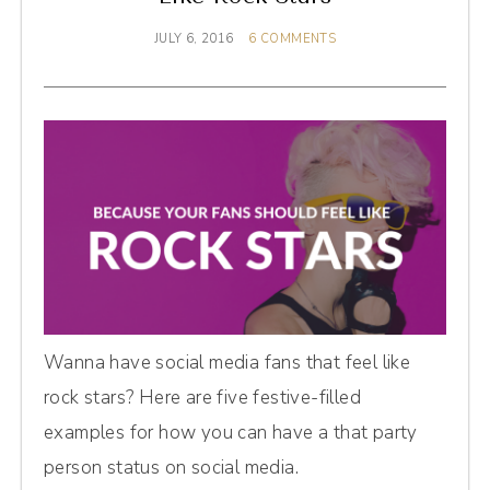
JULY 6, 2016
6 COMMENTS
Wanna have social media fans that feel like
rock stars? Here are five festive-filled
examples for how you can have a that party
person status on social media.