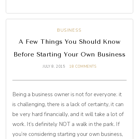
BUSINESS
A Few Things You Should Know
Before Starting Your Own Business
JULY 8, 2015
18 COMMENTS
Being a business owner is not for everyone: it
is challenging, there is a lack of certainty, it can
be very hard financially, and it will take a lot of
work. It’s definitely NOT a walk in the park. If
you’re considering starting your own business,