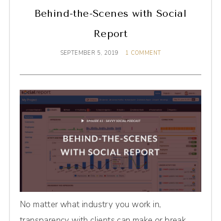
Behind-the-Scenes with Social
Report
SEPTEMBER 5, 2019
1 COMMENT
No matter what industry you work in,
transparency with clients can make or break