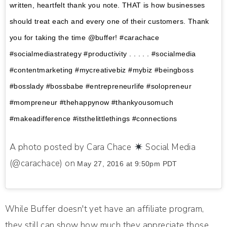
written, heartfelt thank you note. THAT is how businesses
should treat each and every one of their customers. Thank
you for taking the time @buffer! #carachace
#socialmediastrategy #productivity . . . . . #socialmedia
#contentmarketing #mycreativebiz #mybiz #beingboss
#bosslady #bossbabe #entrepreneurlife #solopreneur
#mompreneur #thehappynow #thankyousomuch
#makeadifference #itsthelittlethings #connections
A photo posted by Cara Chace
Social Media
(@carachace) on
May 27, 2016 at 9:50pm PDT
While Buffer doesn't yet have an affiliate program,
they still can show how much they appreciate those