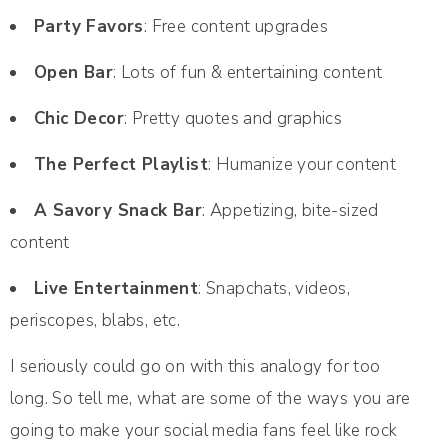
Party Favors
: Free content upgrades
Open Bar
: Lots of fun & entertaining content
Chic Decor
: Pretty quotes and graphics
The Perfect Playlist
: Humanize your content
A Savory Snack Bar
: Appetizing, bite-sized
content
Live Entertainment
: Snapchats, videos,
periscopes, blabs, etc.
I seriously could go on with this analogy for too
long. So tell me, what are some of the ways you are
going to make your social media fans feel like rock