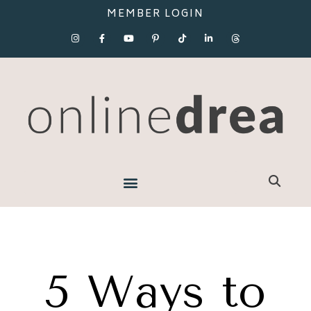
MEMBER LOGIN
5 Ways to