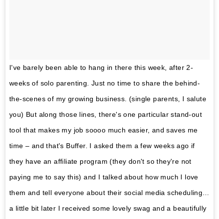
I've barely been able to hang in there this week, after 2-
weeks of solo parenting. Just no time to share the behind-
the-scenes of my growing business. (single parents, I salute
you) But along those lines, there's one particular stand-out
tool that makes my job soooo much easier, and saves me
time – and that's Buffer. I asked them a few weeks ago if
they have an affiliate program (they don't so they're not
paying me to say this) and I talked about how much I love
them and tell everyone about their social media scheduling…
a little bit later I received some lovely swag and a beautifully