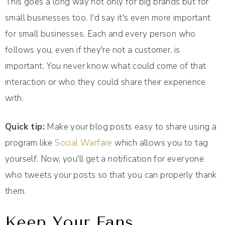
This goes a long way not only for big brands but for
small businesses too. I'd say it's even more important
for small businesses. Each and every person who
follows you, even if they're not a customer, is
important. You never know what could come of that
interaction or who they could share their experience
with.
Quick tip:
Make your blog posts easy to share using a
program like
Social Warfare
which allows you to tag
yourself. Now, you'll get a notification for everyone
who tweets your posts so that you can properly thank
them.
Keep Your Fans