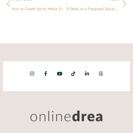
How to Create Social Media Graphics Without Being a Designer
4 Steps to a Foolproof Social Media Marketing Holiday Plan