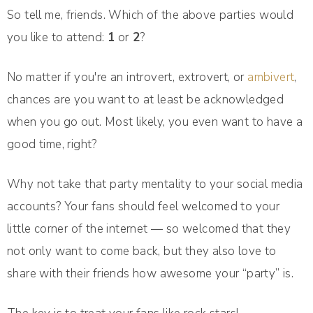
So tell me, friends. Which of the above parties would
you like to attend:
1
or
2
?
No matter if you're an introvert, extrovert, or
ambivert
,
chances are you want to at least be acknowledged
when you go out. Most likely, you even want to have a
good time, right?
Why not take that party mentality to your social media
accounts? Your fans should feel welcomed to your
little corner of the internet — so welcomed that they
not only want to come back, but they also love to
share with their friends how awesome your “party” is.