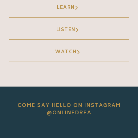
LEARN
LISTEN
WATCH
COME SAY HELLO ON INSTAGRAM
@ONLINEDREA