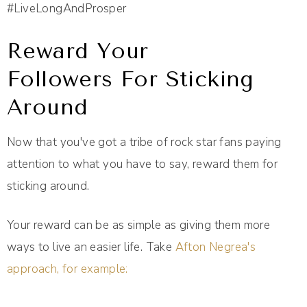
#LiveLongAndProsper
Reward Your
Followers For Sticking
Around
Now that you've got a tribe of rock star fans paying
attention to what you have to say, reward them for
sticking around.
Your reward can be as simple as giving them more
ways to live an easier life. Take
Afton Negrea's
approach, for example: