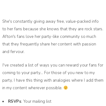
She's constantly giving away free, value-packed info
to her fans because she knows that they are rock stars.
Afton's fans love her party-like community so much
that they frequently share her content with passion
and fervour.
I've created a list of ways you can reward your fans for
coming to your party… For those of you new to my
party, I have this thing with analogies where I add them
in my content wherever possible.
RSVPs
: Your mailing list