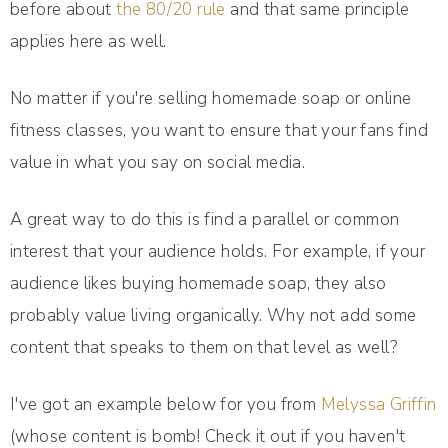
before about
the 80/20 rule
and that same principle
applies here as well.
No matter if you're selling homemade soap or online
fitness classes, you want to ensure that your fans find
value in what you say on social media.
A great way to do this is find a parallel or common
interest that your audience holds. For example, if your
audience likes buying homemade soap, they also
probably value living organically. Why not add some
content that speaks to them on that level as well?
I've got an example below for you from
Melyssa Griffin
(whose content is bomb! Check it out if you haven't