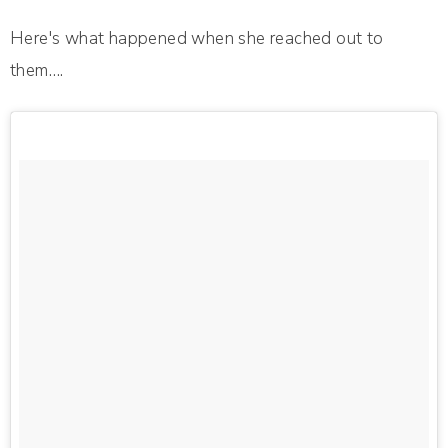
Here's what happened when she reached out to
them….