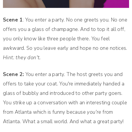
Scene 1
: You enter a party. No one greets you. No one
offers you a glass of champagne. And to top it all off,
you only know like three people there. You feel
awkward. So you leave early and hope no one notices.
Hint: they don't.
Scene 2:
You enter a party. The host greets you and
offers to take your coat. You're immediately handed a
glass of bubbly and introduced to other party goers.
You strike up a conversation with an interesting couple
from Atlanta which is funny because
you're
from
Atlanta. What a small world. And what a great party!