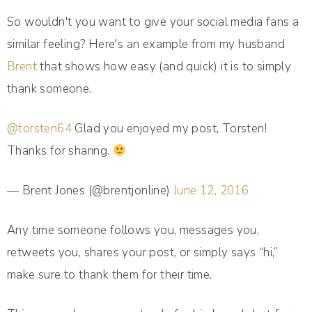
So wouldn't you want to give your social media fans a
similar feeling? Here's an example from my husband
Brent
that shows how easy (and quick) it is to simply
thank someone.
@torsten64
Glad you enjoyed my post, Torsten!
Thanks for sharing.
— Brent Jones (@brentjonline)
June 12, 2016
Any time someone follows you, messages you,
retweets you, shares your post, or simply says “hi,”
make sure to thank them for their time.