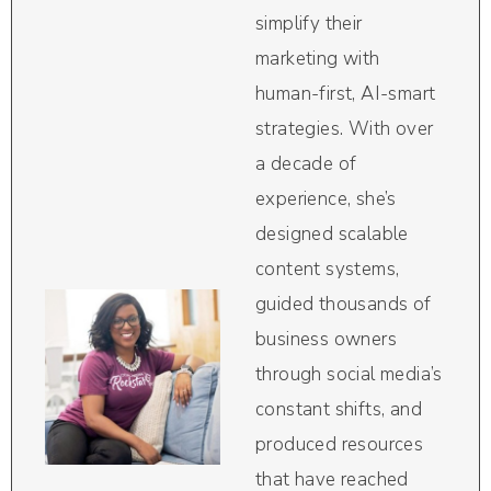
simplify their
marketing with
human-first, AI-smart
strategies. With over
a decade of
experience, she’s
designed scalable
content systems,
guided thousands of
business owners
through social media’s
constant shifts, and
produced resources
that have reached