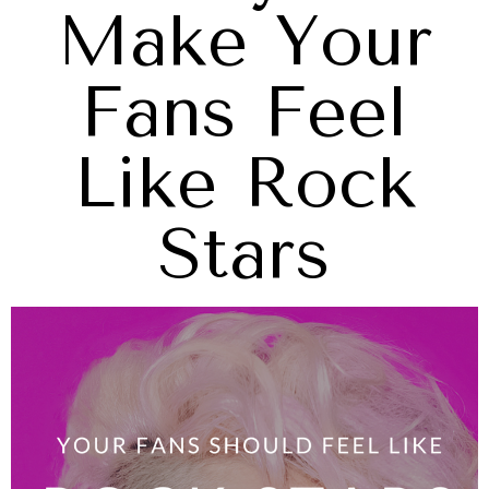
Make Your
Fans Feel
Like Rock
Stars