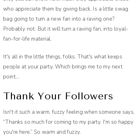
who appreciate them by giving back. Is a little swag
bag going to turn a new fan into a raving one?
Probably not. But it will turn a raving fan, into loyal-
fan-for-life material.
It's all in the little things, folks. That's what keeps
people at your party. Which brings me to my next
point…
Thank Your Followers
Isn't it such a warm, fuzzy feeling when someone says,
“Thanks so much for coming to my party. I'm so happy
you're here.” So warm and fuzzy.