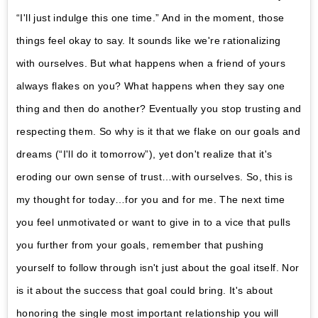
“I'll just indulge this one time.” And in the moment, those
things feel okay to say. It sounds like we're rationalizing
with ourselves. But what happens when a friend of yours
always flakes on you? What happens when they say one
thing and then do another? Eventually you stop trusting and
respecting them. So why is it that we flake on our goals and
dreams (“I'll do it tomorrow”), yet don't realize that it's
eroding our own sense of trust…with ourselves. So, this is
my thought for today…for you and for me. The next time
you feel unmotivated or want to give in to a vice that pulls
you further from your goals, remember that pushing
yourself to follow through isn't just about the goal itself. Nor
is it about the success that goal could bring. It's about
honoring the single most important relationship you will