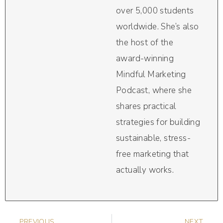
over 5,000 students
worldwide. She’s also
the host of the
award-winning
Mindful Marketing
Podcast, where she
shares practical
strategies for building
sustainable, stress-
free marketing that
actually works.
PREVIOUS
NEXT