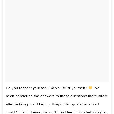
Do you respect yourself? Do you trust yourself?
I've
been pondering the answers to those questions more lately
after noticing that I kept putting off big goals because I
could “finish it tomorrow” or “I don't feel motivated today” or