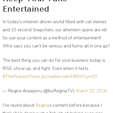
Entertained
In today's internet-driven world filled with cat memes
and 10 second Snapchats, our attention spans are nil!
So use your content as a method of entertainment!
Who says you can't be serious and funny all in one go?
The best thing you can do for your business today is
RISE, show up, and fight. Even when it hurts.
#ThePowerIsYours
pic.twitter.com/tR6NY1pHZF
— Regina Anaejionu (@byReginaTV)
March 22, 2016
I've raved about
Regina
‘s content before because I