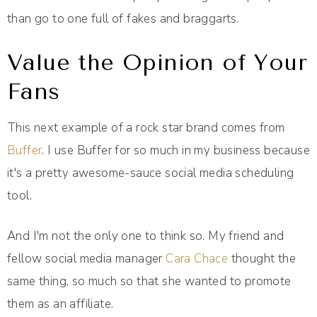
than go to one full of fakes and braggarts.
Value the Opinion of Your
Fans
This next example of a rock star brand comes from
Buffer
. I use Buffer for so much in my business because
it's a pretty awesome-sauce social media scheduling
tool.
And I'm not the only one to think so. My friend and
fellow social media manager
Cara Chace
thought the
same thing, so much so that she wanted to promote
them as an affiliate.