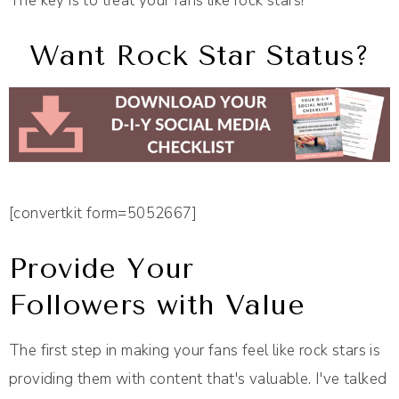
The key is to treat your fans like rock stars!
Want Rock Star Status?
[convertkit form=5052667]
Provide Your
Followers with Value
The first step in making your fans feel like rock stars is
providing them with content that's valuable. I've talked