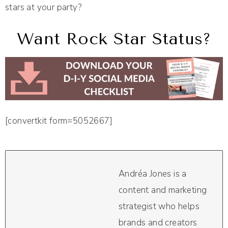
stars at your party?
Want Rock Star Status?
[convertkit form=5052667]
Andréa Jones is a
content and marketing
strategist who helps
brands and creators