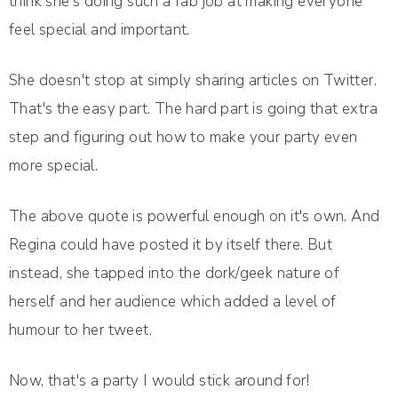
think she's doing such a fab job at making everyone
feel special and important.
She doesn't stop at simply sharing articles on Twitter.
That's the easy part. The hard part is going that extra
step and figuring out how to make your party even
more special.
The above quote is powerful enough on it's own. And
Regina could have posted it by itself there. But
instead, she tapped into the dork/geek nature of
herself and her audience which added a level of
humour to her tweet.
Now, that's a party I would stick around for!