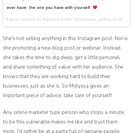
ever have: the one you have with yourself.
A photo posted by Melyssa Griffin (@melyssa_griffin) on
May 23, 2016 at 10:44am PDT
She's not selling anything in this Instagram post. Nor is
she promoting a new blog post or webinar. Instead,
she takes the time to dig deep, get a little personal,
and share something of value with her audience. She
knows that they are working hard to build their
businesses, just as she is. So Melyssa gives an
important piece of advice: take care of yourself!
Any online marketer type person who stops a minute
to be this vulnerable makes me like and trust them
more. I'd rather be at a party full of genuine people