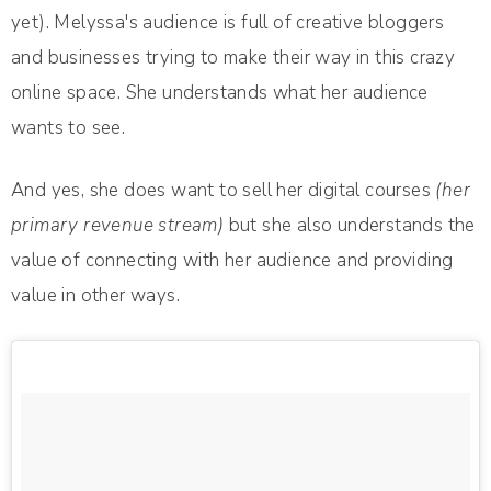
yet). Melyssa's audience is full of creative bloggers
and businesses trying to make their way in this crazy
online space. She understands what her audience
wants to see.
And yes, she does want to sell her digital courses
(her
primary revenue stream)
but she also understands the
value of connecting with her audience and providing
value in other ways.