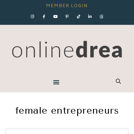
MEMBER LOGIN
female entrepreneurs