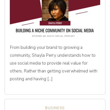
From building your brand to growing a
community, Shayla Perry understands how to
use social media to provide real value for
others. Rather than getting overwhelmed with
posting and having […]
BUSINESS