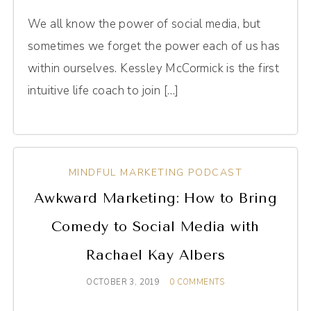
We all know the power of social media, but
sometimes we forget the power each of us has
within ourselves. Kessley McCormick is the first
intuitive life coach to join […]
MINDFUL MARKETING PODCAST
Awkward Marketing: How to Bring
Comedy to Social Media with
Rachael Kay Albers
OCTOBER 3, 2019
0 COMMENTS