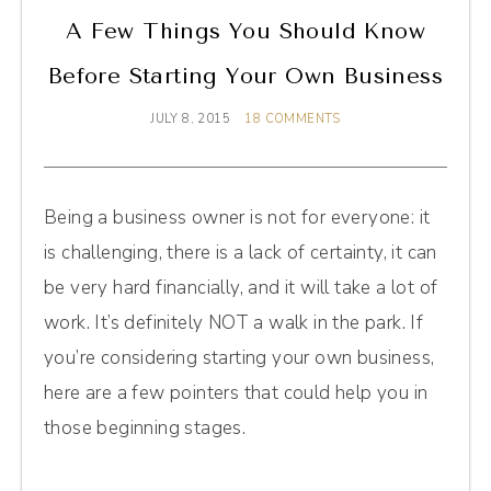
A Few Things You Should Know
Before Starting Your Own Business
JULY 8, 2015
18 COMMENTS
Being a business owner is not for everyone: it
is challenging, there is a lack of certainty, it can
be very hard financially, and it will take a lot of
work. It’s definitely NOT a walk in the park. If
you’re considering starting your own business,
here are a few pointers that could help you in
those beginning stages.