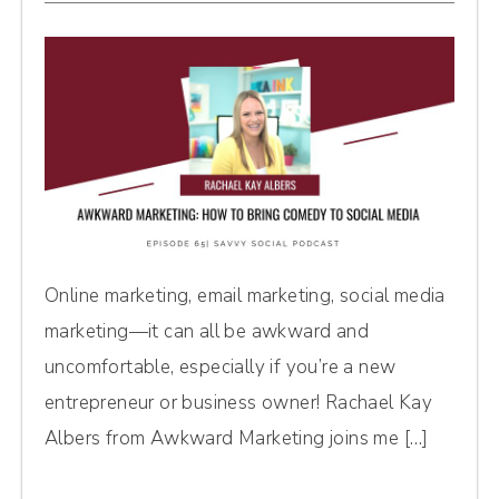
Online marketing, email marketing, social media
marketing—it can all be awkward and
uncomfortable, especially if you’re a new
entrepreneur or business owner! Rachael Kay
Albers from Awkward Marketing joins me […]