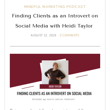
MINDFUL MARKETING PODCAST
Finding Clients as an Introvert on
Social Media with Heidi Taylor
AUGUST 22, 2019
0 COMMENTS