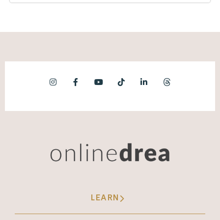
LEARN