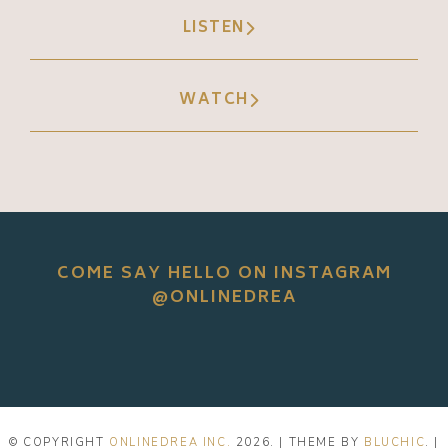
LISTEN
WATCH
COME SAY HELLO ON INSTAGRAM
@ONLINEDREA
© COPYRIGHT
ONLINEDREA INC.
2026
. | THEME BY
BLUCHIC
. |