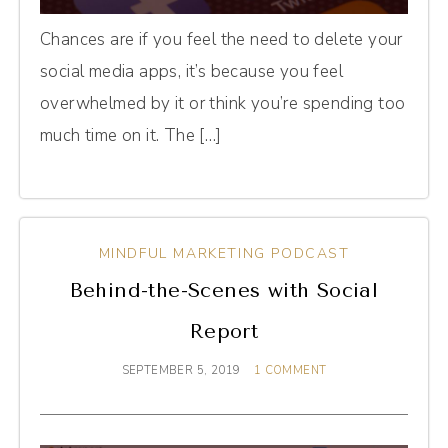
Chances are if you feel the need to delete your
social media apps, it’s because you feel
overwhelmed by it or think you’re spending too
much time on it. The […]
MINDFUL MARKETING PODCAST
Behind-the-Scenes with Social
Report
SEPTEMBER 5, 2019
1 COMMENT