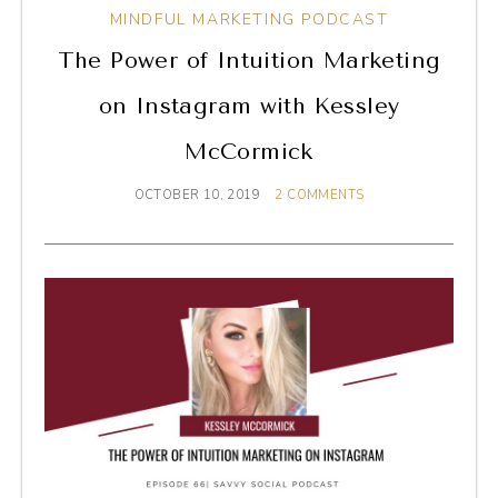
MINDFUL MARKETING PODCAST
The Power of Intuition Marketing
on Instagram with Kessley
McCormick
OCTOBER 10, 2019
2 COMMENTS