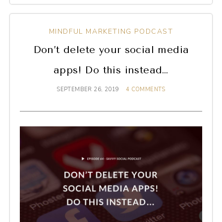
MINDFUL MARKETING PODCAST
Don’t delete your social media
apps! Do this instead…
SEPTEMBER 26, 2019
4 COMMENTS