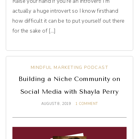
Raise your hand if you’re an introvert! I’m
actually a huge introvert so I know firsthand
how difficult it can be to put yourself out there
for the sake of […]
MINDFUL MARKETING PODCAST
Building a Niche Community on
Social Media with Shayla Perry
AUGUST 8, 2019
1 COMMENT