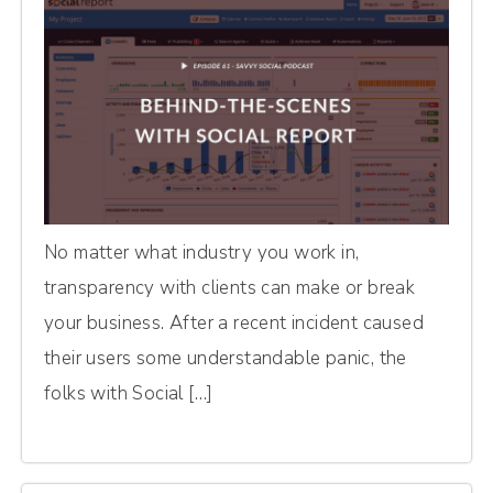
No matter what industry you work in,
transparency with clients can make or break
your business. After a recent incident caused
their users some understandable panic, the
folks with Social […]