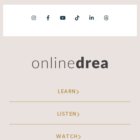
LEARN
LISTEN
WATCH