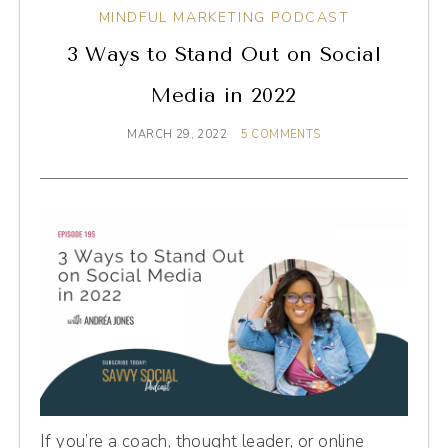
MINDFUL MARKETING PODCAST
3 Ways to Stand Out on Social
Media in 2022
MARCH 29, 2022
5 COMMENTS
If you’re a coach, thought leader, or online