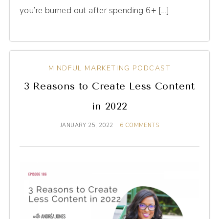
you’re burned out after spending 6+ […]
MINDFUL MARKETING PODCAST
3 Reasons to Create Less Content
in 2022
JANUARY 25, 2022
6 COMMENTS