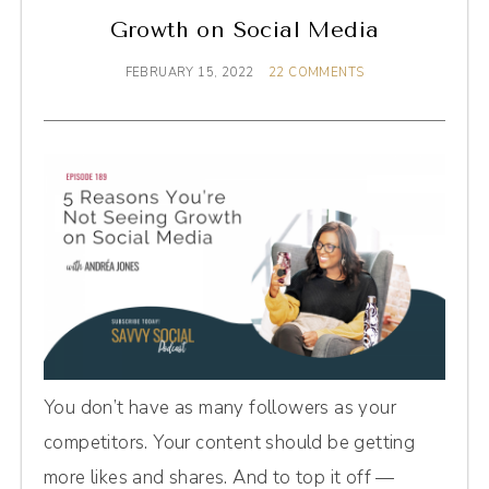
Growth on Social Media
FEBRUARY 15, 2022
22 COMMENTS
You don’t have as many followers as your
competitors. Your content should be getting
more likes and shares. And to top it off —