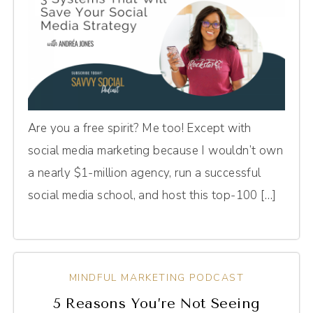
Are you a free spirit? Me too! Except with
social media marketing because I wouldn’t own
a nearly $1-million agency, run a successful
social media school, and host this top-100 […]
MINDFUL MARKETING PODCAST
5 Reasons You’re Not Seeing