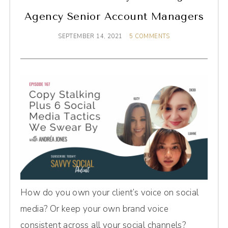
Agency Senior Account Managers
SEPTEMBER 14, 2021
5 COMMENTS
How do you own your client’s voice on social
media? Or keep your own brand voice
consistent across all your social channels?