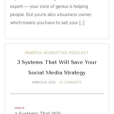
expert — your zone of genius is helping
people. But you’re also a business owner,
which means you have to sell your […]
MINDFUL MARKETING PODCAST
3 Systems That Will Save Your
Social Media Strategy
MARCH 8, 2022
12 COMMENTS