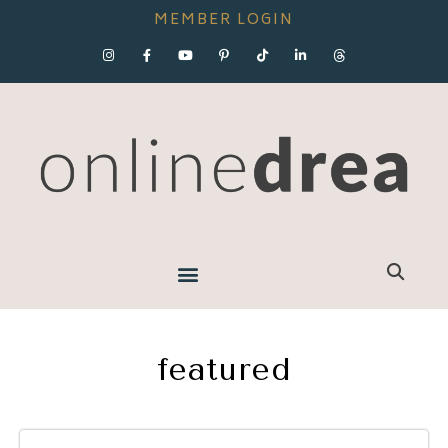
MEMBER LOGIN
featured