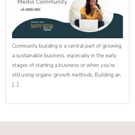
Community building is a central part of growing
a sustainable business, especially in the early
stages of starting a business or when you’re
still using organic growth methods. Building an
[…]