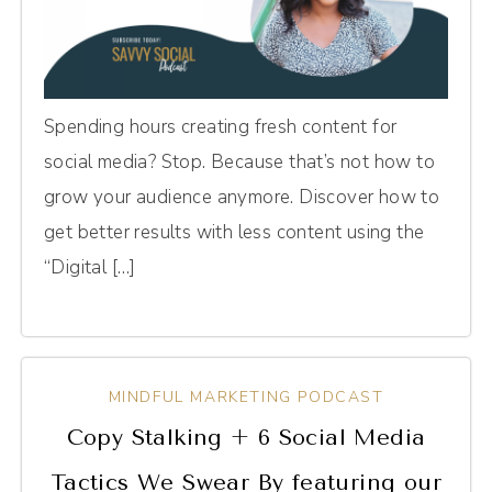
Spending hours creating fresh content for
social media? Stop. Because that’s not how to
grow your audience anymore. Discover how to
get better results with less content using the
“Digital […]
MINDFUL MARKETING PODCAST
Copy Stalking + 6 Social Media
Tactics We Swear By featuring our