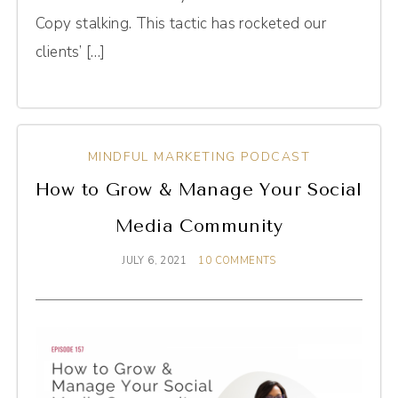
Copy stalking. This tactic has rocketed our
clients’ […]
MINDFUL MARKETING PODCAST
How to Grow & Manage Your Social
Media Community
JULY 6, 2021
10 COMMENTS