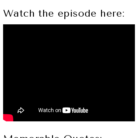
Watch the episode here: