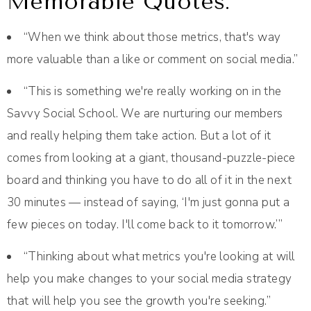
Memorable Quotes:
“When we think about those metrics, that's way
more valuable than a like or comment on social media.”
“This is something we're really working on in the
Savvy Social School. We are nurturing our members
and really helping them take action. But a lot of it
comes from looking at a giant, thousand-puzzle-piece
board and thinking you have to do all of it in the next
30 minutes — instead of saying, ‘I'm just gonna put a
few pieces on today. I'll come back to it tomorrow.’”
“Thinking about what metrics you're looking at will
help you make changes to your social media strategy
that will help you see the growth you're seeking.”