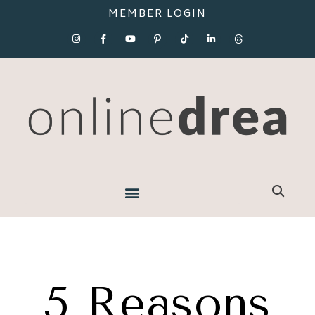
MEMBER LOGIN
5 Reasons