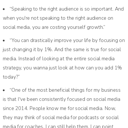
“Speaking to the right audience is so important. And
when you're not speaking to the right audience on
social media, you are costing yourself growth.”
“You can drastically improve your life by focusing on
just changing it by 1%. And the same is true for social
media. Instead of looking at the entire social media
strategy, you wanna just look at how can you add 1%
today?”
“One of the most beneficial things for my business
is that I've been consistently focused on social media
since 2014. People know me for social media. Now,
they may think of social media for podcasts or social
media for coaches. I can still help them. I can point