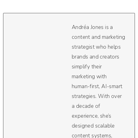
Andréa Jones is a
content and marketing
strategist who helps
brands and creators
simplify their
marketing with
human-first, AI-smart
strategies. With over
a decade of
experience, she’s
designed scalable
content systems,