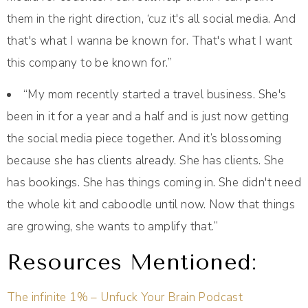
them in the right direction, ‘cuz it's all social media. And
that's what I wanna be known for. That's what I want
this company to be known for.”
“My mom recently started a travel business. She's
been in it for a year and a half and is just now getting
the social media piece together. And it’s blossoming
because she has clients already. She has clients. She
has bookings. She has things coming in. She didn't need
the whole kit and caboodle until now. Now that things
are growing, she wants to amplify that.”
Resources Mentioned:
The infinite 1% – Unfuck Your Brain Podcast