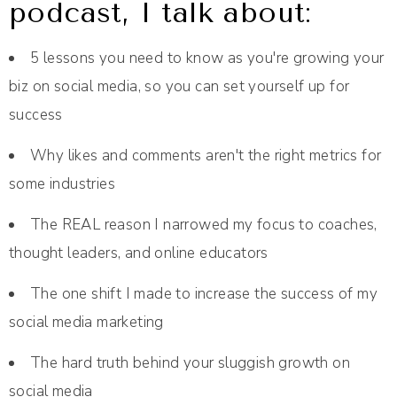
podcast, I talk about:
5 lessons you need to know as you're growing your
biz on social media, so you can set yourself up for
success
Why likes and comments aren't the right metrics for
some industries
The REAL reason I narrowed my focus to coaches,
thought leaders, and online educators
The one shift I made to increase the success of my
social media marketing
The hard truth behind your sluggish growth on
social media