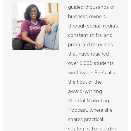
guided thousands of
business owners
through social media’s
constant shifts, and
produced resources
that have reached
over 5,000 students
worldwide. She’s also
the host of the
award-winning
Mindful Marketing
Podcast, where she
shares practical
strategies for building