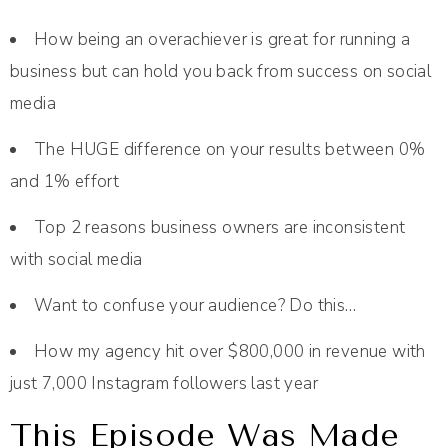
How being an overachiever is great for running a
business but can hold you back from success on social
media
The HUGE difference on your results between 0%
and 1% effort
Top 2 reasons business owners are inconsistent
with social media
Want to confuse your audience? Do this…
How my agency hit over $800,000 in revenue with
just 7,000 Instagram followers last year
This Episode Was Made