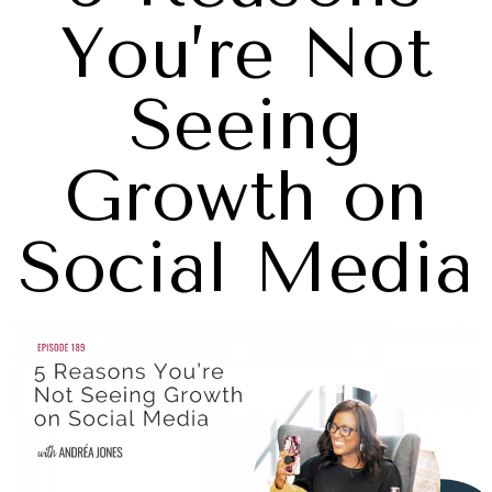
You’re Not
Seeing
Growth on
Social Media