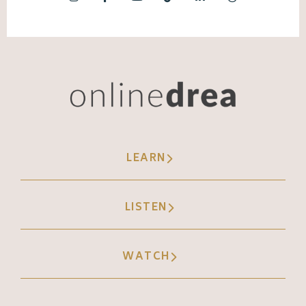
LEARN
LISTEN
WATCH