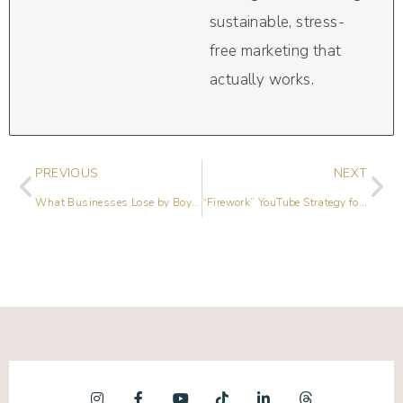
sustainable, stress-
free marketing that
actually works.
PREVIOUS
NEXT
What Businesses Lose by Boycotting Social Media with Rik Courtney
“Firework” YouTube Strategy for Business Growth with Trena Little