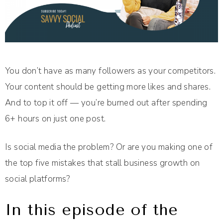
You don’t have as many followers as your competitors.
Your content should be getting more likes and shares.
And to top it off — you’re burned out after spending
6+ hours on just one post.
Is social media the problem? Or are you making one of
the top five mistakes that stall business growth on
social platforms?
In this episode of the