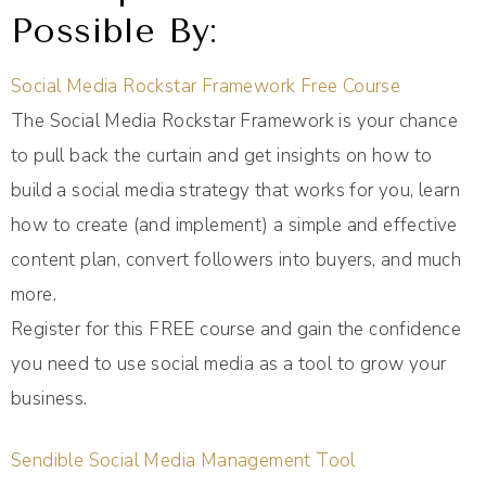
Possible By:
Social Media Rockstar Framework Free Course
The Social Media Rockstar Framework is your chance
to pull back the curtain and get insights on how to
build a social media strategy that works for you, learn
how to create (and implement) a simple and effective
content plan, convert followers into buyers, and much
more.
Register for this FREE course and gain the confidence
you need to use social media as a tool to grow your
business.
Sendible Social Media Management Tool