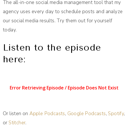
The all-in-one social media management tool that my
agency uses every day to schedule posts and analyze
our social media results. Try them out for yourself
today.
Listen to the episode
here:
Or listen on
Apple Podcasts
,
Google Podcasts
,
Spotify
,
or
Stitcher
.