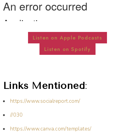
Listen on Apple Podcasts
Listen on Spotify
Links Mentioned
:
https://www.socialreport.com/
//030
https://www.canva.com/templates/