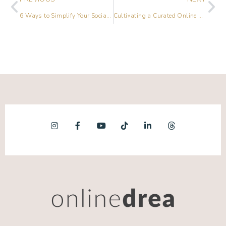
6 Ways to Simplify Your Social Media Scheduling Process
Cultivating a Curated Online Culture with Jeremy Enns