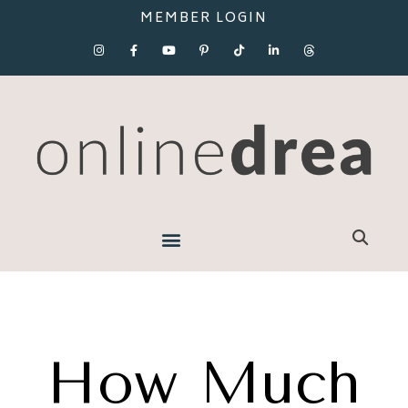
MEMBER LOGIN
How Much