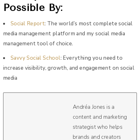
Possible By:
Social Report
: The world’s most complete social
media management platform and my social media
management tool of choice.
Savvy Social School
: Everything you need to
increase visibility, growth, and engagement on social
media
Andréa Jones is a
content and marketing
strategist who helps
brands and creators