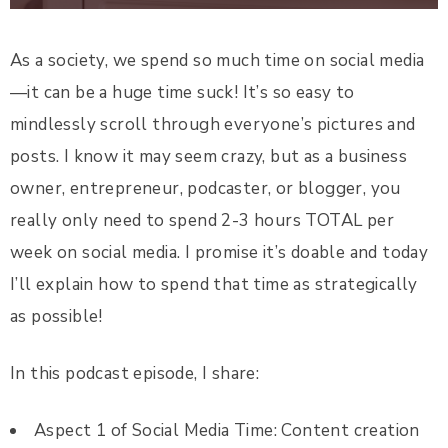
As a society, we spend so much time on social media
—it can be a huge time suck! It’s so easy to
mindlessly scroll through everyone’s pictures and
posts. I know it may seem crazy, but as a business
owner, entrepreneur, podcaster, or blogger, you
really only need to spend 2-3 hours TOTAL per
week on social media. I promise it’s doable and today
I’ll explain how to spend that time as strategically
as possible!
In this podcast episode, I share:
Aspect 1 of Social Media Time: Content creation