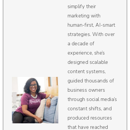
simplify their
marketing with
human-first, AI-smart
strategies. With over
a decade of
experience, she’s
designed scalable
content systems,
guided thousands of
business owners
through social media’s
constant shifts, and
produced resources
that have reached