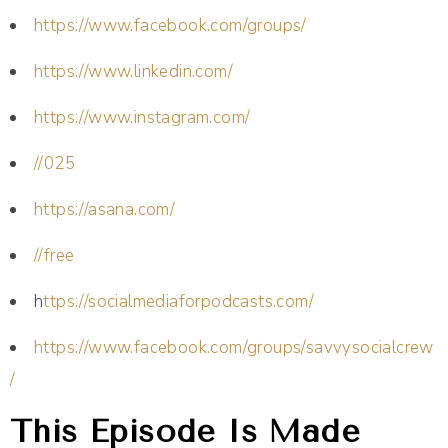
https://www.facebook.com/groups/
https://www.linkedin.com/
https://www.instagram.com/
//025
https://asana.com/
//free
h
ttps://socialmediaforpodcasts.com/
https://www.facebook.com/groups/savvysocialcrew
/
This Episode Is Made