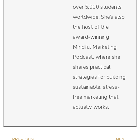
over 5,000 students
worldwide. She’s also
the host of the
award-winning
Mindful Marketing
Podcast, where she
shares practical
strategies for building
sustainable, stress-
free marketing that
actually works.
PREVIOUS
NEXT