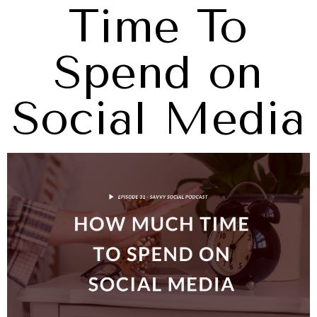
Time To
Spend on
Social Media