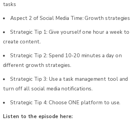
tasks
Aspect 2 of Social Media Time: Growth strategies
Strategic Tip 1: Give yourself one hour a week to
create content.
Strategic Tip 2: Spend 10-20 minutes a day on
different growth strategies.
Strategic Tip 3: Use a task management tool and
turn off all social media notifications.
Strategic Tip 4: Choose ONE platform to use.
Listen to the episode here: