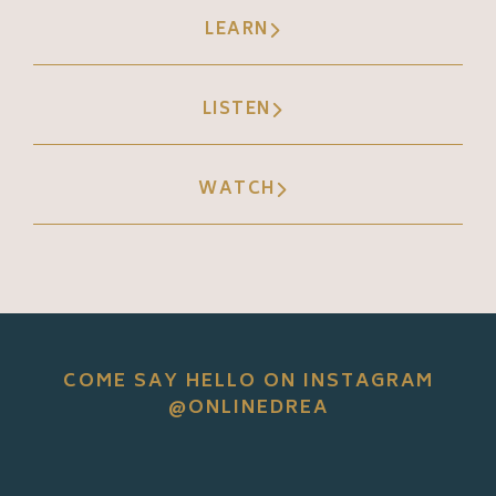
LEARN
LISTEN
WATCH
COME SAY HELLO ON INSTAGRAM
@ONLINEDREA