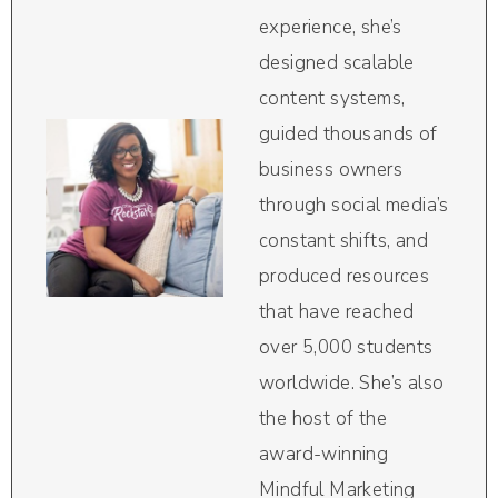
experience, she’s
designed scalable
content systems,
guided thousands of
business owners
through social media’s
constant shifts, and
produced resources
that have reached
over 5,000 students
worldwide. She’s also
the host of the
award-winning
Mindful Marketing