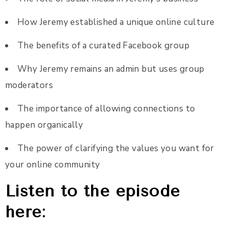
How Jeremy established a unique online culture
The benefits of a curated Facebook group
Why Jeremy remains an admin but uses group
moderators
The importance of allowing connections to
happen organically
The power of clarifying the values you want for
your online community
Listen to the episode
here: