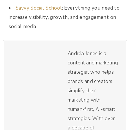
Savvy Social School
: Everything you need to
increase visibility, growth, and engagement on
social media
Andréa Jones is a
content and marketing
strategist who helps
brands and creators
simplify their
marketing with
human-first, AI-smart
strategies. With over
a decade of