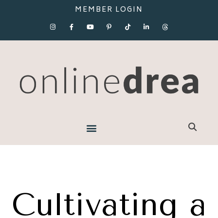
MEMBER LOGIN
Cultivating a