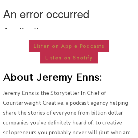
Listen on Apple Podcasts
Listen on Spotify
About Jeremy Enns:
Jeremy Enns is the Storyteller In Chief of
Counterweight Creative, a podcast agency helping
share the stories of everyone from billion dollar
companies you’ve definitely heard of, to creative
solopreneurs you probably never will (but who are