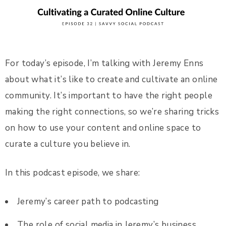
For today’s episode, I’m talking with Jeremy Enns
about what it’s like to create and cultivate an online
community. It’s important to have the right people
making the right connections, so we’re sharing tricks
on how to use your content and online space to
curate a culture you believe in.
In this podcast episode, we share:
Jeremy’s career path to podcasting
The role of social media in Jeremy’s business