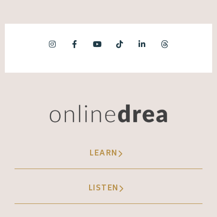
LEARN
LISTEN