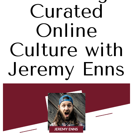
Curated
Online
Culture with
Jeremy Enns