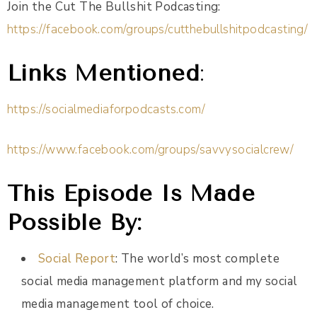
Join the Cut The Bullshit Podcasting:
https://facebook.com/groups/cutthebullshitpodcasting/
Links Mentioned
:
https://socialmediaforpodcasts.com/
https://www.facebook.com/groups/savvysocialcrew/
This Episode Is Made
Possible By:
Social Report
: The world’s most complete
social media management platform and my social
media management tool of choice.