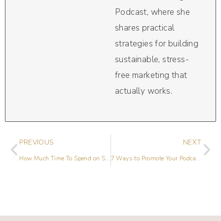
Podcast, where she
shares practical
strategies for building
sustainable, stress-
free marketing that
actually works.
PREVIOUS
NEXT
How Much Time To Spend on Social Media
7 Ways to Promote Your Podcast in 2019