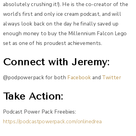
absolutely crushing it!). He is the co-creator of the
world’s first and only ice cream podcast, and will
always look back on the day he finally saved up
enough money to buy the Millennium Falcon Lego
set as one of his proudest achievements.
Connect with Jeremy:
@podpowerpack for both
Facebook
and
Twitter
Take Action:
Podcast Power Pack Freebies:
https://podcastpowerpack.com/onlinedrea