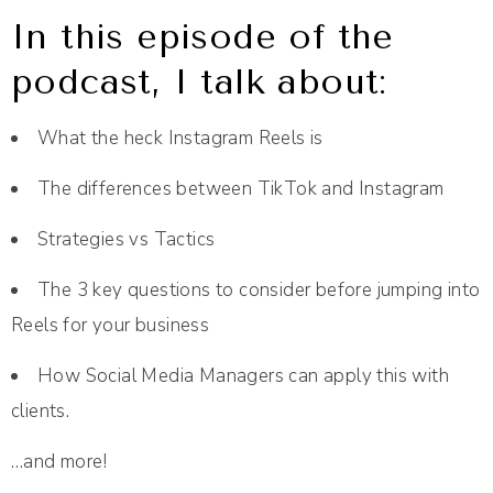
In this episode of the
podcast, I talk about:
What the heck Instagram Reels is
The differences between TikTok and Instagram
Strategies vs Tactics
The 3 key questions to consider before jumping into
Reels for your business
How Social Media Managers can apply this with
clients.
…and more!