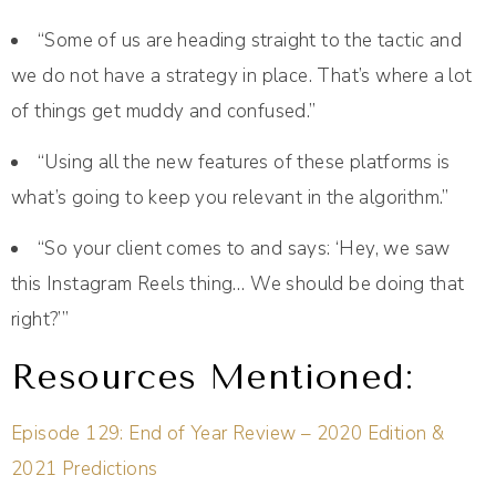
“Some of us are heading straight to the tactic and
we do not have a strategy in place. That’s where a lot
of things get muddy and confused.”
“Using all the new features of these platforms is
what’s going to keep you relevant in the algorithm.”
“So your client comes to and says: ‘Hey, we saw
this Instagram Reels thing… We should be doing that
right?’”
Resources Mentioned:
Episode 129: End of Year Review – 2020 Edition &
2021 Predictions