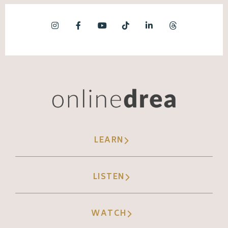
LEARN
LISTEN
WATCH