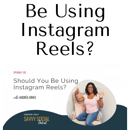
Be Using
Instagram
Reels?