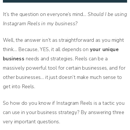
It’s the question on everyone’s mind…
Should I be using
Instagram Reels in my business?
Well, the answer isn’t as straightforward as you might
think… Because, YES, it all depends on
your unique
business
needs and strategies. Reels can be a
massively powerful tool for certain businesses, and for
other businesses… it just doesn’t make much sense to
get into Reels.
So how do you know if Instagram Reels is a tactic you
can use in your business strategy? By answering three
very important questions.