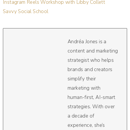
Instagram Reels Workshop with Libby Collett
Savvy Social School
Andréa Jones is a
content and marketing
strategist who helps
brands and creators
simplify their
marketing with
human-first, AI-smart
strategies. With over
a decade of
experience, she’s