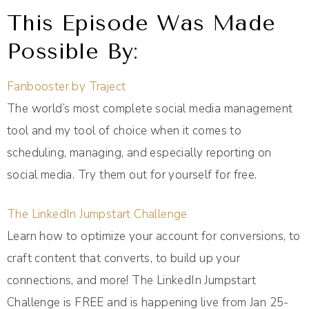
This Episode Was Made
Possible By:
Fanbooster by Traject
The world’s most complete social media management
tool and my tool of choice when it comes to
scheduling, managing, and especially reporting on
social media. Try them out for yourself for free.
The LinkedIn Jumpstart Challenge
Learn how to optimize your account for conversions, to
craft content that converts, to build up your
connections, and more! The LinkedIn Jumpstart
Challenge is FREE and is happening live from Jan 25-