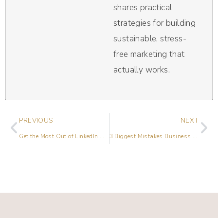
shares practical
strategies for building
sustainable, stress-
free marketing that
actually works.
PREVIOUS
NEXT
Get the Most Out of LinkedIn with Paul Higgins
3 Biggest Mistakes Business Owners Make on LinkedIn