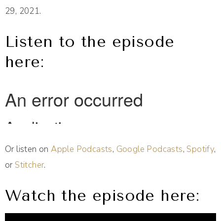
29, 2021.
Listen to the episode
here:
Or listen on
Apple Podcasts
,
Google Podcasts
,
Spotify
,
or
Stitcher
.
Watch the episode here: