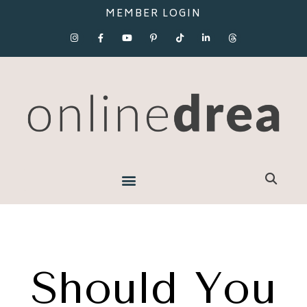
MEMBER LOGIN
Should You