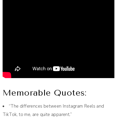
Memorable Quotes:
“The differences between Instagram Reels and
TikTok, to me, are quite apparent.”