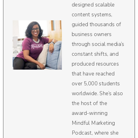
designed scalable
content systems,
guided thousands of
business owners
through social media’s
constant shifts, and
produced resources
that have reached
over 5,000 students
worldwide. She’s also
the host of the
award-winning
Mindful Marketing
Podcast, where she