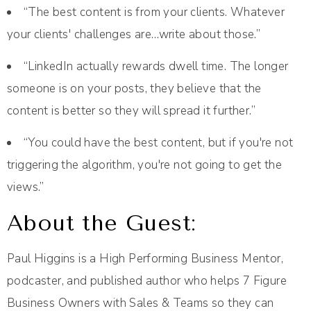
“The best content is from your clients. Whatever
your clients' challenges are…write about those.”
“LinkedIn actually rewards dwell time. The longer
someone is on your posts, they believe that the
content is better so they will spread it further.”
“You could have the best content, but if you're not
triggering the algorithm, you're not going to get the
views.”
About the Guest:
Paul Higgins is a High Performing Business Mentor,
podcaster, and published author who helps 7 Figure
Business Owners with Sales & Teams so they can