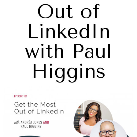
Out of
LinkedIn
with Paul
Higgins