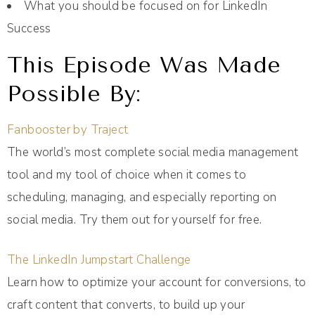
What you should be focused on for LinkedIn
Success
This Episode Was Made
Possible By:
Fanbooster by Traject
The world’s most complete social media management
tool and my tool of choice when it comes to
scheduling, managing, and especially reporting on
social media. Try them out for yourself for free.
The LinkedIn Jumpstart Challenge
Learn how to optimize your account for conversions, to
craft content that converts, to build up your