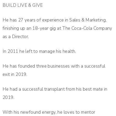
BUILD LIVE & GIVE
He has 27 years of experience in Sales & Marketing,
finishing up an 18-year gig at The Coca-Cola Company
as a Director.
In 2011 he left to manage his health.
He has founded three businesses with a successful
exit in 2019.
He had a successful transplant from his best mate in
2019.
With his newfound energy, he loves to mentor