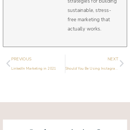
strategies for building
sustainable, stress-
free marketing that
actually works.
PREVIOUS
NEXT
LinkedIn Marketing in 2021
Should You Be Using Instagram Reels?