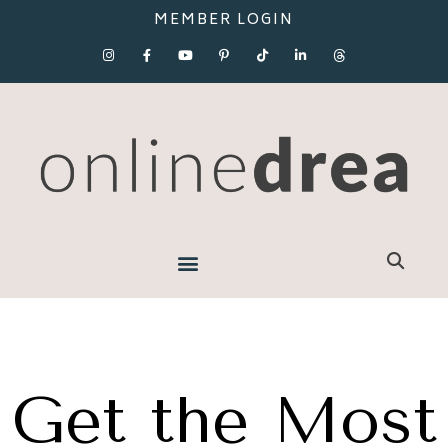
MEMBER LOGIN
Get the Most