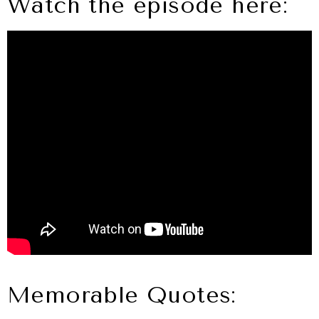
Watch the episode here:
Memorable Quotes: