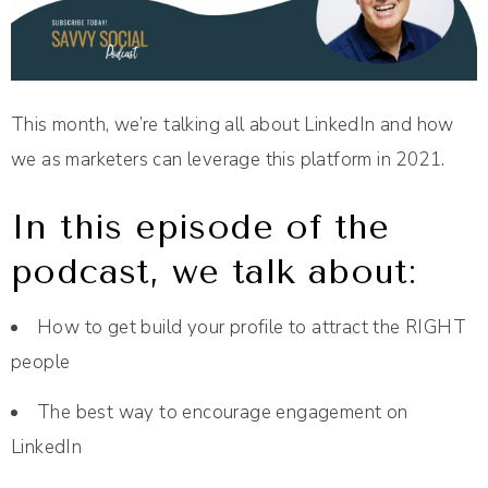
This month, we’re talking all about LinkedIn and how
we as marketers can leverage this platform in 2021.
In this episode of the
podcast, we talk about:
How to get build your profile to attract the RIGHT
people
The best way to encourage engagement on
LinkedIn