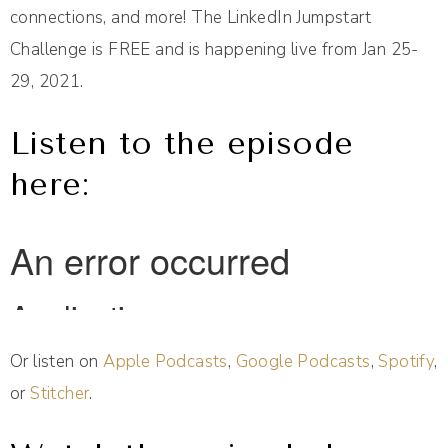
connections, and more! The LinkedIn Jumpstart
Challenge is FREE and is happening live from Jan 25-
29, 2021.
Listen to the episode
here:
Or listen on
Apple Podcasts
,
Google Podcasts
,
Spotify
,
or
Stitcher
.