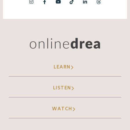
LEARN
LISTEN
WATCH