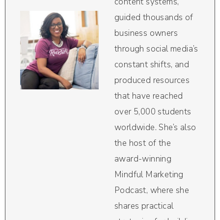
content systems,
guided thousands of
business owners
through social media’s
constant shifts, and
produced resources
that have reached
over 5,000 students
worldwide. She’s also
the host of the
award-winning
Mindful Marketing
Podcast, where she
shares practical