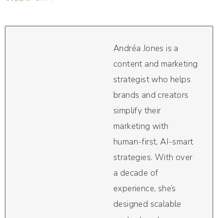
Andréa Jones is a
content and marketing
strategist who helps
brands and creators
simplify their
marketing with
human-first, AI-smart
strategies. With over
a decade of
experience, she’s
designed scalable