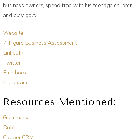
business owners, spend time with his teenage children,
and play golf.
Website
7-Figure Business Assessment
LinkedIn
Twitter
Facebook
Instagram
Resources Mentioned:
Grammarly
Dubb
Copper CRM