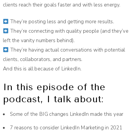
clients reach their goals faster and with less energy.
They’re posting less and getting more results.
They’re connecting with quality people (and they’ve
left the vanity numbers behind).
They’re having actual conversations with potential
clients, collaborators, and partners.
And this is all because of LinkedIn.
In this episode of the
podcast, I talk about:
Some of the BIG changes LinkedIn made this year
7 reasons to consider LinkedIn Marketing in 2021