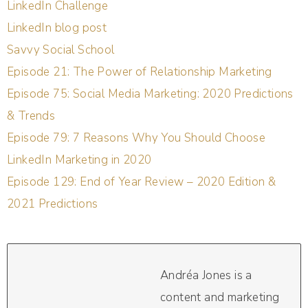
LinkedIn Challenge
LinkedIn blog post
Savvy Social School
Episode 21: The Power of Relationship Marketing
Episode 75: Social Media Marketing: 2020 Predictions
& Trends
Episode 79: 7 Reasons Why You Should Choose
LinkedIn Marketing in 2020
Episode 129: End of Year Review – 2020 Edition &
2021 Predictions
Andréa Jones is a
content and marketing