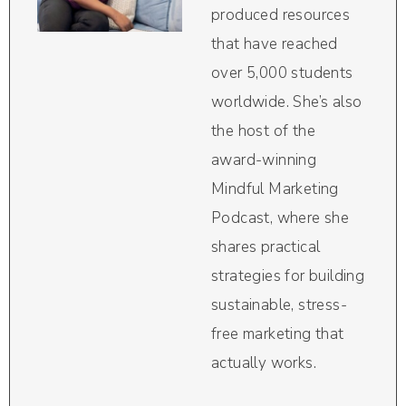
produced resources
that have reached
over 5,000 students
worldwide. She’s also
the host of the
award-winning
Mindful Marketing
Podcast, where she
shares practical
strategies for building
sustainable, stress-
free marketing that
actually works.