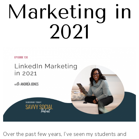
Marketing in
2021
Over the past few years, I’ve seen my students and