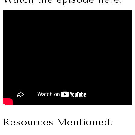
Resources Mentioned: