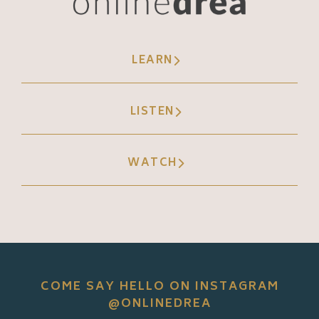
LEARN
LISTEN
WATCH
COME SAY HELLO ON INSTAGRAM
@ONLINEDREA