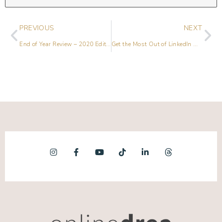
PREVIOUS
NEXT
End of Year Review – 2020 Edition & 2021 Predictions
Get the Most Out of LinkedIn with Paul Higgins