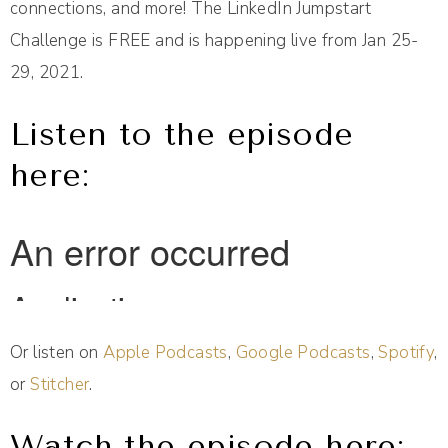
connections, and more! The LinkedIn Jumpstart
Challenge is FREE and is happening live from Jan 25-
29, 2021.
Listen to the episode
here:
Or listen on
Apple Podcasts
,
Google Podcasts
,
Spotify
,
or
Stitcher
.
Watch the episode here: