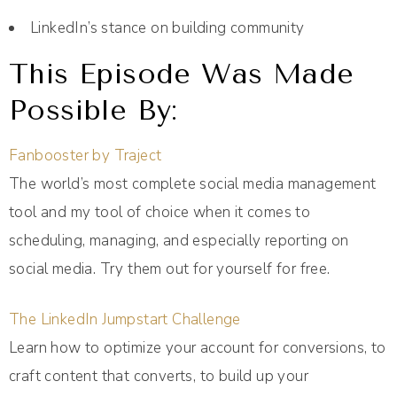
LinkedIn’s stance on building community
This Episode Was Made
Possible By:
Fanbooster by Traject
The world’s most complete social media management
tool and my tool of choice when it comes to
scheduling, managing, and especially reporting on
social media. Try them out for yourself for free.
The LinkedIn Jumpstart Challenge
Learn how to optimize your account for conversions, to
craft content that converts, to build up your