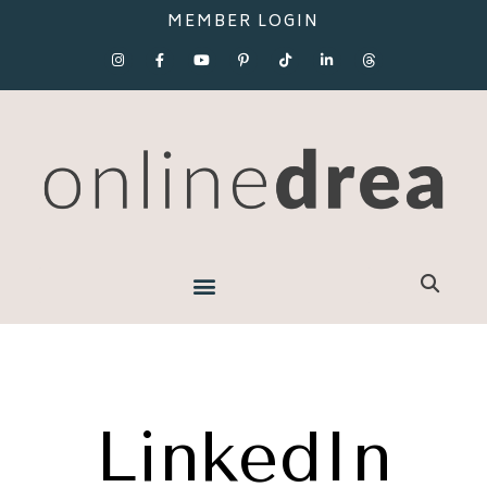
MEMBER LOGIN
LinkedIn