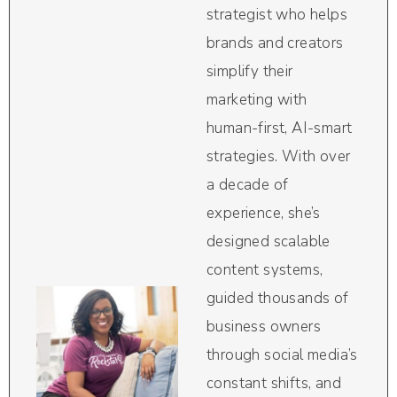
strategist who helps
brands and creators
simplify their
marketing with
human-first, AI-smart
strategies. With over
a decade of
experience, she’s
designed scalable
content systems,
guided thousands of
business owners
through social media’s
constant shifts, and