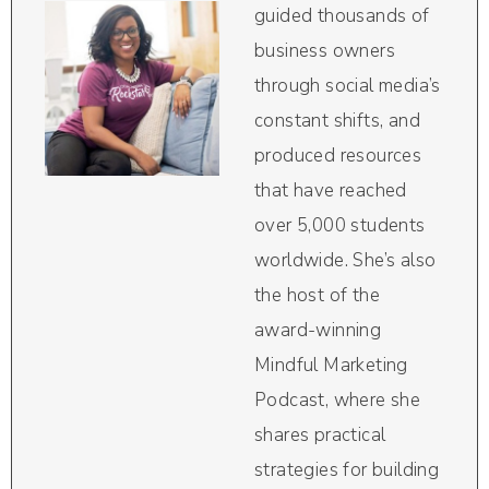
guided thousands of
business owners
through social media’s
constant shifts, and
produced resources
that have reached
over 5,000 students
worldwide. She’s also
the host of the
award-winning
Mindful Marketing
Podcast, where she
shares practical
strategies for building