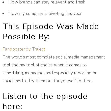
How brands can stay relevant and fresh
How my company is pivoting this year
This Episode Was Made
Possible By:
Fanbooster by Traject
The world’s most complete social media management
tool and my tool of choice when it comes to
scheduling, managing, and especially reporting on
social media. Try them out for yourself for free.
Listen to the episode
here: