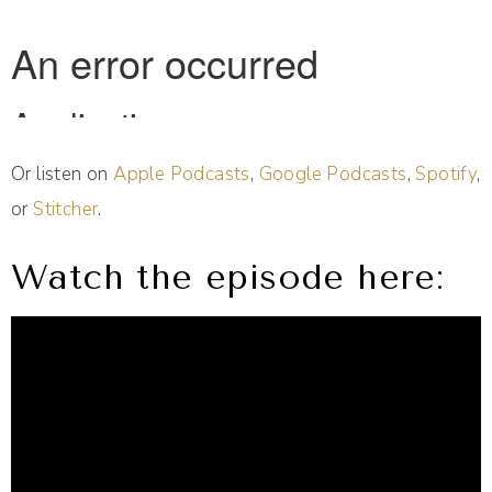
Or listen on
Apple Podcasts
,
Google Podcasts
,
Spotify
,
or
Stitcher
.
Watch the episode here: