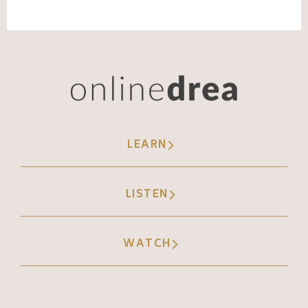
LEARN
LISTEN
WATCH