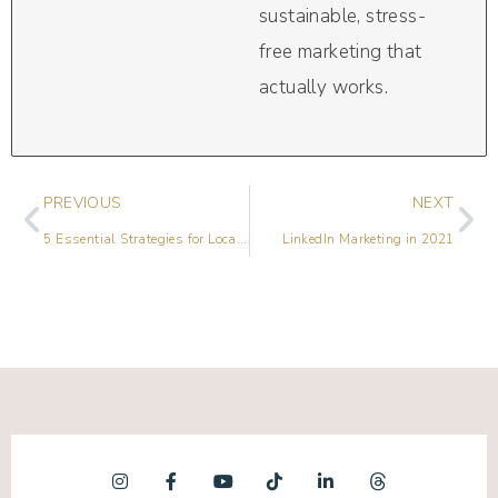
sustainable, stress-
free marketing that
actually works.
PREVIOUS
NEXT
5 Essential Strategies for Local Marketing in 2021
LinkedIn Marketing in 2021