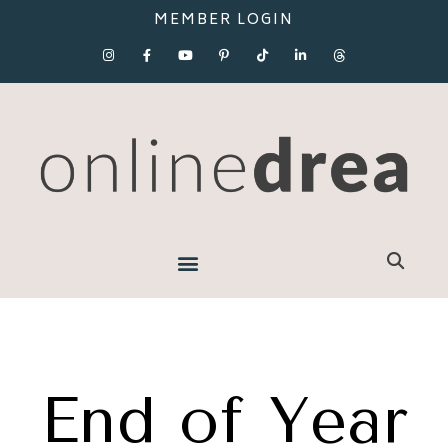
MEMBER LOGIN
End of Year