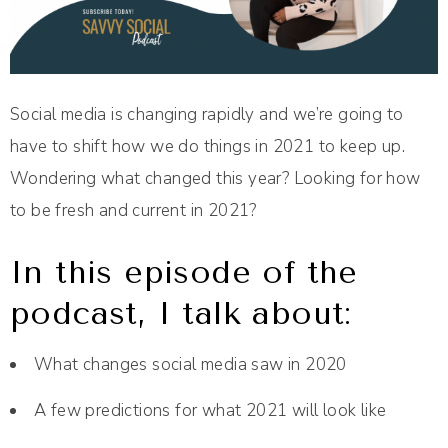
Social media is changing rapidly and we’re going to
have to shift how we do things in 2021 to keep up.
Wondering what changed this year? Looking for how
to be fresh and current in 2021?
In this episode of the
podcast, I talk about:
What changes social media saw in 2020
A few predictions for what 2021 will look like