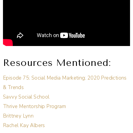
Resources Mentioned:
Episode 75: Social Media Marketing: 2020 Predictions
& Trends
Savvy Social School
Thrive Mentorship Program
Brittney Lynn
Rachel Kay Albers