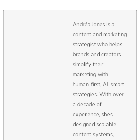
Andréa Jones is a
content and marketing
strategist who helps
brands and creators
simplify their
marketing with
human-first, AI-smart
strategies. With over
a decade of
experience, she’s
designed scalable
content systems,