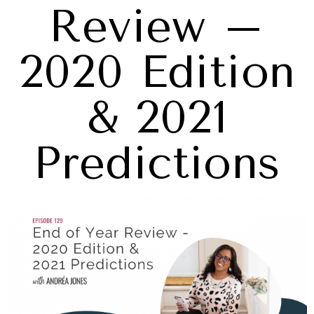
Review –
2020 Edition
& 2021
Predictions