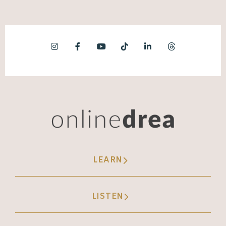
creators who took time off and they're doing
things differently, and then they come back
totally different sense of purpose. Instead
of posting for the sake of posting, we're
creating content with intent and intention.
Instead of feeling like social media's not
working, we have a deeper understanding of
the actual impact that social media has on
our business. There's a desire there to
LEARN
actually be present and show up and
participate instead of checking off the box
of, did I post a social media today? So we're
LISTEN
taking a quick break. When we come back, I
want to talk about some of the tactical