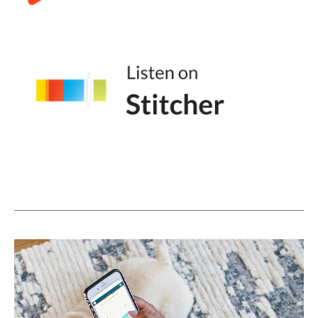
app that I have to try. Great. Instead of
being excited about it, you're going to feel
obligation. And that obligation can lead to
tons of negative feelings.
(08:00):
In fact, if you look at influencers or content
creators, like the people who spend the
most time creating content on social media,
there is this wave of folks talking about how
creator burnout has changed their output.
There are people quitting YouTube. There
are people taking breaks from their business
sabbaticals. There are people, descaling is