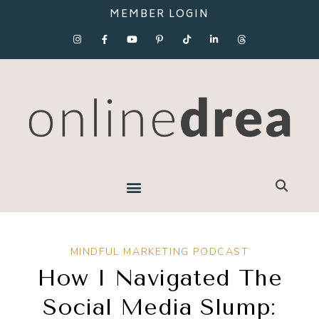
MEMBER LOGIN
MINDFUL MARKETING PODCAST
How I Navigated The
Social Media Slump: