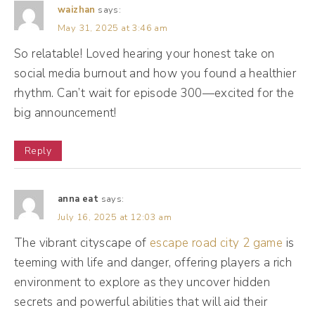
waizhan
says:
phone number, but I turned off email, I
May 31, 2025 at 3:46 am
turned off Facebook, Instagram, Twitter.
So relatable! Loved hearing your honest take on
social media burnout and how you found a healthier
(04:10):
rhythm. Can’t wait for episode 300—excited for the
I turned it all off and I didn't just put it in do
big announcement!
not disturb mode. I actually had to manually
go in for each app and your iPhone and you
Reply
have to toggle what kind of notifications
you want. I turned them all off. Okay? Now,
anna eat
says:
this did not immediately change my feelings
July 16, 2025 at 12:03 am
around social media. In fact, I still was
The vibrant cityscape of
escape road city 2 game
is
feeling like I was missing something, and so I
teeming with life and danger, offering players a rich
was checking obsessively for a few months
environment to explore as they uncover hidden
secrets and powerful abilities that will aid their
because I didn't want to miss anything. I