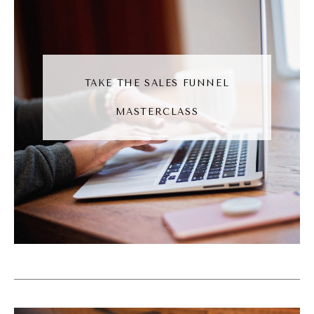
(09:00):
I was talking with a few business friends
recently who have decided that social media
is not for them. I think that's great. I think it's
TAKE THE SALES FUNNEL
admirable. Social media is just one marketing
MASTERCLASS
tool. There's so many others. Now, I think my
bias here, social media is one of the easier
ones to do, but if you're not finding it easy,
then maybe another tool will be a better fit
for you. I also recognize that social media is
just one tool, and oftentimes we have
multiple tools in our marketing tool belt. We
use them with different levels of frequency.