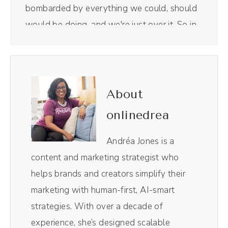
bombarded by everything we could, should
would be doing, and we're just over it. So in
this episode, I want to talk about why that
happens and some cures to help you along
the way. Here we go.
About
(00:31):
onlinedrea
Before we get into it, this episode is
sponsored by Riverside, which is the all in
Andréa Jones is a
one podcasting tool we now use for our
content and marketing strategist who
show. And y'all, they feel super luxurious.
helps brands and creators simplify their
Riverside is the All-in-one podcasting and
marketing with human-first, AI-smart
video recording tool that gives you studio
strategies. With over a decade of
quality recordings and lightning fast editing
experience, she’s designed scalable