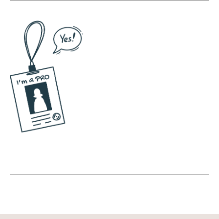
as a human and how you are aware of that
relationship and helping you become aware
of that relationship so that you can then go
out and better understand how to use social
media for yourself personally and for your
business. And I think there's massive
benefits for being mindful. I know that this
sounds so like woo woo and out there, but
when we get super intentional about social
media, we have this sense of purpose and
we show up in a different way.
(10:45):
And again, I see this happen not just with
myself, with my clients, with these big name