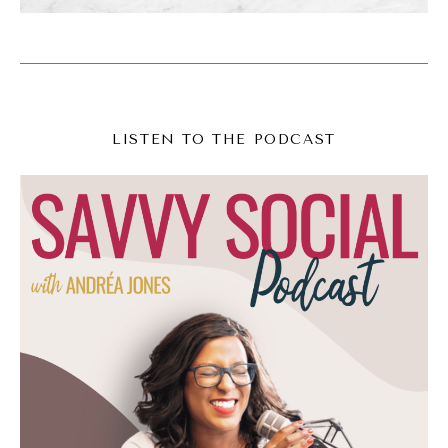
then recently my outlook on social media has
changed again and again. I'm teasing this out
because I'm going to talk more fully in the
next episode, episode 300, but I just want to
LISTEN TO THE PODCAST
tease it out here because this episode is like
a precursor to that, and I love social media.
It's still my bread and butter is still what I do.
My perspective on it has shifted and I am
shifting with it.
(06:59):
Okay? The thing though that's at the
foundation of all of this is social media,
mindfulness, social media, mindfulness for