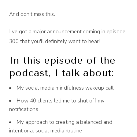
And don't miss this.
I've got a major announcement coming in episode
300 that you'll definitely want to hear!
In this episode of the
podcast, I talk about:
My social media mindfulness wakeup call
How 40 clients led me to shut off my
notifications
My approach to creating a balanced and
intentional social media routine