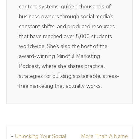
right inside your browser and y'all, it's super
content systems, guided thousands of
intuitive and easy to use. Once your
business owners through social media’s
recording is done, you'll be able to
constant shifts, and produced resources
automatically download separate audio and
that have reached over 5,000 students
video tracks and edit it all within a few clicks.
worldwide. She’s also the host of the
It's really very easy. So head over to
award-winning Mindful Marketing
Riverside and you'll get 15% off. That's one
Podcast, where she shares practical
5% off using my code Drea, DREA at
strategies for building sustainable, stress-
checkout. But y'all, it's free to get started. So
free marketing that actually works.
click the link in the show notes and get
started today.
(01:17):
If you're new here, my name's Andréa Jones.
«
Unlocking Your Social
More Than A Name