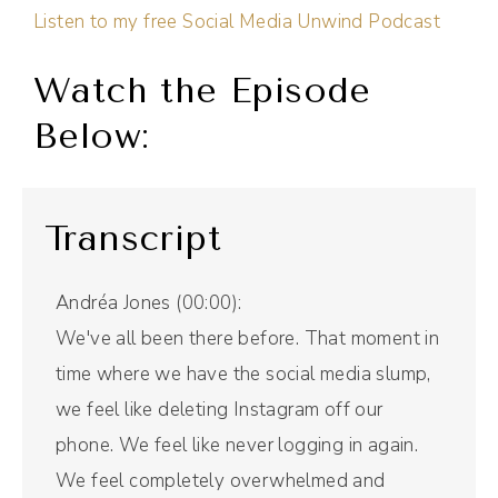
Listen to my free Social Media Unwind Podcast
Watch the Episode
Below:
Transcript
Andréa Jones (00:00):
We've all been there before. That moment in
time where we have the social media slump,
we feel like deleting Instagram off our
phone. We feel like never logging in again.
We feel completely overwhelmed and