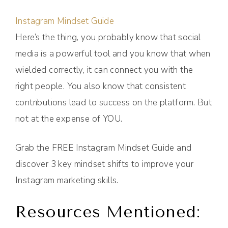
Instagram Mindset Guide
Here’s the thing, you probably know that social
media is a powerful tool and you know that when
wielded correctly, it can connect you with the
right people. You also know that consistent
contributions lead to success on the platform. But
not at the expense of YOU.
Grab the FREE Instagram Mindset Guide and
discover 3 key mindset shifts to improve your
Instagram marketing skills.
Resources Mentioned: