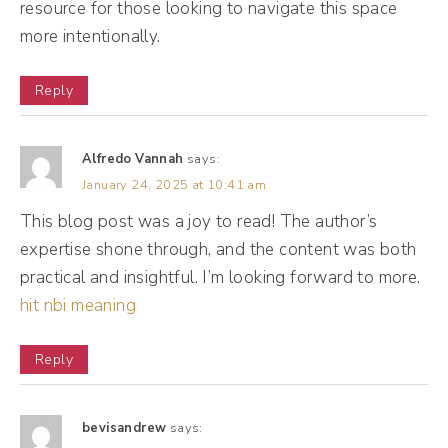
resource for those looking to navigate this space
Facebook message there, Instagram
more intentionally.
messages, Twitter tweets coming in, and all
of that was blowing up my phone. And I had
Reply
this moment, and I wish I could just say it
was just a, but it was like a series of
Alfredo Vannah
says:
moments where it felt like I was increasingly
January 24, 2025 at 10:41 am
becoming anxious at even the thought of
This blog post was a joy to read! The author’s
expertise shone through, and the content was both
another notification coming in.
practical and insightful. I’m looking forward to more.
hit nbi meaning
(03:10):
And I remember days where I procrastinated
Reply
opening my phone, my inbox because it felt
like I just constantly had to be responsive to
bevisandrew
says:
everybody and I wasn't moving the needle