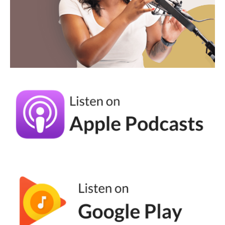
business owners. And I think that's so
important. When I think about the business
owners I work with who are in this slump,
typically they can't point to why they just
feel like it's not working. They feel like
they're being dragged along. They have
very similar feelings to what I felt in 2017.
And so why I preach the gospel of social
media mindfulness, it's because social media
is changing so much that if you try to do
everything, you're going to get burned out. It
is just a fact. You're going to get burned out,
you're going to feel overwhelmed. You're
going to feel like, oh boy, there's another