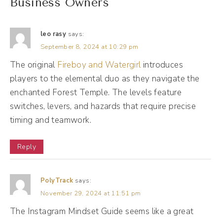
Business Owners
(01:58):
In the meantime, I got to talk about this
leo rasy
says:
slump. So a bit of context and history here. I
September 8, 2024 at 10:29 pm
started my business in 2014. It's 2024, so 10
The original
Fireboy and Watergirl
introduces
years later, about two to three years in. This
players to the elemental duo as they navigate the
enchanted Forest Temple. The levels feature
is 2017, I was feeling this slump. I like to call
switches, levers, and hazards that require precise
it disillusionment with social media here. I
timing and teamwork.
was a social media manager in 2017. I had
40 clients working all the time. I was working
Reply
all the time. I did not have kids. I had a team
helping me with services. I wasn't doing
PolyTrack
says:
hardly anything for my own marketing, and I
November 29, 2024 at 11:51 pm
was completely overwhelmed by the
The Instagram Mindset Guide seems like a great
notifications coming in an email here, a