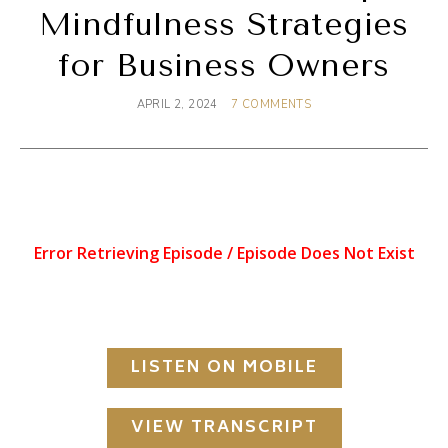
Mindfulness Strategies
for Business Owners
APRIL 2, 2024
7 COMMENTS
LISTEN ON MOBILE
VIEW TRANSCRIPT