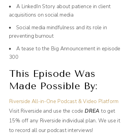
A LinkedIn Story about patience in client
acquisitions on social media
Social media mindfulness and its role in
preventing burnout
A tease to the Big Announcement in episode
300
This Episode Was
Made Possible By:
Riverside All-in-One Podcast & Video Platform
Visit Riverside and use the code
DREA
to get
15% off any Riverside individual plan. We use it
to record all our podcast interviews!