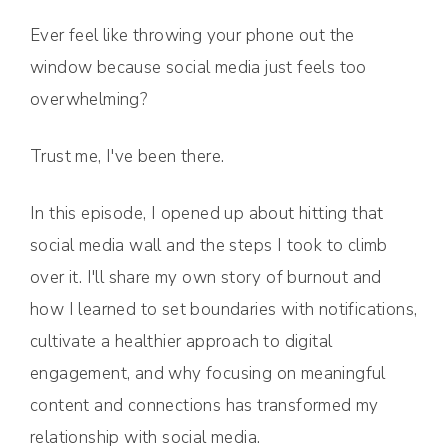
Ever feel like throwing your phone out the
window because social media just feels too
overwhelming?
Trust me, I've been there.
In this episode, I opened up about hitting that
social media wall and the steps I took to climb
over it. I'll share my own story of burnout and
how I learned to set boundaries with notifications,
cultivate a healthier approach to digital
engagement, and why focusing on meaningful
content and connections has transformed my
relationship with social media.