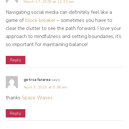
March 17, 2025 at 12:33 am
in my business. I wasn't getting ahead and
Navigating social media can definitely feel like a
doing the things that I was supposed to do.
game of
block breaker
– sometimes you have to
So that year, 2017, pivotal moment for me
clear the clutter to see the path forward. I love your
because I decided to turn off all of my
approach to mindfulness and setting boundaries; it’s
notifications, okay? Turned them all off. And
so important for maintaining balance!
to me, this is a big boundary moment. I don't
Reply
remember why I did this. I wish I had some
sort of resource to point to, but in my mind it
was just a whim. I was like, you know what?
getrsa fararea
says:
April 3, 2025 at 5:38 am
We're turning this all off. I left text
thanks
Space Waves
messages on and phone calls, so if there
was an emergency, someone could text or
Reply
call me because typically if it's emergency
situation, the closest people to me had my