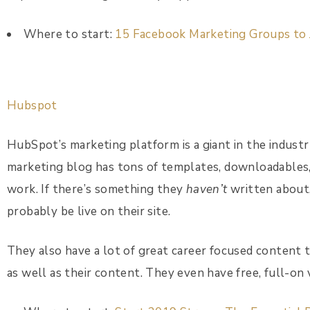
Where to start:
15 Facebook Marketing Groups to 
Hubspot
HubSpot’s marketing platform is a giant in the industry
marketing blog has tons of templates, downloadables,
work. If there’s something they
haven’t
written about, 
probably be live on their site.
They also have a lot of great career focused content 
as well as their content. They even have free, full-on 