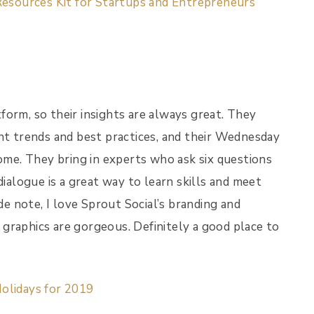
Resources Kit for Startups and Entrepreneurs
form, so their insights are always great. They
ght trends and best practices, and their Wednesday
me. They bring in experts who ask six questions
dialogue is a great way to learn skills and meet
de note, I love Sprout Social’s branding and
r graphics are gorgeous. Definitely a good place to
olidays for 2019