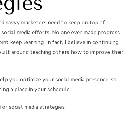
egies
 and savvy marketers need to keep on top of
r social media efforts. No one ever made progress
int keep learning. In fact, I believe in continuing
uilt around teaching others how to improve their
 help you optimize your social media presence, so
ning a place in your schedule.
or social media strategies.