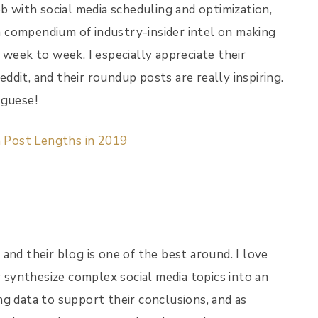
ob with social media scheduling and optimization,
 a compendium of industry-insider intel on making
 week to week. I especially appreciate their
dit, and their roundup posts are really inspiring.
uguese!
a Post Lengths in 2019
and their blog is one of the best around. I love
y synthesize complex social media topics into an
g data to support their conclusions, and as