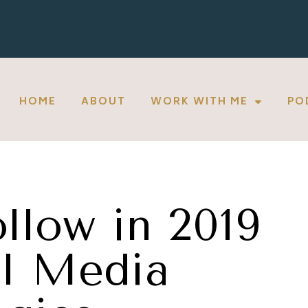
HOME
ABOUT
WORK WITH ME
PO
llow in 2019
al Media