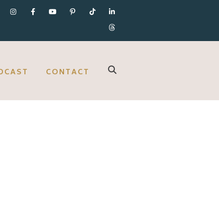
DCAST
CONTACT