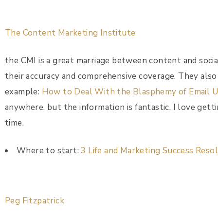
The Content Marketing Institute
the CMI is a great marriage between content and social
their accuracy and comprehensive coverage. They also 
example:
How to Deal With the Blasphemy of Email U
anywhere, but the information is fantastic. I love gett
time.
Where to start:
3 Life and Marketing Success Reso
Peg Fitzpatrick