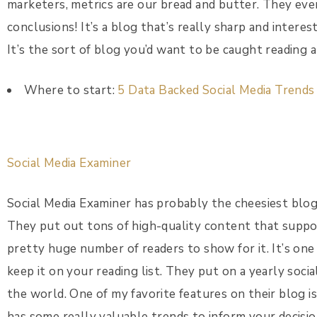
marketers, metrics are our bread and butter. They ev
conclusions! It’s a blog that’s really sharp and interes
It’s the sort of blog you’d want to be caught reading a
Where to start:
5 Data Backed Social Media Trend
Social Media Examiner
Social Media Examiner has probably the cheesiest blog 
They put out tons of high-quality content that suppor
pretty huge number of readers to show for it. It’s one
keep it on your reading list. They put on a yearly soci
the world. One of my favorite features on their blog i
has some really valuable trends to inform your decisio