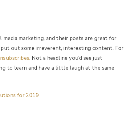
 media marketing, and their posts are great for
put out some irreverent, interesting content. For
nsubscribes.
Not a headline you’d see just
ing to learn and have a little laugh at the same
lutions for 2019