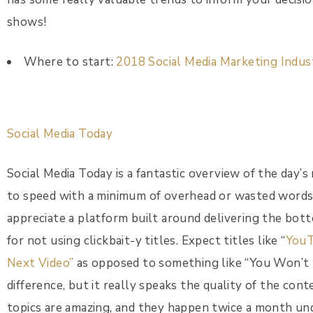
shows!
Where to start:
2018 Social Media Marketing Indu
Social Media Today
Social Media Today is a fantastic overview of the day’
to speed with a minimum of overhead or wasted words.
appreciate a platform built around delivering the bott
for not using clickbait-y titles. Expect titles like “
YouT
Next Video”
as opposed to something like “You Won’t
difference, but it really speaks the quality of the cont
topics are amazing, and they happen twice a month u