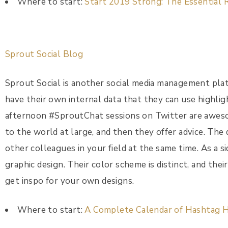
Where to start:
Start 2019 Strong: The Essential 
Sprout Social Blog
Sprout Social is another social media management plat
have their own internal data that they can use highli
afternoon #SproutChat sessions on Twitter are aweso
to the world at large, and then they offer advice. The 
other colleagues in your field at the same time. As a si
graphic design. Their color scheme is distinct, and thei
get inspo for your own designs.
Where to start:
A Complete Calendar of Hashtag H