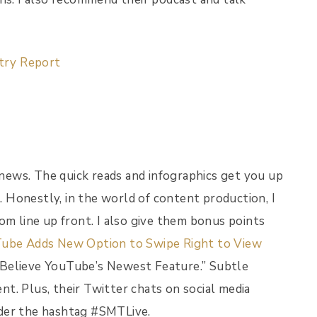
stry Report
s news. The quick reads and infographics get you up
 Honestly, in the world of content production, I
om line up front. I also give them bonus points
ube Adds New Option to Swipe Right to View
 Believe YouTube’s Newest Feature.” Subtle
ent. Plus, their Twitter chats on social media
nder the hashtag #SMTLive.