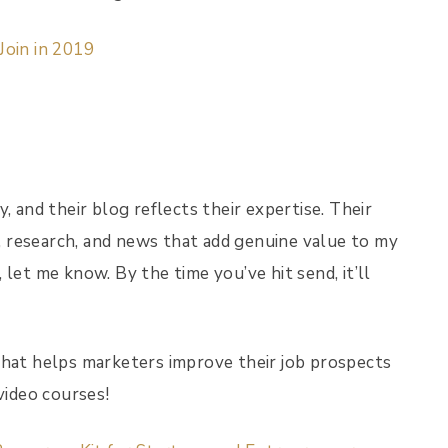
Join in 2019
, and their blog reflects their expertise. Their
 research, and news that add genuine value to my
let me know. By the time you’ve hit send, it’ll
that helps marketers improve their job prospects
video courses!