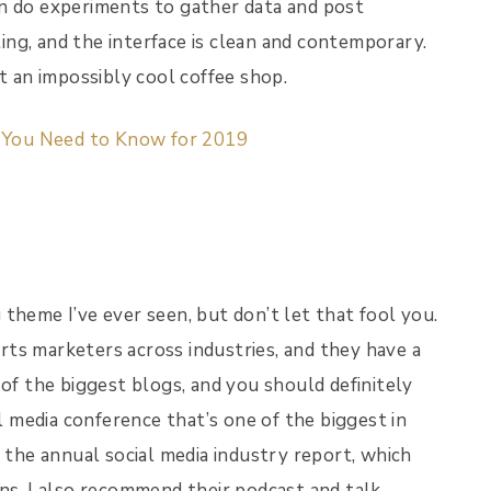
en do experiments to gather data and post
ting, and the interface is clean and contemporary.
t an impossibly cool coffee shop.
s You Need to Know for 2019
theme I’ve ever seen, but don’t let that fool you.
ts marketers across industries, and they have a
 of the biggest blogs, and you should definitely
al media conference that’s one of the biggest in
s the annual social media industry report, which
ns. I also recommend their podcast and talk