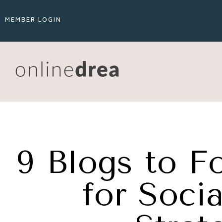
MEMBER LOGIN
9 Blogs to Fo
for Soci