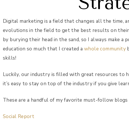
Strat
Digital marketing is a field that changes all the time,
evolutions in the field to get the best results on thei
by burying their head in the sand, so I always make a po
education so much that I created a
whole community
b
skills!
Luckily, our industry is filled with great resources to
it’s easy to stay on top of the industry if you give lear
These are a handful of my favorite must-follow blogs f
Social Report