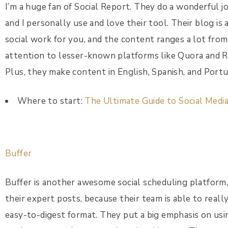
I’m a huge fan of Social Report. They do a wonderful j
and I personally use and love their tool. Their blog is
social work for you, and the content ranges a lot from
attention to lesser-known platforms like Quora and Red
Plus, they make content in English, Spanish, and Port
Where to start:
The Ultimate Guide to Social Medi
Buffer
Buffer is another awesome social scheduling platform, 
their expert posts, because their team is able to reall
easy-to-digest format. They put a big emphasis on usin