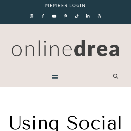
MEMBER LOGIN
Using Social