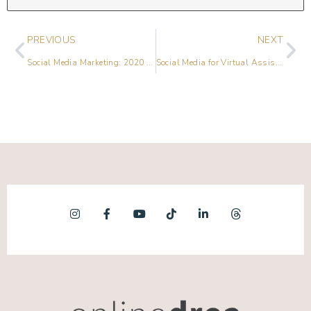
PREVIOUS
NEXT
Social Media Marketing: 2020 Predictions & Trends
Social Media for Virtual Assistants with Sandra Booker