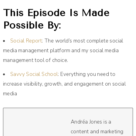
This Episode Is Made
Possible By:
Social Report
: The world’s most complete social
media management platform and my social media
management tool of choice.
Savvy Social School
: Everything you need to
increase visibility, growth, and engagement on social
media
Andréa Jones is a
content and marketing