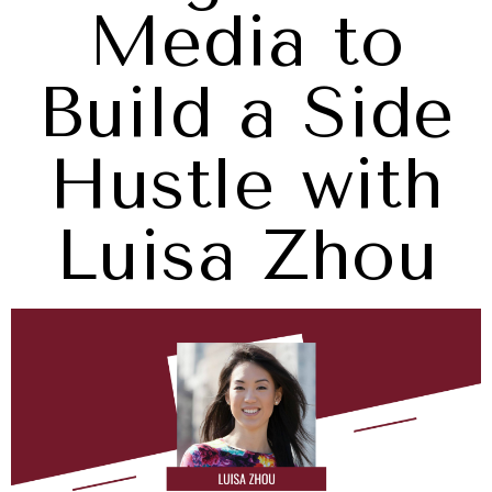
Media to
Build a Side
Hustle with
Luisa Zhou