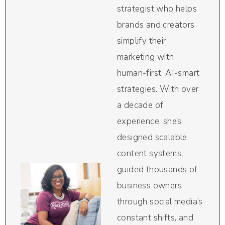
strategist who helps
brands and creators
simplify their
marketing with
human-first, AI-smart
strategies. With over
a decade of
experience, she’s
designed scalable
content systems,
guided thousands of
business owners
through social media’s
constant shifts, and