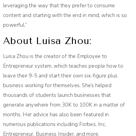
leveraging the way that they prefer to consume
content and starting with the end in mind, which is so
powerful.”
About Luisa Zhou:
Luisa Zhou is the creator of the Employee to
Entrepreneur system, which teaches people how to
leave their 9-5 and start their own six-figure plus
business working for themselves. She’s helped
thousands of students launch businesses that
generate anywhere from 30K to 100K in a matter of
months. Her advice has also been featured in
numerous publications including Forbes, Inc,
Entrepreneur, Business Insider, and more.