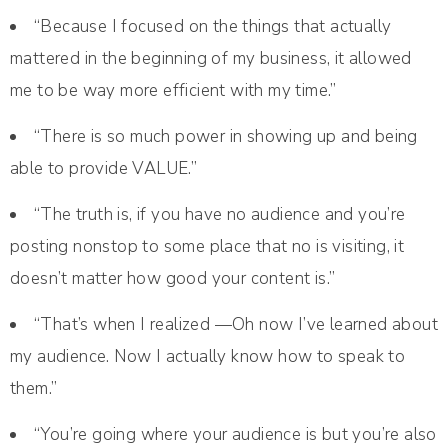
“Because I focused on the things that actually
mattered in the beginning of my business, it allowed
me to be way more efficient with my time.”
“There is so much power in showing up and being
able to provide VALUE.”
“The truth is, if you have no audience and you’re
posting nonstop to some place that no is visiting, it
doesn’t matter how good your content is.”
“That’s when I realized —Oh now I’ve learned about
my audience. Now I actually know how to speak to
them.”
“You’re going where your audience is but you’re also