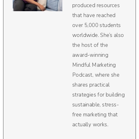
produced resources
that have reached
over 5,000 students
worldwide. She’s also
the host of the
award-winning
Mindful Marketing
Podcast, where she
shares practical
strategies for building
sustainable, stress-
free marketing that
actually works.