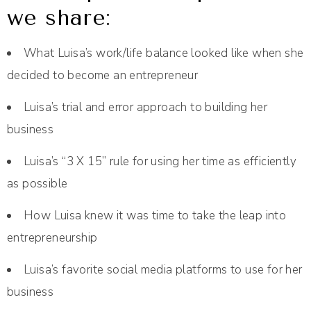
we share:
What Luisa’s work/life balance looked like when she
decided to become an entrepreneur
Luisa’s trial and error approach to building her
business
Luisa’s “3 X 15” rule for using her time as efficiently
as possible
How Luisa knew it was time to take the leap into
entrepreneurship
Luisa’s favorite social media platforms to use for her
business