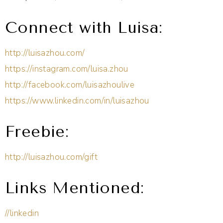
Connect with Luisa:
http://luisazhou.com/
https://instagram.com/luisa.zhou
http://facebook.com/luisazhoulive
https://www.linkedin.com/in/luisazhou
Freebie:
http://luisazhou.com/gift
Links Mentioned:
//linkedin