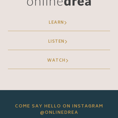
LEARN
LISTEN
WATCH
COME SAY HELLO ON INSTAGRAM
@ONLINEDREA