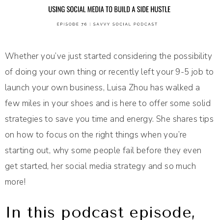
Whether you’ve just started considering the possibility
of doing your own thing or recently left your 9-5 job to
launch your own business, Luisa Zhou has walked a
few miles in your shoes and is here to offer some solid
strategies to save you time and energy. She shares tips
on how to focus on the right things when you’re
starting out, why some people fail before they even
get started, her social media strategy and so much
more!
In this podcast episode,