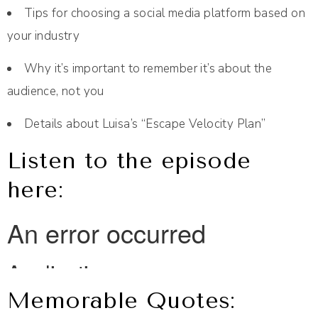
Tips for choosing a social media platform based on
your industry
Why it’s important to remember it’s about the
audience, not you
Details about Luisa’s “Escape Velocity Plan”
Listen to the episode
here:
Memorable Quotes: