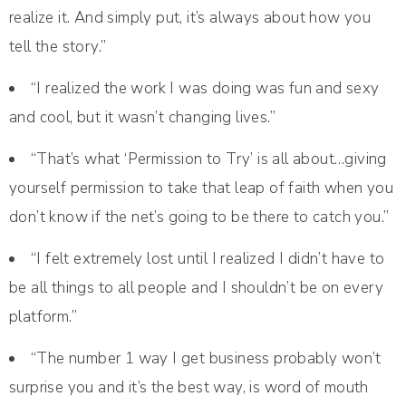
realize it. And simply put, it’s always about how you
tell the story.”
“I realized the work I was doing was fun and sexy
and cool, but it wasn’t changing lives.”
“That’s what ‘Permission to Try’ is all about…giving
yourself permission to take that leap of faith when you
don’t know if the net’s going to be there to catch you.”
“I felt extremely lost until I realized I didn’t have to
be all things to all people and I shouldn’t be on every
platform.”
“The number 1 way I get business probably won’t
surprise you and it’s the best way, is word of mouth