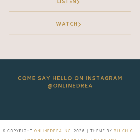
LISTEN
WATCH
COME SAY HELLO ON INSTAGRAM
@ONLINEDREA
© COPYRIGHT
ONLINEDREA INC.
2026
. | THEME BY
BLUCHIC
. |