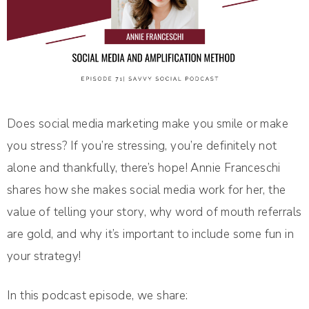
Does social media marketing make you smile or make
you stress? If you’re stressing, you’re definitely not
alone and thankfully, there’s hope! Annie Franceschi
shares how she makes social media work for her, the
value of telling your story, why word of mouth referrals
are gold, and why it’s important to include some fun in
your strategy!
In this podcast episode, we share: