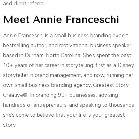
and client referral.”
Meet Annie Franceschi
Annie Franceschi is a small business branding expert,
bestselling author, and motivational business speaker
based in Durham, North Carolina. She’s spent the past
10+ years of her career in storytelling: first as a Disney
storyteller in brand management, and now, running her
own small business branding agency, Greatest Story
Creative®. In branding 90+ businesses, advising
hundreds of entrepreneurs, and speaking to thousands,
she’s come to believe that your life is your greatest
story.