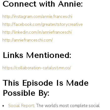
Connect with Annie:
http://instagram.com/annie.franceschi
http://facebook.com/greateststorycreative
http://linkedin.com/in/anniefranceschi
http://anniefranceschi.com/
Links Mentioned:
https://collaboration-catalyst.mn.co/
This Episode Is Made
Possible By:
Social Report
: The world’s most complete social