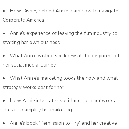
How Disney helped Annie learn how to navigate
Corporate America
Annie’s experience of leaving the film industry to
starting her own business
What Annie wished she knew at the beginning of
her social media journey
What Annie’s marketing looks like now and what
strategy works best for her
How Annie integrates social media in her work and
uses it to amplify her marketing
Annie’s book ‘Permission to Try’ and her creative