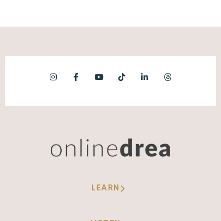
LEARN