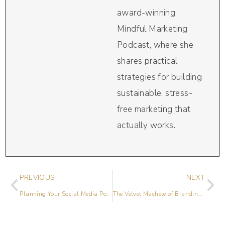
award-winning
Mindful Marketing
Podcast, where she
shares practical
strategies for building
sustainable, stress-
free marketing that
actually works.
PREVIOUS
NEXT
Planning Your Social Media Posts
The Velvet Machete of Branding with Amber Hurdle