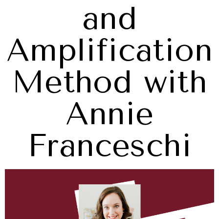
and
Amplification
Method with
Annie
Franceschi