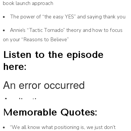
book launch approach
The power of “the easy YES” and saying thank you
Annie’s “Tactic Tornado” theory and how to focus
on your “Reasons to Believe”
Listen to the episode
here:
Memorable Quotes:
“We all know what positioning is, we just don’t