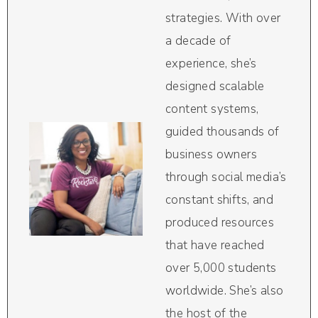
strategies. With over
a decade of
experience, she’s
designed scalable
content systems,
guided thousands of
business owners
through social media’s
constant shifts, and
produced resources
that have reached
over 5,000 students
worldwide. She’s also
the host of the