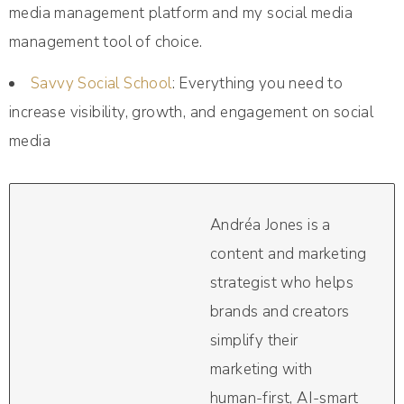
media management platform and my social media
management tool of choice.
Savvy Social School
: Everything you need to
increase visibility, growth, and engagement on social
media
Andréa Jones is a
content and marketing
strategist who helps
brands and creators
simplify their
marketing with
human-first, AI-smart