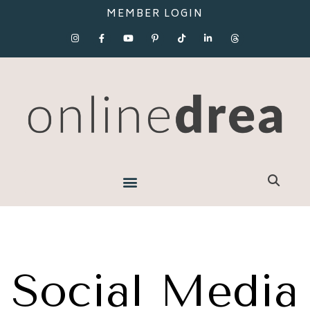
MEMBER LOGIN
Social Media