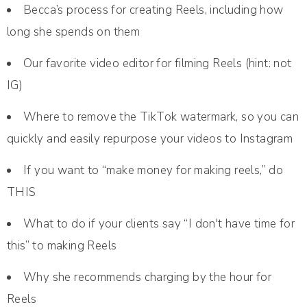
Becca’s process for creating Reels, including how
long she spends on them
Our favorite video editor for filming Reels (hint: not
IG)
Where to remove the TikTok watermark, so you can
quickly and easily repurpose your videos to Instagram
If you want to “make money for making reels,” do
THIS
What to do if your clients say “I don't have time for
this” to making Reels
Why she recommends charging by the hour for
Reels