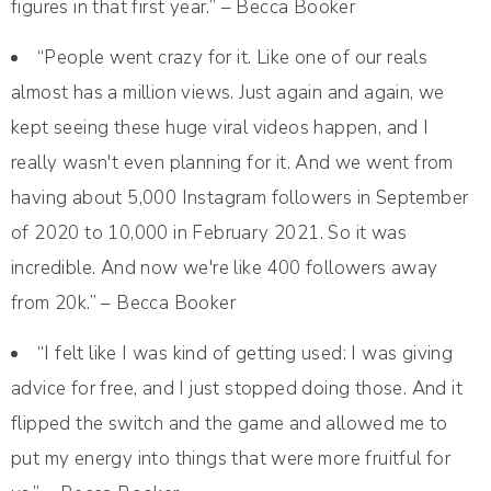
figures in that first year.” – Becca Booker
“People went crazy for it. Like one of our reals
almost has a million views. Just again and again, we
kept seeing these huge viral videos happen, and I
really wasn't even planning for it. And we went from
having about 5,000 Instagram followers in September
of 2020 to 10,000 in February 2021. So it was
incredible. And now we're like 400 followers away
from 20k.” – Becca Booker
“I felt like I was kind of getting used: I was giving
advice for free, and I just stopped doing those. And it
flipped the switch and the game and allowed me to
put my energy into things that were more fruitful for