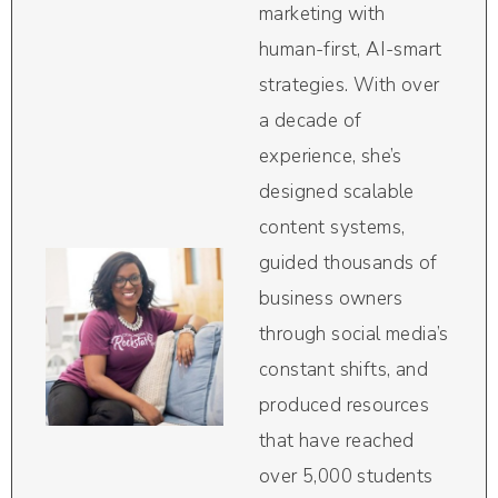
marketing with
human-first, AI-smart
strategies. With over
a decade of
experience, she’s
designed scalable
content systems,
guided thousands of
business owners
through social media’s
constant shifts, and
produced resources
that have reached
over 5,000 students