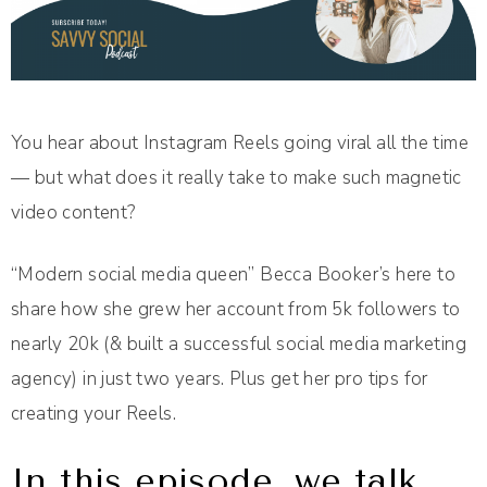
You hear about Instagram Reels going viral all the time
— but what does it really take to make such magnetic
video content?
“Modern social media queen” Becca Booker’s here to
share how she grew her account from 5k followers to
nearly 20k (& built a successful social media marketing
agency) in just two years. Plus get her pro tips for
creating your Reels.
In this episode, we talk