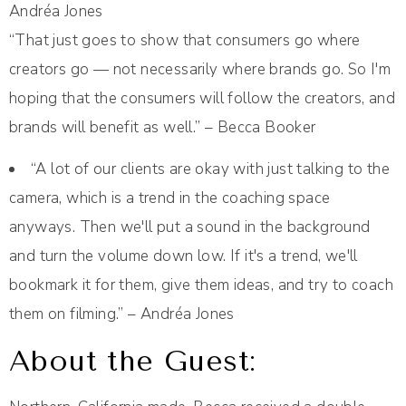
Andréa Jones
“That just goes to show that consumers go where
creators go — not necessarily where brands go. So I'm
hoping that the consumers will follow the creators, and
brands will benefit as well.” – Becca Booker
“A lot of our clients are okay with just talking to the
camera, which is a trend in the coaching space
anyways. Then we'll put a sound in the background
and turn the volume down low. If it's a trend, we'll
bookmark it for them, give them ideas, and try to coach
them on filming.” – Andréa Jones
About the Guest: