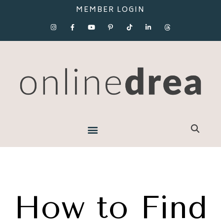
MEMBER LOGIN
How to Find