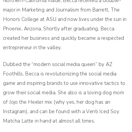
Northern-California made, Becca received a double-
major in Marketing and Journalism from Barrett, The
Honors College at ASU and now lives under the sun in
Phoenix, Arizona. Shortly after graduating, Becca
created her business and quickly became a respected
entrepreneur in the valley.
Dubbed the “modern social media queen” by AZ
Foothills, Becca is revolutionizing the social media
game and inspiring brands to use innovative tactics to
grow their social media. She also is a loving dog mom
of Jojo the Heeler mix (why yes, her dog has an
Instagram), and can be found with a Venti Iced Soy
Matcha Latte in hand at almost all times.