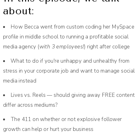
about:
How Becca went from custom coding her MySpace
profile in middle school to running a profitable social
media agency (
with 3 employees!
) right after college
What to do if you're unhappy and unhealthy from
stress in your corporate job and want to manage social
media instead
Lives vs. Reels — should giving away FREE content
differ across mediums?
The 411 on whether or not explosive follower
growth can help or hurt your business