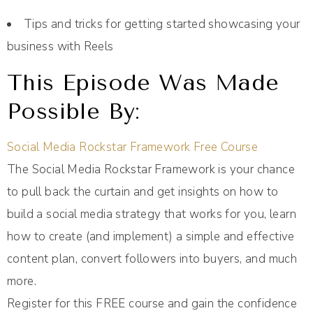
Tips and tricks for getting started showcasing your
business with Reels
This Episode Was Made
Possible By:
Social Media Rockstar Framework Free Course
The Social Media Rockstar Framework is your chance
to pull back the curtain and get insights on how to
build a social media strategy that works for you, learn
how to create (and implement) a simple and effective
content plan, convert followers into buyers, and much
more.
Register for this FREE course and gain the confidence