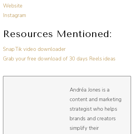
Website
Instagram
Resources Mentioned:
SnapTik video downloader
Grab your free download of 30 days Reels ideas
Andréa Jones is a
content and marketing
strategist who helps
brands and creators
simplify their