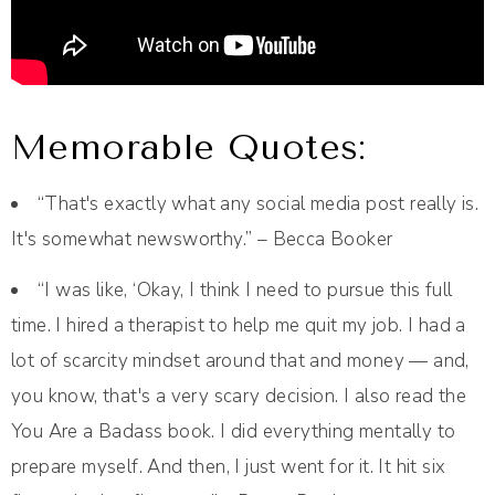
Memorable Quotes:
“That's exactly what any social media post really is.
It's somewhat newsworthy.” – Becca Booker
“I was like, ‘Okay, I think I need to pursue this full
time. I hired a therapist to help me quit my job. I had a
lot of scarcity mindset around that and money — and,
you know, that's a very scary decision. I also read the
You Are a Badass book. I did everything mentally to
prepare myself. And then, I just went for it. It hit six