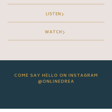
LISTEN
WATCH
COME SAY HELLO ON INSTAGRAM
@ONLINEDREA