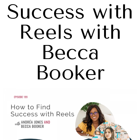
Success with
Reels with
Becca
Booker