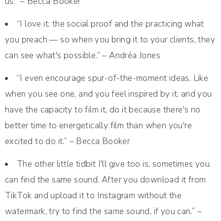
us.” – Becca Booker
“I love it: the social proof and the practicing what
you preach — so when you bring it to your clients, they
can see what's possible.” – Andréa Jones
“I even encourage spur-of-the-moment ideas. Like
when you see one, and you feel inspired by it, and you
have the capacity to film it, do it because there's no
better time to energetically film than when you're
excited to do it.” – Becca Booker
The other little tidbit I'll give too is, sometimes you
can find the same sound. After you download it from
TikTok and upload it to Instagram without the
watermark, try to find the same sound, if you can.” –