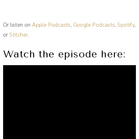
Or listen on
Apple Podcasts
,
Google Podcasts
,
Spotify
,
or
Stitcher
.
Watch the episode here: