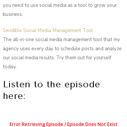
you need to use social media as a tool to grow your
business.
Sendible Social Media Management Tool
The all-in-one social media management tool that my
agency uses every day to schedule posts and analyze
our social media results. Try them out for yourself
today.
Listen to the episode
here: