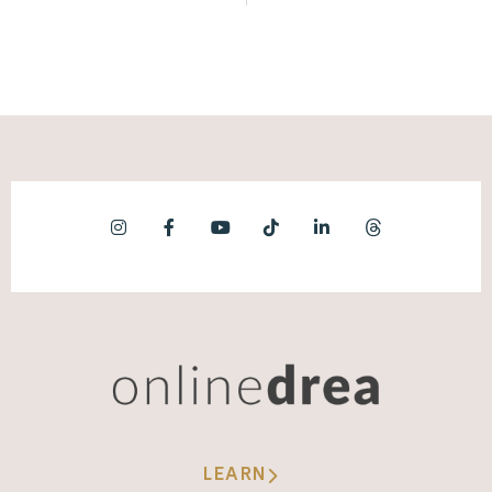
LEARN