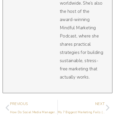
worldwide. She’s also
the host of the
award-winning
Mindful Marketing
Podcast, where she
shares practical
strategies for building
sustainable, stress-
free marketing that
actually works.
PREVIOUS
NEXT
How Do Social Media Managers Find Clients?
My 7 Biggest Marketing Fails (& Hugest Win!)