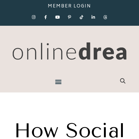
MEMBER LOGIN
How Social