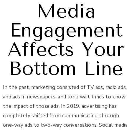
Media
Engagement
Affects Your
Bottom Line
In the past, marketing consisted of TV ads, radio ads,
and ads in newspapers, and long wait times to know
the impact of those ads. In 2019, advertising has
completely shifted from communicating through
one-way ads to two-way conversations. Social media