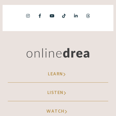
LEARN
LISTEN
WATCH