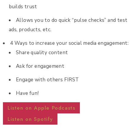
builds trust
Allows you to do quick “pulse checks” and test
ads, products, etc.
4 Ways to increase your social media engagement:
Share quality content
Ask for engagement
Engage with others FIRST
Have fun!
Listen on Apple Podcasts
Listen on Spotify