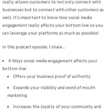
really allows customers to not only connect with
businesses but to connect with other customers as
well. It’s important to know how social media
engagement really affects your bottom line so you
can leverage your platforms as much as possible!
In this podcast episode, I share…
4 Ways social media engagement affects your
bottom line:
Offers your business proof of authority
Expands your visibility and word of mouth
marketing
Increases the loyalty of your community and