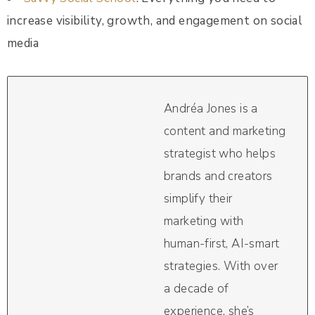
increase visibility, growth, and engagement on social
media
Andréa Jones is a
content and marketing
strategist who helps
brands and creators
simplify their
marketing with
human-first, AI-smart
strategies. With over
a decade of
experience, she’s