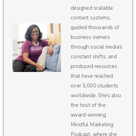
designed scalable
content systems,
guided thousands of
business owners
through social media’s
constant shifts, and
produced resources
that have reached
over 5,000 students
worldwide. She’s also
the host of the
award-winning
Mindful Marketing
Podcast, where she