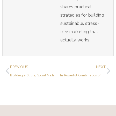
shares practical
strategies for building
sustainable, stress-
free marketing that
actually works.
PREVIOUS
NEXT
Building a Strong Social Media Network with Shauna Armitage
The Powerful Combination of SEO and Social Media with Meg Clarke