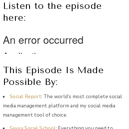
Listen to the episode
here:
This Episode Is Made
Possible By:
Social Report
: The world’s most complete social
media management platform and my social media
management tool of choice.
Savvy Social School
: Everything you need to