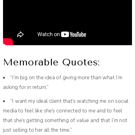
Memorable Quotes:
“I’m big on the idea of giving more than what I’m
asking for in return.”
“I want my ideal client that’s watching me on social
media to feel like she’s connected to me and to feel
that she’s getting something of value and that I’m not
just selling to her all the time.”