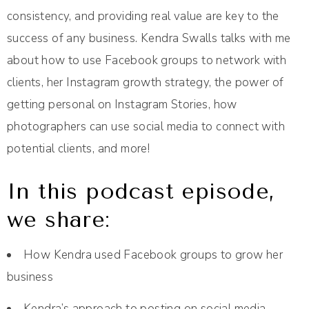
consistency, and providing real value are key to the
success of any business. Kendra Swalls talks with me
about how to use Facebook groups to network with
clients, her Instagram growth strategy, the power of
getting personal on Instagram Stories, how
photographers can use social media to connect with
potential clients, and more!
In this podcast episode,
we share:
How Kendra used Facebook groups to grow her
business
Kendra’s approach to posting on social media