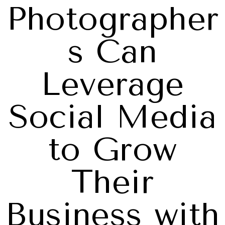
Photographer
s Can
Leverage
Social Media
to Grow
Their
Business with