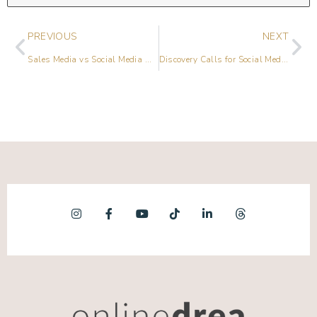
PREVIOUS
NEXT
Sales Media vs Social Media with Prerna Malik
Discovery Calls for Social Media Managers