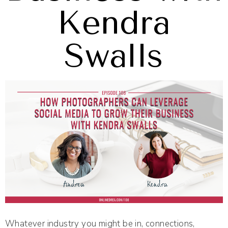
Kendra
Swalls
Whatever industry you might be in, connections,