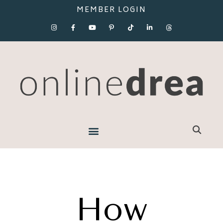
MEMBER LOGIN
How