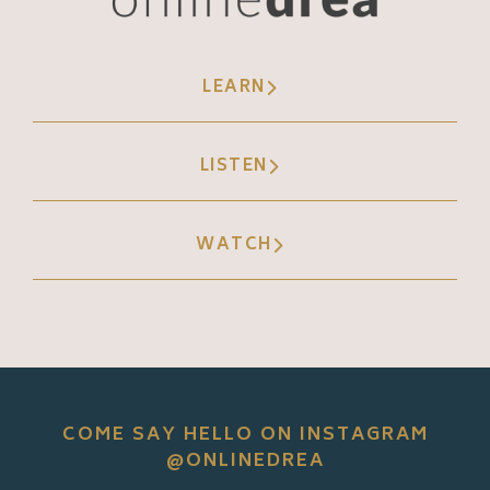
LEARN
LISTEN
WATCH
COME SAY HELLO ON INSTAGRAM
@ONLINEDREA