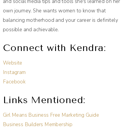
and social media tips and tools she's learned on her
own journey. She wants women to know that
balancing motherhood and your career is definitely
possible and achievable.
Connect with Kendra:
Website
Instagram
Facebook
Links Mentioned:
Girl Means Business Free Marketing Guide
Business Builders Membership