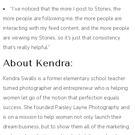
“I’ve noticed that the more I post to Stories, the
more people are following me, the more people are
interacting with my feed content, and the more people
are viewing my Stories, so it’s just that consistency
that’s really helpful.”
About Kendra:
Kendra Swalls is a former elementary school teacher
turned photographer and entrepreneur who is helping
women let go of the notion that perfection equals
success. She founded Paisley Layne Photography and
is on a mission to help women not only launch their
dream business, but to show them all of the marketing