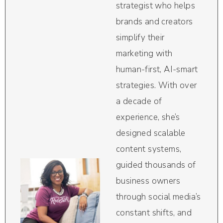
strategist who helps
brands and creators
simplify their
marketing with
human-first, AI-smart
strategies. With over
a decade of
experience, she’s
designed scalable
content systems,
guided thousands of
business owners
through social media’s
constant shifts, and