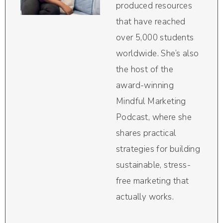
produced resources
that have reached
over 5,000 students
worldwide. She’s also
the host of the
award-winning
Mindful Marketing
Podcast, where she
shares practical
strategies for building
sustainable, stress-
free marketing that
actually works.