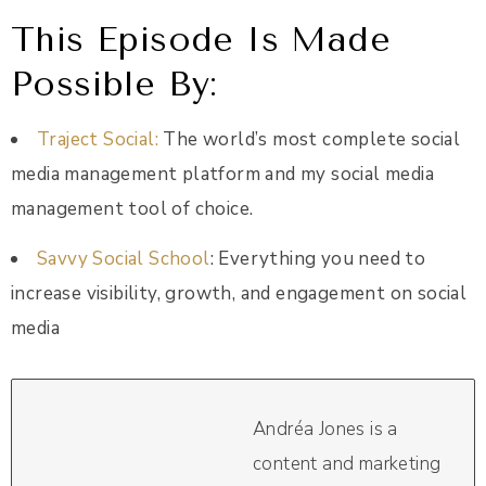
This Episode Is Made
Possible By:
Traject Social
:
The world’s most complete social
media management platform and my social media
management tool of choice.
Savvy Social School
: Everything you need to
increase visibility, growth, and engagement on social
media
Andréa Jones is a
content and marketing