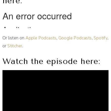
here:
Or listen on
Apple Podcasts
,
Google Podcasts
,
Spotify
,
or
Stitcher
.
Watch the episode here: