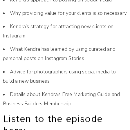
Why providing value for your clients is so necessary
Kendra’s strategy for attracting new clients on
Instagram
What Kendra has learned by using curated and
personal posts on Instagram Stories
Advice for photographers using social media to
build a new business
Details about Kendra’s Free Marketing Guide and
Business Builders Membership
Listen to the episode