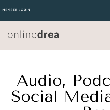
MEMBER LOGIN
Audio, Podc
Social Media