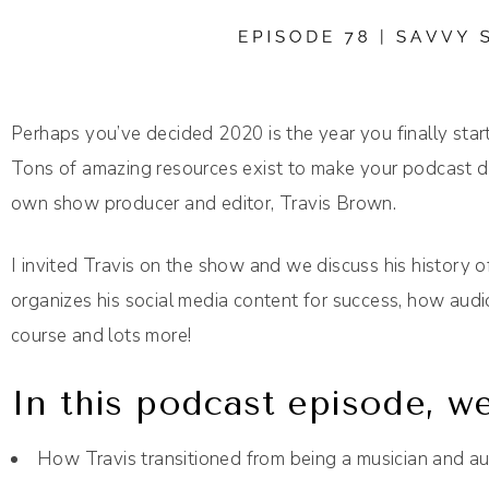
Perhaps you’ve decided 2020 is the year you finally start
Tons of amazing resources exist to make your podcast dr
own show producer and editor, Travis Brown.
I invited Travis on the show and we discuss his history 
organizes his social media content for success, how aud
course and lots more!
In this podcast episode, we
How Travis transitioned from being a musician and a