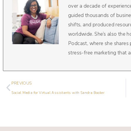
over a decade of experience
guided thousands of busine
shifts, and produced resou
worldwide. She’s also the 
Podcast, where she shares pr
stress-free marketing that a
PREVIOUS
Social Media for Virtual Assistants with Sandra Booker