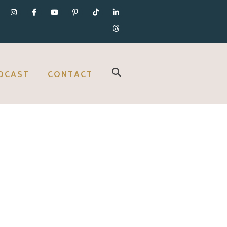
DCAST
CONTACT