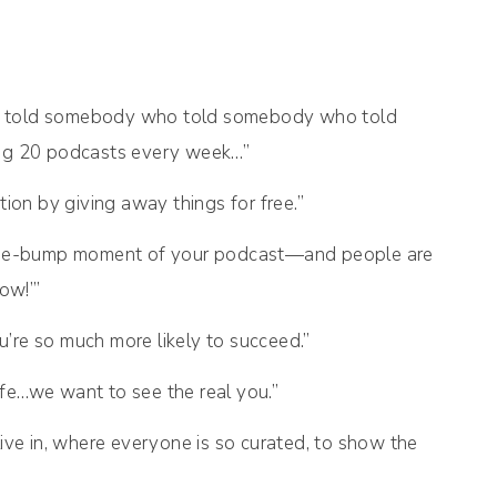
. He told somebody who told somebody who told
ng 20 podcasts every week…”
ion by giving away things for free.”
se-bump moment of your podcast—and people are
ow!’”
ou’re so much more likely to succeed.”
life…we want to see the real you.”
ive in, where everyone is so curated, to show the