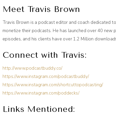
Meet Travis Brown
Travis Brown is a podcast editor and coach dedicated t
monetize their podcasts. He has launched over 40 new p
episodes, and his clients have over 1.2 Million download
Connect with Travis:
http://www.podcastbuddy.co/
https://www.instagram.com/podcastbuddy/
https://www.instagram.com/shortcuttopodcasting/
https://www.instagram.com/poddecks/
Links Mentioned: