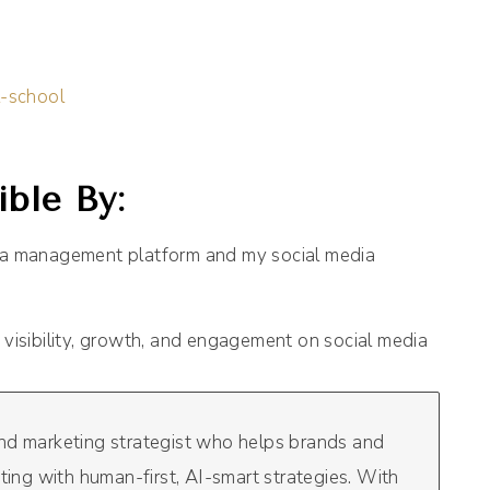
l-school
ble By:
dia management platform and my social media
 visibility, growth, and engagement on social media
and marketing strategist who helps brands and
eting with human-first, AI-smart strategies. With