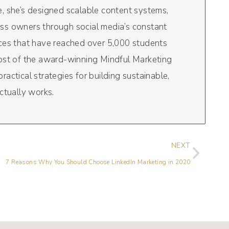
, she’s designed scalable content systems,
ss owners through social media’s constant
rces that have reached over 5,000 students
host of the award-winning Mindful Marketing
actical strategies for building sustainable,
ctually works.
NEXT
7 Reasons Why You Should Choose LinkedIn Marketing in 2020