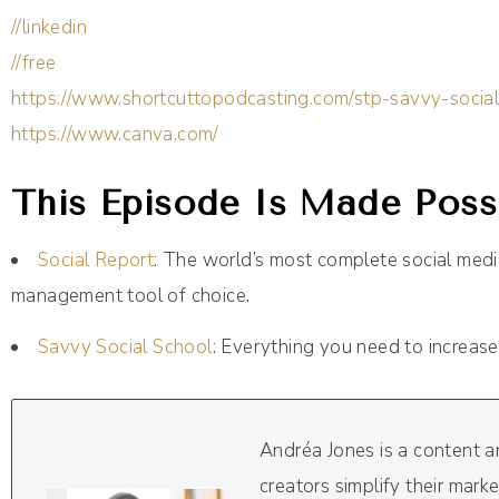
//linkedin
//free
https://www.shortcuttopodcasting.com/stp-savvy-socia
https://www.canva.com/
This Episode Is Made Possi
Social Report
: The world’s most complete social me
management tool of choice.
Savvy Social School
: Everything you need to increase
Andréa Jones is a content 
creators simplify their mark