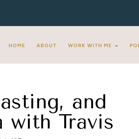
HOME
ABOUT
WORK WITH ME
PO
asting, and
 with Travis