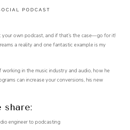
 your own podcast, and if that’s the case—go for it!
eams a reality and one fantastic example is my
of working in the music industry and audio, how he
iograms can increase your conversions, his new
 share:
udio engineer to podcasting