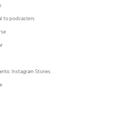
s
l to podcasters
rse
ur
d
entic Instagram Stories
se