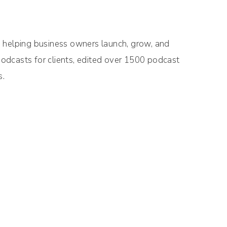
o helping business owners launch, grow, and
odcasts for clients, edited over 1500 podcast
s.