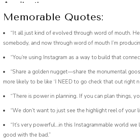
Memorable Quotes:
“It all just kind of evolved through word of mouth
somebody, and now through word of mouth I’m produci
“You’re using Instagram as a way to build that connect
“Share a golden nugget—share the monumental goo
more likely to be like ‘I NEED to go check that out right n
“There is power in planning. If you can plan things, y
“We don’t want to just see the highlight reel of your 
“It’s very powerful…in this Instagrammable world we l
good with the bad.”