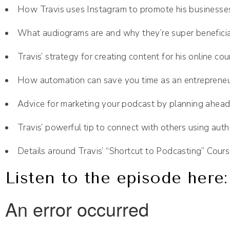
How Travis uses Instagram to promote his businesse
What audiograms are and why they’re super beneficia
Travis’ strategy for creating content for his online cou
How automation can save you time as an entreprene
Advice for marketing your podcast by planning ahea
Travis’ powerful tip to connect with others using auth
Details around Travis’ “Shortcut to Podcasting” Cour
Listen to the episode here: