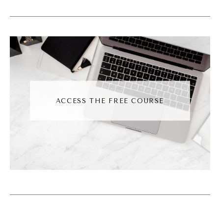
or engage in some way, like sending a dm.
Okay, so this algorithm is looking for those
signals. So you as a business owner may
want to pay attention to those placements.
And then there are new features constantly
being developed. And these are the ones
that Mr.
ACCESS THE FREE COURSE
Andréa Jones [00:03:56]:
Adam Mosseri, head of Instagram himself,
has acknowledged. One of them being direct
messaging. Instagram is looking for people
to direct message, specifically DM shares
per reach. So how many people did this