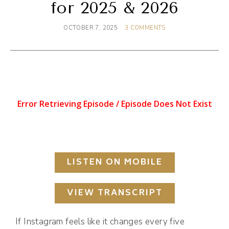
for 2025 & 2026
OCTOBER 7, 2025
3 COMMENTS
LISTEN ON MOBILE
VIEW TRANSCRIPT
If Instagram feels like it changes every five