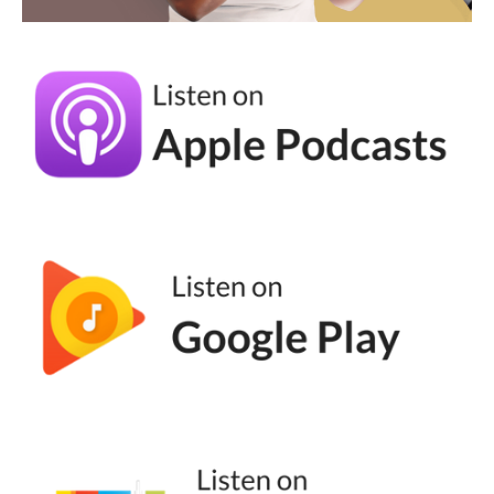
generation. So if you're listening or watching
this video and you're like, andrea, I will never
join a broadcast channel or a group chat.
This is not for you. The younger generation,
okay? Gen Z and Gen A, they love a good
group chat moment, and they're actually
spending more of their time on the quote,
unquote, dark souls roll versus posting in
their feed and posting reels, they actually
think that's cringe. I don't agree with them,
but that's what they think. Lastly,
Instagram's latest Instagram Edits. It
launched in April of 20, direct competitor to
Cap Cut.