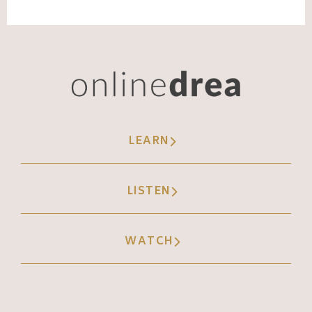
percentage chance that Instagram's gonna
try to serve that content to that person.
Okay. So it really helps you as a business
owner to have a more smarter algorithmic
experience. Kind of leaning more into the AI
side of things. Meta AI is becoming
LEARN
integrated in everything. You may have
noticed this where you can use meta AI to
LISTEN
kind of get summaries of the sentiment of
your comment section, where they're starting
to bring that into DMS as well.
WATCH
Andréa Jones [00:08:30]:
They're helping you as the creator,