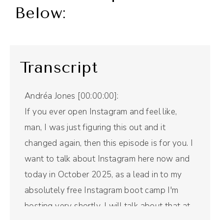
Below:
Transcript
Andréa Jones [00:00:00]:
If you ever open Instagram and feel like,
man, I was just figuring this out and it
changed again, then this episode is for you. I
want to talk about Instagram here now and
today in October 2025, as a lead in to my
absolutely free Instagram boot camp I'm
hosting very shortly. I will talk about that at