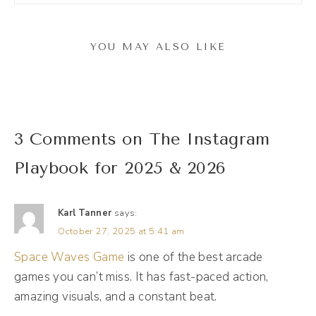
to be checking the facts as I go through,
because a lot is happening on these
YOU MAY ALSO LIKE
Instagram streets and it is probably the
number one platform that I get questions
about. And so I'm excited for this episode
and for the bootcamp to kind of break it all
3 Comments on The Instagram
down. But let's talk about the Instagram
Playbook for 2025 & 2026
landscape here now, today in October 2025.
So Meta, which is the company that owns
Karl Tanner
says:
Instagram, also owns Facebook and threads
October 27, 2025 at 5:41 am
and WhatsApp is kind of shifting their
Space Waves Game
is one of the best arcade
algorithm and they're. They've labeled their
games you can’t miss. It has fast-paced action,
different algorithms as AI systems, really
amazing visuals, and a constant beat.
leaning into the AI model. But when they say