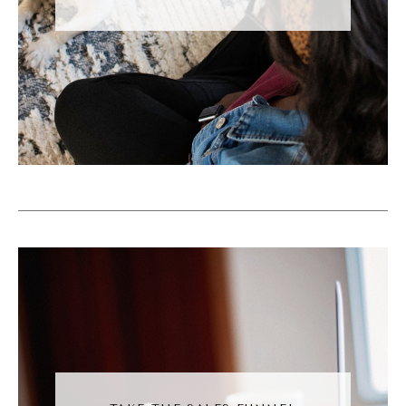
now. And the overarching note that you
need to take away as a business owner is
that if these new features align with your
strategy, test them out because Instagram is
rewarding them.
Andréa Jones [00:06:06]:
For example, there's this new friends map or
Friends feed where you can opt in to to
share your recent location with your friends.
Me personally will never be doing that. That
sounds like an invasion of my privacy.
However, it could be a fun thing for you to
do if that's maybe a private account. I don't