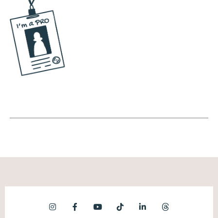
much reminds me of back in the day where
you could go to like a Tumblr or something
and pick your topics and then start seeing
things in that topic. Instagram's testing that
out. What that tells me is they're leaning
even farther into discoverability content.
Okay, this is great.
Andréa Jones [00:07:48]:
News. As a business owner or a brand, you
don't need to have a mass following in order
to get attention on your content. As long as
the topic is aligned with someone else's
interest in that topic, there's a high