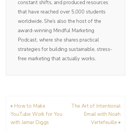
constant shifts, and produced resources
through and do it. My resizes them for social
that have reached over 5,000 students
media. So those vertical videos you see on
worldwide. She’s also the host of the
TikTok and Reels, those all come from Magic
award-winning Mindful Marketing
AI inside of Riverside. It's literally one click. It
Podcast, where she shares practical
spits out 10 clips. I pick the best one and
strategies for building sustainable, stress-
away I go. Saves me so much time. If you
free marketing that actually works.
want to get on the Riverside train, check it
out today.
Andréa Jones [00:01:16]:
The links in the show notes, and make sure
«
How to Make
The Art of Intentional
to use my code DREA D R E A at checkout
YouTube Work for You
Email with Noah
to get 15 off your membership. I have a lot
with Jamar Diggs
Vertefeuille
»
of notes for this episode, y', all, so I'm going