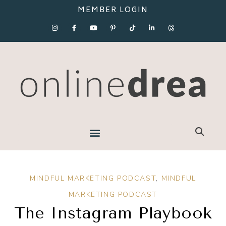
MEMBER LOGIN
MINDFUL MARKETING PODCAST
,
MINDFUL
MARKETING PODCAST
The Instagram Playbook