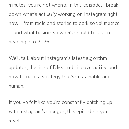
minutes, you’re not wrong. In this episode, I break
down what’s
actually
working on Instagram right
now—from reels and stories to dark social metrics
—and what business owners should focus on
heading into 2026.
We’ll talk about Instagram’s latest algorithm
updates, the rise of DMs and discoverability, and
how to build a strategy that’s sustainable and
human.
If you’ve felt like you’re constantly catching up
with Instagram’s changes, this episode is your
reset.