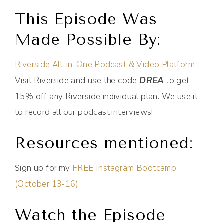
This Episode Was
Made Possible By:
Riverside All-in-One Podcast & Video Platform
Visit Riverside and use the code
DREA
to get
15% off any Riverside individual plan. We use it
to record all our podcast interviews!
Resources mentioned:
Sign up for my
FREE Instagram Bootcamp
(October 13-16)
Watch the Episode