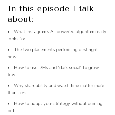
In this episode I talk
about:
What Instagram’s AI-powered algorithm really
looks for
The two placements performing best right
now
How to use DMs and “dark social” to grow
trust
Why shareability and watch time matter more
than likes
How to adapt your strategy without burning
out