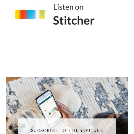
Andréa Jones [00:04:04]:
Yeah, I think that that's the beauty to me of
the Internet. Right. It's like we can find our
people instead of being limited to our local
kind of community, we can find our
community virt anywhere. Which I love, I
love that about the Internet. But I also think
it makes the kind of trust building process a
little bit longer. So talk to me about how you
help your business, your clients to build that
trust through Email without feeling like we're
screaming like buy this thing please. You
know.
SUBSCRIBE TO THE YOUTUBE