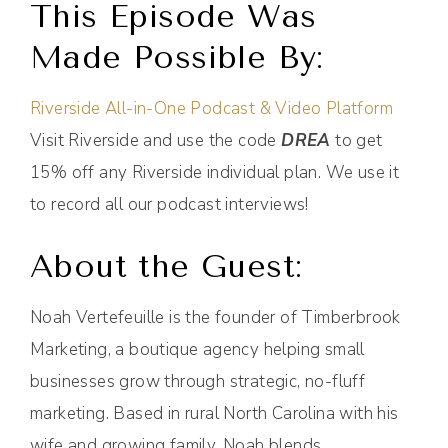
This Episode Was
Made Possible By:
Riverside All-in-One Podcast & Video Platform
Visit Riverside and use the code
DREA
to get
15% off any Riverside individual plan. We use it
to record all our podcast interviews!
About the Guest:
Noah Vertefeuille is the founder of Timberbrook
Marketing, a boutique agency helping small
businesses grow through strategic, no-fluff
marketing. Based in rural North Carolina with his
wife and growing family, Noah blends