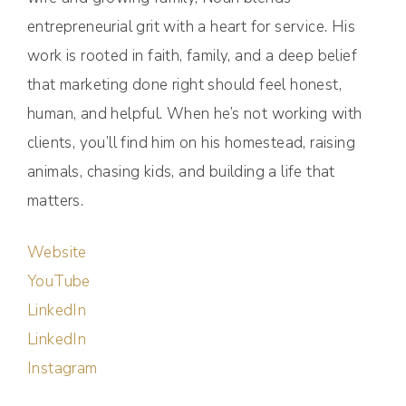
entrepreneurial grit with a heart for service. His
work is rooted in faith, family, and a deep belief
that marketing done right should feel honest,
human, and helpful. When he’s not working with
clients, you’ll find him on his homestead, raising
animals, chasing kids, and building a life that
matters.
Website
YouTube
LinkedIn
LinkedIn
Instagram