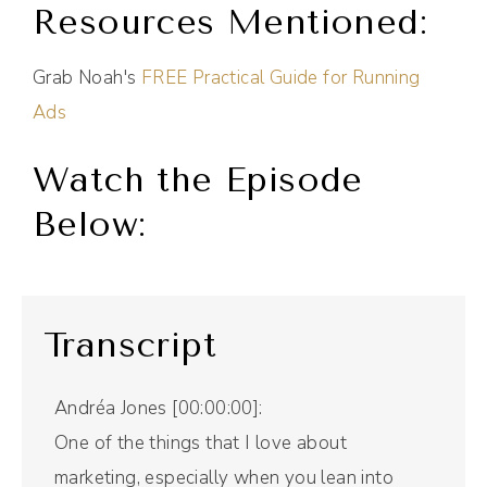
Resources Mentioned:
Grab Noah's
FREE Practical Guide for Running
Ads
Watch the Episode
Below:
Transcript
Andréa Jones [00:00:00]:
One of the things that I love about
marketing, especially when you lean into