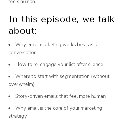
feels human.
In this episode, we talk
about:
Why email marketing works best as a
conversation
How to re-engage your list after silence
Where to start with segmentation (without
overwhelm)
Story-driven emails that feel more human
Why email is the core of your marketing
strategy