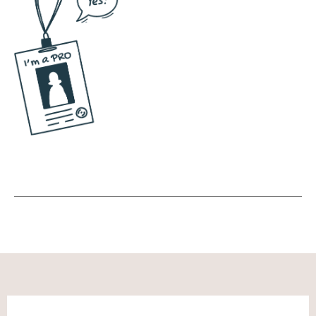
and something that's not necessarily going
to have the same effect.
Andréa Jones [00:06:00]:
Yeah, so, so give us the nitty gritty of like
those first couple of emails. Like someone
finds us, they sign up for something, what
are we saying to build the trust with that
person?
Noah Vertefeuille [00:06:11]:
I think it's adding personality. So no matter if
you're a solo preneur or if you're running a
business, I think it's, it's why, why you should
care about who I am, who the business is