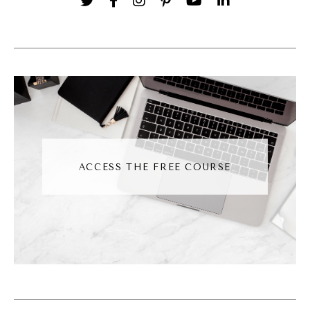
digital marketing, I don't have that like need
for downtime as much. Where do you think
that comes from for you? Like tell us about
your history when it comes to building
business and kind of establishing this
framework for yourself.
Noah Vertefeuille [00:02:58]:
ACCESS THE FREE COURSE
So I've always kind of seen the power of
digital marketing. So my background has
always been in digital marketing, kind of with
a mix of small big businesses and things
along those lines. But what I saw is that
people a lot of times just overwhelmed.
There's so many things happening in digital