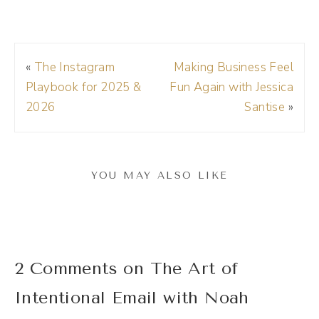
pick the best one and away I go. Saves me
so much time.
«
The Instagram
Making Business Feel
Andréa Jones [00:01:12]:
Playbook for 2025 &
Fun Again with Jessica
If you want to get on the Riverside train,
2026
Santise
»
check it out today. The link's in the show
notes and make sure to use my code DREA
D R E A at checkout to get 15% off your
YOU MAY ALSO LIKE
membership. All right, now, welcome to the
show.
Noah Vertefeuille [00:01:27]:
2 Comments on The Art of
Thank you so much for having me. Excited to
Intentional Email with Noah
be here.