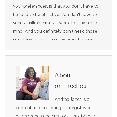
your preferences, is that you don't have to
be loud to be effective. You don't have to
send a million emails a week to stay top of
mind. And you definitely don't need those
countdown timers to grow your business.
There's another way. I'm excited to have
today's guest on the show, Noah
Vertefeuille, to talk all about his company,
Timber Marketing, and how we can use email
About
as a way to build those beautiful
onlinedrea
relationships with our favorite clients and
customers. But first, a word from our
Andréa Jones is a
sponsor. Riverside is the all in one podcast
content and marketing strategist who
recording and editing tool that I use for this
helps brands and creators simplify their