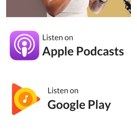
Noah Vertefeuille [00:03:41]:
And so really when I started the thought
process was how can you make it so that it's
as simple as possible? How do you really
kind of focus in on having those intentional
conversations versus just trying to blast out
to everyone where you tend to end up
watering your message down. You kind of
lose everything along the way. Versus again,
trying to talk to people on a one to one
basis, even if you are talking to multiple
people at the same time.