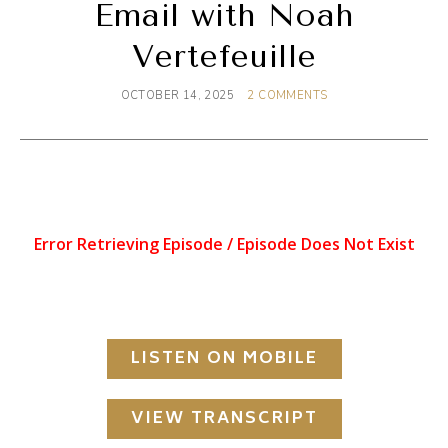
Email with Noah
Vertefeuille
OCTOBER 14, 2025
2 COMMENTS
LISTEN ON MOBILE
VIEW TRANSCRIPT