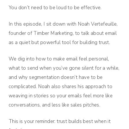
You don’t need to be loud to be effective.
In this episode, I sit down with Noah Vertefeuille,
founder of Timber Marketing, to talk about email
as a quiet but powerful tool for building trust.
We dig into how to make email feel personal,
what to send when you’ve gone silent for a while,
and why segmentation doesn’t have to be
complicated. Noah also shares his approach to
weaving in stories so your emails feel more like
conversations, and less like sales pitches.
This is your reminder: trust builds best when it