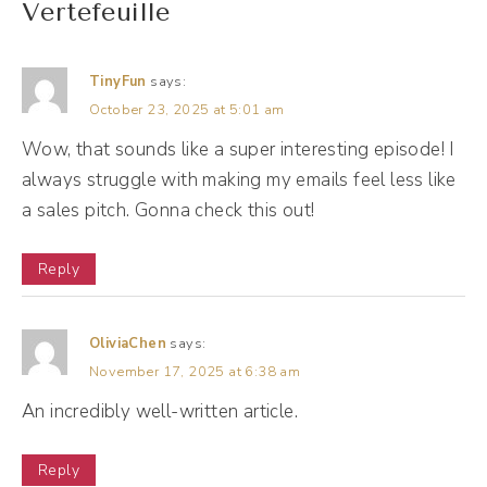
Vertefeuille
Andréa Jones [00:01:30]:
I'm excited to just be nosy as I usually am,
TinyFun
says:
and pick your brain. All about email
October 23, 2025 at 5:01 am
marketing. And one of the things that I liked
Wow, that sounds like a super interesting episode! I
about you, and from what I know about you,
always struggle with making my emails feel less like
is that you think email marketing is
a sales pitch. Gonna check this out!
something that you could do quietly. What
Reply
does that mean, even to you?
Noah Vertefeuille [00:01:47]:
OliviaChen
says:
Yeah, no, I think that's a great question. I
November 17, 2025 at 6:38 am
think what people tend to do when it comes
An incredibly well-written article.
to email marketing is they feel like they need
Reply
to broadcast. Um, and I think that's a lot of