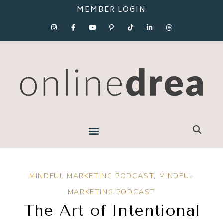
MEMBER LOGIN
MINDFUL MARKETING PODCAST
,
MINDFUL
MARKETING PODCAST
The Art of Intentional