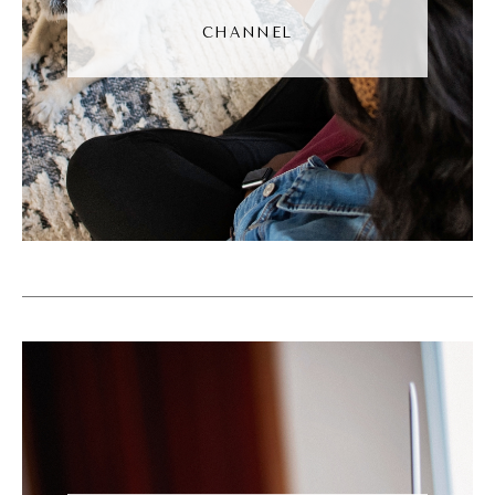
Noah Vertefeuille [00:04:33]:
CHANNEL
No, definitely. I think, I think that's, that's
exactly the thing with the buy now. I think
when you think about going to like a car
sales place or like mattress sales, which
ironically is another one of those where like
immediately you feel kind of put, put off a
little bit in, at ease and you don't necessarily,
you just feel kind of guarded when you first
get there. And so part of that is because
there is that like focus on hey, buy now, buy
now, buy now. The thing is though is you're
much more apt to buy from someone if some,
you had a friend for example, that goes to