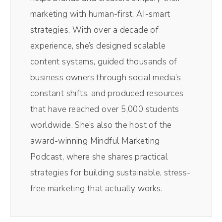
right here show. I use it to edit not only the
marketing with human-first, AI-smart
audio in the video, it is like Chef's kiss,
strategies. With over a decade of
magical, making the entire process so, so
experience, she’s designed scalable
easy.
content systems, guided thousands of
business owners through social media’s
Andréa Jones [00:00:45]:
constant shifts, and produced resources
Plus, I love their magic AI clips. Their little AI
that have reached over 5,000 students
robot in the background pulls out the most
worldwide. She’s also the host of the
impactful moments of the episodes without
award-winning Mindful Marketing
me having to comb through and do it myself.
Podcast, where she shares practical
Resizes them for social media. So vertical
strategies for building sustainable, stress-
videos you see on TikTok and Reels, those
free marketing that actually works.
all come from Magic AI inside of Riverside.
It's literally one click. It spits out 10 clips. I