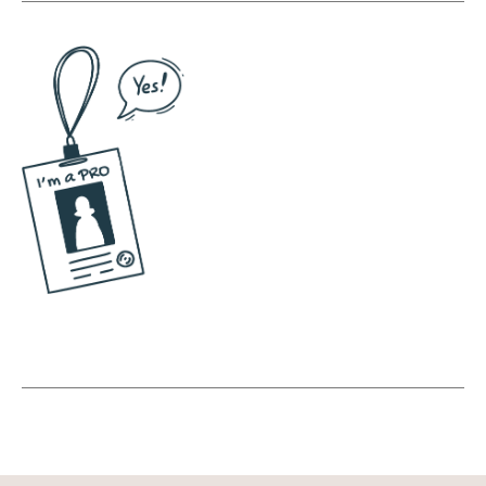
Andréa Jones [00:05:39]:
What's the most fun one that you've made?
Jessica Santise [00:05:42]:
Ooh. Oh, man. Well, I have a collection of
ones of myself in different costumes this
past, like, last holiday season, I was a
dancing Christmas tree. I bought a Christmas
tree costume. I did a live round of my course
for Black Friday that I called Thanksgiving,
and it was a dancing turkey. As someone
who won't dance unless I have a couple of
drinks, like, you throw a costume on me, and
suddenly, like, I'll do baboons. I don't. I