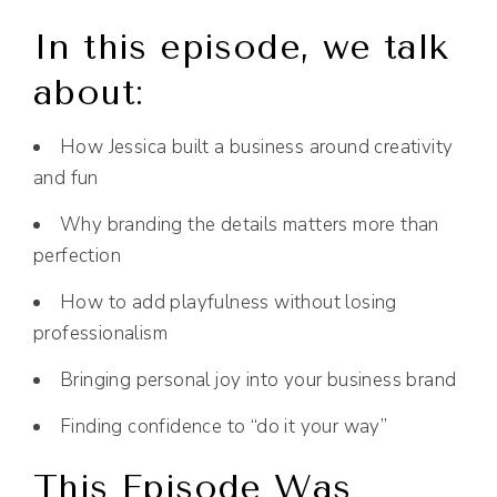
In this episode, we talk
about:
How Jessica built a business around creativity
and fun
Why branding the details matters more than
perfection
How to add playfulness without losing
professionalism
Bringing personal joy into your business brand
Finding confidence to “do it your way”
This Episode Was