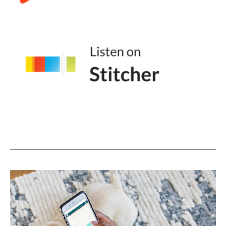
for those people who are listening who are
like, I don't even know what this is like.
Andréa Jones [00:03:58]:
Give us the overview of what we're talking
about.
Jessica Santise [00:04:01]:
Yeah, so it's just a little snippet of video that
loops. There's no sound. In fact, it doesn't
even have to be video. You can use images I
literally have on my website in my brand
shoot. I was specifically like, I need to get
images to use for a gif. So I got one image