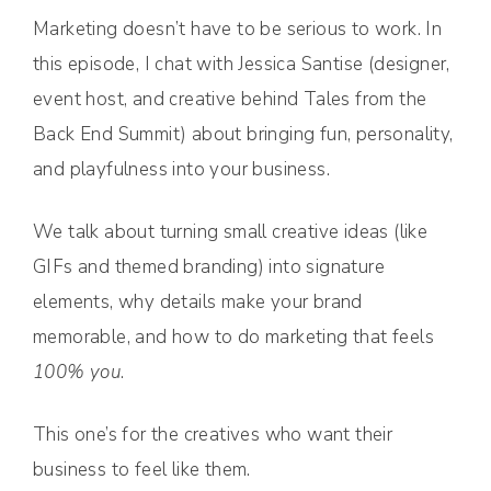
Marketing doesn’t have to be serious to work. In
this episode, I chat with Jessica Santise (designer,
event host, and creative behind Tales from the
Back End Summit) about bringing fun, personality,
and playfulness into your business.
We talk about turning small creative ideas (like
GIFs and themed branding) into signature
elements, why details make your brand
memorable, and how to do marketing that feels
100% you
.
This one’s for the creatives who want their
business to feel like them.