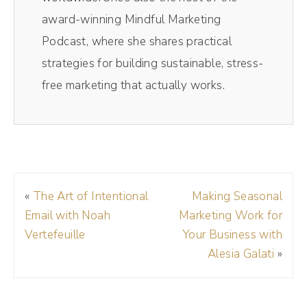
one and away I go. Saves me so much time.
award-winning Mindful Marketing
If you want to get on the Riverside train,
Podcast, where she shares practical
check it out today, the links in the show
strategies for building sustainable, stress-
notes and make sure to use my code DREA
free marketing that actually works.
D R E A at checkout to get 15% off your
membership.
Andréa Jones [00:01:14]:
Jessica, welcome to the show.
«
The Art of Intentional
Making Seasonal
Email with Noah
Marketing Work for
Jessica Santise [00:01:16]:
Vertefeuille
Your Business with
Thank you for having me. I'm excited to be
Alesia Galati
»
here.
Andréa Jones [00:01:19]: