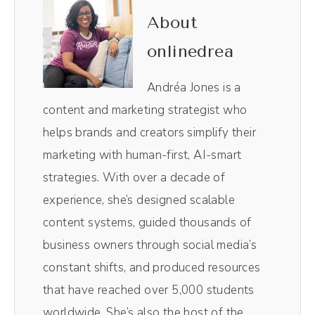
right here show. I use it to edit not only the
About
audio in the video, it is like Chef's kiss
onlinedrea
magical, making the entire process so, so
easy. Plus, I love their magic AI clips.
Andréa Jones is a
content and marketing strategist who
Andréa Jones [00:00:40]:
helps brands and creators simplify their
Their little AI robot in the background pulls
marketing with human-first, AI-smart
out the most impactful moments of the
strategies. With over a decade of
episodes without me having to comb
experience, she’s designed scalable
through and do it myself. Resizes them for
content systems, guided thousands of
social media. So those vertical videos you
business owners through social media’s
see on TikTok and Reels, those all come
constant shifts, and produced resources
from Magic AI inside of Riverside. It's literally
that have reached over 5,000 students
one click. It spits out 10 clips. I pick the best
worldwide. She’s also the host of the