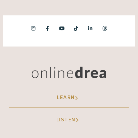
absolutely don't.
Jessica Santise [00:06:16]:
But, yeah, but another really fun one was I
just did gifts for Tasha Booth, and we did
one where, you know, the meme that's like,
everything is fine as the dog and
everything's burning around him. So we did
it. It's her in her kitchen, and I got to make all
the flames around her. And that was. That
LEARN
was a really fun one where I'm, like, I'm
getting paid to do. This is wild.
LISTEN
Andréa Jones [00:06:40]: