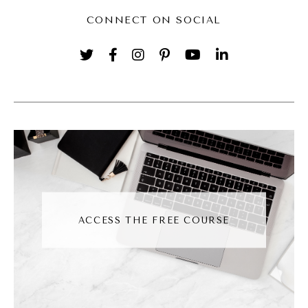
got all of them. So I got access to the
CONNECT ON SOCIAL
company's Photoshop and then also the
company's like, photos. So I just started
making gifts of my co workers for fun
because we use a messaging system where
you could create your own, you could add
your own gifts to it. So I would do that and
then send them the gifts as a reaction just
because it was fun.
ACCESS THE FREE COURSE
Jessica Santise [00:02:46]:
And then so it was just a thing that I always
knew how to do. And then I was in a
coaching program actually with Molly