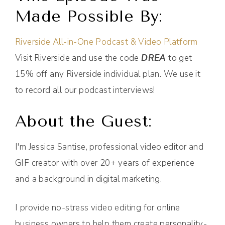
Made Possible By:
Riverside All-in-One Podcast & Video Platform
Visit Riverside and use the code
DREA
to get
15% off any Riverside individual plan. We use it
to record all our podcast interviews!
About the Guest:
I'm Jessica Santise, professional video editor and
GIF creator with over 20+ years of experience
and a background in digital marketing.
I provide no-stress video editing for online
business owners to help them create personality-