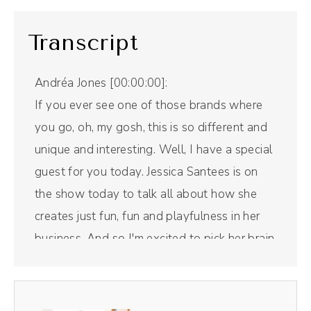
Transcript
Andréa Jones [00:00:00]:
If you ever see one of those brands where
you go, oh, my gosh, this is so different and
unique and interesting. Well, I have a special
guest for you today. Jessica Santees is on
the show today to talk all about how she
creates just fun, fun and playfulness in her
business. And so I'm excited to pick her brain
about all of that. But first, a word from our
sponsor. Riverside is the all in one podcast
recording and editing tool that I use for this