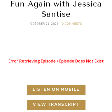
Fun Again with Jessica
Santise
OCTOBER 21, 2025
0 COMMENTS
LISTEN ON MOBILE
VIEW TRANSCRIPT