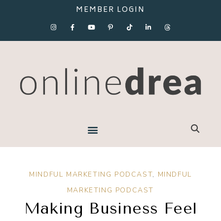
MEMBER LOGIN
MINDFUL MARKETING PODCAST
,
MINDFUL
MARKETING PODCAST
Making Business Feel