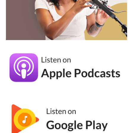
Andréa Jones [00:03:25]:
Yeah, I love this. And I think this is one of the
things when we start our own business,
especially those of us who come from
corporate, we feel like it has to be like
buttoned up and like, you know, stuffy and
you just add fun to it. So talk to me about
the process of creating these, the high level
version of it. Because I feel like whenever I
see one I'm like, oh, that's cool. And then I
never actually do it. I have a few like in my
email sequences that I, that I put in there.
And I'm always like, I should do more. But