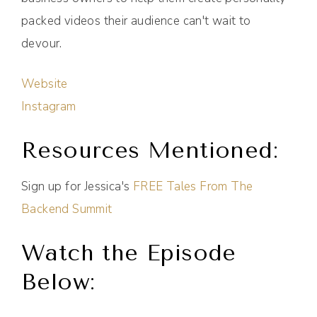
packed videos their audience can't wait to
devour.
Website
Instagram
Resources Mentioned:
Sign up for Jessica's
FREE Tales From The
Backend Summit
Watch the Episode
Below: