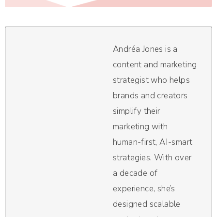
Andréa Jones is a
content and marketing
strategist who helps
brands and creators
simplify their
marketing with
human-first, AI-smart
strategies. With over
a decade of
experience, she’s
designed scalable