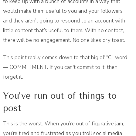
to keep up with a bunch of accounts in a way that
would make them useful to you and your followers,
and they aren’t going to respond to an account with
little content that’s useful to them. With no contact,
there will be no engagement. No one likes dry toast.
This point really comes down to that big ol' “C” word
— COMMITMENT. If you can't commit to it, then
forget it.
You’ve run out of things to
post
This is the worst. When you’re out of figurative jam,
you’re tired and frustrated as you troll social media