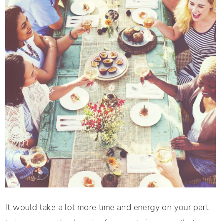
It would take a lot more time and energy on your part