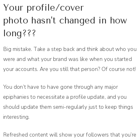
Your profile/cover
photo hasn't changed in how
long???
Big mistake. Take a step back and think about who you
were and what your brand was like when you started
your accounts. Are you still that person? Of course not!
You don’t have to have gone through any major
epiphanies to necessitate a profile update, and you
should update them semi-regularly just to keep things
interesting.
Refreshed content will show your followers that you’re