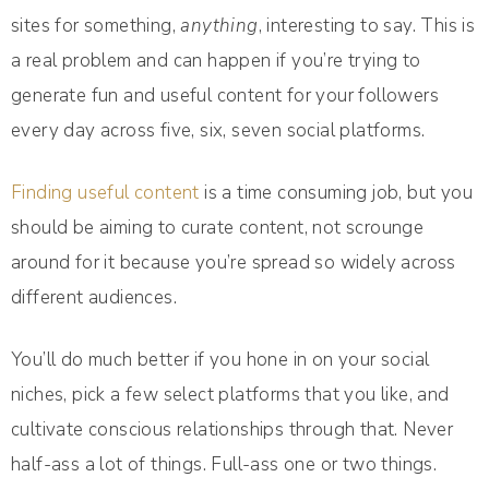
sites for something,
anything
, interesting to say. This is
a real problem and can happen if you’re trying to
generate fun and useful content for your followers
every day across five, six, seven social platforms.
Finding useful content
is a time consuming job, but you
should be aiming to curate content, not scrounge
around for it because you’re spread so widely across
different audiences.
You’ll do much better if you hone in on your social
niches, pick a few select platforms that you like, and
cultivate conscious relationships through that. Never
half-ass a lot of things. Full-ass one or two things.