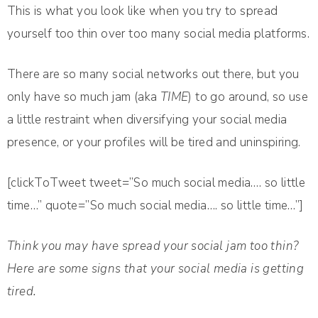
This is what you look like when you try to spread
yourself too thin over too many social media platforms.
There are so many social networks out there, but you
only have so much jam (aka
TIME
) to go around, so use
a little restraint when diversifying your social media
presence, or your profiles will be tired and uninspiring.
[clickToTweet tweet=”So much social media…. so little
time…” quote=”So much social media…. so little time…”]
Think you may have spread your social jam too thin?
Here are some signs that your social media is getting
tired.