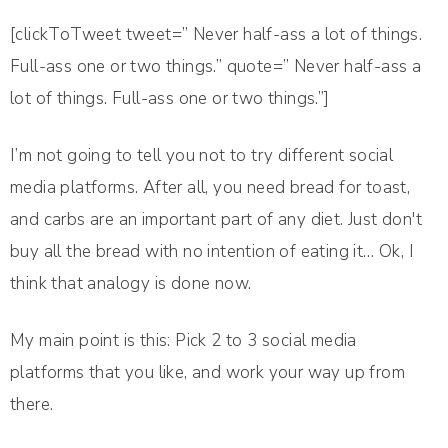
[clickToTweet tweet=” Never half-ass a lot of things.
Full-ass one or two things.” quote=” Never half-ass a
lot of things. Full-ass one or two things.”]
I’m not going to tell you not to try different social
media platforms. After all, you need bread for toast,
and carbs are an important part of any diet. Just don't
buy all the bread with no intention of eating it… Ok, I
think that analogy is done now.
My main point is this: Pick 2 to 3 social media
platforms that you like, and work your way up from
there.