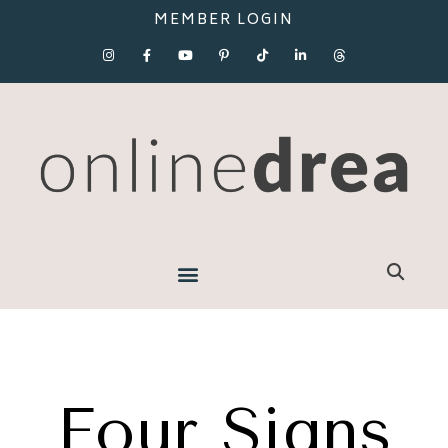
MEMBER LOGIN
Four Signs