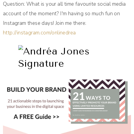
Question: What is your all time favourite social media
account of the moment? I'm having so much fun on
Instagram these days! Join me there:
http://instagram.com/onlinedrea