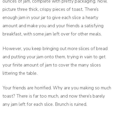
ounces of jam, complete with pretty packaging. Now,
picture three thick, crispy pieces of toast. There’s
enough jam in your jar to give each slice a hearty
amount and make you and your friends a satisfying
breakfast, with some jam left over for other meals.
However, you keep bringing out more slices of bread
and putting your jam onto them, trying in vain to get
your finite amount of jam to cover the many slices
littering the table.
Your friends are horrified. Why are you making so much
toast? There is far too much, and now there’s barely
any jam left for each slice. Brunch is ruined.