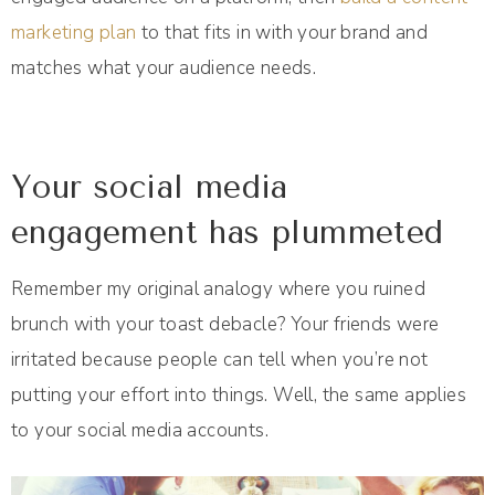
marketing plan
to that fits in with your brand and
matches what your audience needs.
Your social media
engagement has plummeted
Remember my original analogy where you ruined
brunch with your toast debacle? Your friends were
irritated because people can tell when you’re not
putting your effort into things. Well, the same applies
to your social media accounts.