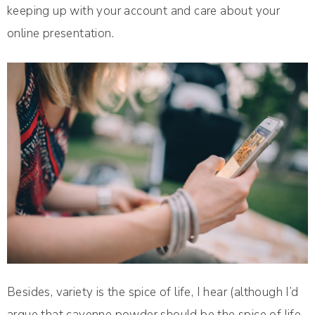
keeping up with your account and care about your
online presentation.
Besides, variety is the spice of life, I hear (although I’d
argue that cayenne powder should be the spice of life,