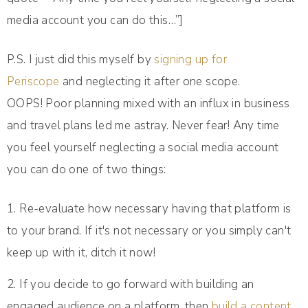
media account you can do this…”]
P.S. I just did this myself by
signing up for
Periscope
and neglecting it after one scope.
OOPS! Poor planning mixed with an influx in business
and travel plans led me astray. Never fear! Any time
you feel yourself neglecting a social media account
you can do one of two things:
Re-evaluate how necessary having that platform is
to your brand. If it's not necessary or you simply can't
keep up with it, ditch it now!
If you decide to go forward with building an
engaged audience on a platform, then
build a content