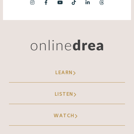
LEARN
LISTEN
WATCH