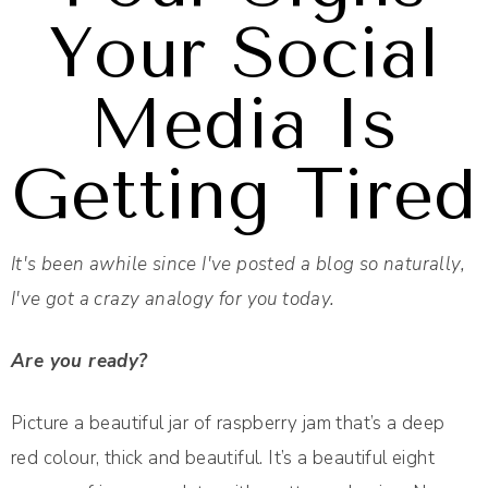
Your Social
Media Is
Getting Tired
It's been awhile since I've posted a blog so naturally,
I've got a crazy analogy for you today.
Are you ready?
Picture a beautiful jar of raspberry jam that’s a deep
red colour, thick and beautiful. It’s a beautiful eight