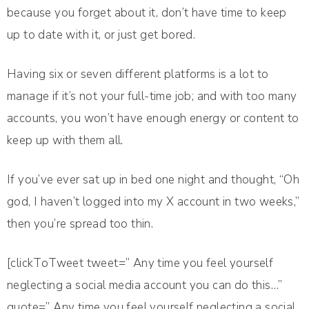
because you forget about it, don’t have time to keep
up to date with it, or just get bored.
Having six or seven different platforms is a lot to
manage if it’s not your full-time job; and with too many
accounts, you won’t have enough energy or content to
keep up with them all.
If you’ve ever sat up in bed one night and thought, “Oh
god, I haven’t logged into my X account in two weeks,”
then you’re spread too thin.
[clickToTweet tweet=” Any time you feel yourself
neglecting a social media account you can do this…”
quote=” Any time you feel yourself neglecting a social