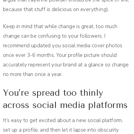
because that stuff is delicious on
everything
).
Keep in mind that while change is great, too much
change can be confusing to your followers. I
recommend updated you social media cover photos
once ever 3-6 months. Your profile picture should
accurately represent your brand at a glance so change
no more than once a year.
You’re spread too thinly
across social media platforms
It’s easy to get excited about a new social platform,
set up a profile, and then let it lapse into obscurity