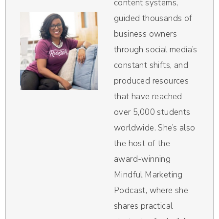
content systems,
guided thousands of
business owners
through social media’s
constant shifts, and
produced resources
that have reached
over 5,000 students
worldwide. She’s also
the host of the
award-winning
Mindful Marketing
Podcast, where she
shares practical