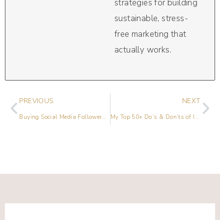
strategies for building
sustainable, stress-
free marketing that
actually works.
PREVIOUS
NEXT
Buying Social Media Followers Is Bad For Business
My Top 50+ Do’s & Don’ts of Instagram