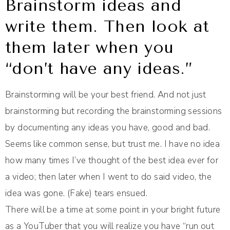
Brainstorm ideas and
write them. Then look at
them later when you
“don’t have any ideas.”
Brainstorming will be your best friend. And not just
brainstorming but recording the brainstorming sessions
by documenting any ideas you have, good and bad.
Seems like common sense, but trust me. I have no idea
how many times I’ve thought of the best idea ever for
a video; then later when I went to do said video, the
idea was gone. (Fake) tears ensued.
There will be a time at some point in your bright future
as a YouTuber that you will realize you have “run out