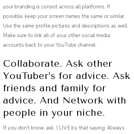
your branding is consist across all platforms. If
possible, keep your screen names the same or similar.
Use the same profile pictures and descriptions as well.
Make sure to link all of your other social media
accounts back to your YouTube channel.
Collaborate. Ask other
YouTuber’s for advice. Ask
friends and family for
advice. And Network with
people in your niche.
If you don’t know, ask. I LIVE by that saying. Always