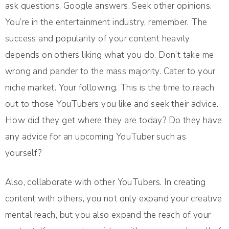
ask questions. Google answers. Seek other opinions.
You’re in the entertainment industry, remember. The
success and popularity of your content heavily
depends on others liking what you do. Don’t take me
wrong and pander to the mass majority. Cater to your
niche market. Your following. This is the time to reach
out to those YouTubers you like and seek their advice.
How did they get where they are today? Do they have
any advice for an upcoming YouTuber such as
yourself?
Also, collaborate with other YouTubers. In creating
content with others, you not only expand your creative
mental reach, but you also expand the reach of your