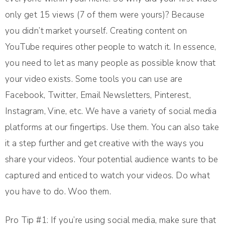
only get 15 views (7 of them were yours)? Because
you didn’t market yourself. Creating content on
YouTube requires other people to watch it. In essence,
you need to let as many people as possible know that
your video exists. Some tools you can use are
Facebook, Twitter, Email Newsletters, Pinterest,
Instagram, Vine, etc. We have a variety of social media
platforms at our fingertips. Use them. You can also take
it a step further and get creative with the ways you
share your videos. Your potential audience wants to be
captured and enticed to watch your videos. Do what
you have to do. Woo them.
Pro Tip #1: If you’re using social media, make sure that