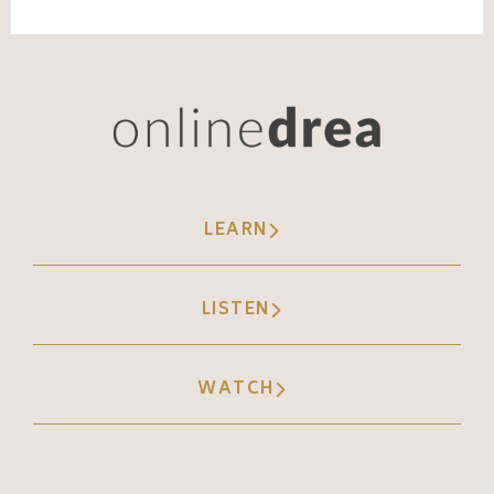
LEARN
LISTEN
WATCH