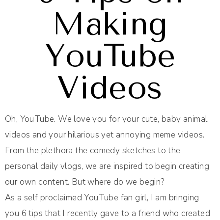
Making
YouTube
Videos
Oh, YouTube. We love you for your cute, baby animal
videos and your hilarious yet annoying meme videos.
From the plethora the comedy sketches to the
personal daily vlogs, we are inspired to begin creating
our own content. But where do we begin?
As a self proclaimed YouTube fan girl, I am bringing
you 6 tips that I recently gave to a friend who created