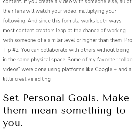
content. If you create a video with someone else, all of
their fans will watch your video, multiplying your
following. And since this formula works both ways,
most content creators leap at the chance of working
with someone of a similar level or higher than them. Pro
Tip #2: You can collaborate with others without being
in the same physical space. Some of my favorite “collab
videos” were done using platforms like Google + and a
little creative editing.
Set Personal Goals. Make
them mean something to
you.