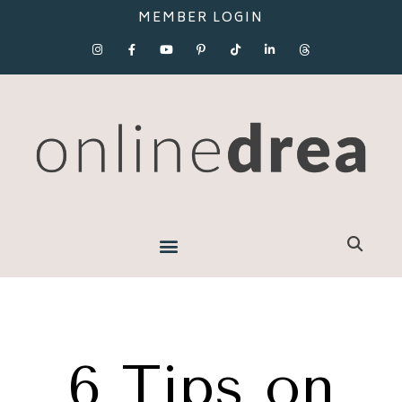
MEMBER LOGIN
6 Tips on