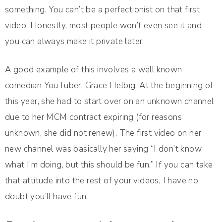
something. You can’t be a perfectionist on that first
video. Honestly, most people won’t even see it and
you can always make it private later.
A good example of this involves a well known
comedian YouTuber, Grace Helbig. At the beginning of
this year, she had to start over on an unknown channel
due to her MCM contract expiring (for reasons
unknown, she did not renew). The first video on her
new channel was basically her saying “I don’t know
what I’m doing, but this should be fun.” If you can take
that attitude into the rest of your videos, I have no
doubt you’ll have fun.