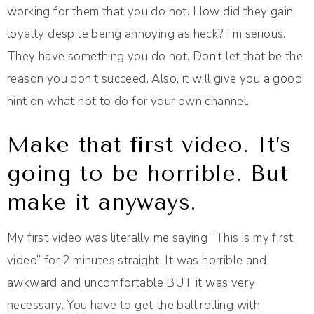
working for them that you do not. How did they gain
loyalty despite being annoying as heck? I’m serious.
They have something you do not. Don’t let that be the
reason you don’t succeed. Also, it will give you a good
hint on what not to do for your own channel.
Make that first video. It’s
going to be horrible. But
make it anyways.
My first video was literally me saying “This is my first
video” for 2 minutes straight. It was horrible and
awkward and uncomfortable BUT it was very
necessary. You have to get the ball rolling with