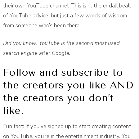
their own YouTube channel. This isn’t the end­all be­all
of YouTube advice, but just a few words of wisdom
from someone who’s been there.
Did you know: YouTube is the second most used
search engine after Google.
Follow and subscribe to
the creators you like AND
the creators you don’t
like.
Fun fact: If you’ve signed up to start creating content
on YouTube, you’re in the entertainment industry. You