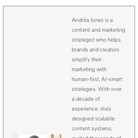
Andréa Jones is a
content and marketing
strategist who helps
brands and creators
simplify their
marketing with
human-first, AI-smart
strategies. With over
a decade of
experience, she’s
designed scalable
content systems,