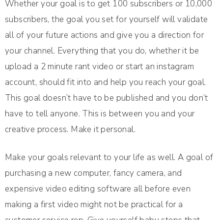
Whether your goal is to get 100 subscribers or 10,000
subscribers, the goal you set for yourself will validate
all of your future actions and give you a direction for
your channel. Everything that you do, whether it be
upload a 2 minute rant video or start an instagram
account, should fit into and help you reach your goal.
This goal doesn’t have to be published and you don’t
have to tell anyone. This is between you and your
creative process. Make it personal.
Make your goals relevant to your life as well. A goal of
purchasing a new computer, fancy camera, and
expensive video editing software all before even
making a first video might not be practical for a