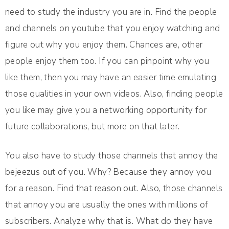
need to study the industry you are in. Find the people
and channels on youtube that you enjoy watching and
figure out why you enjoy them. Chances are, other
people enjoy them too. If you can pinpoint why you
like them, then you may have an easier time emulating
those qualities in your own videos. Also, finding people
you like may give you a networking opportunity for
future collaborations, but more on that later.
You also have to study those channels that annoy the
bejeezus out of you. Why? Because they annoy you
for a reason. Find that reason out. Also, those channels
that annoy you are usually the ones with millions of
subscribers. Analyze why that is. What do they have