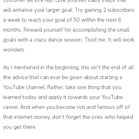
customer service rep. Give yourself baby steps that
will enhance your larger goal. Try gaining 2 subscribers
a week to reach your goal of 50 within the next 6
months. Reward yourself for accomplishing the small
goals with a crazy dance session. Trust me. It will work
wonders.
As I mentioned in the beginning, this isn’t the end of all
the advice that can ever be given about starting a
YouTube channel. Rather, take one thing that you
learned today and apply it towards your YouTube
career. And when you become rich and famous off of
that internet money, don’t forget the ones who helped
you get there.