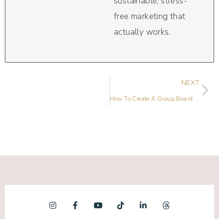
sustainable, stress-
free marketing that
actually works.
NEXT
How To Create A Group Board On Pinterest