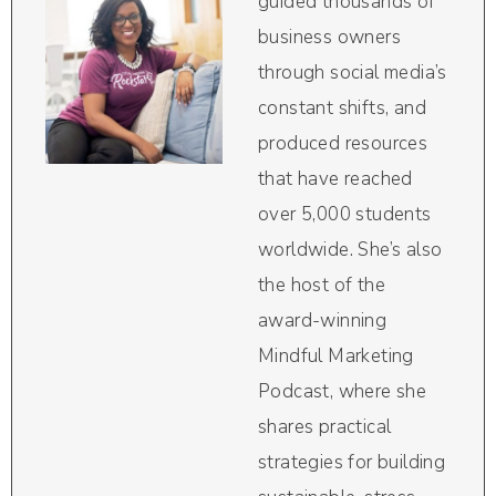
guided thousands of
business owners
through social media’s
constant shifts, and
produced resources
that have reached
over 5,000 students
worldwide. She’s also
the host of the
award-winning
Mindful Marketing
Podcast, where she
shares practical
strategies for building