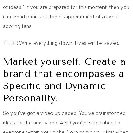
of ideas.” If you are prepared for this moment, then you
can avoid panic and the disappointment of all your
adoring fans.
TL;DR Write everything down. Lives will be saved.
Market yourself. Create a
brand that encompases a
Specific and Dynamic
Personality.
So you’ve got a video uploaded. You’ve brainstormed
ideas for the next video. AND you’ve subscribed to
everyone within your niche. So why did your first video