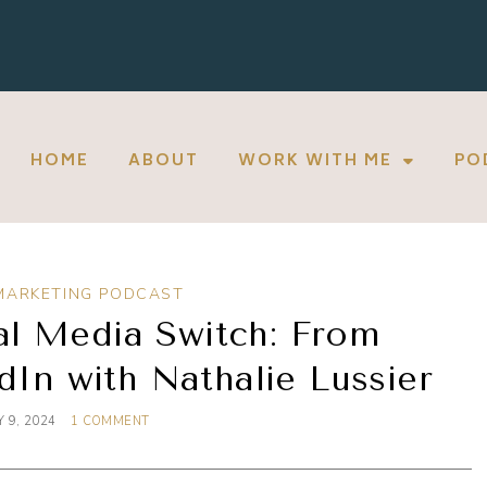
HOME
ABOUT
WORK WITH ME
PO
MARKETING PODCAST
al Media Switch: From
dIn with Nathalie Lussier
 9, 2024
1 COMMENT