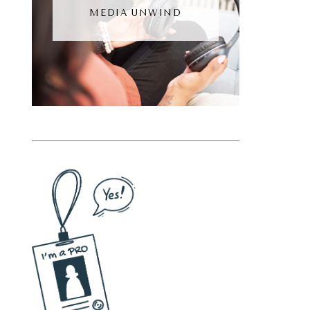
MEDIA UNWIND