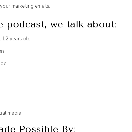
your marketing emails.
e podcast, we talk about:
t 12 years old
on
odel
cial media
de Possible By: