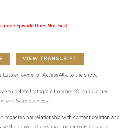
E
VIEW TRANSCRIPT
e Lussier, owner of AccessAlly, to the show.
ve to delete Instagram from her life and put her
and and SaaS business.
ch impacted her relationship with content creation and
ase the power of personal connections on social