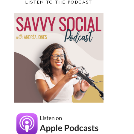
LISTEN TO THE PODCAST