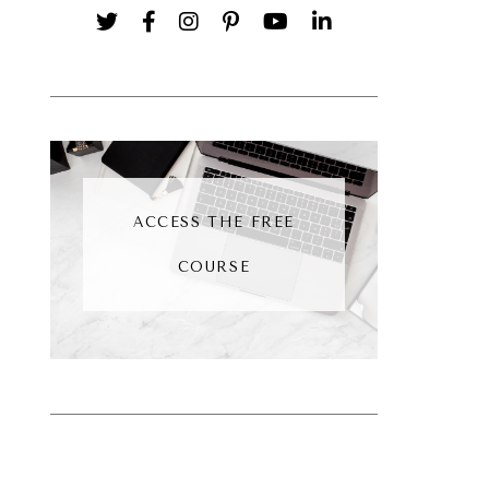
ACCESS THE FREE
COURSE