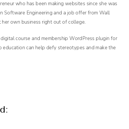
epreneur who has been making websites since she was
in Software Engineering and a job offer from Wall
t her own business right out of college.
 digital course and membership WordPress plugin for
 to education can help defy stereotypes and make the
d: