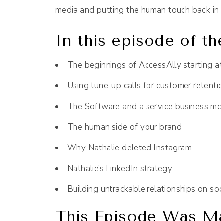
media and putting the human touch back in 
In this episode of th
The beginnings of AccessAlly starting a
Using tune-up calls for customer retenti
The Software and a service business m
The human side of your brand
Why Nathalie deleted Instagram
Nathalie’s LinkedIn strategy
Building untrackable relationships on so
This Episode Was Ma