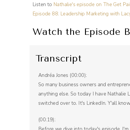
Listen to
Nathalie's episode on The Get Pa
Episode 88: Leadership Marketing with La
Watch the Episode B
Transcript
Andréa Jones (00:00):
So many business owners and entrepreneu
anything else. So today I have Nathalie 
switched over to. It's LinkedIn. Y'all know 
(00:19):
Before we dive into today's episode, I'm e