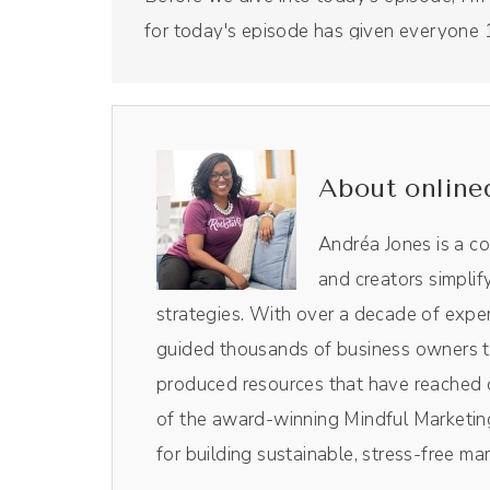
for today's episode has given everyone 1
15% off. And we use Riverside to produce
recording studio that is all done virtually.
show notes and using the code Drea, th
And with that, Nathalie, welcome to the
About online
Nathalie Lussier (00:57):
Andréa Jones is a c
Thank you so much for having me, Andréa
and creators simplif
strategies. With over a decade of exper
Andréa Jones (01:01):
guided thousands of business owners th
I'm excited to dive in. But for those listen
produced resources that have reached o
Nathalie's podcast episode on the Get Pai
of the award-winning Mindful Marketing
whole thing. It was like near the end you
for building sustainable, stress-free ma
like, oh my gosh, we're neighbors. So I 