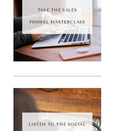
TAKE THE SALES
FUNNEL MASTERCLASS
LISTEN TO THE SOCIAL