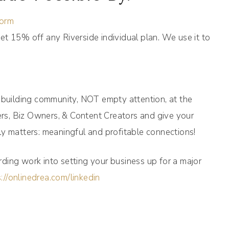
form
et 15% off any Riverside individual plan. We use it to
n building community, NOT empty attention, at the
s, Biz Owners, & Content Creators and give your
y matters: meaningful and profitable connections!
ding work into setting your business up for a major
://onlinedrea.com/linkedin