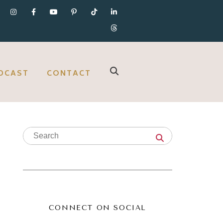
DCAST
CONTACT
CONNECT ON SOCIAL