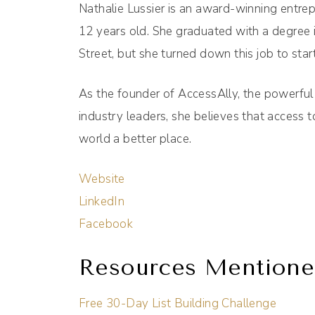
Nathalie Lussier is an award-winning entr
12 years old. She graduated with a degree 
Street, but she turned down this job to star
As the founder of AccessAlly, the powerful
industry leaders, she believes that access
world a better place.
Website
LinkedIn
Facebook
Resources Mentione
Free 30-Day List Building Challenge