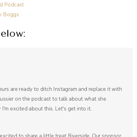
id Podcast
cy Boggs
elow:
rs are ready to ditch Instagram and replace it with
Lussier on the podcast to talk about what she
I'm excited about this. Let's get into it.
xcited to share a little treat Riverside. Our sponsor