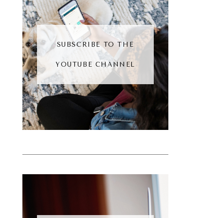
SUBSCRIBE TO THE
YOUTUBE CHANNEL