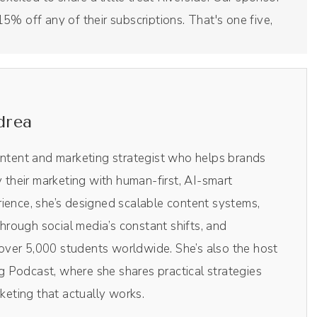
5% off any of their subscriptions. That's one five,
 this podcast right here. It's an amazingly clean
 So check it out for yourself by clicking the link in the
at's Drea DREA at checkout to grab your 15% off.
 show.
drea
ontent and marketing strategist who helps brands
. I'm so excited.
y their marketing with human-first, AI-smart
ience, she’s designed scalable content systems,
rough social media’s constant shifts, and
ing for a little bit of context, I actually heard
ver 5,000 students worldwide. She’s also the host
d podcast by Claire Pells, and I listened to the
 Podcast, where she shares practical strategies
 mentioned you lived relatively near to me and I was
rketing that actually works.
reached out and then in that episode you talked about