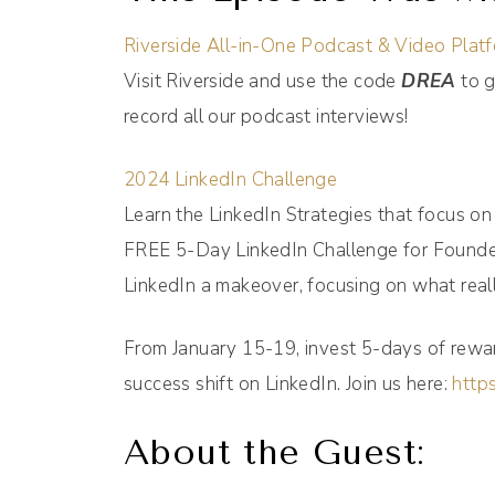
Riverside All-in-One Podcast & Video Plat
Visit Riverside and use the code
DREA
to g
record all our podcast interviews!
2024 LinkedIn Challenge
Learn the LinkedIn Strategies that focus o
FREE 5-Day LinkedIn Challenge for Founder
LinkedIn a makeover, focusing on what reall
From January 15-19, invest 5-days of rewar
success shift on LinkedIn. Join us here:
https
About the Guest: