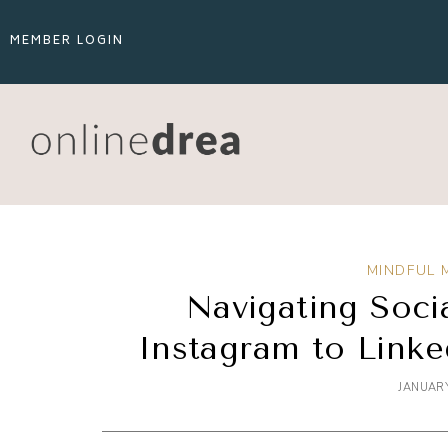
MEMBER LOGIN
MINDFUL 
Navigating Soci
Instagram to Linke
JANUARY