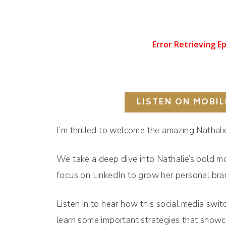
LISTEN ON MOBIL
I’m thrilled to welcome the amazing Nathali
We take a deep dive into Nathalie’s bold mo
focus on LinkedIn to grow her personal br
Listen in to hear how this social media swit
learn some important strategies that showc