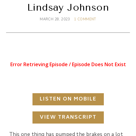
Lindsay Johnson
MARCH 28, 2023
1 COMMENT
LISTEN ON MOBILE
VIEW TRANSCRIPT
This one thing has pumped the brakes on a lot