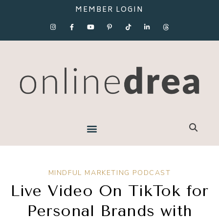
MEMBER LOGIN
MINDFUL MARKETING PODCAST
Live Video On TikTok for
Personal Brands with