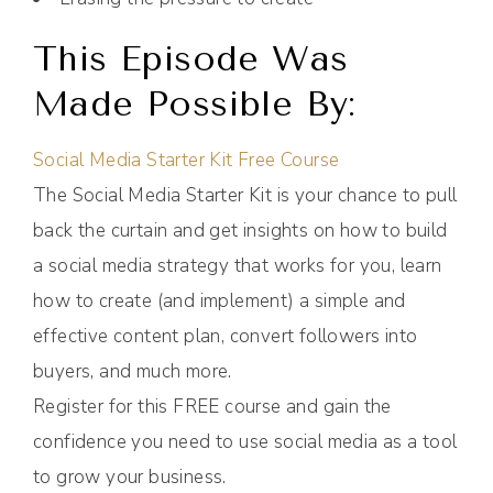
This Episode Was
Made Possible By:
Social Media Starter Kit Free Course
The Social Media Starter Kit is your chance to pull
back the curtain and get insights on how to build
a social media strategy that works for you, learn
how to create (and implement) a simple and
effective content plan, convert followers into
buyers, and much more.
Register for this FREE course and gain the
confidence you need to use social media as a tool
to grow your business.