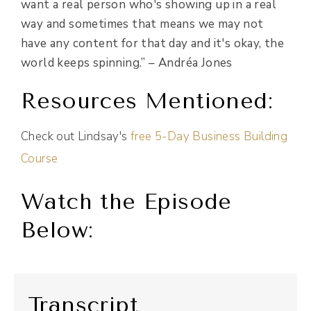
want a real person who's showing up in a real
way and sometimes that means we may not
have any content for that day and it's okay, the
world keeps spinning.” –
Andréa Jones
Resources Mentioned:
Check out Lindsay's
free 5-Day Business Building
Course
Watch the Episode
Below:
Transcript