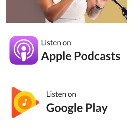
the search, to the follow f y p right for you
page. So like, strategically it also makes a lot
of sense cause I come off those lives no
matter how many people actually attended.
And I have like 30, 40, 50 new notifications
in that hour. So like, it it's awesome on many
fronts. <Laugh>
Andréa Jones (04:39):
Yeah. It, you know, the piece about being
present too, I think is key because it's so
easy to just, you know, scroll and consume,
but there's this interactive element to live
streaming or live video that is interesting.