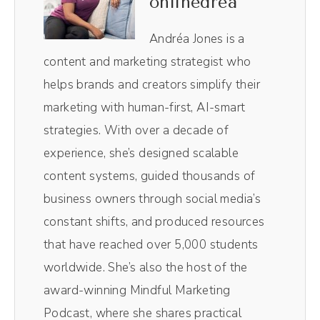
onlinedrea
Lindsay, a k a, the radical connector who's
gonna talk to us all about the joy they're
Andréa Jones is a
having on TikTok. It is so fun to watch.
content and marketing strategist who
Lindsay, welcome to the show.
helps brands and creators simplify their
marketing with human-first, AI-smart
Lindsay Johnson (00:49):
strategies. With over a decade of
Hello. Thank you.
experience, she’s designed scalable
content systems, guided thousands of
Andréa Jones (00:52):
business owners through social media’s
Yes. Honestly, I enjoy consuming your
constant shifts, and produced resources
TikTok content, so I'm excited to get super
that have reached over 5,000 students
nitty gritty and go behind the scenes and
worldwide. She’s also the host of the
how you're creating it. Mm-Hmm.
award-winning Mindful Marketing
<affirmative>. But you recently decided to
Podcast, where she shares practical
go all in on TikTok. Talk to me about that