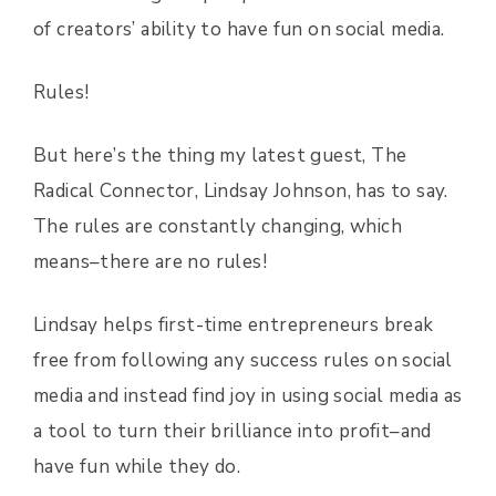
of creators’ ability to have fun on social media.
Rules!
But here’s the thing my latest guest, The
Radical Connector, Lindsay Johnson, has to say.
The rules are constantly changing, which
means–there are no rules!
Lindsay helps first-time entrepreneurs break
free from following any success rules on social
media and instead find joy in using social media as
a tool to turn their brilliance into profit–and
have fun while they do.