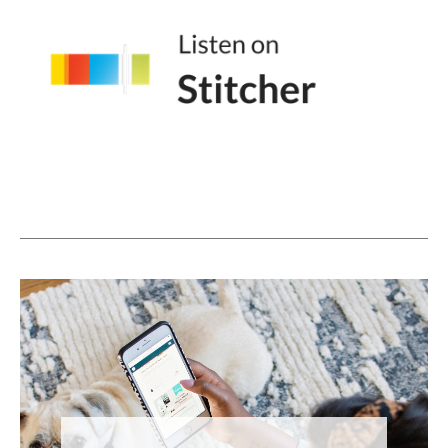
And I think it's kind of like that missing piece
that we all crave when, when we're looking
at social media.
Lindsay Johnson (05:02):
Yeah. Yeah. 100%. Cuz even when you pop
on other people's lives, there's that moment
of saying, hey. And especially again, and,
and I know we're talking about TikTok,
which is awesome cause I don't have to talk
about the other apps, but <laugh> on, on
TikTok because of the way the algorithm
works and the way that it puts people into
circles and those circles interconnect with