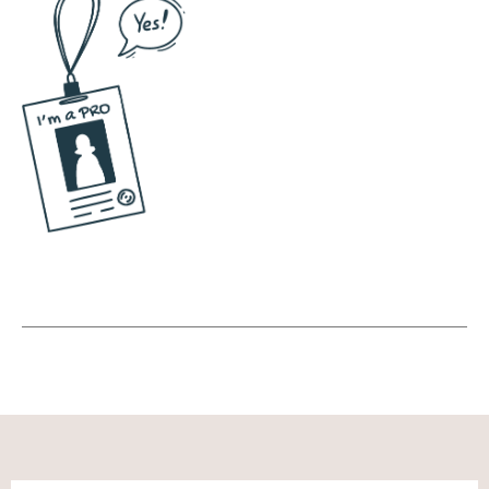
And that's the kind of, you know, content. I'm
a very reactionary person. Not as in, oh, I'm
angry, I'm gonna do a rant. But more like I, I
respond, maybe I should say I'm a
responding type person. So when there is
something for me that I feel compelled to
respond to, I will, even if it's silly or if it's
serious. And so that is very much my
approach. There are people who do skits,
who do well, you know, dances and scripts,
and they really go all out with professional
cameras and editing. Ah, that's not my style.
I just go live. And again, I, or go live slash
record. And I will say, again, that's a lot of,