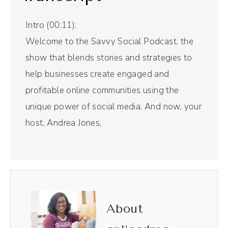
Intro (00:11):
Welcome to the Savvy Social Podcast, the
show that blends stories and strategies to
help businesses create engaged and
profitable online communities using the
unique power of social media. And now, your
host, Andrea Jones,
Andréa Jones (00:28):
When you've been on social media for a
long time, you know two things. The rules
are constantly changing and there are no
About
rules. And that comes from today's guests,