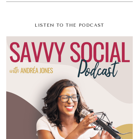
Amazing. <Laugh>
Lindsay Johnson (03:54):
LISTEN TO THE PODCAST
Wild. I know. I'm, I'm so, I'm so flipping
excited. But that's the beauty of going live is
that it's not just a rehearsed, you know,
dance or clip or beautiful quote, which are all
really important. But it's this moment to
really be present and connect and, and build
that no leg trust. Let people get to know
you and you get to know them. And then
also side, side note, from a strategic
perspective, if you're on TikTok and you go
live the app pushes your content to the, to