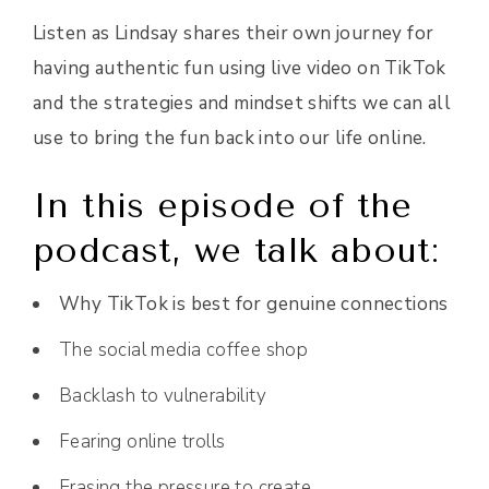
Listen as Lindsay shares their own journey for
having authentic fun using live video on TikTok
and the strategies and mindset shifts we can all
use to bring the fun back into our life online.
In this episode of the
podcast, we talk about:
Why TikTok is best for genuine connections
The social media coffee shop
Backlash to vulnerability
Fearing online trolls
Erasing the pressure to create