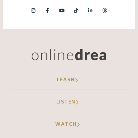
because of being a d h d being
neurodivergent, I can get in my head really
quickly. Like, I have 600 something drafts in
my TikTok folder. Like I can really get in my
head. And so TikTok has been amazing at
pushing me to act now and not be stuck in
my head and stuck overthinking and also
being okay with things that are imperfect.
LEARN
Because unlike Instagram, once it's live, you
cannot go back and edit <laugh>. Yes. So it's
like, oh, I guess that's out there like that,
LISTEN
that's stupid spelling mistake or whatever.
WATCH
Andréa Jones (08:00):