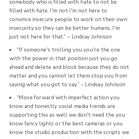
somebody who is filled with hate to not be
filled with hate. I'm not I'm not here to
convince insecure people to work on their own
insecurity so they can be better humans. I'm
just not here for that.” –
Lindsay Johnson
“If someone's trolling you you're the one
with the power in that position just you go
ahead and delete and block because they do not
matter and you cannot let them stop you from
saying what you got to say.” –
Lindsay Johnson
“Move forward with imperfect action you
know and honestly social media trends are
supporting this as well we don't need the you
know fancy lights or the best cameras or you
know the studio production with the scripts we