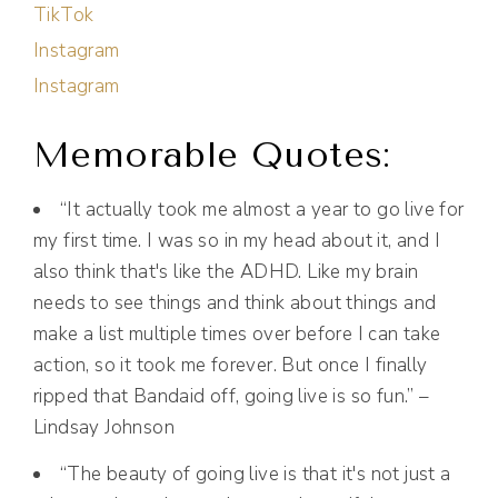
TikTok
Instagram
Instagram
Memorable Quotes:
“It actually took me almost a year to go live for
my first time. I was so in my head about it, and I
also think that's like the ADHD. Like my brain
needs to see things and think about things and
make a list multiple times over before I can take
action, so it took me forever. But once I finally
ripped that Bandaid off, going live is so fun.” –
Lindsay Johnson
“The beauty of going live is that it's not just a