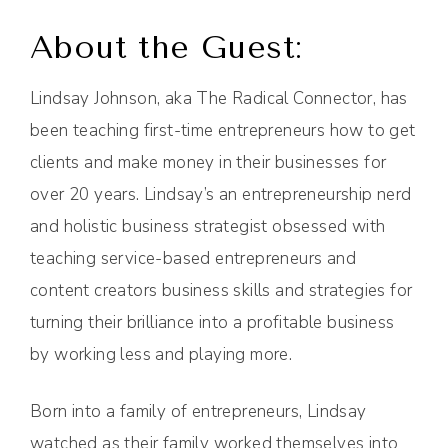
About the Guest:
Lindsay Johnson, aka The Radical Connector, has
been teaching first-time entrepreneurs how to get
clients and make money in their businesses for
over 20 years. Lindsay’s an entrepreneurship nerd
and holistic business strategist obsessed with
teaching service-based entrepreneurs and
content creators business skills and strategies for
turning their brilliance into a profitable business
by working less and playing more.
Born into a family of entrepreneurs, Lindsay
watched as their family worked themselves into