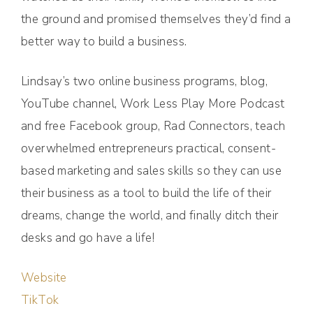
the ground and promised themselves they’d find a
better way to build a business.
Lindsay’s two online business programs, blog,
YouTube channel, Work Less Play More Podcast
and free Facebook group, Rad Connectors, teach
overwhelmed entrepreneurs practical, consent-
based marketing and sales skills so they can use
their business as a tool to build the life of their
dreams, change the world, and finally ditch their
desks and go have a life!
Website
TikTok