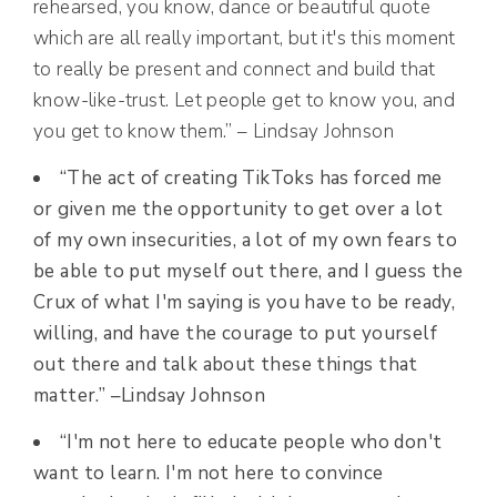
rehearsed, you know, dance or beautiful quote
which are all really important, but it's this moment
to really be present and connect and build that
know-like-trust. Let people get to know you, and
you get to know them.” – Lindsay Johnson
“The act of creating TikToks has forced me
or given me the opportunity to get over a lot
of my own insecurities, a lot of my own fears to
be able to put myself out there, and I guess the
Crux of what I'm saying is you have to be ready,
willing, and have the courage to put yourself
out there and talk about these things that
matter.” –
Lindsay Johnson
“I'm not here to educate people who don't
want to learn. I'm not here to convince