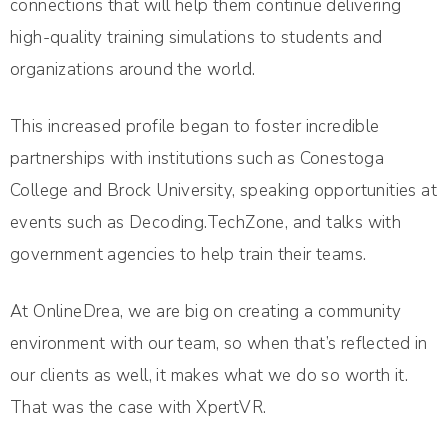
connections that will help them continue delivering
high-quality training simulations to students and
organizations around the world.
This increased profile began to foster incredible
partnerships with institutions such as Conestoga
College and Brock University, speaking opportunities at
events such as Decoding.TechZone, and talks with
government agencies to help train their teams.
At OnlineDrea, we are big on creating a community
environment with our team, so when that’s reflected in
our clients as well, it makes what we do so worth it.
That was the case with XpertVR.