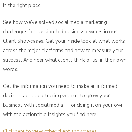
in the right place.
See how we’ve solved social media marketing
challenges for passion-led business owners in our
Client Showcases. Get your inside look at what works
across the major platforms and how to measure your
success. And hear what clients think of us, in their own
words.
Get the information you need to make an informed
decision about partnering with us to grow your
business with social media — or doing it on your own
with the actionable insights you find here.
Click here to view other client showcases.