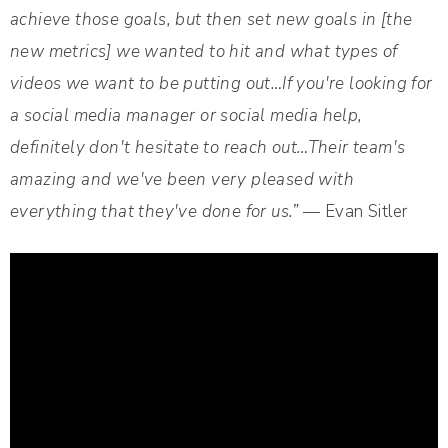
achieve those goals, but then set new goals in [the
new metrics] we wanted to hit and what types of
videos we want to be putting out…If you're looking for
a social media manager or social media help,
definitely don't hesitate to reach out…Their team's
amazing and we've been very pleased with
everything that they've done for us.”
— Evan Sitler