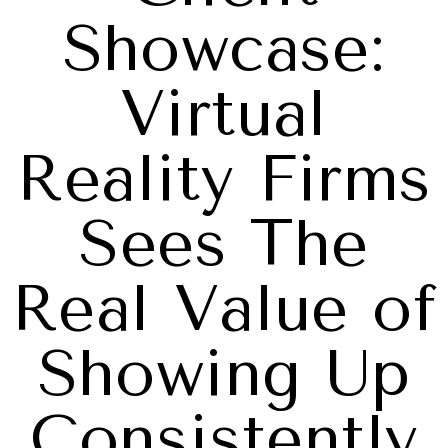
Showcase:
Virtual
Reality Firms
Sees The
Real Value of
Showing Up
Consistently