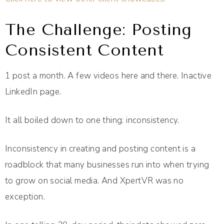
The Challenge: Posting
Consistent Content
1 post a month. A few videos here and there. Inactive
LinkedIn page.
It all boiled down to one thing: inconsistency.
Inconsistency in creating and posting content is a
roadblock that many businesses run into when trying
to grow on social media. And XpertVR was no
exception.