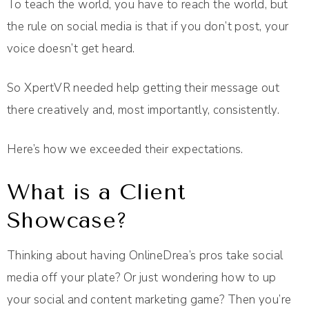
To teach the world, you have to reach the world, but
the rule on social media is that if you don’t post, your
voice doesn’t get heard.
So XpertVR needed help getting their message out
there creatively and, most importantly, consistently.
Here’s how we exceeded their expectations.
What is a Client
Showcase?
Thinking about having OnlineDrea’s pros take social
media off your plate? Or just wondering how to up
your social and content marketing game? Then you’re