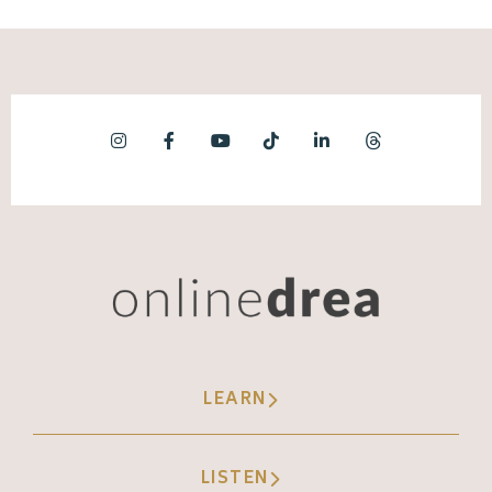
LEARN
LISTEN