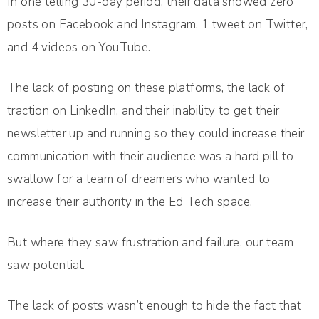
In one telling 30-day period, their data showed zero
posts on Facebook and Instagram, 1 tweet on Twitter,
and 4 videos on YouTube.
The lack of posting on these platforms, the lack of
traction on LinkedIn, and their inability to get their
newsletter up and running so they could increase their
communication with their audience was a hard pill to
swallow for a team of dreamers who wanted to
increase their authority in the Ed Tech space.
But where they saw frustration and failure, our team
saw potential.
The lack of posts wasn’t enough to hide the fact that