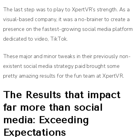
The last step was to play to XpertVR’s strength. As a
visual-based company, it was a no-brainer to create a
presence on the fastest-growing social media platform
dedicated to video, TikTok.
These major and minor tweaks in their previously non-
existent social media strategy paid brought some
pretty amazing results for the fun team at XpertVR.
The Results that impact
far more than social
media: Exceeding
Expectations