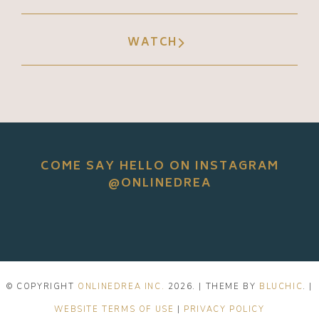
WATCH
COME SAY HELLO ON INSTAGRAM
@ONLINEDREA
© COPYRIGHT
ONLINEDREA INC.
2026
. | THEME BY
BLUCHIC
. |
WEBSITE TERMS OF USE
|
PRIVACY POLICY