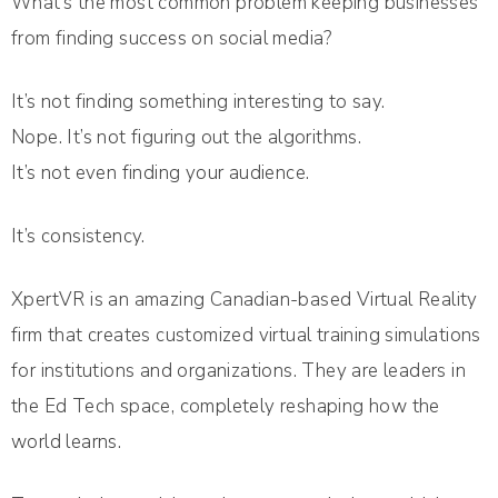
What’s the most common problem keeping businesses
from finding success on social media?
It’s not finding something interesting to say.
Nope. It’s not figuring out the algorithms.
It’s not even finding your audience.
It’s consistency.
XpertVR is an amazing Canadian-based Virtual Reality
firm that creates customized virtual training simulations
for institutions and organizations. They are leaders in
the Ed Tech space, completely reshaping how the
world learns.