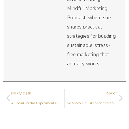
Mindful Marketing
Podcast, where she
shares practical
strategies for building
sustainable, stress-
free marketing that
actually works.
PREVIOUS
NEXT
4 Social Media Experiments I’m Trying This Year
Live Video On TikTok for Personal Brands with Lindsay Johnson