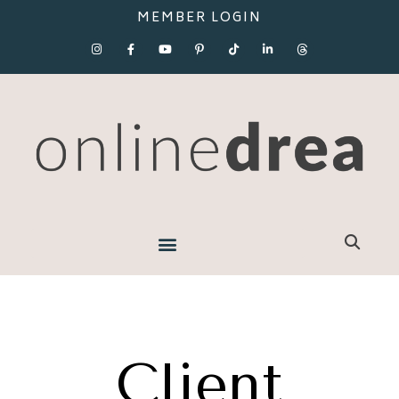
MEMBER LOGIN
Client