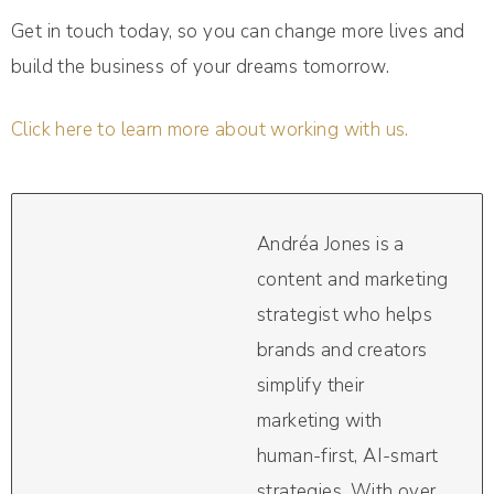
Get in touch today, so you can change more lives and
build the business of your dreams tomorrow.
Click here to learn more about working with us.
Andréa Jones is a
content and marketing
strategist who helps
brands and creators
simplify their
marketing with
human-first, AI-smart
strategies. With over