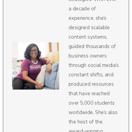
a decade of
experience, she’s
designed scalable
content systems,
guided thousands of
business owners
through social media’s
constant shifts, and
produced resources
that have reached
over 5,000 students
worldwide. She’s also
the host of the
award-winning