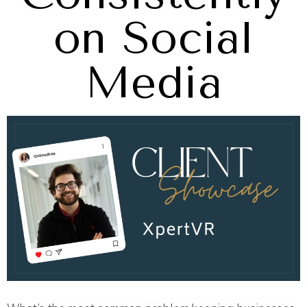
on Social
Media