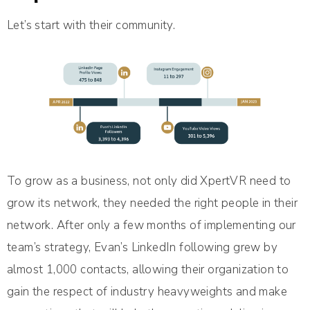
Let’s start with their community.
To grow as a business, not only did XpertVR need to
grow its network, they needed the right people in their
network. After only a few months of implementing our
team’s strategy, Evan’s LinkedIn following grew by
almost 1,000 contacts, allowing their organization to
gain the respect of industry heavyweights and make