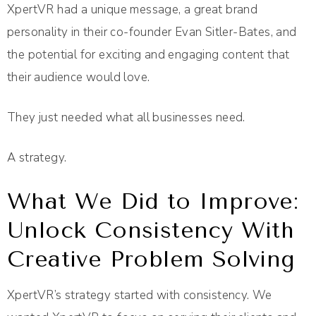
XpertVR had a unique message, a great brand
personality in their co-founder Evan Sitler-Bates, and
the potential for exciting and engaging content that
their audience would love.
They just needed what all businesses need.
A strategy.
What We Did to Improve:
Unlock Consistency With
Creative Problem Solving
XpertVR’s strategy started with consistency. We