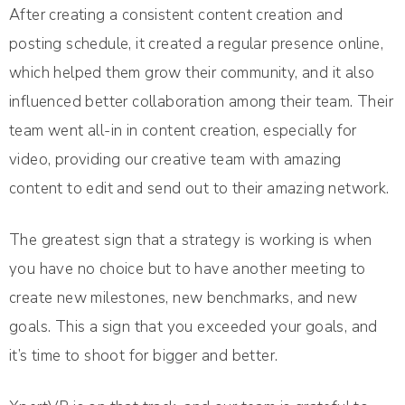
After creating a consistent content creation and
posting schedule, it created a regular presence online,
which helped them grow their community, and it also
influenced better collaboration among their team. Their
team went all-in in content creation, especially for
video, providing our creative team with amazing
content to edit and send out to their amazing network.
The greatest sign that a strategy is working is when
you have no choice but to have another meeting to
create new milestones, new benchmarks, and new
goals. This a sign that you exceeded your goals, and
it’s time to shoot for bigger and better.