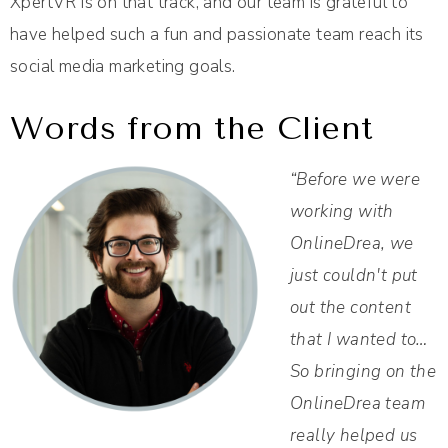
XpertVR is on that track, and our team is grateful to
have helped such a fun and passionate team reach its
social media marketing goals.
Words from the Client
“Before we were
working with
OnlineDrea, we
just couldn't put
out the content
that I wanted to…
So bringing on the
OnlineDrea team
really helped us