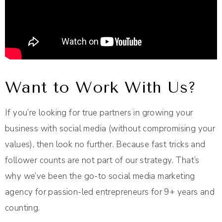
Want to Work With Us?
If you’re looking for true partners in growing your
business with social media (without compromising your
values), then look no further. Because fast tricks and
follower counts are not part of our strategy. That’s
why we’ve been the go-to social media marketing
agency for passion-led entrepreneurs for 9+ years and
counting.