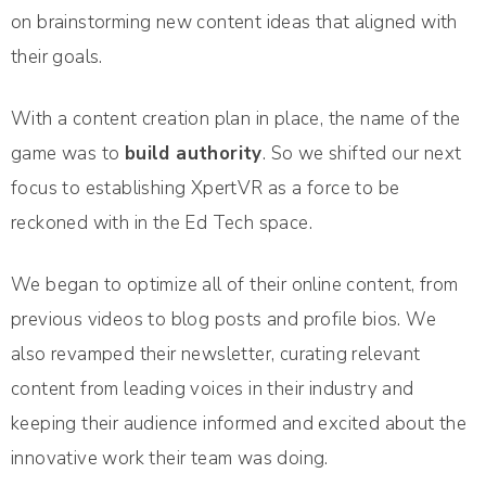
on brainstorming new content ideas that aligned with
their goals.
With a content creation plan in place, the name of the
game was to
build authority
. So we shifted our next
focus to establishing XpertVR as a force to be
reckoned with in the Ed Tech space.
We began to optimize all of their online content, from
previous videos to blog posts and profile bios. We
also revamped their newsletter, curating relevant
content from leading voices in their industry and
keeping their audience informed and excited about the
innovative work their team was doing.