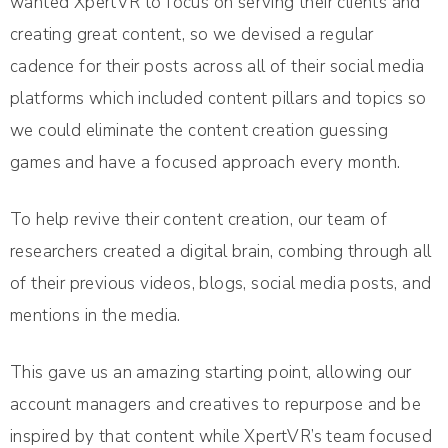
wanted XpertVR to focus on serving their clients and
creating great content, so we devised a regular
cadence for their posts across all of their social media
platforms which included content pillars and topics so
we could eliminate the content creation guessing
games and have a focused approach every month.
To help revive their content creation, our team of
researchers created a digital brain, combing through all
of their previous videos, blogs, social media posts, and
mentions in the media.
This gave us an amazing starting point, allowing our
account managers and creatives to repurpose and be
inspired by that content while XpertVR’s team focused