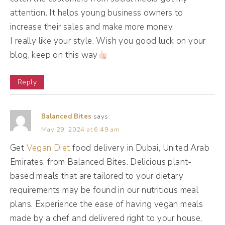
business, as a brand. And I think about the
attention. It helps young business owners to
brands who I love seeing in my feed or in my
increase their sales and make more money.
I really like your style. Wish you good luck on your
email inbox, one of them being Old Navy.
blog, keep on this way
(02:34):
Reply
Y'all know I love Old Navy, man. They get
me every time I'm opening their email, I'm
Balanced Bites
says:
going to the website, I'm adding stuff to my
May 29, 2024 at 6:49 am
car, and they email every day, sometimes
Get
Vegan Diet
food delivery in Dubai, United Arab
twice a day, and I don't get tired of it
Emirates, from Balanced Bites. Delicious plant-
because I like them as a brand. So I want
based meals that are tailored to your dietary
you to think about that with your content.
requirements may be found in our nutritious meal
When you think about what you have to
plans. Experience the ease of having vegan meals
offer to your clients all year long, yes, they
made by a chef and delivered right to your house,