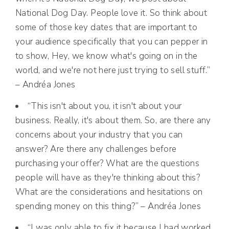
National Dog Day. People love it. So think about
some of those key dates that are important to
your audience specifically that you can pepper in
to show, Hey, we know what's going on in the
world, and we're not here just trying to sell stuff.”
– Andréa Jones
“This isn't about you, it isn't about your
business. Really, it's about them. So, are there any
concerns about your industry that you can
answer? Are there any challenges before
purchasing your offer? What are the questions
people will have as they're thinking about this?
What are the considerations and hesitations on
spending money on this thing?” – Andréa Jones
“I was only able to fix it because I had worked