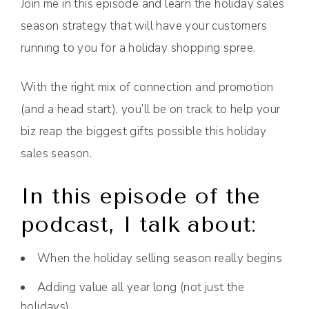
Join me in this episode and learn the holiday sales
season strategy that will have your customers
running to you for a holiday shopping spree.
With the right mix of connection and promotion
(and a head start), you’ll be on track to help your
biz reap the biggest gifts possible this holiday
sales season.
In this episode of the
podcast, I talk about:
When the holiday selling season really begins
Adding value all year long (not just the
holidays)