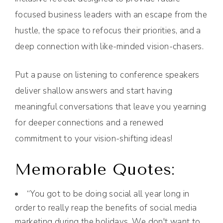
focused business leaders with an escape from the
hustle, the space to refocus their priorities, and a
deep connection with like-minded vision-chasers.
Put a pause on listening to conference speakers
deliver shallow answers and start having
meaningful conversations that leave you yearning
for deeper connections and a renewed
commitment to your vision-shifting ideas!
Memorable Quotes:
“You got to be doing social all year long in
order to really reap the benefits of social media
marketing during the holidays. We don't want to