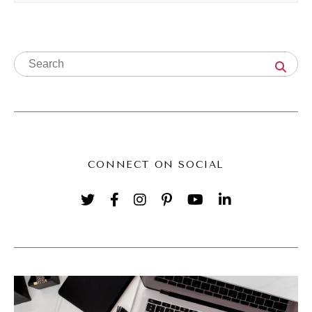
that is you're hiring more people, you are
getting temporary staff, you're looking at
contractors, or maybe even looking at
improving your systems or streamlining
things so that it's easier to deliver or maybe
you're even thinking about working ahead on
some things. So I know for me, for instance,
CONNECT ON SOCIAL
in the Savvy Social School, I'm working
ahead on our monthly deliverables of new
content.
(04:51):
We deliver fresh new content in the school
every single month, and I know the holidays