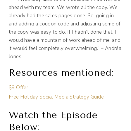
ahead with my team. We wrote all the copy. We
already had the sales pages done. So, going in
and adding a coupon code and adjusting some of
the copy was easy to do. If I hadn't done that, I
would have a mountain of work ahead of me, and
it would feel completely overwhelming.” – Andréa
Jones
Resources mentioned:
$9 Offer
Free Holiday Social Media Strategy Guide
Watch the Episode
Below: