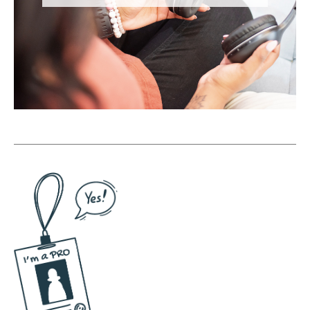
sales opportunities, this guide is for you.
Head on over to onlinedrea.com/holiday to
learn more. [Podcast Ad break]
(08:53):
All right, and we're back. As we head into
the sales season, one of the exercises that I
encourage my members in the Savvy Social
School to do is called the before and after
exercise. So in this exercise, you're going to
take out a piece of paper, and on one side
you're going to write before and on the
other side you're going to write after. And
then you're going to brainstorm the emotions
that your audience is experiencing around