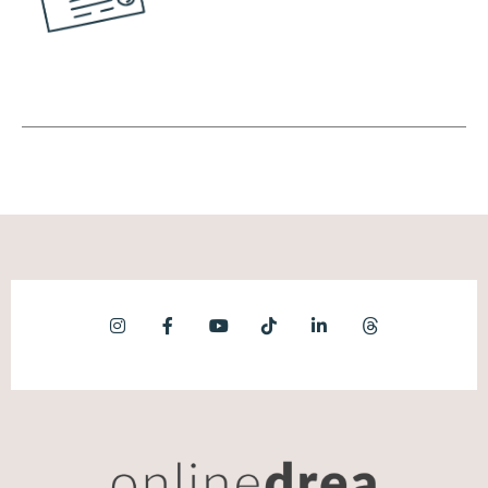
the time that you're talking about your offer.
Okay? So instead of focusing on the
benefits, let's say you're an accountant, you
can focus on here's how our services work.
Here's how frequently we bill people. Here's
the tool that we use, right? Instead of
focusing on those things, we're going to
focus on the feelings. Are you trying to wrap
up your year end and you're drowning in
everything else?
(09:42):
You have no time. That's a feeling, right? Or
another example would be if you are a