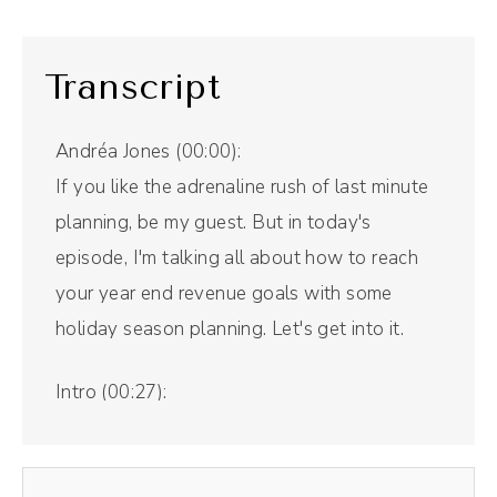
Transcript
Andréa Jones (00:00):
If you like the adrenaline rush of last minute
planning, be my guest. But in today's
episode, I'm talking all about how to reach
your year end revenue goals with some
holiday season planning. Let's get into it.
Intro (00:27):
Welcome to The Savvy Social Podcast, the
show that blends stories and strategies to