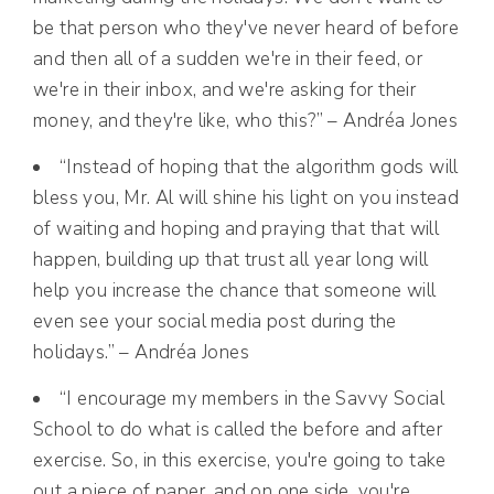
be that person who they've never heard of before
and then all of a sudden we're in their feed, or
we're in their inbox, and we're asking for their
money, and they're like, who this?” – Andréa Jones
“Instead of hoping that the algorithm gods will
bless you, Mr. Al will shine his light on you instead
of waiting and hoping and praying that that will
happen, building up that trust all year long will
help you increase the chance that someone will
even see your social media post during the
holidays.” – Andréa Jones
“I encourage my members in the Savvy Social
School to do what is called the before and after
exercise. So, in this exercise, you're going to take
out a piece of paper, and on one side, you're