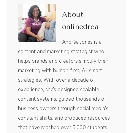
help businesses create engaged and
profitable online communities using the
About
unique power of social media. And now, your
onlinedrea
host, Andréa Jones.
Andréa Jones is a
Andréa Jones (00:44):
content and marketing strategist who
I fricking love the holidays. So I consider the
helps brands and creators simplify their
holidays from October 31st all the way
marketing with human-first, AI-smart
through till January 2nd or third, so kind of
strategies. With over a decade of
that last quadrant of the year. And for a lot
experience, she’s designed scalable
of businesses that I work with, this is the
content systems, guided thousands of
time to get in those last minute sales. We've
business owners through social media’s
got some fun things you can do around
constant shifts, and produced resources
Halloween. And then of course, we've got
that have reached over 5,000 students
big key dates like Black Friday and New Year