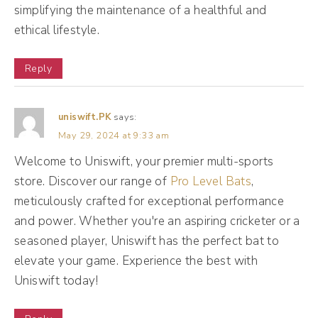
know the big sales are coming in the holiday
simplifying the maintenance of a healthful and
ethical lifestyle.
season, but what are you doing all year long
to really add value along the way? And we
Reply
don't necessarily have to take the Old Navy
approach of rotating through a million billion
uniswift.PK
says:
sales like O M G every day. There's a new
May 29, 2024 at 9:33 am
sale that is really hard to sustain as a small
Welcome to Uniswift, your premier multi-sports
business. But what we can do is provide
store. Discover our range of
Pro Level Bats
,
value every day, or at least regularly.
meticulously crafted for exceptional performance
and power. Whether you're an aspiring cricketer or a
(03:15):
seasoned player, Uniswift has the perfect bat to
It doesn't have to be every day. It could be
elevate your game. Experience the best with
weekly, it could be monthly. But think about
Uniswift today!
how you can show up consistently in a way