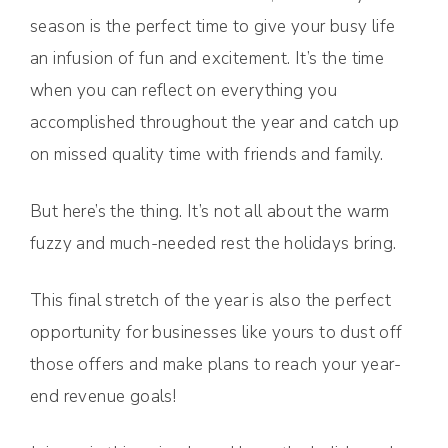
season is the perfect time to give your busy life
an infusion of fun and excitement. It’s the time
when you can reflect on everything you
accomplished throughout the year and catch up
on missed quality time with friends and family.
But here’s the thing. It’s not all about the warm
fuzzy and much-needed rest the holidays bring.
This final stretch of the year is also the perfect
opportunity for businesses like yours to dust off
those offers and make plans to reach your year-
end revenue goals!