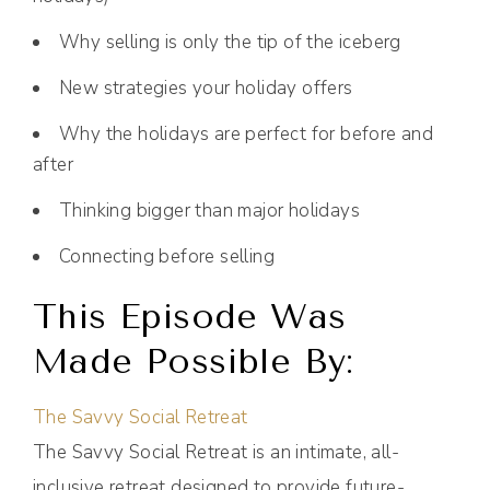
Why selling is only the tip of the iceberg
New strategies your holiday offers
Why the holidays are perfect for before and
after
Thinking bigger than major holidays
Connecting before selling
This Episode Was
Made Possible By:
The Savvy Social Retreat
The Savvy Social Retreat is an intimate, all-
inclusive retreat designed to provide future-