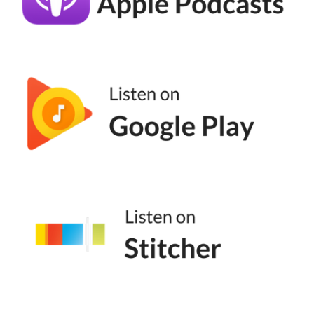
you don't have to do 50% off or even any
discount in order to make your offer
appealing during the sales period. Some
other things you can think about are adding
in special bonuses or free gifts. So this works
really well, especially if you have something
like a New Year sale or a Halloween sale. So
if you're thinking about what you are selling,
think about how you can add value to your
clients.
(06:36):
So for example, last year for our services, we
did an add-on of a funnel audit. So anyone