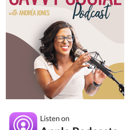
Social School, we do 50% off monthly and
yearly memberships during Black Friday, and
it's when we get the most members anytime
of the year because it is the best time to join.
(05:43):
You are locked in at the 50% off. So it's not
like the rest of the year where if you join,
sometimes we do 50% off the first month or
we do 20% off the first month for Black
Friday, it's 50% off. So your best bet is to do
the 50% off the year, and a lot of people
join at that time. For us, we know that we're
working towards at 50% off of our sale, but