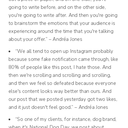
going to write before, and on the other side,
you're going to write after. And then you're going
to brainstorm the emotions that your audience is
experiencing around the time that you're talking
about your offer.” – Andréa Jones
“We all tend to open up Instagram probably
because some fake notification came through, like
80% of people like this post, I hate those. And
then we're scrolling and scrolling and scrolling,
and then we feel so defeated because everyone
else's content looks way better than ours. And
our post that we posted yesterday got two likes,
and it just doesn't feel good.” – Andréa Jones
“So one of my clients, for instance, dog brand,
when it's National Dog Day, we post about