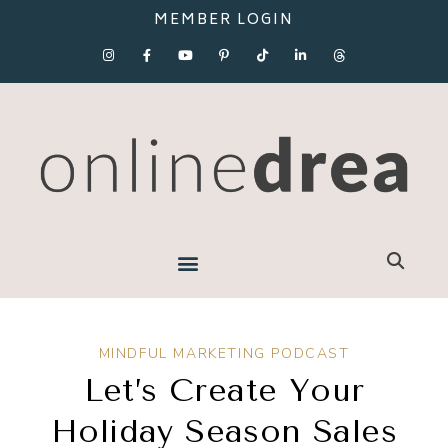
MEMBER LOGIN
MINDFUL MARKETING PODCAST
Let’s Create Your
Holiday Season Sales