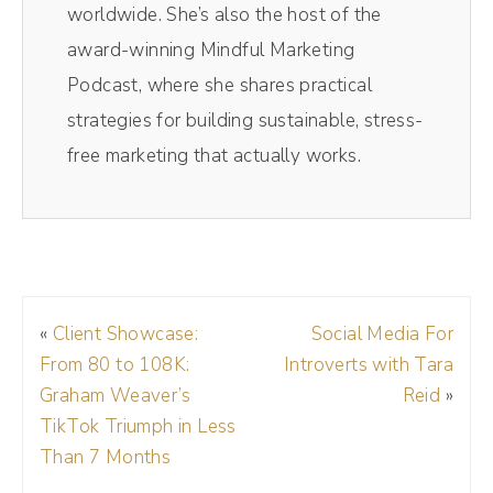
worldwide. She’s also the host of the
new you. So I want to talk about how to
award-winning Mindful Marketing
prepare for the holidays and even give you
Podcast, where she shares practical
some ideas if the holidays aren't a huge
strategies for building sustainable, stress-
selling season for you, there are some ways
free marketing that actually works.
that you can engage your audience and stay
top of mind during the holiday season. And
listen, these tips don't necessarily all relate
to physical products. So let's say e-
commerce based products. If you sell digital
«
Client Showcase:
Social Media For
products or even services, a lot of us pick up
From 80 to 108K:
Introverts with Tara
steam this time of year.
Graham Weaver’s
Reid
»
TikTok Triumph in Less
(01:44):
Than 7 Months
So I want to help you get the most out of