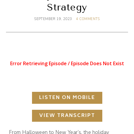
Strategy
SEPTEMBER 19, 2023
4 COMMENTS
LISTEN ON MOBILE
VIEW TRANSCRIPT
From Halloween to New Year’s, the holiday