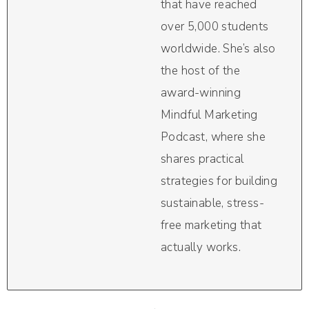
that have reached
over 5,000 students
worldwide. She’s also
the host of the
award-winning
Mindful Marketing
Podcast, where she
shares practical
strategies for building
sustainable, stress-
free marketing that
actually works.