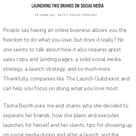
People say having an online business allows you the
freedom to do what you love, but does it really? No
one seems to talk about how it also requires great
sales copy and landing pages, a solid social media
strategy, a launch strategy, and so much more.
Thankfully, companies like The Launch Guild exist and
can help you focus on doing what you love most.
Tasha Booth joins me and shares why she decided to
separate her brands, how she plans and executes
launches for herself and her clients, tips for showing up
on social media during and after a launch, and the