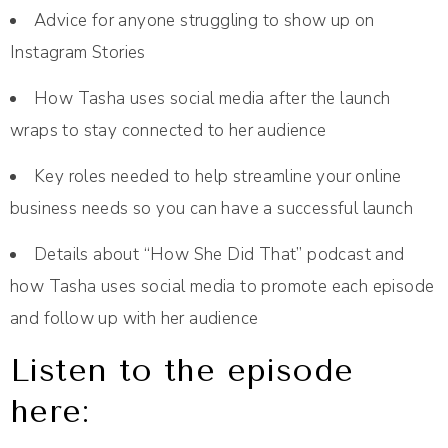
Advice for anyone struggling to show up on
Instagram Stories
How Tasha uses social media after the launch
wraps to stay connected to her audience
Key roles needed to help streamline your online
business needs so you can have a successful launch
Details about “How She Did That” podcast and
how Tasha uses social media to promote each episode
and follow up with her audience
Listen to the episode
here: