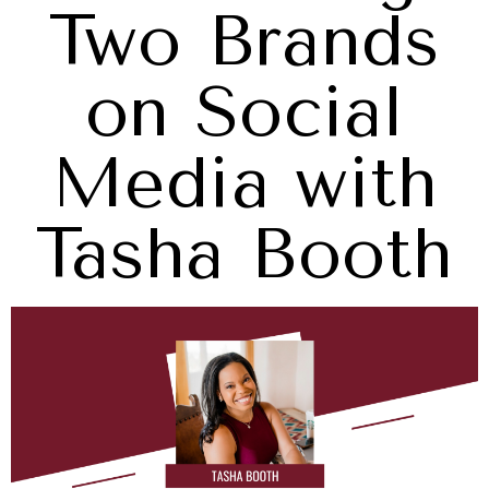
Two Brands
on Social
Media with
Tasha Booth