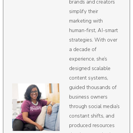
brands and creators
simplify their
marketing with
human-first, AI-smart
strategies. With over
a decade of
experience, she’s
designed scalable
content systems,
guided thousands of
business owners
through social media’s
constant shifts, and
produced resources