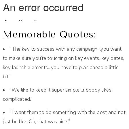
Memorable Quotes:
“The key to success with any campaign…you want
to make sure you’re touching on key events, key dates,
key launch elements…you have to plan ahead a little
bit.”
“We like to keep it super simple…nobody likes
complicated.”
“I want them to do something with the post and not
just be like ‘Oh, that was nice’.”