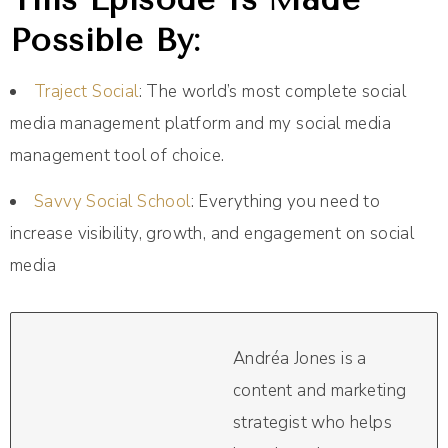
Possible By:
Traject Social
: The world’s most complete social
media management platform and my social media
management tool of choice.
Savvy Social School
: Everything you need to
increase visibility, growth, and engagement on social
media
Andréa Jones is a
content and marketing
strategist who helps