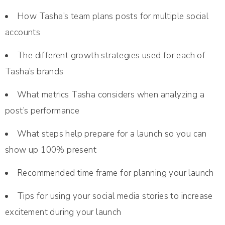
How Tasha’s team plans posts for multiple social
accounts
The different growth strategies used for each of
Tasha’s brands
What metrics Tasha considers when analyzing a
post’s performance
What steps help prepare for a launch so you can
show up 100% present
Recommended time frame for planning your launch
Tips for using your social media stories to increase
excitement during your launch