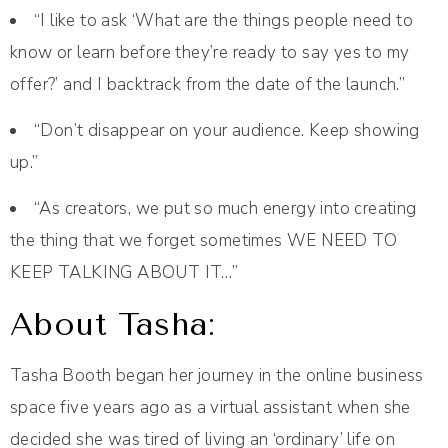
“I like to ask ‘What are the things people need to
know or learn before they’re ready to say yes to my
offer?’ and I backtrack from the date of the launch.”
“Don’t disappear on your audience. Keep showing
up.”
“As creators, we put so much energy into creating
the thing that we forget sometimes WE NEED TO
KEEP TALKING ABOUT IT…”
About Tasha:
Tasha Booth began her journey in the online business
space five years ago as a virtual assistant when she
decided she was tired of living an ‘ordinary’ life on