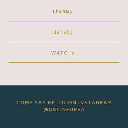
LEARN
LISTEN
WATCH
COME SAY HELLO ON INSTAGRAM
@ONLINEDREA