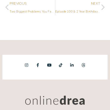
PREVIOUS
NEXT
Two Biggest Problems You Face on Social Media (and How to Solve Them!)
Episode 100 & 2 Year Birthday Celebration – On Air Q&A Session