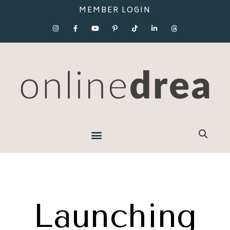
MEMBER LOGIN
Launching