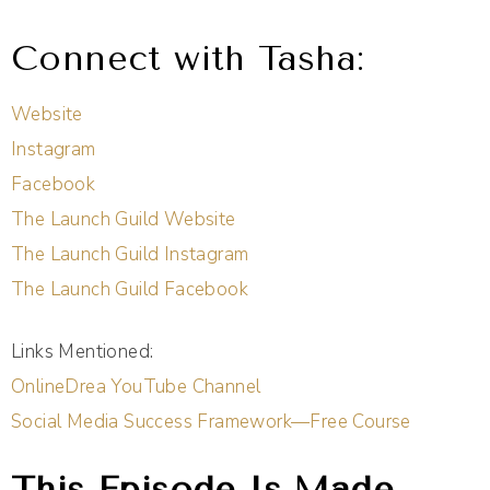
Connect with Tasha:
Website
Instagram
Facebook
The Launch Guild Website
The Launch Guild Instagram
The Launch Guild Facebook
Links Mentioned:
OnlineDrea YouTube Channel
Social Media Success Framework—Free Course
This Episode Is Made