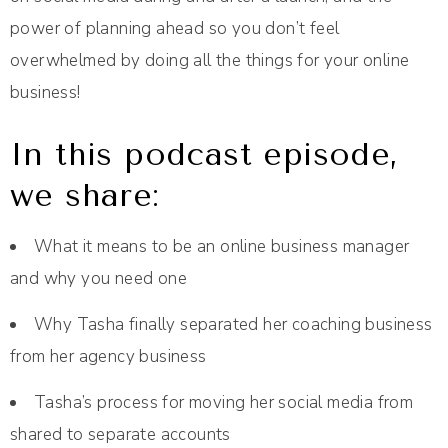
power of planning ahead so you don’t feel
overwhelmed by doing all the things for your online
business!
In this podcast episode,
we share:
What it means to be an online business manager
and why you need one
Why Tasha finally separated her coaching business
from her agency business
Tasha’s process for moving her social media from
shared to separate accounts