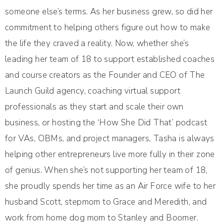
someone else’s terms. As her business grew, so did her
commitment to helping others figure out how to make
the life they craved a reality. Now, whether she’s
leading her team of 18 to support established coaches
and course creators as the Founder and CEO of The
Launch Guild agency, coaching virtual support
professionals as they start and scale their own
business, or hosting the ‘How She Did That’ podcast
for VAs, OBMs, and project managers, Tasha is always
helping other entrepreneurs live more fully in their zone
of genius. When she’s not supporting her team of 18,
she proudly spends her time as an Air Force wife to her
husband Scott, stepmom to Grace and Meredith, and
work from home dog mom to Stanley and Boomer.