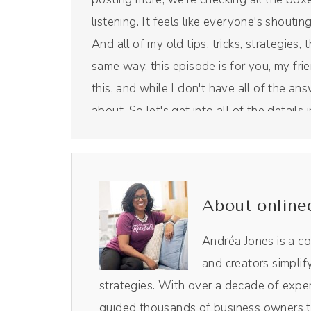
listening. It feels like everyone's shoutin
And all of my old tips, tricks, strategies, 
same way, this episode is for you, my frie
this, and while I don't have all of the an
about. So let's get into all of the detail
But first, a word from our sponsor. Rivers
tool that I use for this right here show.
Andréa Jones [00:00:46]:
About online
I use it to edit not only the audio in the v
process so, so easy. Plus, I love their Mag
Andréa Jones is a c
pulls out the most impactful moments o
and creators simplif
and do it myself. Resizes them for socia
strategies. With over a decade of exper
and Reels, those all come from Magic AI insi
guided thousands of business owners th