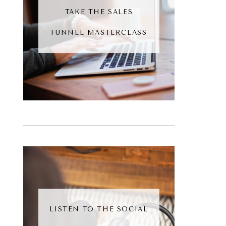
TAKE THE SALES
FUNNEL MASTERCLASS
LISTEN TO THE SOCIAL