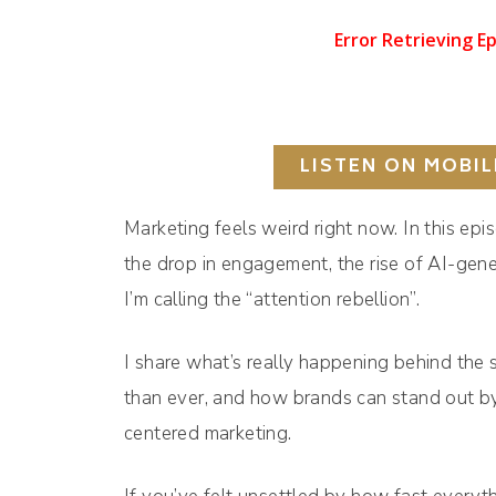
LISTEN ON MOBIL
Marketing feels weird right now. In this ep
the drop in engagement, the rise of AI-gen
I’m calling the “attention rebellion”.
I share what’s really happening behind the 
than ever, and how brands can stand out by
centered marketing.