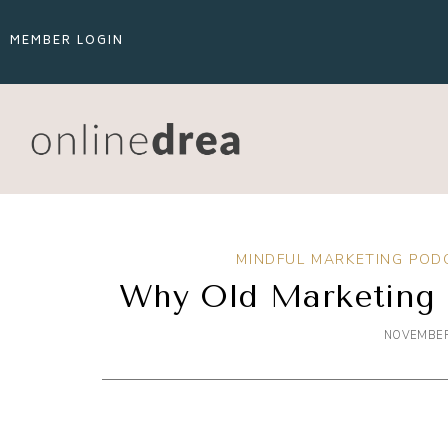
MEMBER LOGIN
MINDFUL MARKETING POD
Why Old Marketing 
NOVEMBER