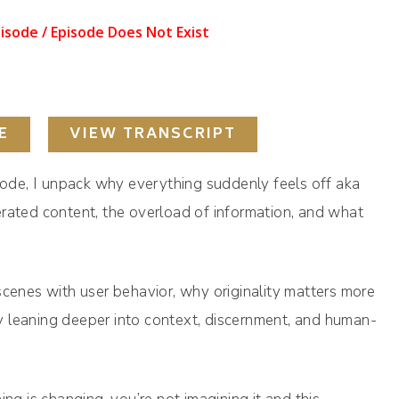
E
VIEW TRANSCRIPT
isode, I unpack why everything suddenly feels off aka
erated content, the overload of information, and what
scenes with user behavior, why originality matters more
 leaning deeper into context, discernment, and human-