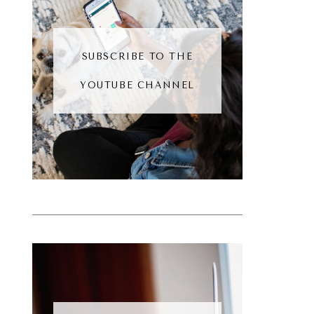
SUBSCRIBE TO THE
YOUTUBE CHANNEL