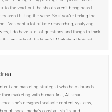
g into the void, but the shouts aren't being heard.
they aren't hitting the same. So if you're feeling the
nd. I've spent a lot of time researching, analyzing
swers, I do have a lot of questions and things to think
s in this episode of the Mindful Marketing Podcast.
ide is the all in one podcast recording and editing
drea
ideo, it is like Chef's Kiss magical, making the entire
ic AI clips. Their little AI robot in the background
ontent and marketing strategist who helps brands
f the episodes without me having to comb through
y their marketing with human-first, AI-smart
l media. So those vertical videos you see on TikTok
ience, she’s designed scalable content systems,
de of Riverside. It's literally one click. It spits out
rough social media’s constant shifts, and