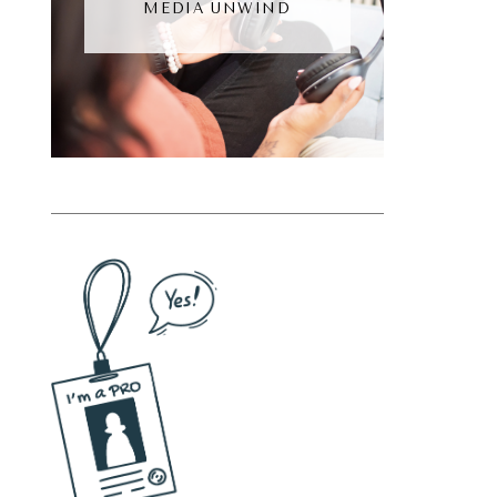
MEDIA UNWIND