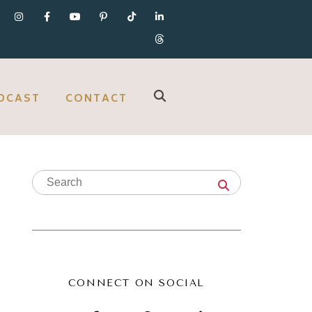
DCAST
CONTACT
CONNECT ON SOCIAL