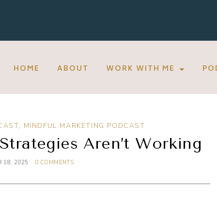
HOME
ABOUT
WORK WITH ME
PO
CAST
,
MINDFUL MARKETING PODCAST
Strategies Aren’t Working
 18, 2025
0 COMMENTS