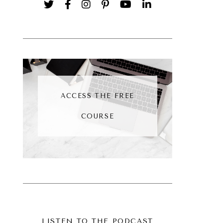
ACCESS THE FREE
COURSE
LISTEN TO THE PODCAST