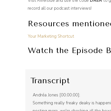
Visit Riverside and use the code
DREA
to g
record all our podcast interviews!
Resources mentione
Your Marketing Shortcut
Watch the Episode B
Transcript
Andréa Jones [00:00:00]:
Something really freaky deaky is happenin
posting more, we're checking all the boxe