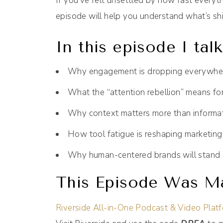
If you’ve felt unsettled by how fast everyth
episode will help you understand what’s sh
In this episode I tal
Why engagement is dropping everywhe
What the “attention rebellion” means fo
Why context matters more than informa
How tool fatigue is reshaping marketing
Why human-centered brands will stand 
This Episode Was Ma
Riverside All-in-One Podcast & Video Plat