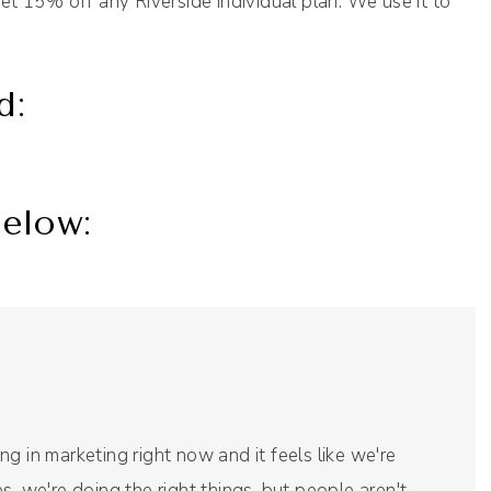
et 15% off any Riverside individual plan. We use it to
d:
elow:
g in marketing right now and it feels like we're
s, we're doing the right things, but people aren't