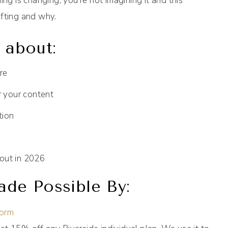
ing is changing, you’re not imagining it and this
ifting and why.
k about:
re
r your content
tion
out in 2026
de Possible By:
form