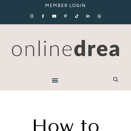
MEMBER LOGIN
How to