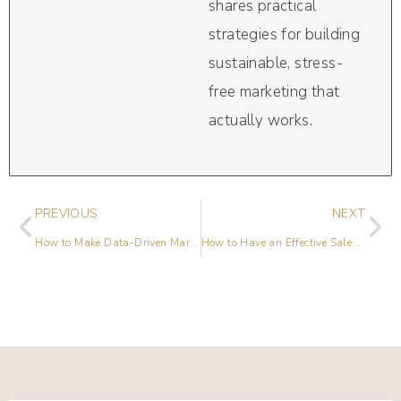
shares practical
strategies for building
sustainable, stress-
free marketing that
actually works.
PREVIOUS
NEXT
How to Make Data-Driven Marketing Work for Your Small Business
How to Have an Effective Sales Promotion Campaign