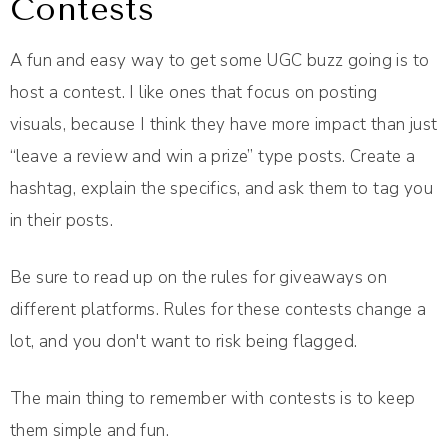
Contests
A fun and easy way to get some UGC buzz going is to
host a contest. I like ones that focus on posting
visuals, because I think they have more impact than just
“leave a review and win a prize” type posts. Create a
hashtag, explain the specifics, and ask them to tag you
in their posts.
Be sure to read up on the rules for giveaways on
different platforms. Rules for these contests change a
lot, and you don't want to risk being flagged.
The main thing to remember with contests is to keep
them simple and fun.