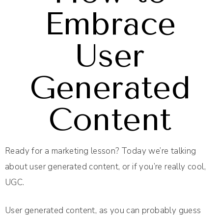
Embrace
User
Generated
Content
Ready for a marketing lesson? Today we’re talking
about user generated content, or if you’re really cool,
UGC.
User generated content, as you can probably guess