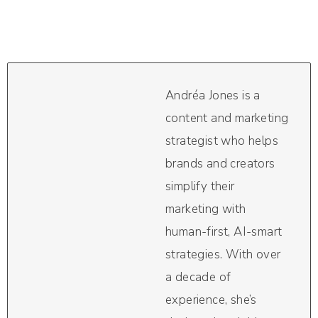
Andréa Jones is a
content and marketing
strategist who helps
brands and creators
simplify their
marketing with
human-first, AI-smart
strategies. With over
a decade of
experience, she’s