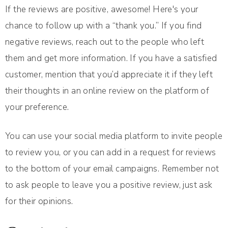
If the reviews are positive, awesome! Here's your
chance to follow up with a “thank you.” If you find
negative reviews, reach out to the people who left
them and get more information. If you have a satisfied
customer, mention that you’d appreciate it if they left
their thoughts in an online review on the platform of
your preference.
You can use your social media platform to invite people
to review you, or you can add in a request for reviews
to the bottom of your email campaigns. Remember not
to ask people to leave you a positive review, just ask
for their opinions.