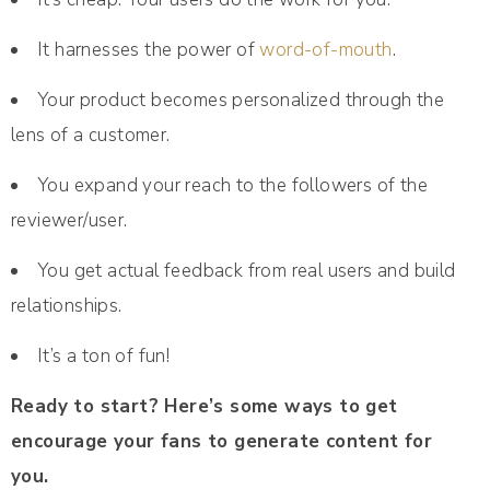
It harnesses the power of
word-of-mouth
.
Your product becomes personalized through the
lens of a customer.
You expand your reach to the followers of the
reviewer/user.
You get actual feedback from real users and build
relationships.
It’s a ton of fun!
Ready to start? Here’s some ways to get
encourage your fans to generate content for
you.