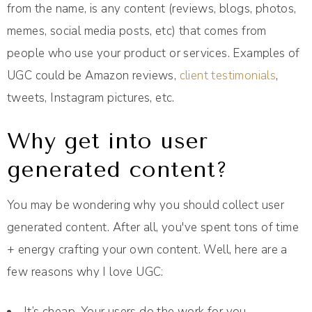
from the name, is any content (reviews, blogs, photos,
memes, social media posts, etc) that comes from
people who use your product or services. Examples of
UGC could be Amazon reviews,
client testimonials
,
tweets, Instagram pictures, etc.
Why get into user
generated content?
You may be wondering why you should collect user
generated content. After all, you've spent tons of time
+ energy crafting your own content. Well, here are a
few reasons why I love UGC:
It’s cheap. Your users do the work for you.