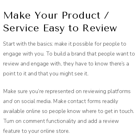
Make Your Product /
Service Easy to Review
Start with the basics: make it possible for people to
engage with you. To build a brand that people want to
review and engage with, they have to know there’s a
point to it and that you might see it.
Make sure you’re represented on reviewing platforms
and
on social media. Make contact forms readily
available online so people know where to get in touch.
Turn on comment functionality and add a review
feature to your online store.