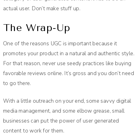
actual user. Don’t make stuff up.
The Wrap-Up
One of the reasons UGC is important because it
promotes your product in a natural and authentic style.
For that reason, never use seedy practices like buying
favorable reviews online. It’s gross and you don’t need
to go there.
With a little outreach on your end, some savvy digital
media management, and some elbow grease, small
businesses can put the power of user generated
content to work for them.