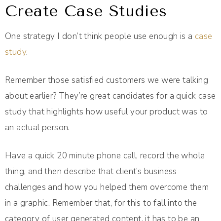
Create Case Studies
One strategy I don’t think people use enough is a
case
study
.
Remember those satisfied customers we were talking
about earlier? They’re great candidates for a quick case
study that highlights how useful your product was to
an actual person.
Have a quick 20 minute phone call, record the whole
thing, and then describe that client’s business
challenges and how you helped them overcome them
in a graphic. Remember that, for this to fall into the
category of user generated content, it has to be an