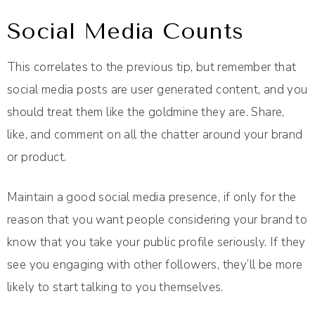
Social Media Counts
This correlates to the previous tip, but remember that
social media posts are user generated content, and you
should treat them like the goldmine they are. Share,
like, and comment on all the chatter around your brand
or product.
Maintain a good social media presence, if only for the
reason that you want people considering your brand to
know that you take your public profile seriously. If they
see you engaging with other followers, they’ll be more
likely to start talking to you themselves.