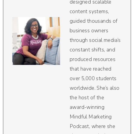
designed scalable
content systems,
guided thousands of
business owners
through social media’s
constant shifts, and
produced resources
that have reached
over 5,000 students
worldwide. She’s also
the host of the
award-winning
Mindful Marketing
Podcast, where she