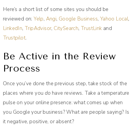
Here’s a short list of some sites you should be
reviewed on:
Yelp
,
Angi
,
Google Business
,
Yahoo Local
,
LinkedIn
,
TripAdvisor
,
CitySearch
,
TrustLink
and
Trustpilot
.
Be Active in the Review
Process
Once you’ve done the previous step, take stock of the
places where you
do
have reviews. Take a temperature
pulse on your online presence: what comes up when
you Google your business? What are people saying? Is
it negative, positive, or absent?