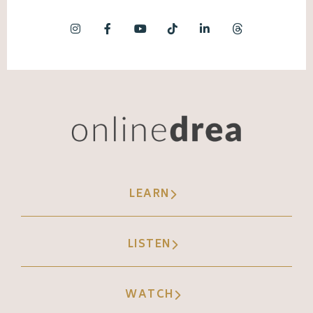
LEARN
LISTEN
WATCH