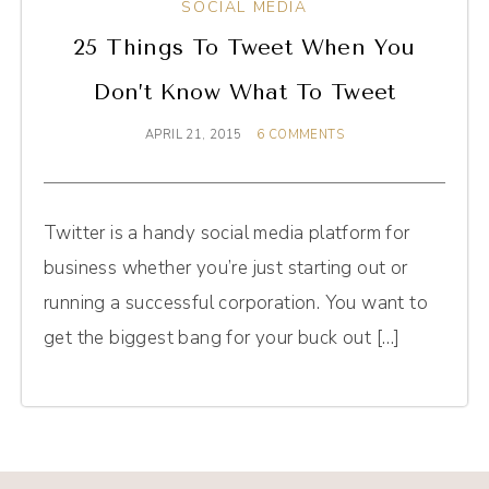
SOCIAL MEDIA
25 Things To Tweet When You
Don’t Know What To Tweet
APRIL 21, 2015
6 COMMENTS
Twitter is a handy social media platform for
business whether you’re just starting out or
running a successful corporation. You want to
get the biggest bang for your buck out […]