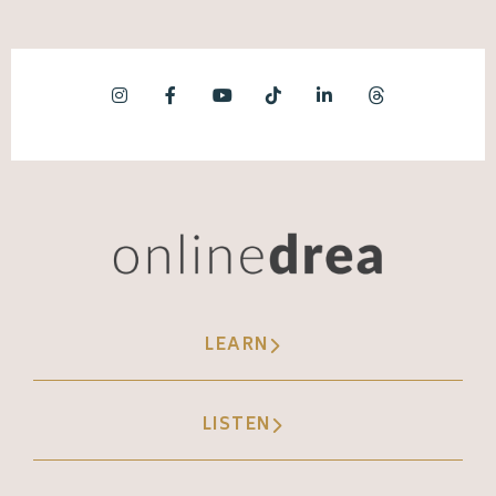
LEARN
LISTEN