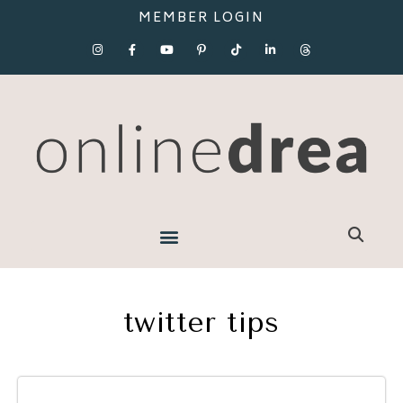
MEMBER LOGIN
twitter tips