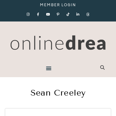
MEMBER LOGIN
Sean Creeley