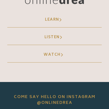
LEARN
LISTEN
WATCH
COME SAY HELLO ON INSTAGRAM
@ONLINEDREA