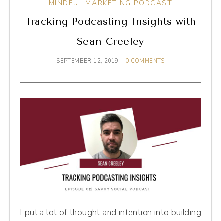
MINDFUL MARKETING PODCAST
Tracking Podcasting Insights with
Sean Creeley
SEPTEMBER 12, 2019
0 COMMENTS
I put a lot of thought and intention into building