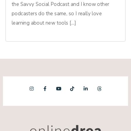
the Savvy Social Podcast and I know other
podcasters do the same, so I really love
learning about new tools […]