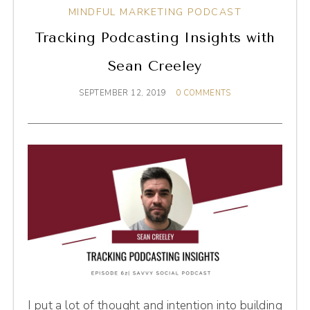
MINDFUL MARKETING PODCAST
Tracking Podcasting Insights with
Sean Creeley
SEPTEMBER 12, 2019
0 COMMENTS
I put a lot of thought and intention into building