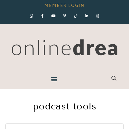
MEMBER LOGIN
podcast tools