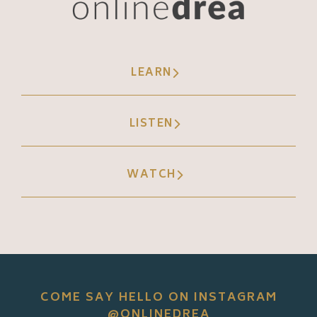
LEARN
LISTEN
WATCH
COME SAY HELLO ON INSTAGRAM
@ONLINEDREA