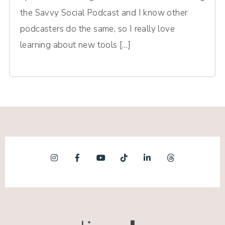
the Savvy Social Podcast and I know other
podcasters do the same, so I really love
learning about new tools […]