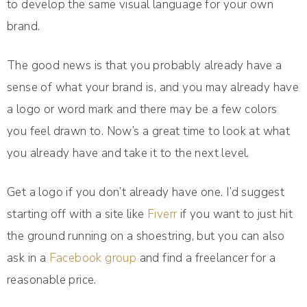
to develop the same visual language for your own
brand.
The good news is that you probably already have a
sense of what your brand is, and you may already have
a logo or word mark and there may be a few colors
you feel drawn to. Now’s a great time to look at what
you already have and take it to the next level.
Get a logo if you don’t already have one. I’d suggest
starting off with a site like
Fiverr
if you want to just hit
the ground running on a shoestring, but you can also
ask in a
Facebook group
and find a freelancer for a
reasonable price.