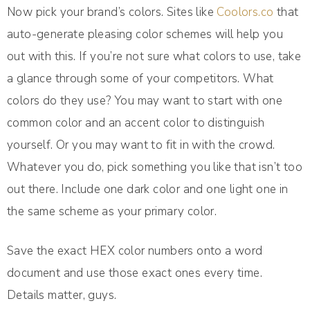
Now pick your brand’s colors. Sites like
Coolors.co
that
auto-generate pleasing color schemes will help you
out with this. If you’re not sure what colors to use, take
a glance through some of your competitors. What
colors do they use? You may want to start with one
common color and an accent color to distinguish
yourself. Or you may want to fit in with the crowd.
Whatever you do, pick something you like that isn’t too
out there. Include one dark color and one light one in
the same scheme as your primary color.
Save the exact HEX color numbers onto a word
document and use those exact ones every time.
Details matter, guys.