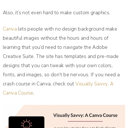
Also, it’s not even hard to make custom graphics.
Canva
lets people with no design background make
beautiful images without the hours and hours of
learning that you’d need to navigate the Adobe
Creative Suite. The site has templates and pre-made
designs that you can tweak with your own colors,
fonts, and images, so don’t be nervous. If you need a
crash course in Canva, check out
Visually Savvy, A
Canva Course
.