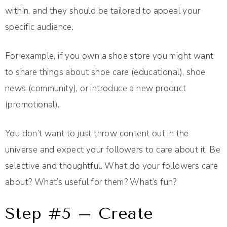
within, and they should be tailored to appeal your
specific audience.
For example, if you own a shoe store you might want
to share things about shoe care (educational), shoe
news (community), or introduce a new product
(promotional).
You don’t want to just throw content out in the
universe and expect your followers to care about it. Be
selective and thoughtful. What do your followers care
about? What’s useful for them? What’s fun?
Step #5 – Create