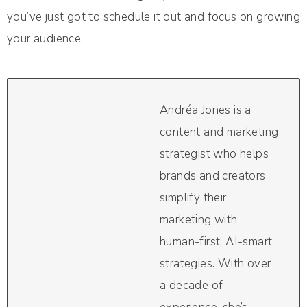
you’ve just got to schedule it out and focus on growing
your audience.
Andréa Jones is a
content and marketing
strategist who helps
brands and creators
simplify their
marketing with
human-first, AI-smart
strategies. With over
a decade of