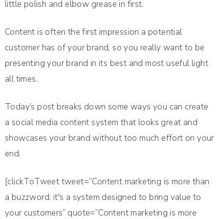
little polish and elbow grease in first.
Content is often the first impression a potential
customer has of your brand, so you really want to be
presenting your brand in its best and most useful light
all times.
Today’s post breaks down some ways you can create
a social media content system that looks great and
showcases your brand without too much effort on your
end.
[clickToTweet tweet=”Content marketing is more than
a buzzword: it's a system designed to bring value to
your customers” quote=”Content marketing is more