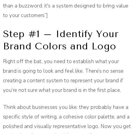
than a buzzword: it's a system designed to bring value
to your customers”]
Step #1 – Identify Your
Brand Colors and Logo
Right off the bat, you need to establish what your
brand is going to look and feel like. There’s no sense
creating a content system to represent your brand if
you’re not sure what your brand is in the first place.
Think about businesses you like: they probably have a
specific style of writing, a cohesive color palette, and a
polished and visually representative logo. Now you get