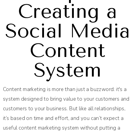
Creating a
Social Media
Content
System
Content marketing is more than just a buzzword: it's a
system designed to bring value to your customers and
customers to your business. But like all relationships,
it’s based on time and effort, and you can’t expect a
useful content marketing system without putting a