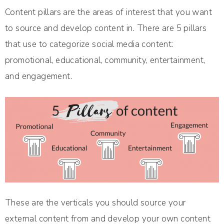
Content pillars are the areas of interest that you want
to source and develop content in. There are 5 pillars
that use to categorize social media content:
promotional, educational, community, entertainment,
and engagement.
These are the verticals you should source your
external content from and develop your own content