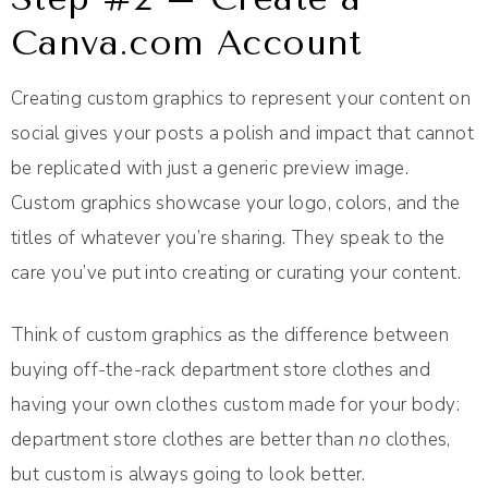
Canva.com Account
Creating custom graphics to represent your content on
social gives your posts a polish and impact that cannot
be replicated with just a generic preview image.
Custom graphics showcase your logo, colors, and the
titles of whatever you’re sharing. They speak to the
care you’ve put into creating or curating your content.
Think of custom graphics as the difference between
buying off-the-rack department store clothes and
having your own clothes custom made for your body:
department store clothes are better than
no
clothes,
but custom is always going to look better.