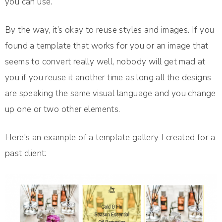
you can use.
By the way, it’s okay to reuse styles and images. If you
found a template that works for you or an image that
seems to convert really well, nobody will get mad at
you if you reuse it another time as long all the designs
are speaking the same visual language and you change
up one or two other elements.
Here's an example of a template gallery I created for a
past client: