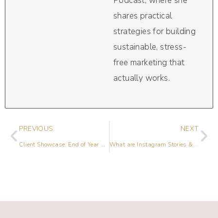
Podcast, where she
shares practical
strategies for building
sustainable, stress-
free marketing that
actually works.
PREVIOUS
NEXT
Client Showcase: End of Year Review [2017]
What are Instagram Stories & How to Use Them for Your Business