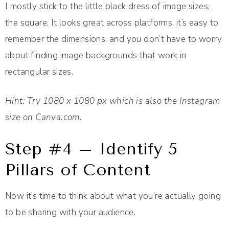
I mostly stick to the little black dress of image sizes:
the square. It looks great across platforms, it’s easy to
remember the dimensions, and you don’t have to worry
about finding image backgrounds that work in
rectangular sizes.
Hint: Try 1080 x 1080 px which is also the Instagram
size on Canva.com.
Step #4 – Identify 5
Pillars of Content
Now it’s time to think about what you’re actually going
to be sharing with your audience.