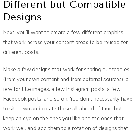
Different but Compatible
Designs
Next, you’ll want to create a few different graphics
that work across your content areas to be reused for
different posts.
Make a few designs that work for sharing quoteables
(from your own content and from external sources), a
few for title images, a few Instagram posts, a few
Facebook posts, and so on. You don’t necessarily have
to sit down and create these all ahead of time, but
keep an eye on the ones you like and the ones that
work well and add them to a rotation of designs that