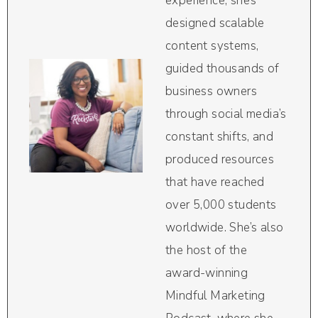
experience, she’s
designed scalable
content systems,
guided thousands of
business owners
through social media’s
constant shifts, and
produced resources
that have reached
over 5,000 students
worldwide. She’s also
the host of the
award-winning
Mindful Marketing