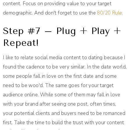
content. Focus on providing value to your target
demographic. And don't forget to use the
80/20 Rule.
Step #7 – Plug + Play +
Repeat!
I like to relate social media content to dating because I
found the cadence to be very similar. In the date world,
some people fall in love on the first date and some
need to be woo'd. The same goes for your target
audience online. While some of them may fall in love
with your brand after seeing one post, often times,
your potential clients and buyers need to be romanced
first. Take the time to build the trust with your content