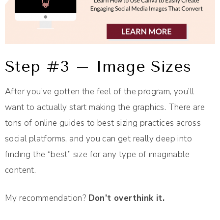
Step #3 – Image Sizes
After you’ve gotten the feel of the program, you’ll
want to actually start making the graphics. There are
tons of online guides to best sizing practices across
social platforms, and you can get really deep into
finding the “best” size for any type of imaginable
content.
My recommendation?
Don’t overthink it.