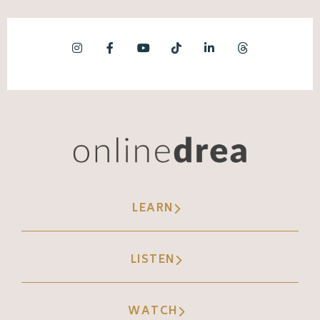
LEARN
LISTEN
WATCH