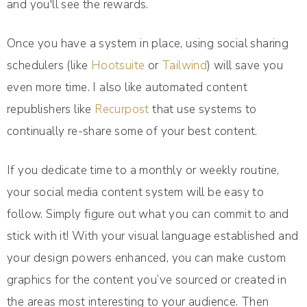
and you'll see the rewards.
Once you have a system in place, using social sharing
schedulers (like
Hootsuite
or
Tailwind
) will save you
even more time. I also like automated content
republishers like
Recurpost
that use systems to
continually re-share some of your best content.
If you dedicate time to a monthly or weekly routine,
your social media content system will be easy to
follow. Simply figure out what you can commit to and
stick with it!
With your visual language established and
your design powers enhanced, you can make custom
graphics for the content you’ve sourced or created in
the areas most interesting to your audience. Then