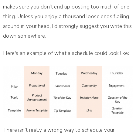
makes sure you don’t end up posting too much of one
thing. Unless you enjoy a thousand loose ends flailing
around in your head, I’d strongly suggest you write this
down somewhere.
Here's an example of what a schedule could look like:
There isn’t really a wrong way to schedule your