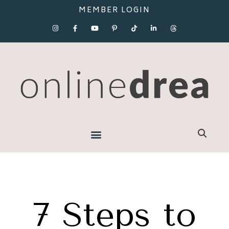
MEMBER LOGIN
7 Steps to