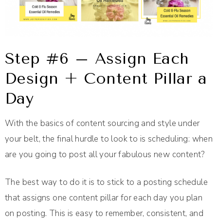
Step #6 – Assign Each
Design + Content Pillar a
Day
With the basics of content sourcing and style under
your belt, the final hurdle to look to is scheduling: when
are you going to post all your fabulous new content?
The best way to do it is to stick to a posting schedule
that assigns one content pillar for each day you plan
on posting. This is easy to remember, consistent, and