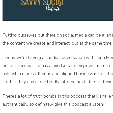
Putting ourselves out there on social media can be a ja
the content we create and interact, but at the same time
Today we’re having a candid conversation with Lana He
on social media. Lana is a mindset and empowerment coa
unleash a more authentic and aligned business mindset by
so that they can move boldly into the next steps in their
There’s a lot of truth bombs in this podcast that’ll shake
authentically, so definitely give this podcast a listen!