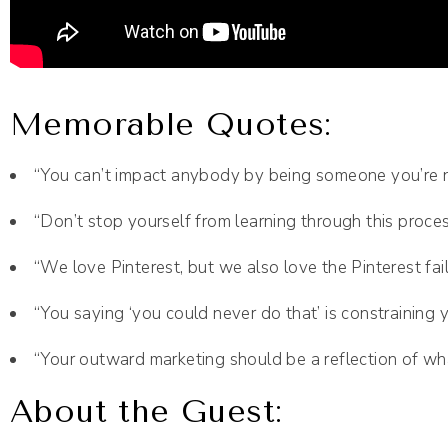
Memorable Quotes:
“You can’t impact anybody by being someone you’re n
“Don’t stop yourself from learning through this proces
“We love Pinterest, but we also love the Pinterest fail
“You saying ‘you could never do that’ is constraining 
“Your outward marketing should be a reflection of what
About the Guest: