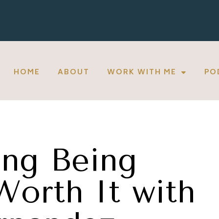
HOME
ABOUT
WORK WITH ME
PO
ng Being
Worth It with