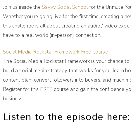
Join us inside the
Savvy Social School
for the Unmute You
Whether you're going live for the first time, creating a 
this challenge is all about creating an audio / video expe
have to a real world (in-person) connection.
Social Media Rockstar Framework Free Course
The Social Media Rockstar Framework is your chance to p
build a social media strategy that works for you, learn 
content plan, convert followers into buyers, and much m
Register for this FREE course and gain the confidence yo
business.
Listen to the episode here: