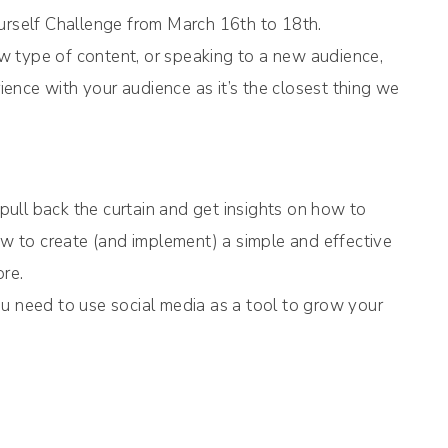
rself Challenge from March 16th to 18th.
new type of content, or speaking to a new audience,
rience with your audience as it’s the closest thing we
ull back the curtain and get insights on how to
how to create (and implement) a simple and effective
ore.
u need to use social media as a tool to grow your