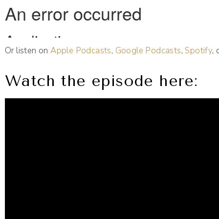
Or listen on
Apple Podcasts
,
Google Podcasts
,
Spotify
,
Watch the episode here: