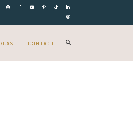
DCAST
CONTACT