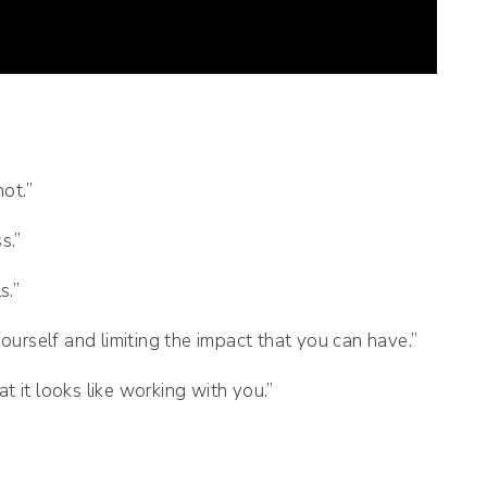
ot.”
s.”
s.”
yourself and limiting the impact that you can have.”
 it looks like working with you.”