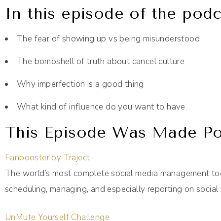
In this episode of the podc
The fear of showing up vs being misunderstood
The bombshell of truth about cancel culture
Why imperfection is a good thing
What kind of influence do you want to have
This Episode Was Made Pos
Fanbooster by Traject
The world’s most complete social media management too
scheduling, managing, and especially reporting on social 
UnMute Yourself Challenge