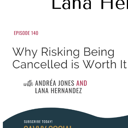
Lana He