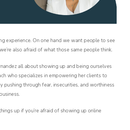
rring experience. On one hand we want people to see
 we’re also afraid of what those same people think.
rnandez all about showing up and being ourselves
ch who specializes in empowering her clients to
 pushing through fear, insecurities, and worthiness
 business.
 things up if you’re afraid of showing up online