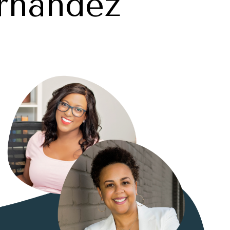
rnandez