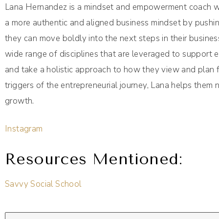
Lana Hernandez is a mindset and empowerment coach who
a more authentic and aligned business mindset by pushing
they can move boldly into the next steps in their busine
wide range of disciplines that are leveraged to support en
and take a holistic approach to how they view and plan f
triggers of the entrepreneurial journey, Lana helps them
growth.
Instagram
Resources Mentioned:
Savvy Social School