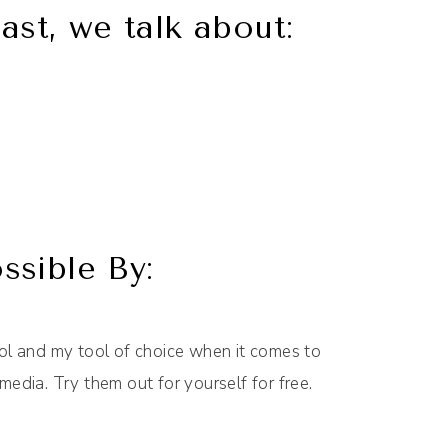
ast, we talk about:
sible By:
l and my tool of choice when it comes to
media. Try them out for yourself for free.