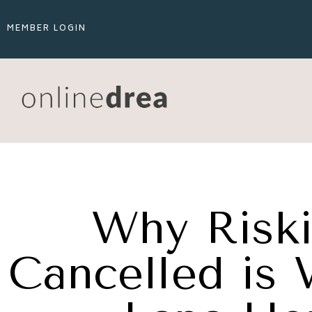
MEMBER LOGIN
Why Riski
Cancelled is 