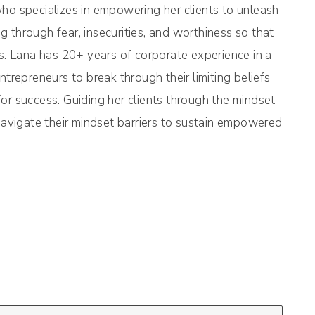
 specializes in empowering her clients to unleash
 through fear, insecurities, and worthiness so that
ss. Lana has 20+ years of corporate experience in a
trepreneurs to break through their limiting beliefs
or success. Guiding her clients through the mindset
 navigate their mindset barriers to sustain empowered