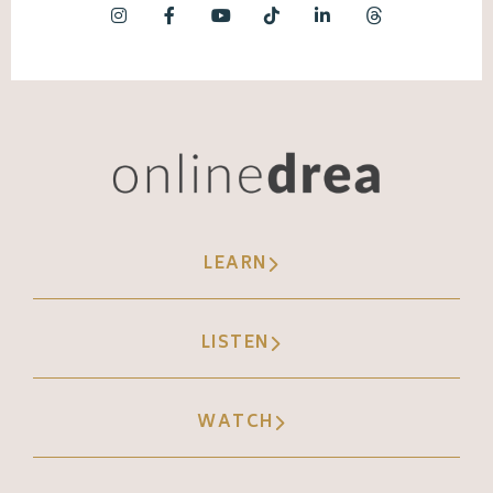
LEARN
LISTEN
WATCH