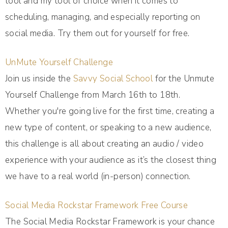
tool and my tool of choice when it comes to
scheduling, managing, and especially reporting on
social media. Try them out for yourself for free.
UnMute Yourself Challenge
Join us inside the
Savvy Social School
for the Unmute
Yourself Challenge from March 16th to 18th.
Whether you're going live for the first time, creating a
new type of content, or speaking to a new audience,
this challenge is all about creating an audio / video
experience with your audience as it’s the closest thing
we have to a real world (in-person) connection.
Social Media Rockstar Framework Free Course
The Social Media Rockstar Framework is your chance