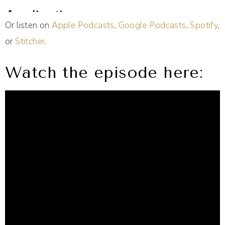
Or listen on
Apple Podcasts
,
Google Podcasts
,
Spotify
,
or
Stitcher
.
Watch the episode here: