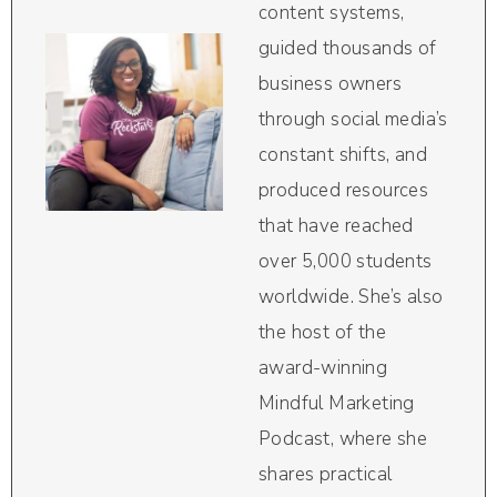
content systems,
guided thousands of
business owners
through social media’s
constant shifts, and
produced resources
that have reached
over 5,000 students
worldwide. She’s also
the host of the
award-winning
Mindful Marketing
Podcast, where she
shares practical