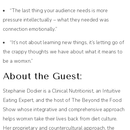
“The last thing your audience needs is more
pressure intellectually – what they needed was
connection emotionally.”
“It’s not about learning new things, it’s letting go of
the crappy thoughts we have about what it means to
be a womxn.”
About the Guest:
Stephanie Dodier is a Clinical Nutritionist, an Intuitive
Eating Expert, and the host of The Beyond the Food
Show whose integrative and comprehensive approach
helps womxn take their lives back from diet culture.
Her proprietary and countercultural approach, the