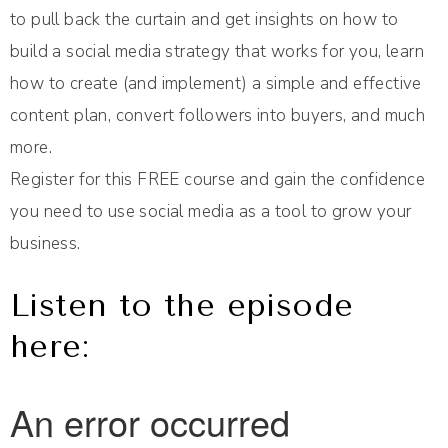
to pull back the curtain and get insights on how to
build a social media strategy that works for you, learn
how to create (and implement) a simple and effective
content plan, convert followers into buyers, and much
more.
Register for this FREE course and gain the confidence
you need to use social media as a tool to grow your
business.
Listen to the episode
here: