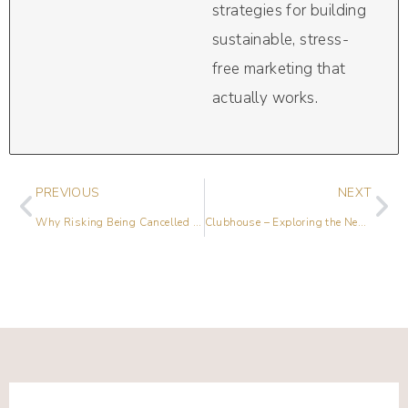
strategies for building
sustainable, stress-
free marketing that
actually works.
PREVIOUS
NEXT
Why Risking Being Cancelled is Worth It with Lana Hernandez
Clubhouse – Exploring the Newest Social Networking Platform