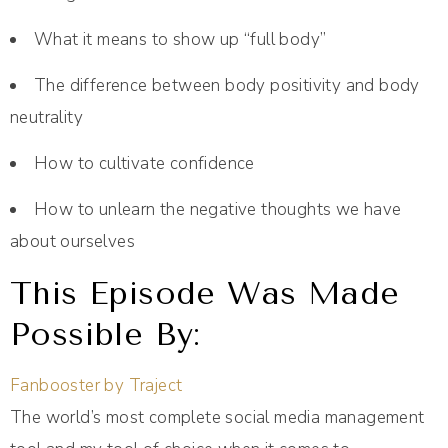
What it means to show up “full body”
The difference between body positivity and body
neutrality
How to cultivate confidence
How to unlearn the negative thoughts we have
about ourselves
This Episode Was Made
Possible By:
Fanbooster by Traject
The world’s most complete social media management