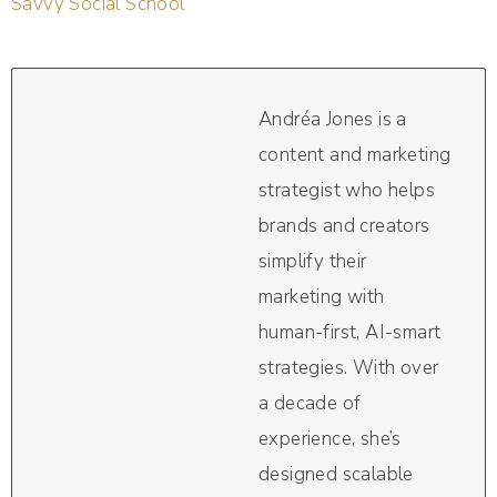
Savvy Social School
Andréa Jones is a
content and marketing
strategist who helps
brands and creators
simplify their
marketing with
human-first, AI-smart
strategies. With over
a decade of
experience, she’s
designed scalable