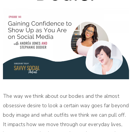
The way we think about our bodies and the almost
obsessive desire to look a certain way goes far beyond
body image and what outfits we think we can pull off.
It impacts how we move through our everyday lives,