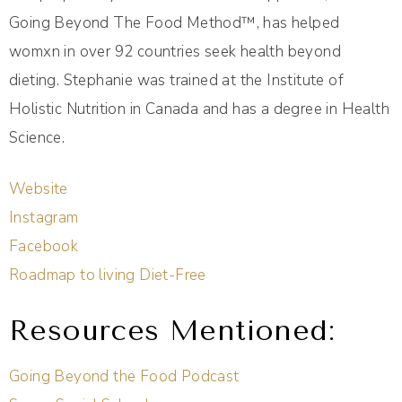
Going Beyond The Food Method™️, has helped
womxn in over 92 countries seek health beyond
dieting. Stephanie was trained at the Institute of
Holistic Nutrition in Canada and has a degree in Health
Science.
Website
Instagram
Facebook
Roadmap to living Diet-Free
Resources Mentioned:
Going Beyond the Food Podcast