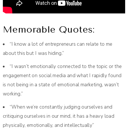
Memorable Quotes:
“I know a lot of entrepreneurs can relate to me
about this but I was hiding.”
“I wasn’t emotionally connected to the topic or the
engagement on social media and what I rapidly found
is not being in a state of emotional marketing, wasn’t
working.”
“When we’re constantly judging ourselves and
critiquing ourselves in our mind, it has a heavy load
physically, emotionally, and intellectually”