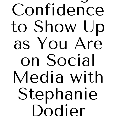
Confidence
to Show Up
as You Are
on Social
Media with
Stephanie
Dodier