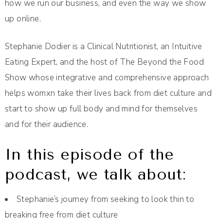
how we run our business, and even the way we show
up online.
Stephanie Dodier is a Clinical Nutritionist, an Intuitive
Eating Expert, and the host of The Beyond the Food
Show whose integrative and comprehensive approach
helps womxn take their lives back from diet culture and
start to show up full body and mind for themselves
and for their audience.
In this episode of the
podcast, we talk about:
Stephanie’s journey from seeking to look thin to
breaking free from diet culture