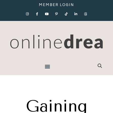
MEMBER LOGIN
Gaining