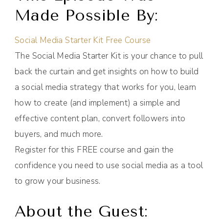
Made Possible By:
Social Media Starter Kit Free Course
The Social Media Starter Kit is your chance to pull
back the curtain and get insights on how to build
a social media strategy that works for you, learn
how to create (and implement) a simple and
effective content plan, convert followers into
buyers, and much more.
Register for this FREE course and gain the
confidence you need to use social media as a tool
to grow your business.
About the Guest: