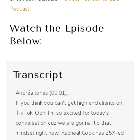
Podcast
Watch the Episode
Below:
Transcript
Andréa Jones (00:01):
If you think you can't get high end clients on
TikTok. Ooh, I'm so excited for today's
conversation cuz we are gonna flip that
mindset right now. Racheal Cook has 25X-ed