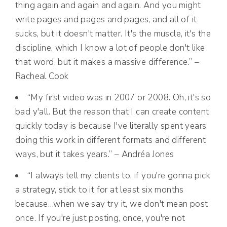
thing again and again and again. And you might
write pages and pages and pages, and all of it
sucks, but it doesn't matter. It's the muscle, it's the
discipline, which I know a lot of people don't like
that word, but it makes a massive difference.” –
Racheal Cook
“My first video was in 2007 or 2008. Oh, it's so
bad y'all. But the reason that I can create content
quickly today is because I've literally spent years
doing this work in different formats and different
ways, but it takes years.” – Andréa Jones
“I always tell my clients to, if you're gonna pick
a strategy, stick to it for at least six months
because…when we say try it, we don't mean post
once. If you're just posting, once, you're not