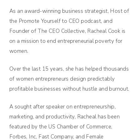
As an award-winning business strategist, Host of
the Promote Yourself to CEO podcast, and
Founder of The CEO Collective, Racheal Cook is
on a mission to end entrepreneurial poverty for
women.
Over the last 15 years, she has helped thousands
of women entrepreneurs design predictably
profitable businesses without hustle and burnout.
A sought after speaker on entrepreneurship,
marketing, and productivity, Racheal has been
featured by the US Chamber of Commerce,
Forbes, Inc, Fast Company, and Female