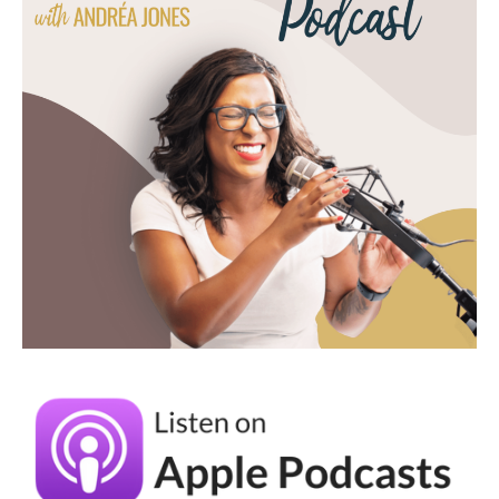
are a little resistant to systems, like how do
we get started with that process? Because I
think it's easy to get stuck in like the
technical aspect of it.
Racheal Cook (03:38):
Yeah, I love that you said there's times
where you just don't feel like it and that's
usually one of the biggest reasons that I see
for creatives that they struggle with staying
consistent because they feel like they can
only be creative when inspiration strikes. But
if you ever study the science of creativity, it
is not about waiting until inspiration strikes.