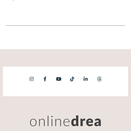
record any type of content I can sit down,
do the part that only I can do, which is
talking into the microphone or looking at a
camera and then my team can take it and run
with it. I don't ever have to touch it again.
Andréa Jones (06:50):
Yes. Oh my gosh, I love everything you just
said. I actually just posted this on my social
as well. My first video was in 2007 or 2008.
Oh it's so bad y'all. But the reason that I can
create content quickly today is because I've
literally spent years doing this work in
different formats and different ways, but it