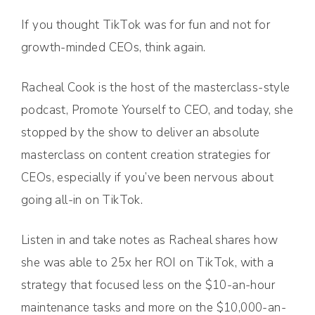
If you thought TikTok was for fun and not for
growth-minded CEOs, think again.
Racheal Cook is the host of the masterclass-style
podcast, Promote Yourself to CEO, and today, she
stopped by the show to deliver an absolute
masterclass on content creation strategies for
CEOs, especially if you’ve been nervous about
going all-in on TikTok.
Listen in and take notes as Racheal shares how
she was able to 25x her ROI on TikTok, with a
strategy that focused less on the $10-an-hour
maintenance tasks and more on the $10,000-an-