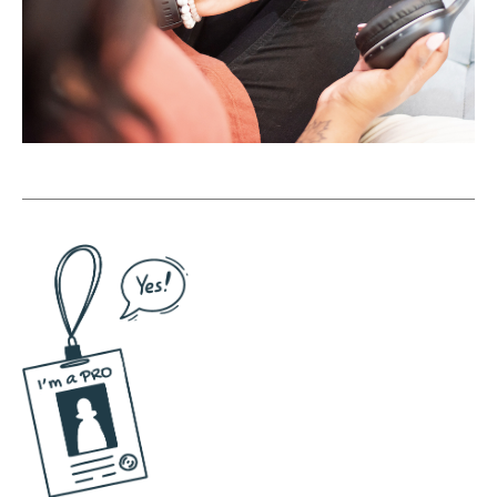
past 15 years. So I was like, oh yeah, here's
when I started playing with YouTube. Here's
when Facebook Live first came out. I tried it
all and looking back at it now I'm like, God, I
was not good <laugh> but I also learned
and I got the muscle memory. So now I have
15 years of putting in the reps. I have 15
years of practicing speaking, communicating
clearly, figuring out how to come up with a
hook so I can quickly record videos. And I've
also learned that it's not about when I feel
like it, it's about just putting the time on the
calendar and having a system to support me
so that if I'm gonna sit down and batch