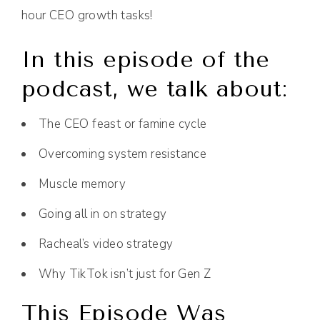
hour CEO growth tasks!
In this episode of the
podcast, we talk about:
The CEO feast or famine cycle
Overcoming system resistance
Muscle memory
Going all in on strategy
Racheal’s video strategy
Why TikTok isn’t just for Gen Z
This Episode Was