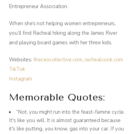
Entrepreneur Association.
When she’s not helping women entrepreneurs,
you’ll find Racheal hiking along the James River
and playing board games with her three kids.
Websites:
theceocollective.com
,
rachealcook.com
TikTok
Instagram
Memorable Quotes:
“Not, you might run into the feast-famine cycle.
It's like you will. It is almost guaranteed because
it's like putting, you know, gas into your car. If you