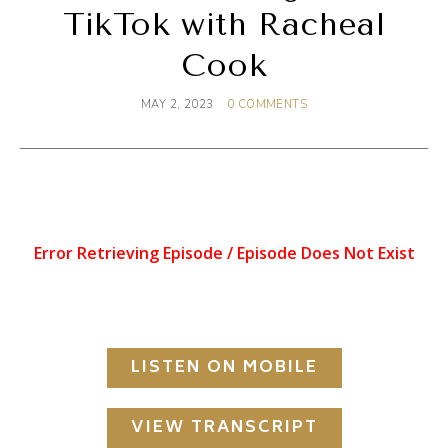
TikTok with Racheal
Cook
MAY 2, 2023
0 COMMENTS
LISTEN ON MOBILE
VIEW TRANSCRIPT