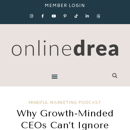
MEMBER LOGIN
MINDFUL MARKETING PODCAST
Why Growth-Minded
CEOs Can’t Ignore