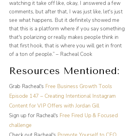
watching it take off like, okay, I answered a few
comments, but after that, I was just like, let's just
see what happens. But it definitely showed me
that this is a platform where if you say something
that's polarizing or really makes people think in
that first hook, that is where you will get in front
of a ton of people.” – Racheal Cook
Resources Mentioned:
Grab Racheal's
Free Business Growth Tools
Episode 147 – Creating Intentional Instagram
Content for VIP Offers with Jordan Gill
Sign up for Racheal's
Free Fired Up & Focused
challenge
Check out Racheal's
Promote Yourself to CEO