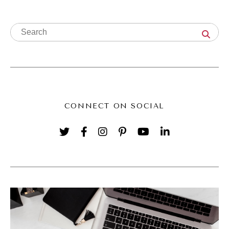
business, then you have to be focused on
the things that actually drive growth.
(02:27):
And that is hands down going to be
marketing and sales. That doesn't mean that
you need to be everywhere or that you need
CONNECT ON SOCIAL
to do all the things. It does mean you need a
strategy and you need a system. If you have
a strategy and a system that you can
consistently put effort into and you can start
to build in the support, have a team who
helps you implement that consistently, that's
when you start to dramatically see things
shake up in your business. I mean we see