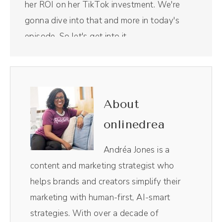
her ROI on her TikTok investment. We're
gonna dive into that and more in today's
episode. So let's get into it.
Intro (00:30):
Welcome to the Savvy Social Podcast, the
show that blends stories and strategies to
About
help businesses create engaged and
onlinedrea
profitable online communities using the
unique power of social media. And now your
Andréa Jones is a
host Andréa Jones.
content and marketing strategist who
helps brands and creators simplify their
Andréa Jones (00:47):
marketing with human-first, AI-smart
Racheal, I'm so excited to talk to you. This
strategies. With over a decade of
feels like a long time coming.