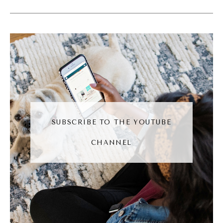
(04:34):
Now the difference is they're on stage
around the world getting record deals
because they sit down and they do the
basics again and again and again. And I think
this is where a lot of creatives get stuck is
the gap between seeing the potential of
what they could do and knowing that they
SUBSCRIBE TO THE YOUTUBE
aren't ready yet cuz they haven't put in the
CHANNEL
reps. So if there's one thing I wanna
challenge everyone to do, it's pick a strategy
that you wanna go after and be willing to do
the first 10, you know, shitty first drafts
<laugh>, just to get the muscle working, just