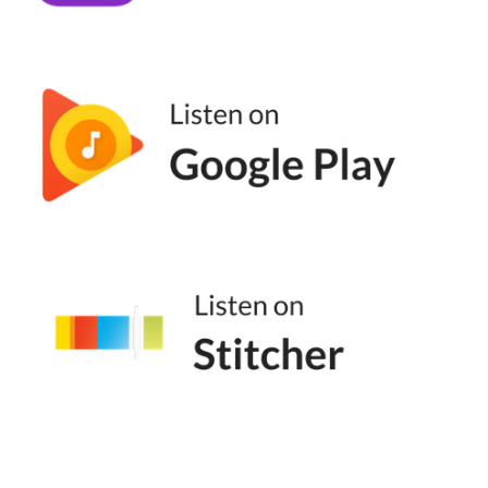
It's about sitting down in the chair and doing
the thing again and again and again and you
might write pages and pages and pages and
all of it sucks but it doesn't matter. It's the
muscle, it's the discipline, which I know a lot
of people don't like that word, but it makes a
massive difference. So I have a background
in music performance and from the time I
was like four or five, I was practicing scales
on the piano and then I went to French horn
and so I would sit down and practice the
same scales at five years old that a
professional concert pianist would practice.