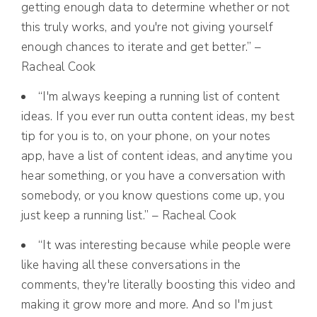
getting enough data to determine whether or not
this truly works, and you're not giving yourself
enough chances to iterate and get better.” –
Racheal Cook
“I'm always keeping a running list of content
ideas. If you ever run outta content ideas, my best
tip for you is to, on your phone, on your notes
app, have a list of content ideas, and anytime you
hear something, or you have a conversation with
somebody, or you know questions come up, you
just keep a running list.” – Racheal Cook
“It was interesting because while people were
like having all these conversations in the
comments, they're literally boosting this video and
making it grow more and more. And so I'm just