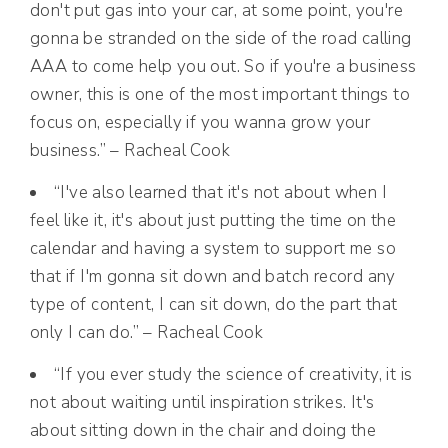
don't put gas into your car, at some point, you're
gonna be stranded on the side of the road calling
AAA to come help you out. So if you're a business
owner, this is one of the most important things to
focus on, especially if you wanna grow your
business.” – Racheal Cook
“I've also learned that it's not about when I
feel like it, it's about just putting the time on the
calendar and having a system to support me so
that if I'm gonna sit down and batch record any
type of content, I can sit down, do the part that
only I can do.” – Racheal Cook
“If you ever study the science of creativity, it is
not about waiting until inspiration strikes. It's
about sitting down in the chair and doing the