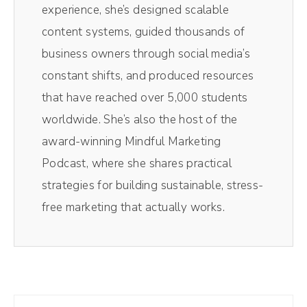
experience, she’s designed scalable
content systems, guided thousands of
Racheal Cook (00:52):
business owners through social media’s
Absolutely. I feel like it's the mutual
constant shifts, and produced resources
admiration society right now because I've
that have reached over 5,000 students
been following you and your journey for so
worldwide. She’s also the host of the
long. So it's so fun that we actually get a
award-winning Mindful Marketing
chance to talk.
Podcast, where she shares practical
Andréa Jones (01:02):
strategies for building sustainable, stress-
Yes. I'm like honestly super excited. I said
free marketing that actually works.
this before just to get nosy about your
strategy, but before we get into that the
reason that we actually originally booked
this was because a lot of busy CEOs