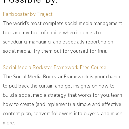
Fanbooster by Traject
The world’s most complete social media management
tool and my tool of choice when it comes to
scheduling, managing, and especially reporting on
social media. Try them out for yourself for free.
Social Media Rockstar Framework Free Course
The Social Media Rockstar Framework is your chance
to pull back the curtain and get insights on how to
build a social media strategy that works for you, learn
how to create (and implement) a simple and effective
content plan, convert followers into buyers, and much
more.