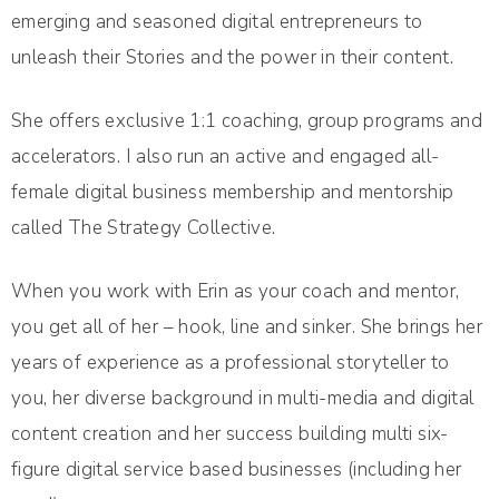
emerging and seasoned digital entrepreneurs to
unleash their Stories and the power in their content.
She offers exclusive 1:1 coaching, group programs and
accelerators. I also run an active and engaged all-
female digital business membership and mentorship
called The Strategy Collective.
When you work with Erin as your coach and mentor,
you get all of her – hook, line and sinker. She brings her
years of experience as a professional storyteller to
you, her diverse background in multi-media and digital
content creation and her success building multi six-
figure digital service based businesses (including her