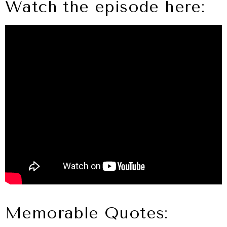
Watch the episode here:
Memorable Quotes: