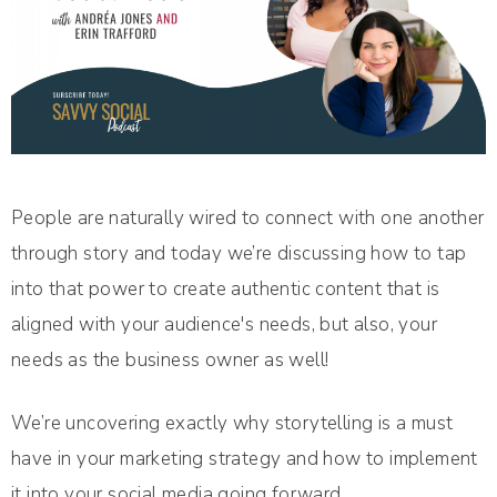
People are naturally wired to connect with one another
through story and today we’re discussing how to tap
into that power to create authentic content that is
aligned with your audience's needs, but also, your
needs as the business owner as well!
We’re uncovering exactly why storytelling is a must
have in your marketing strategy and how to implement
it into your social media going forward.