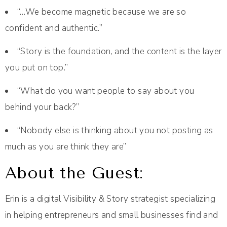
“…We become magnetic because we are so
confident and authentic.”
“Story is the foundation, and the content is the layer
you put on top.”
“What do you want people to say about you
behind your back?”
“Nobody else is thinking about you not posting as
much as you are think they are”
About the Guest:
Erin is a digital Visibility & Story strategist specializing
in helping entrepreneurs and small businesses find and