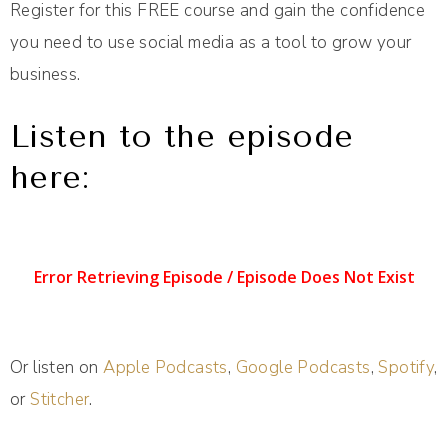
Register for this FREE course and gain the confidence
you need to use social media as a tool to grow your
business.
Listen to the episode
here:
Or listen on
Apple Podcasts
,
Google Podcasts
,
Spotify
,
or
Stitcher
.