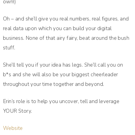
own!)
Oh – and she’ll give you real numbers, real figures, and
real data upon which you can build your digital
business. None of that airy fairy, beat around the bush
stuff.
She’ll tell you if your idea has legs. She’ll call you on
b*s and she will also be your biggest cheerleader
throughout your time together and beyond.
Erin’s role is to help you uncover, tell and leverage
YOUR Story.
Website