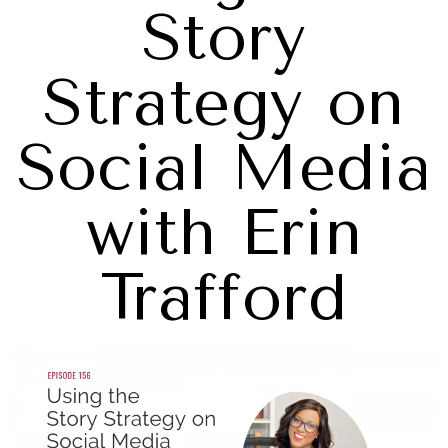
Story
Strategy on
Social Media
with Erin
Trafford