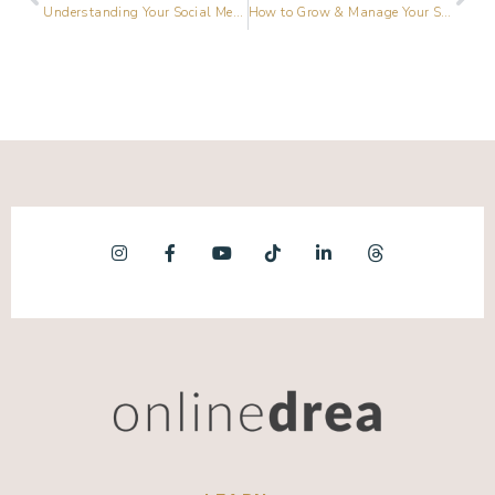
Understanding Your Social Media Buyer’s Journey
How to Grow & Manage Your Social Media Community