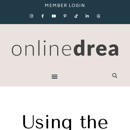
MEMBER LOGIN
Using the