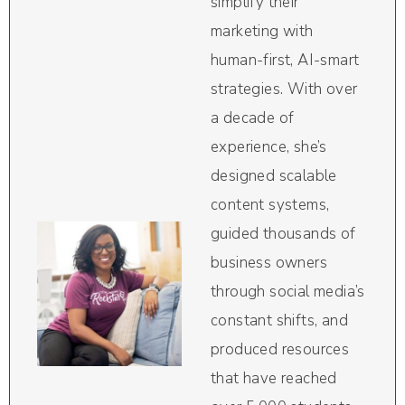
simplify their
marketing with
human-first, AI-smart
strategies. With over
a decade of
experience, she’s
designed scalable
content systems,
guided thousands of
business owners
through social media’s
constant shifts, and
produced resources
that have reached