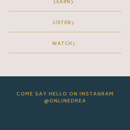
LEARN
LISTEN
WATCH
COME SAY HELLO ON INSTAGRAM
@ONLINEDREA