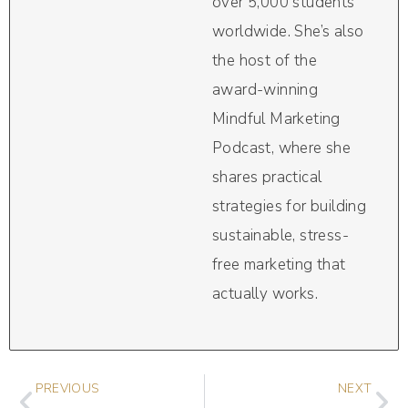
over 5,000 students
worldwide. She’s also
the host of the
award-winning
Mindful Marketing
Podcast, where she
shares practical
strategies for building
sustainable, stress-
free marketing that
actually works.
PREVIOUS
NEXT