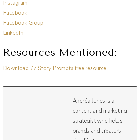
Instagram
Facebook
Facebook Group
LinkedIn
Resources Mentioned:
Download 77 Story Prompts free resource
Andréa Jones is a
content and marketing
strategist who helps
brands and creators