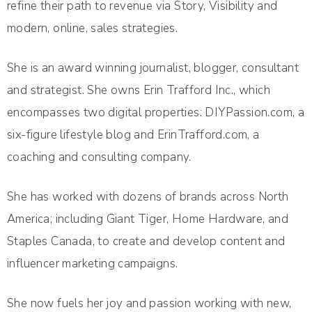
refine their path to revenue via Story, Visibility and
modern, online, sales strategies.
She is an award winning journalist, blogger, consultant
and strategist. She owns Erin Trafford Inc., which
encompasses two digital properties: DIYPassion.com, a
six-figure lifestyle blog and ErinTrafford.com, a
coaching and consulting company.
She has worked with dozens of brands across North
America; including Giant Tiger, Home Hardware, and
Staples Canada, to create and develop content and
influencer marketing campaigns.
She now fuels her joy and passion working with new,