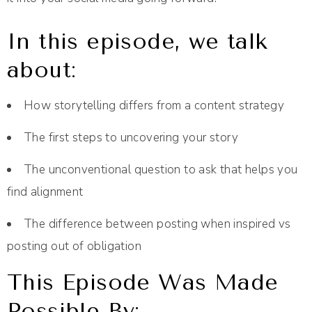
In this episode, we talk
about:
How storytelling differs from a content strategy
The first steps to uncovering your story
The unconventional question to ask that helps you
find alignment
The difference between posting when inspired vs
posting out of obligation
This Episode Was Made
Possible By: