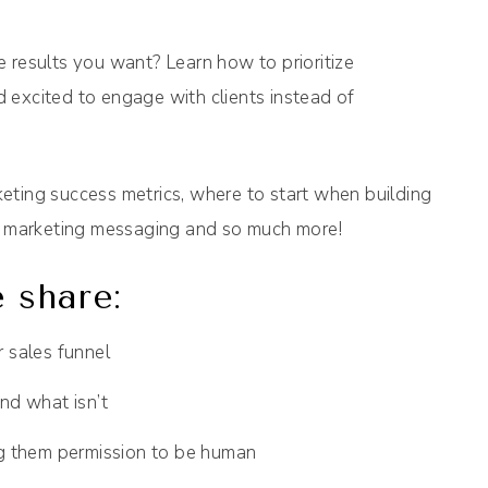
he results you want? Learn how to prioritize
 excited to engage with clients instead of
eting success metrics, where to start when building
ur marketing messaging and so much more!
 share:
 sales funnel
nd what isn’t
ng them permission to be human