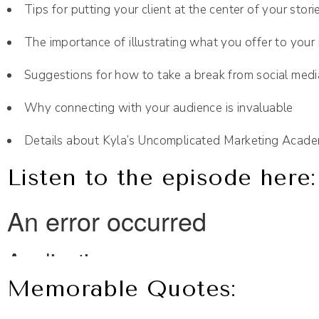
Tips for putting your client at the center of your stor
The importance of illustrating what you offer to your i
Suggestions for how to take a break from social medi
Why connecting with your audience is invaluable
Details about Kyla’s Uncomplicated Marketing Acad
Listen to the episode here:
Memorable Quotes: