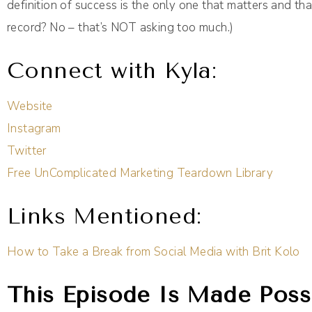
definition of success is the only one that matters and tha
record? No – that’s NOT asking too much.)
Connect with Kyla:
Website
Instagram
Twitter
Free UnComplicated Marketing Teardown Library
Links Mentioned:
How to Take a Break from Social Media with Brit Kolo
This Episode Is Made Possi