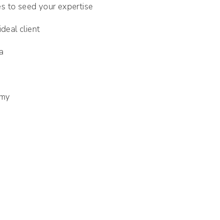
ies to seed your expertise
deal client
a
emy