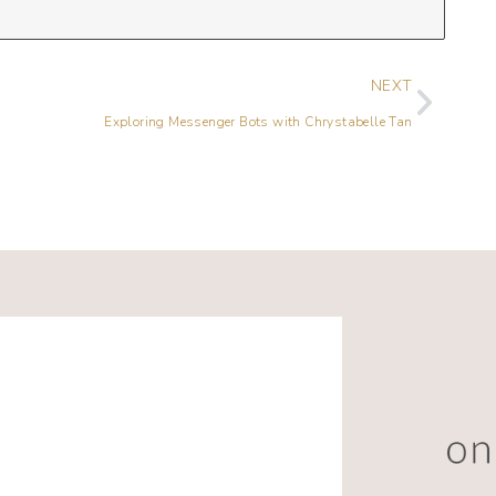
NEXT
Exploring Messenger Bots with Chrystabelle Tan