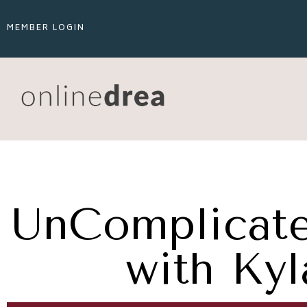
MEMBER LOGIN
UnComplicate
with Ky