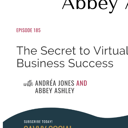
Abbey 