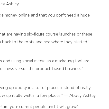
bey Ashley
ke money online and that you don't need a huge
that are having six-figure course launches or these
go back to the roots and see where they started.” —
ss and using social media as a marketing tool are
business versus the product-based business.” —
ing up poorly in a lot of places instead of really
how up really well in a few places.” — Abbey Ashley
ture your current people and it will grow.” —