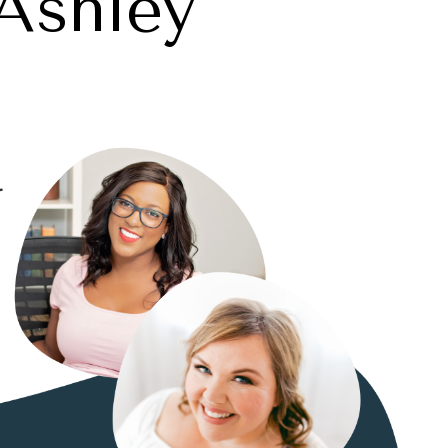
Ashley