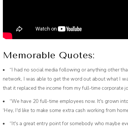
Memorable Quotes:
“I had no social media following or anything other th
network, I was able to get the word out about what I was
that it replaced the income from my full-time corporate
“We have 20 full-time employees now. It's grown into 
‘Hey, I'd like to make some extra cash working from ho
“It's a great entry point for somebody who maybe e