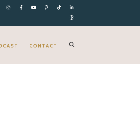
DCAST
CONTACT