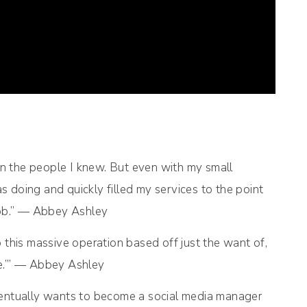
an the people I knew. But even with my small
 doing and quickly filled my services to the point
 job.” — Abbey Ashley
this massive operation based off just the want of,
me.’” — Abbey Ashley
ventually wants to become a social media manager