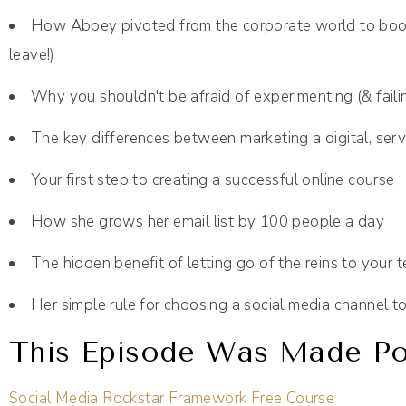
How Abbey pivoted from the corporate world to book
leave!)
Why you shouldn't be afraid of experimenting (& faili
The key differences between marketing a digital, serv
Your first step to creating a successful online course
How she grows her email list by 100 people a day
The hidden benefit of letting go of the reins to your 
Her simple rule for choosing a social media channel to
This Episode Was Made Pos
Social Media Rockstar Framework Free Course