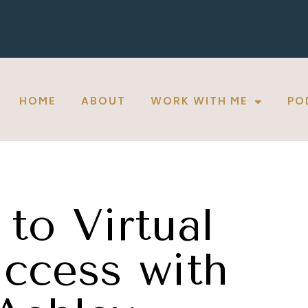
HOME
ABOUT
WORK WITH ME
PO
to Virtual
ccess with