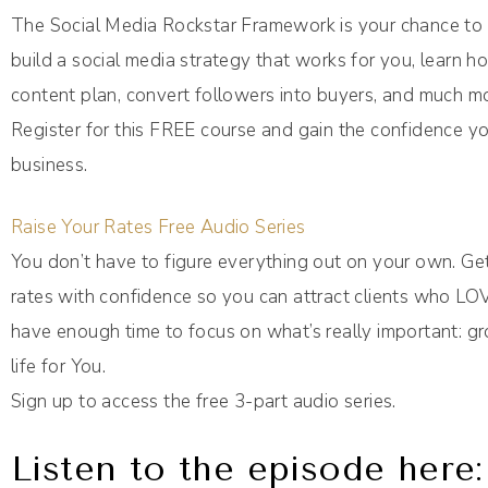
The Social Media Rockstar Framework is your chance to p
build a social media strategy that works for you, learn 
content plan, convert followers into buyers, and much m
Register for this FREE course and gain the confidence yo
business.
Raise Your Rates Free Audio Series
You don’t have to figure everything out on your own. Ge
rates with confidence so you can attract clients who LO
have enough time to focus on what’s really important: g
life for You.
Sign up to access the free 3-part audio series.
Listen to the episode here: