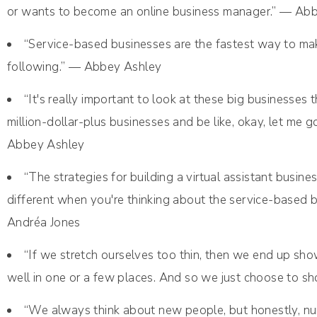
or wants to become an online business manager.” — Ab
“Service-based businesses are the fastest way to ma
following.” — Abbey Ashley
“It's really important to look at these big businesses 
million-dollar-plus businesses and be like, okay, let me 
Abbey Ashley
“The strategies for building a virtual assistant busine
different when you're thinking about the service-based 
Andréa Jones
“If we stretch ourselves too thin, then we end up show
well in one or a few places. And so we just choose to s
“We always think about new people, but honestly, nur