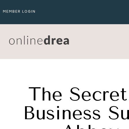
MEMBER LOGIN
The Secret 
Business Su