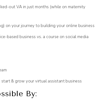
ed-out VA in just months (while on maternity
ng) on your journey to building your online business
ice-based business vs. a course on social media
team
 start & grow your virtual assistant business
sible By: