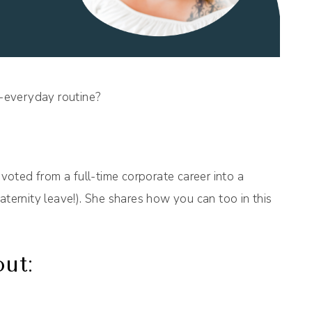
h-everyday routine?
oted from a full-time corporate career into a
aternity leave!). She shares how you can too in this
out: