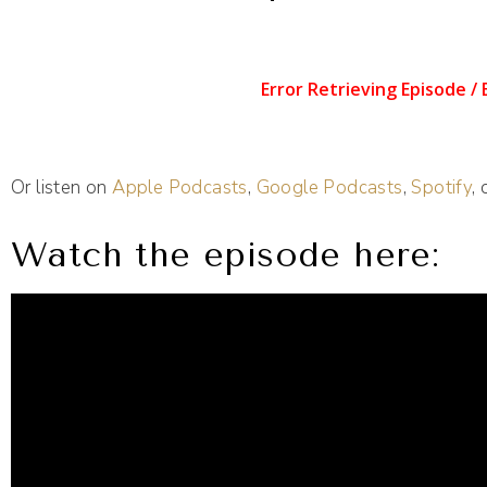
Or listen on
Apple Podcasts
,
Google Podcasts
,
Spotify
,
Watch the episode here: