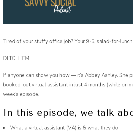
Tired of your stuffy office job? Your 9-5, salad-for-lunc
DITCH ‘EM!
If anyone can show you how — it’s Abbey Ashley. She piv
booked-out virtual assistant in just 4 months (while on m
week’s episode.
In this episode, we talk ab
What a virtual assistant (VA) is & what they do