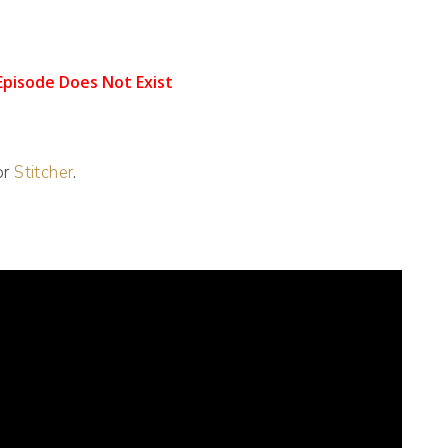
 or
Stitcher
.