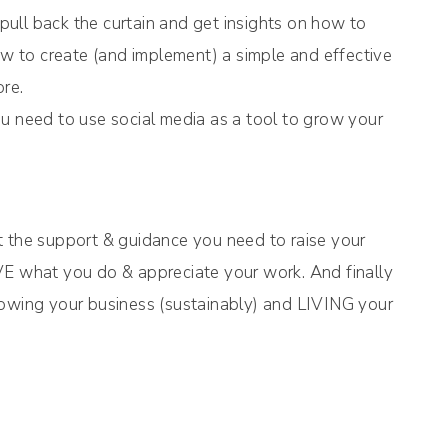
ull back the curtain and get insights on how to
how to create (and implement) a simple and effective
ore.
u need to use social media as a tool to grow your
t the support & guidance you need to raise your
VE what you do & appreciate your work. And finally
rowing your business (sustainably) and LIVING your