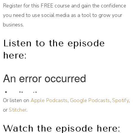
Register for this FREE course and gain the confidence
you need to use social media as a tool to grow your
business.
Listen to the episode
here:
Or listen on
Apple Podcasts
,
Google Podcasts
,
Spotify
,
or
Stitcher
.
Watch the episode here: