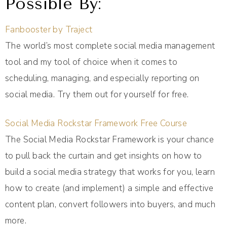
Possible By:
Fanbooster by Traject
The world’s most complete social media management
tool and my tool of choice when it comes to
scheduling, managing, and especially reporting on
social media. Try them out for yourself for free.
Social Media Rockstar Framework Free Course
The Social Media Rockstar Framework is your chance
to pull back the curtain and get insights on how to
build a social media strategy that works for you, learn
how to create (and implement) a simple and effective
content plan, convert followers into buyers, and much
more.