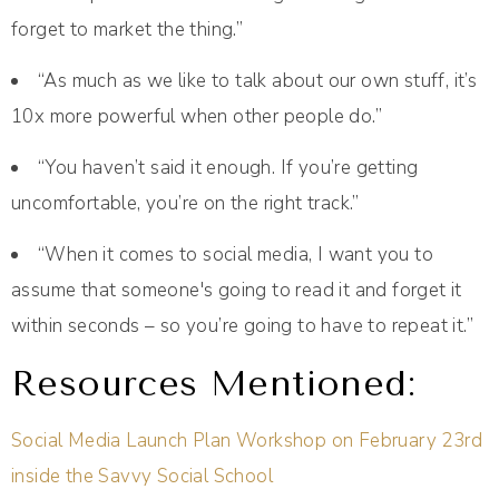
forget to market the thing.”
“As much as we like to talk about our own stuff, it’s
10x more powerful when other people do.”
“You haven’t said it enough. If you’re getting
uncomfortable, you’re on the right track.”
“When it comes to social media, I want you to
assume that someone's going to read it and forget it
within seconds – so you’re going to have to repeat it.”
Resources Mentioned:
Social Media Launch Plan Workshop on February 23rd
inside the Savvy Social School