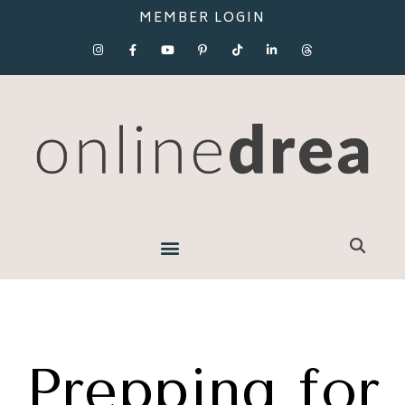
MEMBER LOGIN
Prepping for