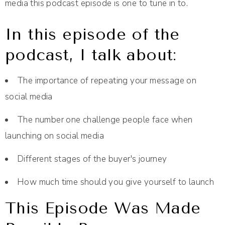
media this podcast episode is one to tune in to.
In this episode of the
podcast, I talk about:
The importance of repeating your message on
social media
The number one challenge people face when
launching on social media
Different stages of the buyer's journey
How much time should you give yourself to launch
This Episode Was Made