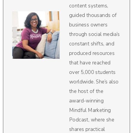
content systems,
guided thousands of
business owners
through social media’s
constant shifts, and
produced resources
that have reached
over 5,000 students
worldwide. She’s also
the host of the
award-winning
Mindful Marketing
Podcast, where she
shares practical