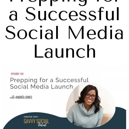
a Successful
Social Media
Launch