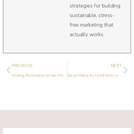
strategies for building
sustainable, stress-
free marketing that
actually works.
PREVIOUS
NEXT
Writing Personality-driven Emails They’ll LOVE with Tarzan Kay
Social Media for Live Events in a Pandemic with Lauren Caselli