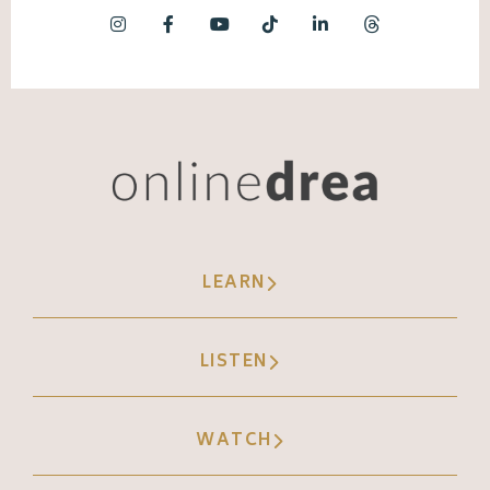
LEARN
LISTEN
WATCH