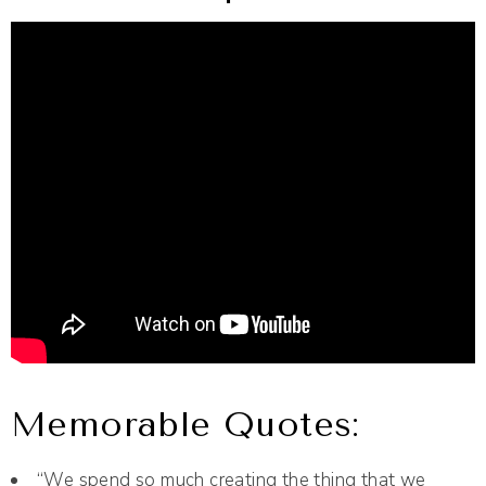
Memorable Quotes:
“We spend so much creating the thing that we