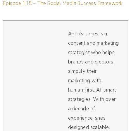
Episode 115 – The Social Media Success Framework
Andréa Jones is a
content and marketing
strategist who helps
brands and creators
simplify their
marketing with
human-first, AI-smart
strategies. With over
a decade of
experience, she’s
designed scalable