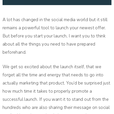
A lot has changed in the social media world but it still
remains a powerful tool to launch your newest offer.
But before you start your launch, I want you to think
about all the things you need to have prepared
beforehand.
We get so excited about the launch itself, that we
forget all the time and energy that needs to go into
actually marketing that product. You’d be surprised just
how much time it takes to properly promote a
successful launch. If you want it to stand out from the
hundreds who are also sharing their message on social