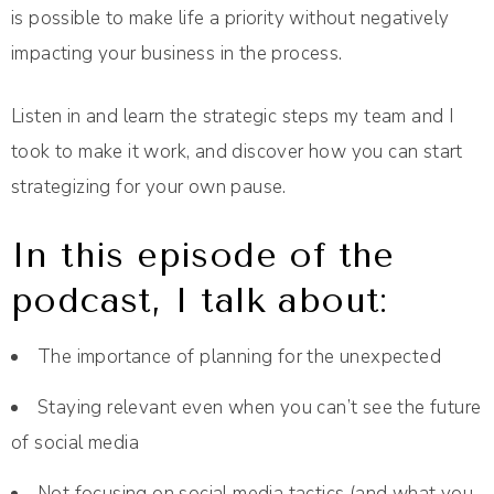
is possible to make life a priority without negatively
impacting your business in the process.
Listen in and learn the strategic steps my team and I
took to make it work, and discover how you can start
strategizing for your own pause.
In this episode of the
podcast, I talk about:
The importance of planning for the unexpected
Staying relevant even when you can’t see the future
of social media
Not focusing on social media tactics (and what you