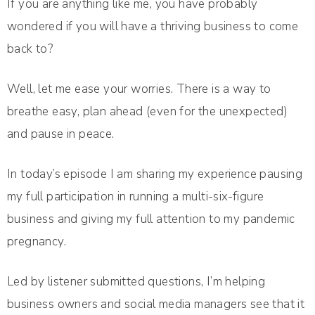
If you are anything like me, you have probably
wondered if you will have a thriving business to come
back to?
Well, let me ease your worries. There is a way to
breathe easy, plan ahead (even for the unexpected)
and pause in peace.
In today’s episode I am sharing my experience pausing
my full participation in running a multi-six-figure
business and giving my full attention to my pandemic
pregnancy.
Led by listener submitted questions, I’m helping
business owners and social media managers see that it