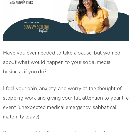
Have you ever needed to take a pause, but worried
about what would happen to your social media
business if you do?
I feel your pain, anxiety, and worry at the thought of
stopping work and giving your full attention to your life
event (unexpected medical emergency, sabbatical,
maternity leave).