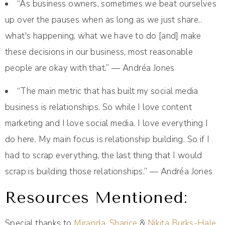
“As business owners, sometimes we beat ourselves
up over the pauses when as long as we just share..
what's happening, what we have to do [and] make
these decisions in our business, most reasonable
people are okay with that.” — Andréa Jones
“The main metric that has built my social media
business is relationships. So while I love content
marketing and I love social media. I love everything I
do here. My main focus is relationship building. So if I
had to scrap everything, the last thing that I would
scrap is building those relationships.” — Andréa Jones
Resources Mentioned:
Special thanks to
Miranda
,
Sharice
&
Nikita Burks-Hale