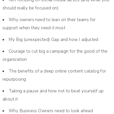
should really be focused on)
Why owners need to lean on their teams for
support when they need it most
My Big (unexpected) Gap and how I adjusted
Courage to cut big a campaign for the good of the
organization
The benefits of a deep online content catalog for
repurposing
Taking a pause and how not to beat yourself up
about it
Why Business Owners need to look ahead