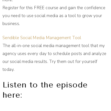
Register for this FREE course and gain the confidence
you need to use social media as a tool to grow your
business.
Sendible Social Media Management Tool
The all-in-one social media management tool that my
agency uses every day to schedule posts and analyze
our social media results. Try them out for yourself
today.
Listen to the episode
here: