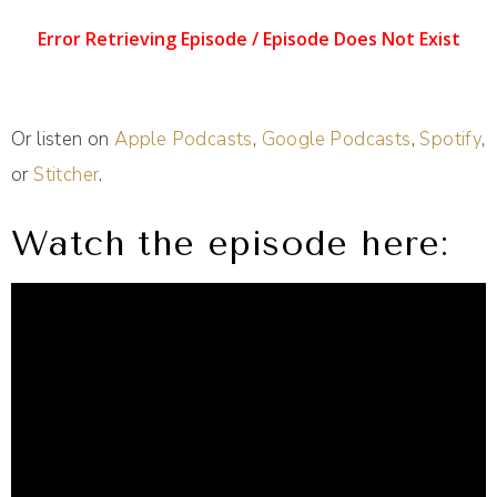
Or listen on
Apple Podcasts
,
Google Podcasts
,
Spotify
,
or
Stitcher
.
Watch the episode here: