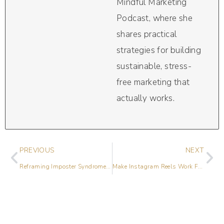
Mindful Marketing
Podcast, where she
shares practical
strategies for building
sustainable, stress-
free marketing that
actually works.
PREVIOUS
NEXT
Reframing Imposter Syndrome with Tanya Geisler
Make Instagram Reels Work For Your Business with Lily Womble