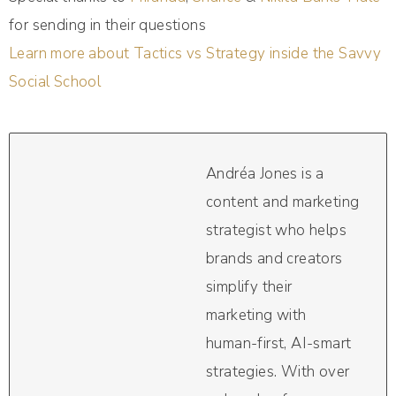
for sending in their questions
Learn more about Tactics vs Strategy inside the Savvy
Social School
Andréa Jones is a
content and marketing
strategist who helps
brands and creators
simplify their
marketing with
human-first, AI-smart
strategies. With over