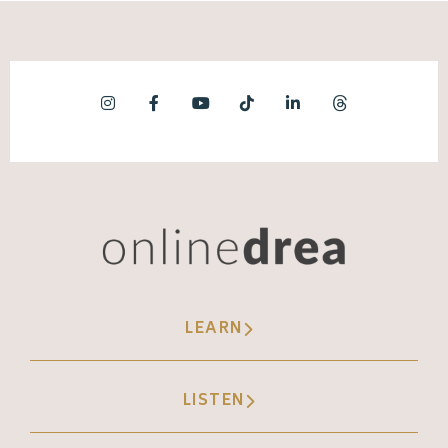
LEARN
LISTEN