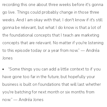
recording this one about three weeks before it's gonna
go live. Things could probably change in those three
weeks. And I am okay with that. I don't know if it's still
gonna be relevant, but what I do know is that a lot of
the foundational concepts that I teach are marketing
concepts that are relevant. No matter if you're listening
to this episode today or a year from now.” — Andréa
Jones
“Some things you can add a little context to if you
have gone too far in the future, but hopefully your
business is built on foundations that will last whether
you're batching for next month or six months from
now.” — Andréa Jones