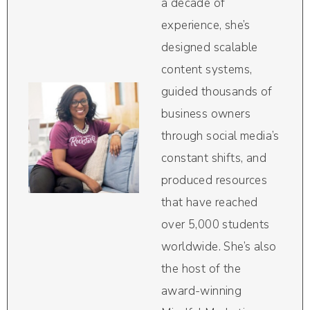
a decade of
experience, she’s
designed scalable
content systems,
guided thousands of
business owners
through social media’s
constant shifts, and
produced resources
that have reached
over 5,000 students
worldwide. She’s also
the host of the
award-winning