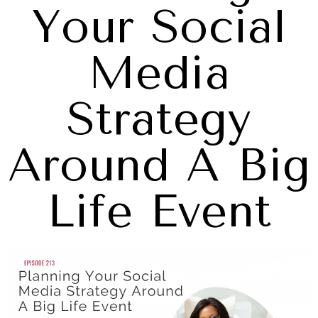
Your Social
Media
Strategy
Around A Big
Life Event