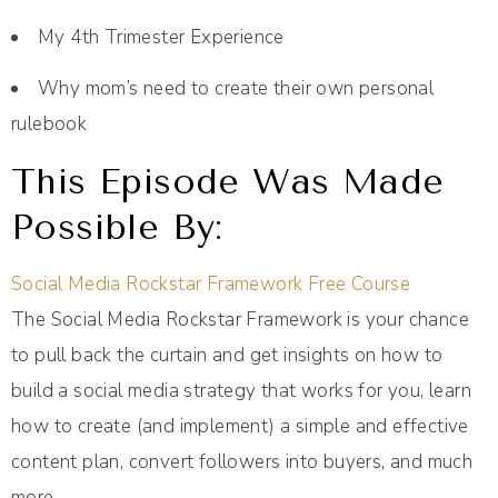
My 4th Trimester Experience
Why mom’s need to create their own personal
rulebook
This Episode Was Made
Possible By:
Social Media Rockstar Framework Free Course
The Social Media Rockstar Framework is your chance
to pull back the curtain and get insights on how to
build a social media strategy that works for you, learn
how to create (and implement) a simple and effective
content plan, convert followers into buyers, and much
more.