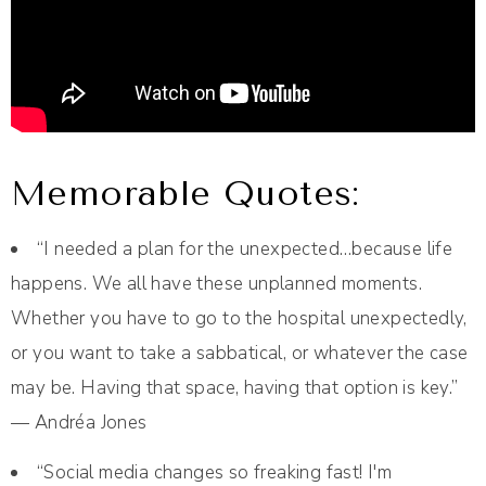
Memorable Quotes:
“I needed a plan for the unexpected…because life
happens. We all have these unplanned moments.
Whether you have to go to the hospital unexpectedly,
or you want to take a sabbatical, or whatever the case
may be. Having that space, having that option is key.”
— Andréa Jones
“Social media changes so freaking fast! I'm