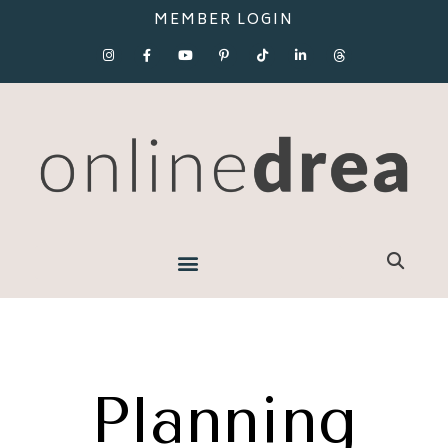
MEMBER LOGIN
Planning