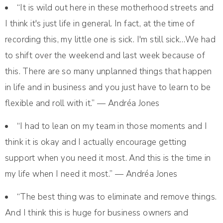
“It is wild out here in these motherhood streets and
I think it's just life in general. In fact, at the time of
recording this, my little one is sick. I'm still sick…We had
to shift over the weekend and last week because of
this. There are so many unplanned things that happen
in life and in business and you just have to learn to be
flexible and roll with it.” — Andréa Jones
“I had to lean on my team in those moments and I
think it is okay and I actually encourage getting
support when you need it most. And this is the time in
my life when I need it most.” — Andréa Jones
“The best thing was to eliminate and remove things.
And I think this is huge for business owners and