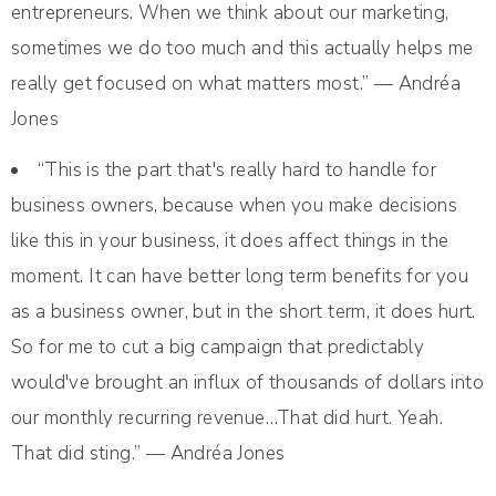
entrepreneurs. When we think about our marketing,
sometimes we do too much and this actually helps me
really get focused on what matters most.” — Andréa
Jones
“This is the part that's really hard to handle for
business owners, because when you make decisions
like this in your business, it does affect things in the
moment. It can have better long term benefits for you
as a business owner, but in the short term, it does hurt.
So for me to cut a big campaign that predictably
would've brought an influx of thousands of dollars into
our monthly recurring revenue…That did hurt. Yeah.
That did sting.” — Andréa Jones